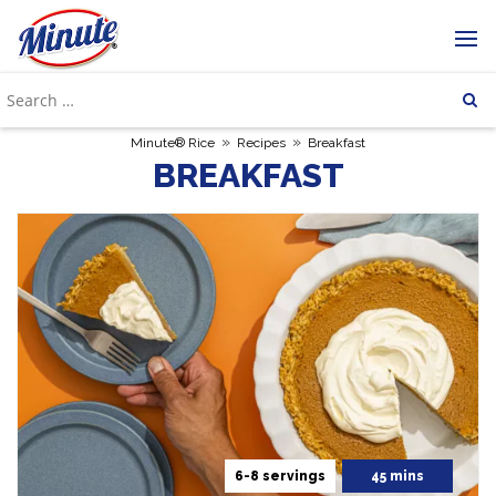
»
»
Minute® Rice
Recipes
Breakfast
BREAKFAST
6-8 servings
45 mins