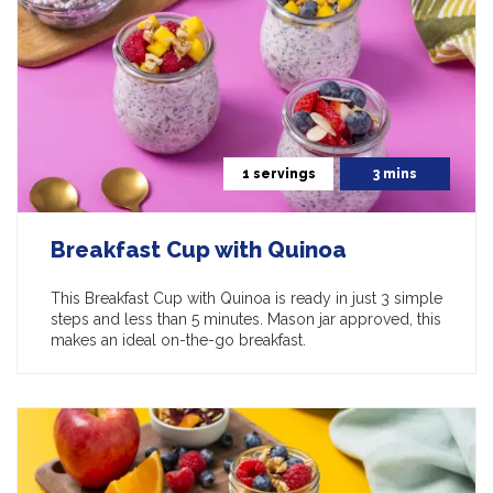
1 servings
3 mins
Breakfast Cup with Quinoa
This Breakfast Cup with Quinoa is ready in just 3 simple
steps and less than 5 minutes. Mason jar approved, this
makes an ideal on-the-go breakfast.