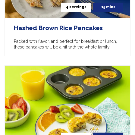
4 servings
15 mins
Hashed Brown Rice Pancakes
Packed with flavor, and perfect for breakfast or lunch,
these pancakes will be a hit with the whole family!