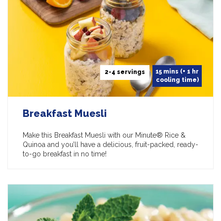
15 mins (+ 1 hr
2-4 servings
cooling time)
Breakfast Muesli
Make this Breakfast Muesli with our Minute® Rice &
Quinoa and you’ll have a delicious, fruit-packed, ready-
to-go breakfast in no time!