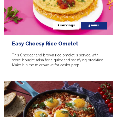
1 servings
5 mins
Easy Cheesy Rice Omelet
This Cheddar and brown rice omelet is served with
store-bought salsa for a quick and satisfying breakfast.
Make it in the microwave for easier prep.