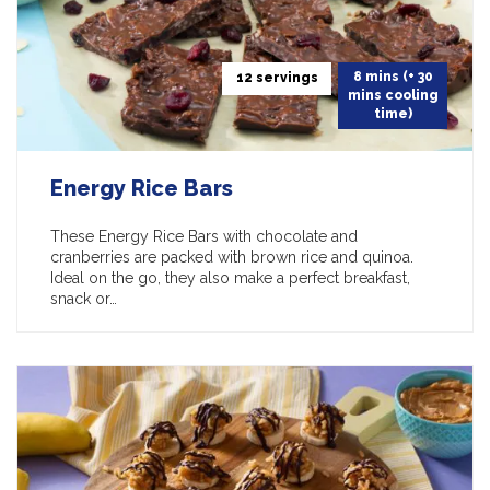
8 mins (+ 30
12 servings
mins cooling
time)
Energy Rice Bars
These Energy Rice Bars with chocolate and
cranberries are packed with brown rice and quinoa.
Ideal on the go, they also make a perfect breakfast,
snack or…