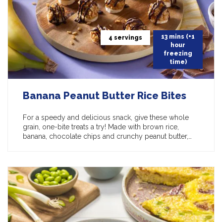
13 mins (+1
4 servings
hour
freezing
time)
Banana Peanut Butter Rice Bites
For a speedy and delicious snack, give these whole
grain, one-bite treats a try! Made with brown rice,
banana, chocolate chips and crunchy peanut butter,…