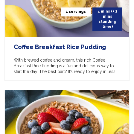
4 mins (+ 2
1 servings
mins
standing
time)
Coffee Breakfast Rice Pudding
With brewed coffee and cream, this rich Coffee
Breakfast Rice Pudding is a fun and delicious way to
start the day. The best part? It’s ready to enjoy in less…