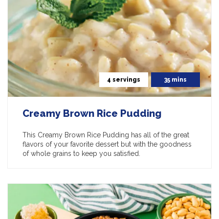
4 servings
35 mins
Creamy Brown Rice Pudding
This Creamy Brown Rice Pudding has all of the great
flavors of your favorite dessert but with the goodness
of whole grains to keep you satisfied.