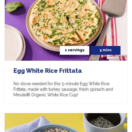
1 servings
5 mins
Egg White Rice Frittata
No stove needed for this 5-minute Egg White Rice
Frittata, made with turkey sausage, fresh spinach and
Minute® Organic White Rice Cup!