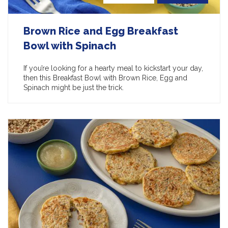
Brown Rice and Egg Breakfast
Bowl with Spinach
If you’re looking for a hearty meal to kickstart your day,
then this Breakfast Bowl with Brown Rice, Egg and
Spinach might be just the trick.