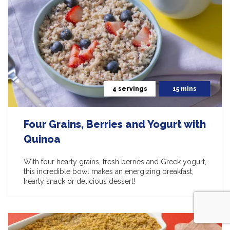
4 servings
15 mins
Four Grains, Berries and Yogurt with
Quinoa
With four hearty grains, fresh berries and Greek yogurt,
this incredible bowl makes an energizing breakfast,
hearty snack or delicious dessert!