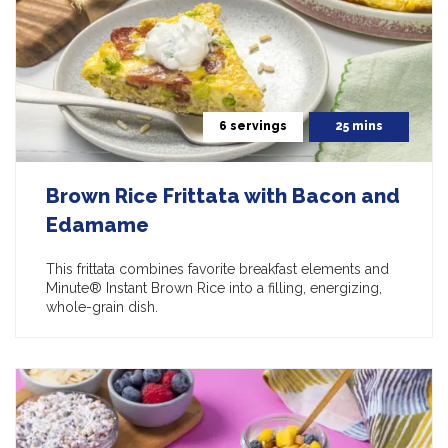
6 servings
25 mins
Brown Rice Frittata with Bacon and
Edamame
This frittata combines favorite breakfast elements and
Minute® Instant Brown Rice into a filling, energizing,
whole-grain dish.