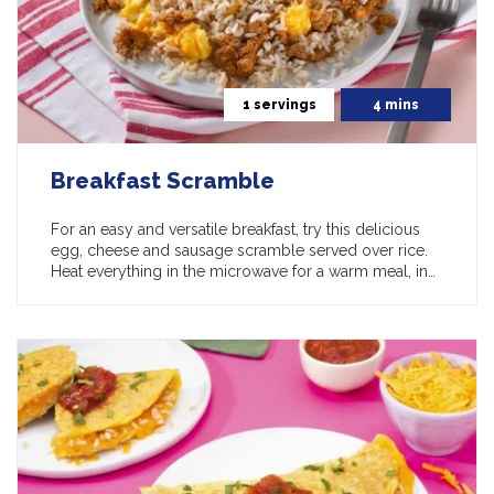
1 servings
4 mins
Breakfast Scramble
For an easy and versatile breakfast, try this delicious
egg, cheese and sausage scramble served over rice.
Heat everything in the microwave for a warm meal, in…