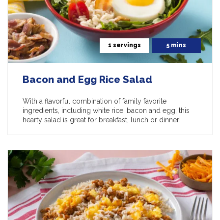
1 servings
5 mins
Bacon and Egg Rice Salad
With a flavorful combination of family favorite
ingredients, including white rice, bacon and egg, this
hearty salad is great for breakfast, lunch or dinner!