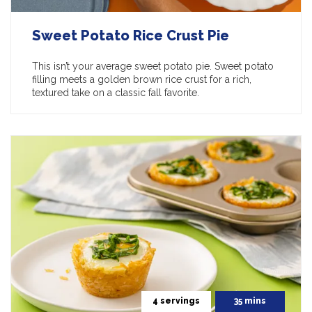
Sweet Potato Rice Crust Pie
This isn’t your average sweet potato pie. Sweet potato
filling meets a golden brown rice crust for a rich,
textured take on a classic fall favorite.
4 servings
35 mins