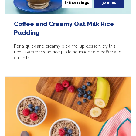
6-8 servings
30 mins
Coffee and Creamy Oat Milk Rice
Pudding
For a quick and creamy pick-me-up dessert, try this
rich, layered vegan rice pudding made with coffee and
oat milk.