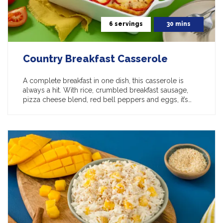
6 servings
30 mins
Country Breakfast Casserole
A complete breakfast in one dish, this casserole is
always a hit. With rice, crumbled breakfast sausage,
pizza cheese blend, red bell peppers and eggs, it’s…