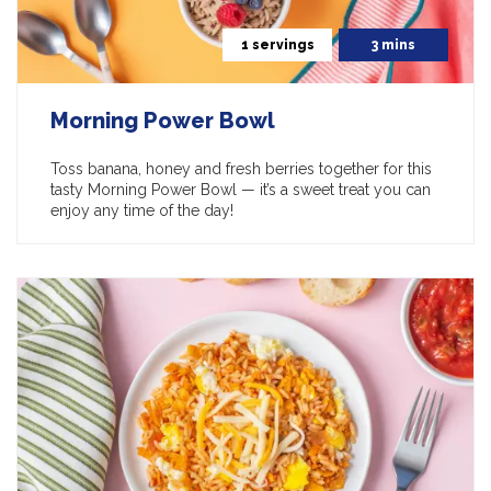
1 servings
3 mins
Morning Power Bowl
Toss banana, honey and fresh berries together for this
tasty Morning Power Bowl — it’s a sweet treat you can
enjoy any time of the day!