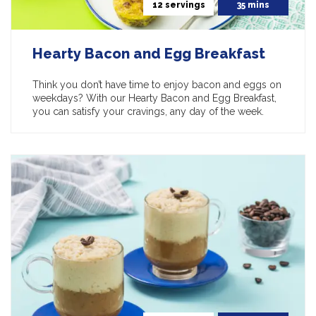
12 servings
35 mins
Hearty Bacon and Egg Breakfast
Think you don’t have time to enjoy bacon and eggs on
weekdays? With our Hearty Bacon and Egg Breakfast,
you can satisfy your cravings, any day of the week.