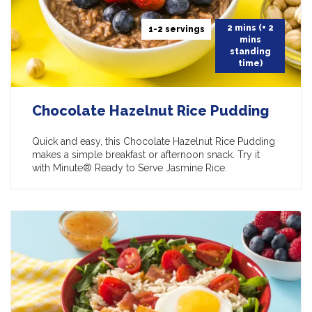
2 mins (+ 2
1-2 servings
mins
standing
time)
Chocolate Hazelnut Rice Pudding
Quick and easy, this Chocolate Hazelnut Rice Pudding
makes a simple breakfast or afternoon snack. Try it
with Minute® Ready to Serve Jasmine Rice.