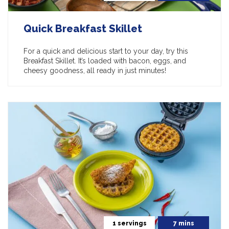
Quick Breakfast Skillet
For a quick and delicious start to your day, try this
Breakfast Skillet. It’s loaded with bacon, eggs, and
cheesy goodness, all ready in just minutes!
1 servings
7 mins