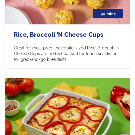
40 mins
Rice, Broccoli ‘N Cheese Cups
Great for meal prep, these bite-sized Rice, Broccoli ‘n
Cheese Cups are perfect packed for lunch snacks or
for grab-and-go breakfasts.