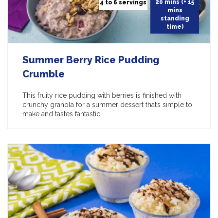
20 mins (+ 15
4 to 6 servings
mins
standing
time)
Summer Berry Rice Pudding
Crumble
This fruity rice pudding with berries is finished with
crunchy granola for a summer dessert that’s simple to
make and tastes fantastic.