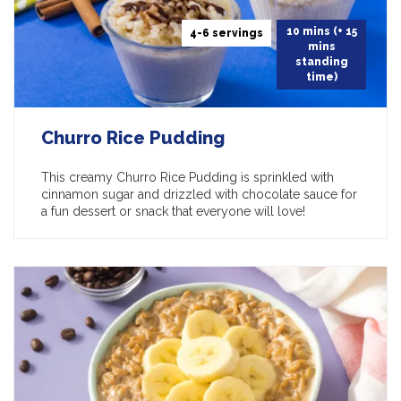
10 mins (+ 15
4-6 servings
mins
standing
time)
Churro Rice Pudding
This creamy Churro Rice Pudding is sprinkled with
cinnamon sugar and drizzled with chocolate sauce for
a fun dessert or snack that everyone will love!