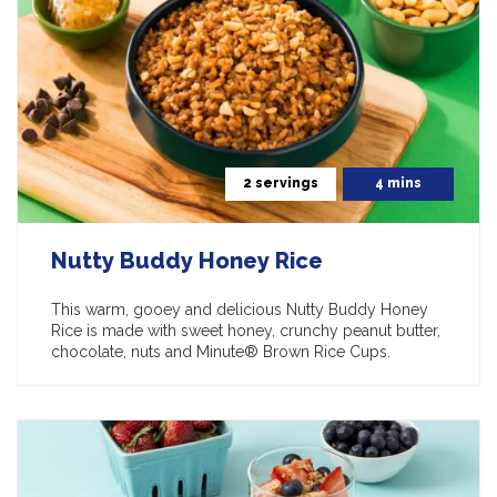
2 servings
4 mins
Nutty Buddy Honey Rice
This warm, gooey and delicious Nutty Buddy Honey
Rice is made with sweet honey, crunchy peanut butter,
chocolate, nuts and Minute® Brown Rice Cups.