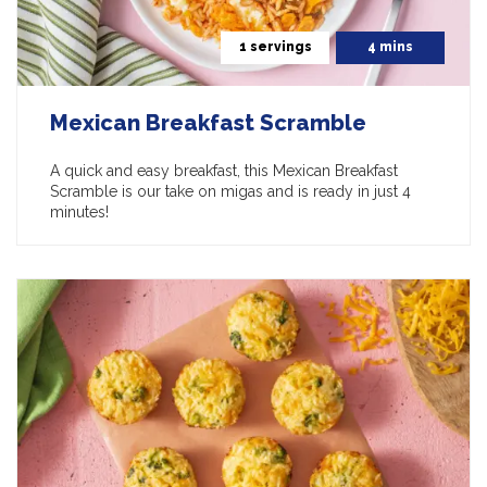
1 servings
4 mins
Mexican Breakfast Scramble
A quick and easy breakfast, this Mexican Breakfast
Scramble is our take on migas and is ready in just 4
minutes!