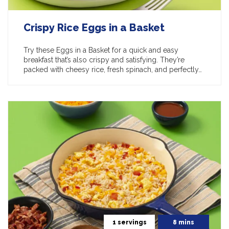
Crispy Rice Eggs in a Basket
Try these Eggs in a Basket for a quick and easy
breakfast that’s also crispy and satisfying. They’re
packed with cheesy rice, fresh spinach, and perfectly…
1 servings
8 mins