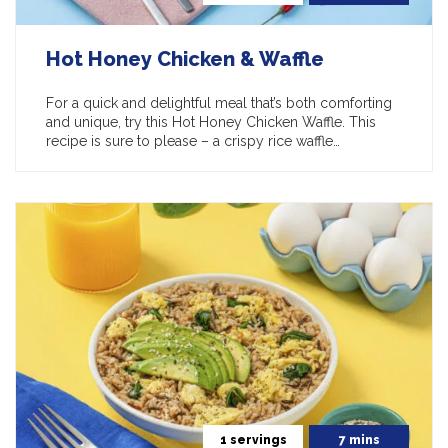
Hot Honey Chicken & Waffle
For a quick and delightful meal that’s both comforting
and unique, try this Hot Honey Chicken Waffle. This
recipe is sure to please – a crispy rice waffle…
1 servings
7 mins