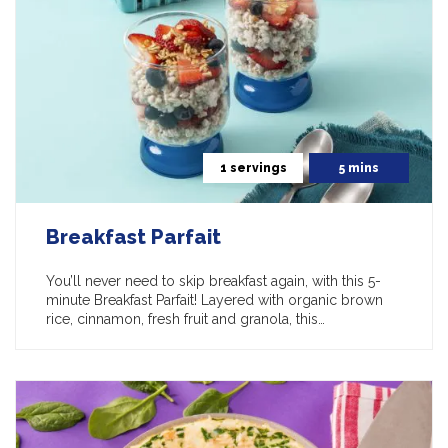
1 servings
5 mins
Breakfast Parfait
You’ll never need to skip breakfast again, with this 5-
minute Breakfast Parfait! Layered with organic brown
rice, cinnamon, fresh fruit and granola, this…