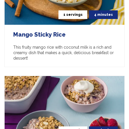
1 servings
4 minutes
Mango Sticky Rice
This fruity mango rice with coconut milk is a rich and
creamy dish that makes a quick, delicious breakfast or
dessert!