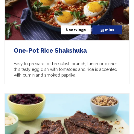
6 servings
35 mins
One-Pot Rice Shakshuka
Easy to prepare for breakfast, brunch, lunch or dinner,
this tasty egg dish with tomatoes and rice is accented
with cumin and smoked paprika.