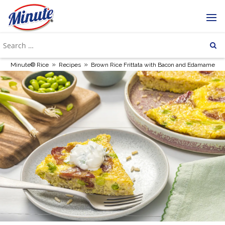
»
»
Minute® Rice
Recipes
Brown Rice Frittata with Bacon and Edamame