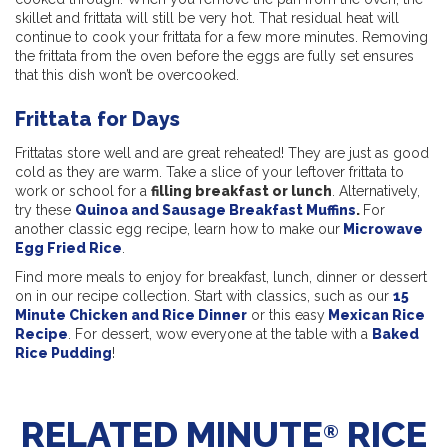
skillet and frittata will still be very hot. That residual heat will
continue to cook your frittata for a few more minutes. Removing
the frittata from the oven before the eggs are fully set ensures
that this dish won’t be overcooked.
Frittata for Days
Frittatas store well and are great reheated! They are just as good
cold as they are warm. Take a slice of your leftover frittata to
work or school for a
filling breakfast or lunch
. Alternatively,
try these
Quinoa and Sausage Breakfast Muffins
.
For
another classic egg recipe, learn how to make our
Microwave
Egg Fried Rice
.
Find more meals to enjoy for breakfast, lunch, dinner or dessert
on in our recipe collection. Start with classics, such as our
15
Minute Chicken and Rice Dinner
or this easy
Mexican Rice
Recipe
. For dessert, wow everyone at the table with a
Baked
Rice Pudding
!
RELATED MINUTE
RICE
®