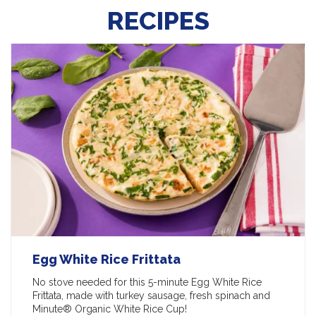
RECIPES
Egg White Rice Frittata
No stove needed for this 5-minute Egg White Rice
Frittata, made with turkey sausage, fresh spinach and
Minute® Organic White Rice Cup!