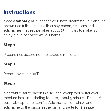
Instructions
Need a
whole grain
idea for your next breakfast? How about a
brown rice frittata made with crispy bacon, scallions and
edamame? This recipe takes about 25 minutes to make, so
enjoy a cup of coffee while it bakes!
Step 1
Prepare rice according to package directions.
Step 2
Preheat oven to 400°F.
Step 3
Meanwhile, sauté bacon in a 10-inch, ovenproof skillet over
medium heat until starting to crisp, about 5 minutes. Drain off all
but 1 tablespoon bacon fat. Add the scallion whites and
edamame to the bacon in the pan and sauté for 1 minute.