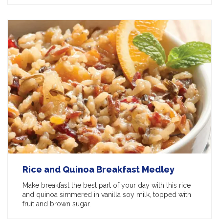
Rice and Quinoa Breakfast Medley
Make breakfast the best part of your day with this rice
and quinoa simmered in vanilla soy milk, topped with
fruit and brown sugar.