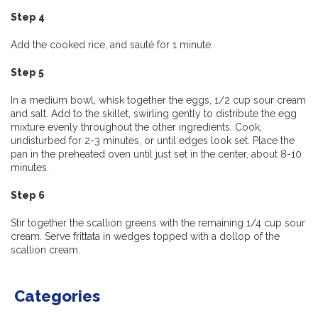
Step 4
Add the cooked rice, and sauté for 1 minute.
Step 5
In a medium bowl, whisk together the eggs, 1/2 cup sour cream
and salt. Add to the skillet, swirling gently to distribute the egg
mixture evenly throughout the other ingredients. Cook,
undisturbed for 2-3 minutes, or until edges look set. Place the
pan in the preheated oven until just set in the center, about 8-10
minutes.
Step 6
Stir together the scallion greens with the remaining 1/4 cup sour
cream. Serve frittata in wedges topped with a dollop of the
scallion cream.
Categories