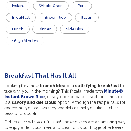
Instant
Whole Grain
Pork
Breakfast
Brown Rice
Italian
Lunch
Dinner
Side Dish
16-30 Minutes
Breakfast That Has It All
Looking for a new
brunch idea
or a
satisfying breakfast
to
take with you in the morning? This frittata, made with
Minute®
Instant Brown Rice
, crispy cooked bacon, scallions and eggs,
is a
savory and delicious
option. Although the recipe calls for
edamame, you can use any vegetables that you like, such as
peas or broccoli.
Get creative with your frittatas! These dishes are an amazing way
to enjoy a delicious meal and clean out your fridge of leftovers.