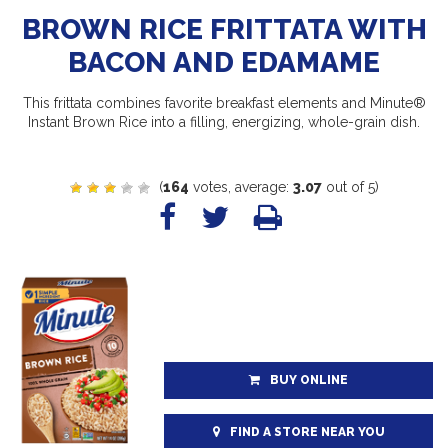
BROWN RICE FRITTATA WITH
BACON AND EDAMAME
This frittata combines favorite breakfast elements and Minute®
Instant Brown Rice into a filling, energizing, whole-grain dish.
(
164
votes, average:
3.07
out of 5)
BUY ONLINE
FIND A STORE NEAR YOU