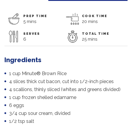
PREP TIME
COOK TIME
5 mins
20 mins
SERVES
TOTAL TIME
6
25 mins
Ingredients
1 cup Minute® Brown Rice
4 slices thick cut bacon, cut into 1/2-inch pieces
4 scallions, thinly sliced (whites and greens divided)
1 cup frozen shelled edamame
6 eggs
3/4 cup sour cream, divided
1/2 tsp salt