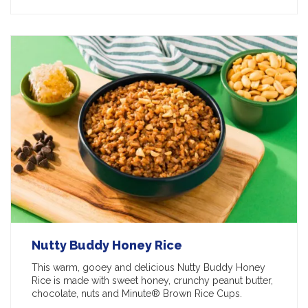
Nutty Buddy Honey Rice
This warm, gooey and delicious Nutty Buddy Honey
Rice is made with sweet honey, crunchy peanut butter,
chocolate, nuts and Minute® Brown Rice Cups.