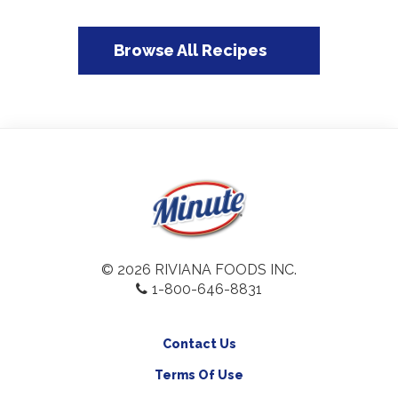
Browse All Recipes
© 2026 RIVIANA FOODS INC.
1-800-646-8831
Contact Us
Terms Of Use