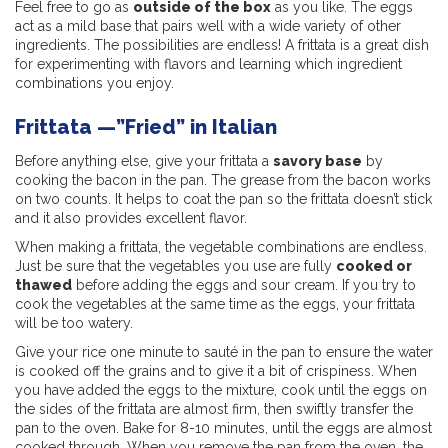
Feel free to go as
outside of the box
as you like. The eggs
act as a mild base that pairs well with a wide variety of other
ingredients. The possibilities are endless! A frittata is a great dish
for experimenting with flavors and learning which ingredient
combinations you enjoy.
Frittata —”Fried” in Italian
Before anything else, give your frittata a
savory base
by
cooking the bacon in the pan. The grease from the bacon works
on two counts. It helps to coat the pan so the frittata doesn’t stick
and it also provides excellent flavor.
When making a frittata, the vegetable combinations are endless.
Just be sure that the vegetables you use are fully
cooked or
thawed
before adding the eggs and sour cream. If you try to
cook the vegetables at the same time as the eggs, your frittata
will be too watery.
Give your rice one minute to sauté in the pan to ensure the water
is cooked off the grains and to give it a bit of crispiness. When
you have added the eggs to the mixture, cook until the eggs on
the sides of the frittata are almost firm, then swiftly transfer the
pan to the oven. Bake for 8-10 minutes, until the eggs are almost
cooked through. When you remove the pan from the oven, the