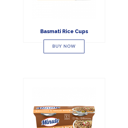
Basmati Rice Cups
BUY NOW