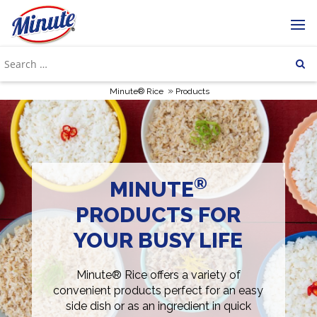
»
Minute® Rice
Products
®
MINUTE
PRODUCTS FOR
YOUR BUSY LIFE
Minute® Rice offers a variety of
convenient products perfect for an easy
side dish or as an ingredient in quick