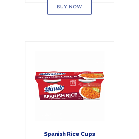
BUY NOW
Spanish Rice Cups