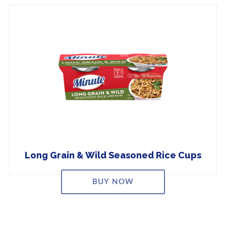
Long Grain & Wild Seasoned Rice Cups
BUY NOW