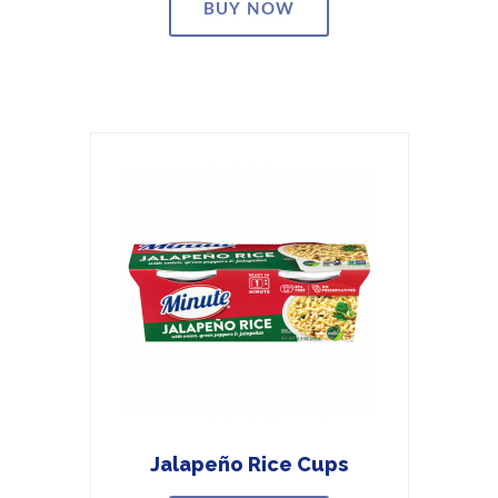
BUY NOW
Jalapeño Rice Cups