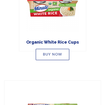
Organic White Rice Cups
BUY NOW