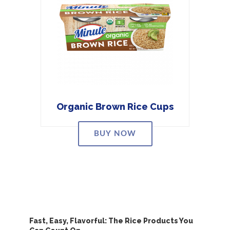
Organic Brown Rice Cups
BUY NOW
Fast, Easy, Flavorful: The Rice Products You