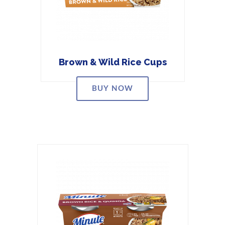
Brown & Wild Rice Cups
BUY NOW