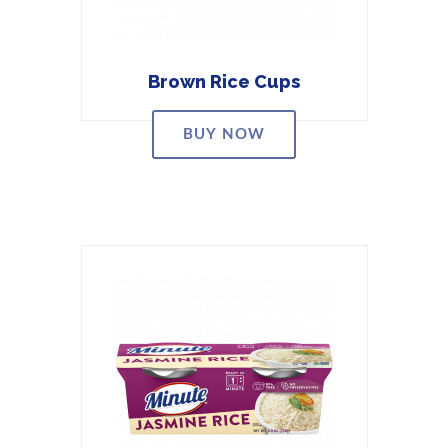
Brown Rice Cups
BUY NOW