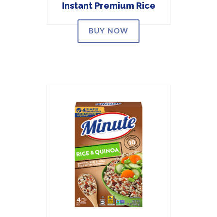
Instant Premium Rice
BUY NOW