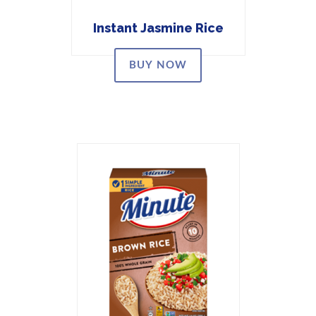
Instant Jasmine Rice
BUY NOW