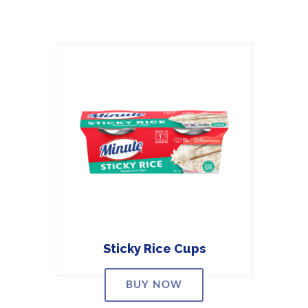
Sticky Rice Cups
BUY NOW