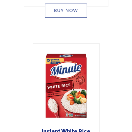
BUY NOW
Instant White Rice