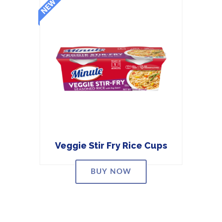
Veggie Stir Fry Rice Cups
BUY NOW