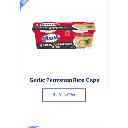
Garlic Parmesan Rice Cups
BUY NOW