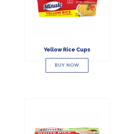
Yellow Rice Cups
BUY NOW