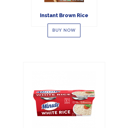
Instant Brown Rice
BUY NOW