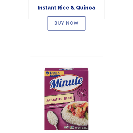
Instant Rice & Quinoa
BUY NOW