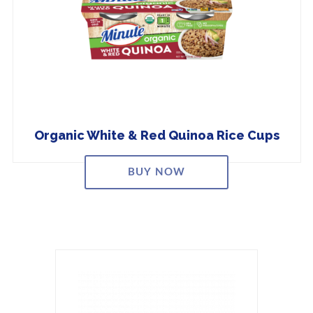
Organic White & Red Quinoa Rice Cups
BUY NOW