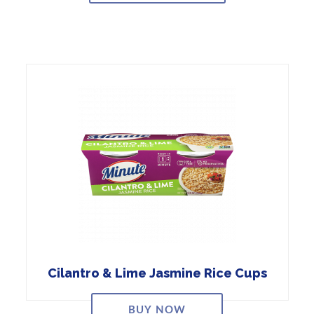
Cilantro & Lime Jasmine Rice Cups
BUY NOW