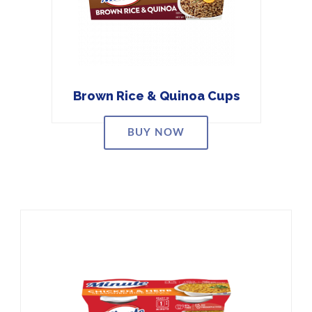
Brown Rice & Quinoa Cups
BUY NOW