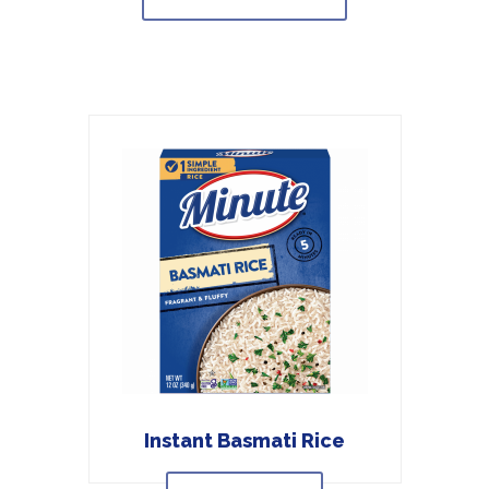
Instant Basmati Rice