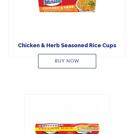
Chicken & Herb Seasoned Rice Cups
BUY NOW