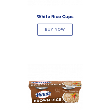
White Rice Cups
BUY NOW