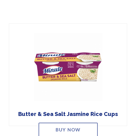
Butter & Sea Salt Jasmine Rice Cups
BUY NOW