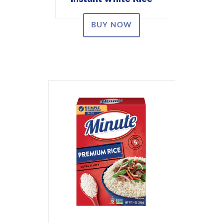
BUY NOW