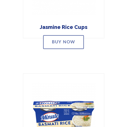
Jasmine Rice Cups
BUY NOW