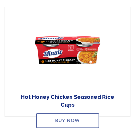
Hot Honey Chicken Seasoned Rice
Cups
BUY NOW