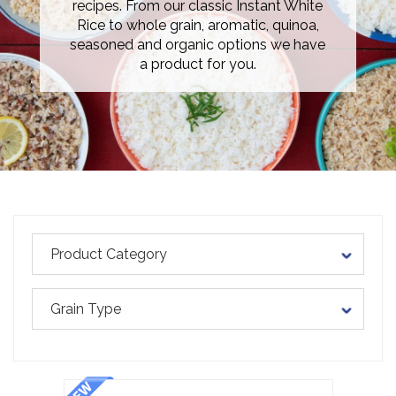
recipes. From our classic Instant White
Rice to whole grain, aromatic, quinoa,
seasoned and organic options we have
a product for you.