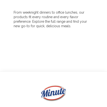
From weeknight dinners to office lunches, our
products fit every routine and every flavor
preference. Explore the full range and find your
new go-to for quick, delicious meals.