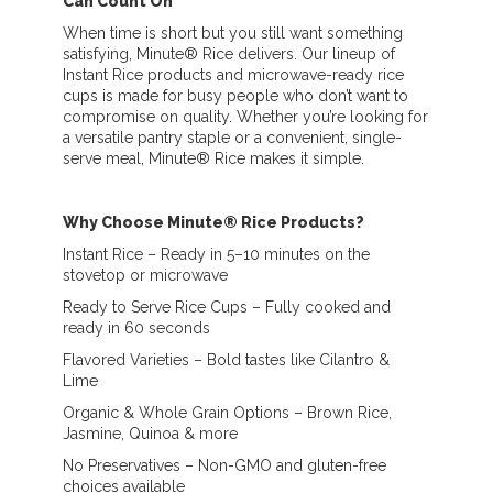
Can Count On
When time is short but you still want something
satisfying, Minute® Rice delivers. Our lineup of
Instant Rice products and microwave-ready rice
cups is made for busy people who don’t want to
compromise on quality. Whether you’re looking for
a versatile pantry staple or a convenient, single-
serve meal, Minute® Rice makes it simple.
Why Choose Minute® Rice Products?
Instant Rice – Ready in 5–10 minutes on the
stovetop or microwave
Ready to Serve Rice Cups – Fully cooked and
ready in 60 seconds
Flavored Varieties – Bold tastes like Cilantro &
Lime
Organic & Whole Grain Options – Brown Rice,
Jasmine, Quinoa & more
No Preservatives – Non-GMO and gluten-free
choices available