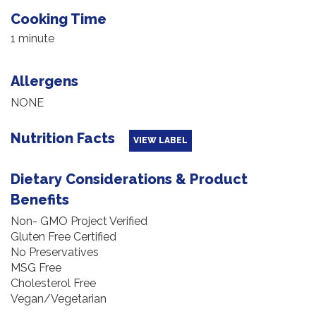
Cooking Time
1 minute
Allergens
NONE
Nutrition Facts
VIEW LABEL
Dietary Considerations & Product
Benefits
Non- GMO Project Verified
Gluten Free Certified
No Preservatives
MSG Free
Cholesterol Free
Vegan/Vegetarian