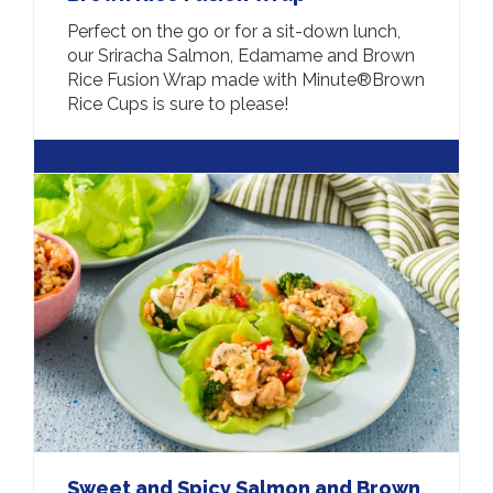
Perfect on the go or for a sit-down lunch,
our Sriracha Salmon, Edamame and Brown
Rice Fusion Wrap made with Minute®Brown
Rice Cups is sure to please!
Sweet and Spicy Salmon and Brown