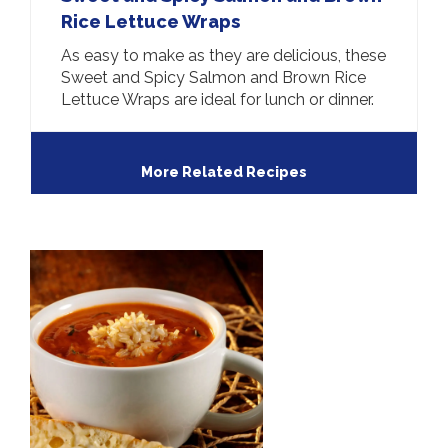
Rice Lettuce Wraps
As easy to make as they are delicious, these
Sweet and Spicy Salmon and Brown Rice
Lettuce Wraps are ideal for lunch or dinner.
More Related Recipes