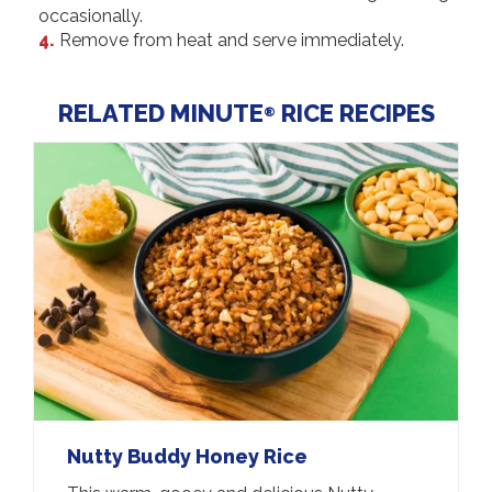
occasionally.
Remove from heat and serve immediately.
RELATED MINUTE
RICE RECIPES
®
Nutty Buddy Honey Rice