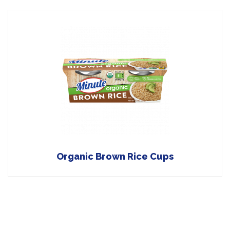
Organic Brown Rice Cups