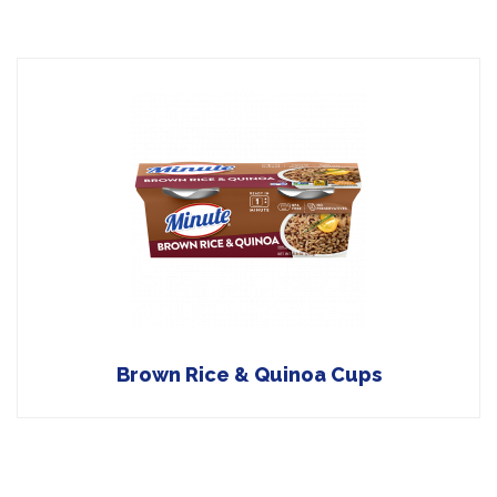
Brown Rice & Quinoa Cups