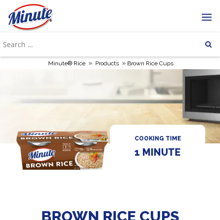
»
»
Minute® Rice
Products
Brown Rice Cups
COOKING TIME
1 MINUTE
BROWN RICE CUPS