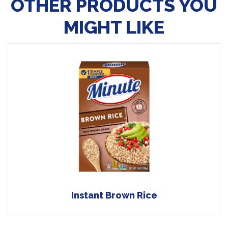
OTHER PRODUCTS YOU
MIGHT LIKE
Instant Brown Rice