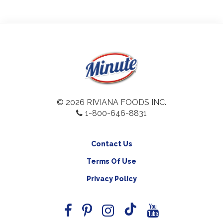
© 2026 RIVIANA FOODS INC.
1-800-646-8831
Contact Us
Terms Of Use
Privacy Policy