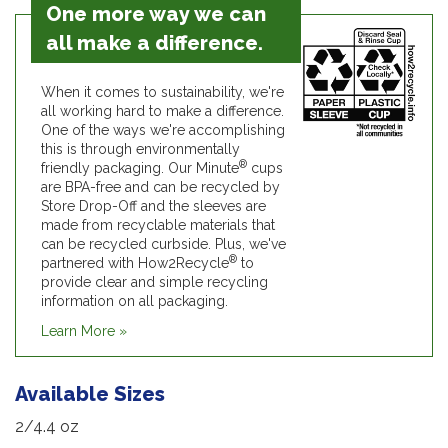
One more way we can
all make a difference.
When it comes to sustainability, we're
all working hard to make a difference.
One of the ways we're accomplishing
this is through environmentally
®
friendly packaging. Our Minute
cups
are BPA-free and can be recycled by
Store Drop-Off and the sleeves are
made from recyclable materials that
can be recycled curbside. Plus, we've
®
partnered with How2Recycle
to
provide clear and simple recycling
information on all packaging.
Learn More »
Available Sizes
2/4.4 oz