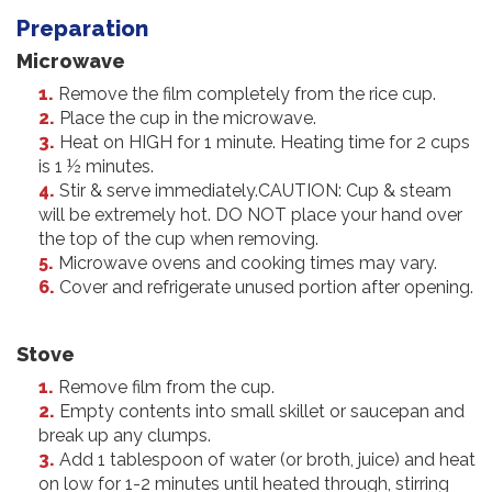
Preparation
Microwave
Remove the film completely from the rice cup.
Place the cup in the microwave.
Heat on HIGH for 1 minute. Heating time for 2 cups
is 1 ½ minutes.
Stir & serve immediately.CAUTION: Cup & steam
will be extremely hot. DO NOT place your hand over
the top of the cup when removing.
Microwave ovens and cooking times may vary.
Cover and refrigerate unused portion after opening.
Stove
Remove film from the cup.
Empty contents into small skillet or saucepan and
break up any clumps.
Add 1 tablespoon of water (or broth, juice) and heat
on low for 1-2 minutes until heated through, stirring