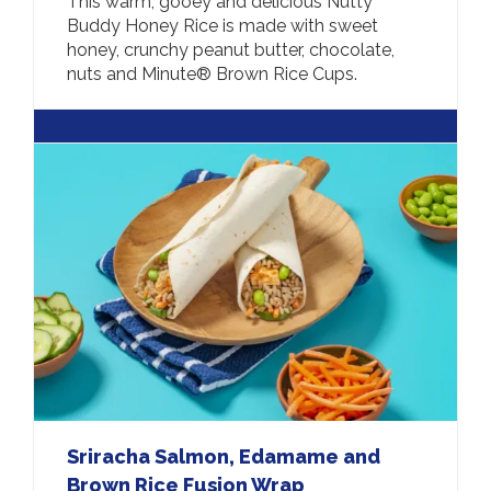
This warm, gooey and delicious Nutty
Buddy Honey Rice is made with sweet
honey, crunchy peanut butter, chocolate,
nuts and Minute® Brown Rice Cups.
Sriracha Salmon, Edamame and
Brown Rice Fusion Wrap