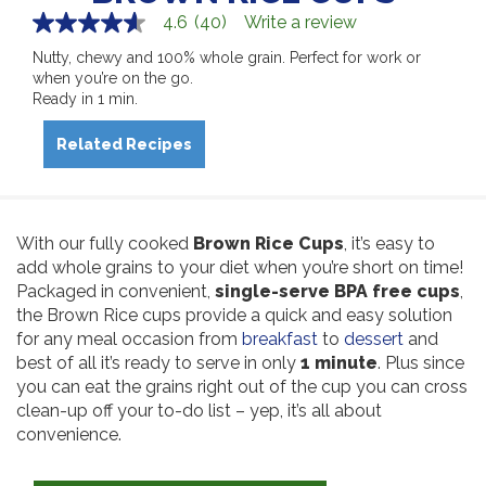
4.6
(40)
Write a review
4.6
out
Nutty, chewy and 100% whole grain. Perfect for work or
of
when you’re on the go.
5
stars,
Ready in 1 min.
average
rating
Related Recipes
value.
Read
40
Reviews.
Same
page
With our fully cooked
Brown Rice Cups
, it’s easy to
link.
add whole grains to your diet when you’re short on time!
Packaged in convenient,
single-serve BPA free cups
,
the Brown Rice cups provide a quick and easy solution
for any meal occasion from
breakfast
to
dessert
and
best of all it’s ready to serve in only
1 minute
. Plus since
you can eat the grains right out of the cup you can cross
clean-up off your to-do list – yep, it’s all about
convenience.