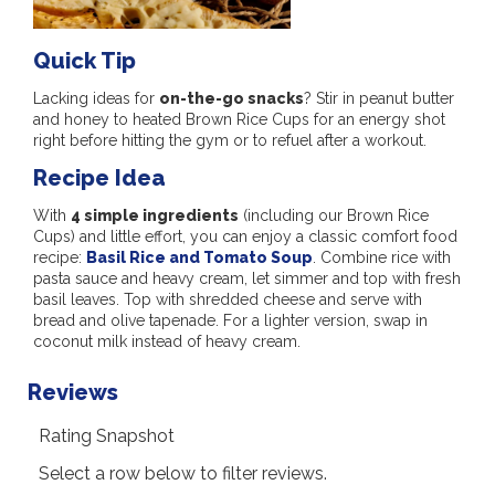
Quick Tip
Lacking ideas for
on-the-go snacks
? Stir in peanut butter
and honey to heated Brown Rice Cups for an energy shot
right before hitting the gym or to refuel after a workout.
Recipe Idea
With
4 simple ingredients
(including our Brown Rice
Cups) and little effort, you can enjoy a classic comfort food
recipe:
Basil Rice and Tomato Soup
. Combine rice with
pasta sauce and heavy cream, let simmer and top with fresh
basil leaves. Top with shredded cheese and serve with
bread and olive tapenade. For a lighter version, swap in
coconut milk instead of heavy cream.