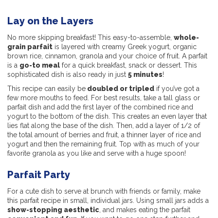
Lay on the Layers
No more skipping breakfast! This easy-to-assemble,
whole-
grain parfait
is layered with creamy Greek yogurt, organic
brown rice, cinnamon, granola and your choice of fruit. A parfait
is a
go-to meal
for a quick breakfast, snack or dessert. This
sophisticated dish is also ready in just
5 minutes
!
This recipe can easily be
doubled or tripled
if you’ve got a
few more mouths to feed. For best results, take a tall glass or
parfait dish and add the first layer of the combined rice and
yogurt to the bottom of the dish. This creates an even layer that
lies flat along the base of the dish. Then, add a layer of 1/2 of
the total amount of berries and fruit, a thinner layer of rice and
yogurt and then the remaining fruit. Top with as much of your
favorite granola as you like and serve with a huge spoon!
Parfait Party
For a cute dish to serve at brunch with friends or family, make
this parfait recipe in small, individual jars. Using small jars adds a
show-stopping aesthetic
, and makes eating the parfait