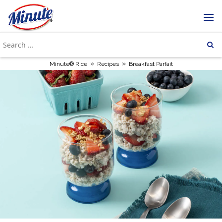
»
»
Minute® Rice
Recipes
Breakfast Parfait