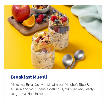
Breakfast Muesli
Make this Breakfast Muesli with our Minute® Rice &
Quinoa and you’ll have a delicious, fruit-packed, ready-
to-go breakfast in no time!