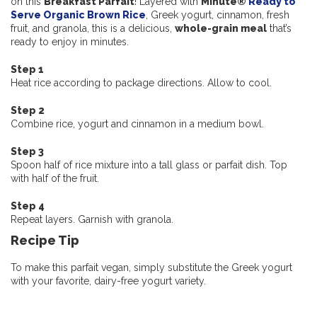
on this
Breakfast Parfait
! Layered with
Minute®
Ready to
Serve Organic Brown Rice
, Greek yogurt, cinnamon, fresh
fruit, and granola, this is a delicious,
whole-grain
meal
that’s
ready to enjoy in minutes.
Step 1
Heat rice according to package directions. Allow to cool.
Step 2
Combine rice, yogurt and cinnamon in a medium bowl.
Step 3
Spoon half of rice mixture into a tall glass or parfait dish. Top
with half of the fruit.
Step 4
Repeat layers. Garnish with granola.
Recipe Tip
To make this parfait vegan, simply substitute the Greek yogurt
with your favorite, dairy-free yogurt variety.