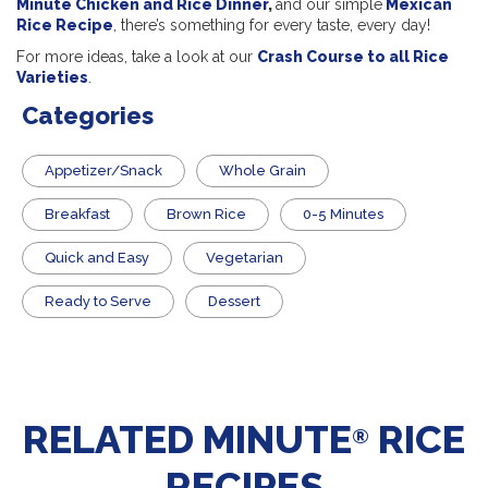
Minute Chicken and Rice Dinner
,
and our simple
Mexican
Rice Recipe
, there’s something for every taste, every day!
For more ideas, take a look at our
Crash Course to all Rice
Varieties
.
Categories
Appetizer/Snack
Whole Grain
Breakfast
Brown Rice
0-5 Minutes
Quick and Easy
Vegetarian
​Ready to Serve
Dessert
RELATED MINUTE
RICE
®
RECIPES