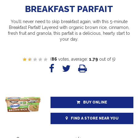
BREAKFAST PARFAIT
You’ll never need to skip breakfast again, with this 5-minute
Breakfast Parfait! Layered with organic brown rice, cinnamon,
fresh fruit and granola, this parfait is a delicious, hearty start to
your day.
(
86
votes, average:
1.79
out of 5)
BUY ONLINE
FIND A STORE NEAR YOU