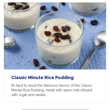
Classic Minute Rice Pudding
It’s hard to resist the delicious flavors of this Classic
Minute Rice Pudding, made with warm milk infused
with sugar and vanilla.