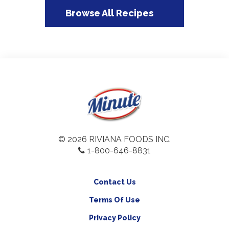
Browse All Recipes
© 2026 RIVIANA FOODS INC.
1-800-646-8831
Contact Us
Terms Of Use
Privacy Policy