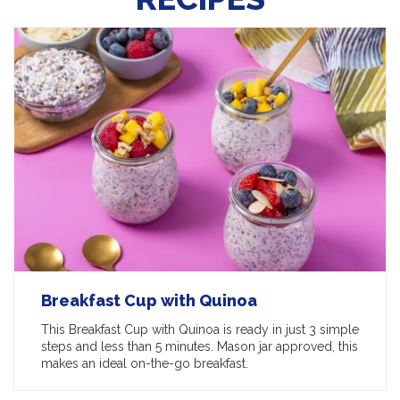
Breakfast Cup with Quinoa
This Breakfast Cup with Quinoa is ready in just 3 simple
steps and less than 5 minutes. Mason jar approved, this
makes an ideal on-the-go breakfast.