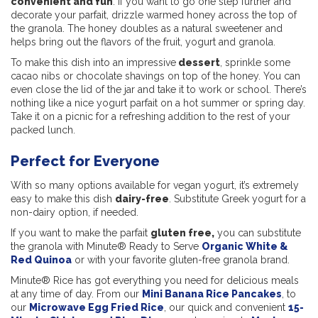
convenient and fun
. If you want to go one step further and
decorate your parfait, drizzle warmed honey across the top of
the granola. The honey doubles as a natural sweetener and
helps bring out the flavors of the fruit, yogurt and granola.
To make this dish into an impressive
dessert
, sprinkle some
cacao nibs or chocolate shavings on top of the honey. You can
even close the lid of the jar and take it to work or school. There’s
nothing like a nice yogurt parfait on a hot summer or spring day.
Take it on a picnic for a refreshing addition to the rest of your
packed lunch.
Perfect for Everyone
With so many options available for vegan yogurt, it’s extremely
easy to make this dish
dairy-free
. Substitute Greek yogurt for a
non-dairy option, if needed.
If you want to make the parfait
gluten free,
you can substitute
the granola with Minute® Ready to Serve
Organic White &
Red Quinoa
or with your favorite gluten-free granola brand.
Minute® Rice has got everything you need for delicious meals
at any time of day. From our
Mini Banana Rice Pancakes
, to
our
Microwave Egg Fried Rice
, our quick and convenient
15-