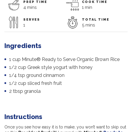
PREP TIME
COOK TIME
4 mins
1 min
SERVES
TOTAL TIME
1
5 mins
Ingredients
1 cup Minute® Ready to Serve Organic Brown Rice
1/2 cup Greek style yogurt with honey
1/4 tsp ground cinnamon
1/2 cup sliced fresh fruit
2 tbsp granola
Instructions
Once you see how easy it is to make, you won’t want to skip out