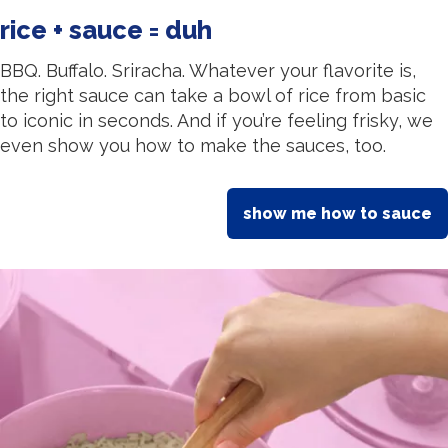
rice + sauce = duh
BBQ. Buffalo. Sriracha. Whatever your flavorite is,
the right sauce can take a bowl of rice from basic
to iconic in seconds. And if you’re feeling frisky, we
even show you how to make the sauces, too.
show me how to sauce