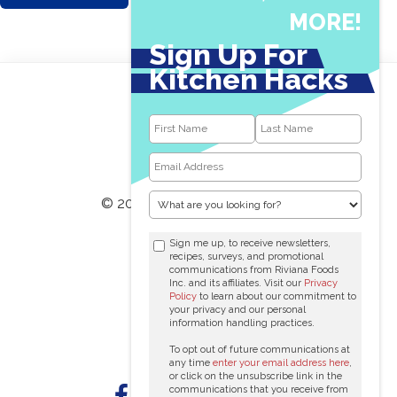
MORE!
Sign Up For
Kitchen Hacks
© 2026 RIVIANA FOODS INC.
1-800-646-8831
Sign me up, to receive newsletters,
recipes, surveys, and promotional
communications from Riviana Foods
Contact Us
Inc. and its affiliates. Visit our
Privacy
Policy
to learn about our commitment to
Terms Of Use
your privacy and our personal
information handling practices.
Privacy Policy
To opt out of future communications at
any time
enter your email address here
,
or click on the unsubscribe link in the
communications that you receive from