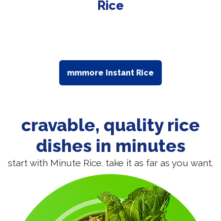
Rice
mmmore Instant Rice
cravable, quality rice
dishes in minutes
start with Minute Rice. take it as far as you want.