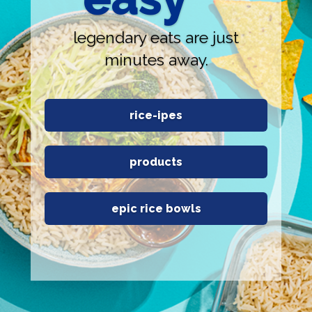
legendary eats are just
minutes away.
rice-ipes
products
epic rice bowls