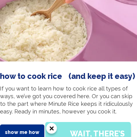
how to cook rice (and keep it easy)
If you want to learn how to cook rice all types of
ways, we’ve got you covered here. Or you can skip
to the part where Minute Rice keeps it ridiculously
easy. Ready in minutes, however you cook it.
WAIT, THERE'S
show me how