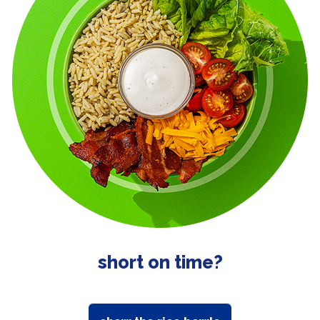
short on time?