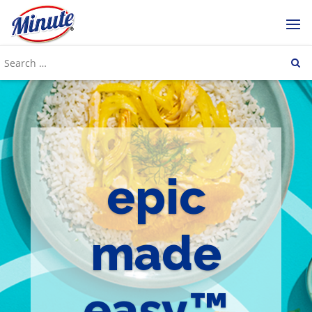
epic
made
easy™