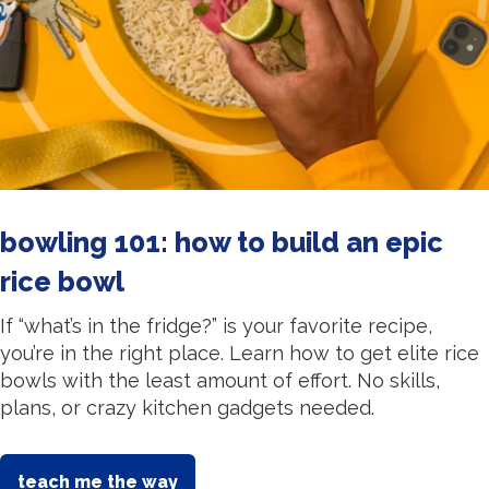
bowling 101: how to build an epic
rice bowl
If “what’s in the fridge?” is your favorite recipe,
you’re in the right place. Learn how to get elite rice
bowls with the least amount of effort. No skills,
plans, or crazy kitchen gadgets needed.
teach me the way