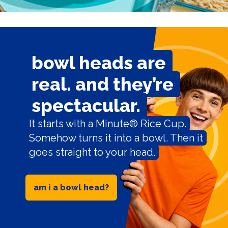
bowl heads are
real. and they’re
spectacular.
It starts with a Minute® Rice Cup.
Somehow turns it into a bowl. Then it
goes straight to your head.
am i a bowl head?