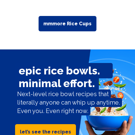
mmmore Rice Cups
epic rice bowls.
minimal effort.
Next-level rice bowl recipes that
literally anyone can whip up anytime.
Even you. Even right now.
let’s see the recipes