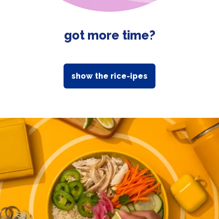
got more time?
show the rice-ipes