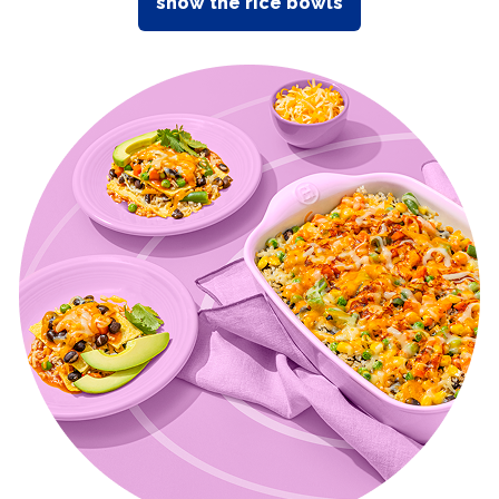
show the rice bowls