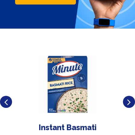
Instant Basmati