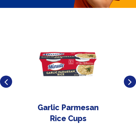
Garlic Parmesan
Rice Cups