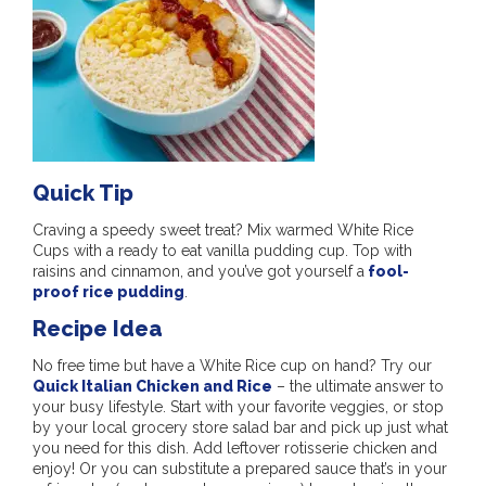
Quick Tip
Craving a speedy sweet treat? Mix warmed White Rice
Cups with a ready to eat vanilla pudding cup. Top with
raisins and cinnamon, and you’ve got yourself a
fool-
proof rice pudding
.
Recipe Idea
No free time but have a White Rice cup on hand? Try our
Quick Italian Chicken and Rice
– the ultimate answer to
your busy lifestyle. Start with your favorite veggies, or stop
by your local grocery store salad bar and pick up just what
you need for this dish. Add leftover rotisserie chicken and
enjoy! Or you can substitute a prepared sauce that’s in your