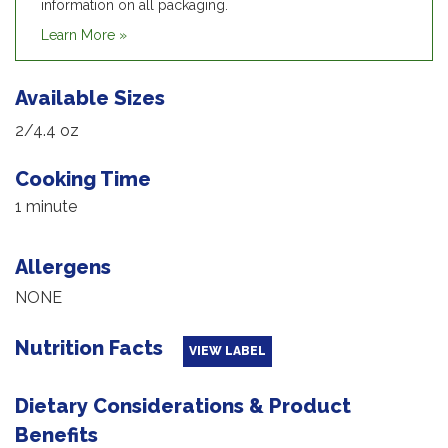
information on all packaging.
Learn More »
Available Sizes
2/4.4 oz
Cooking Time
1 minute
Allergens
NONE
Nutrition Facts
VIEW LABEL
Dietary Considerations & Product
Benefits