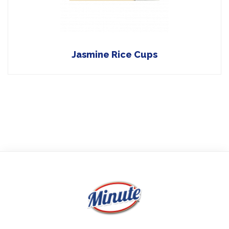
Jasmine Rice Cups