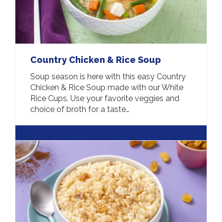
Country Chicken & Rice Soup
Soup season is here with this easy Country
Chicken & Rice Soup made with our White
Rice Cups. Use your favorite veggies and
choice of broth for a taste…