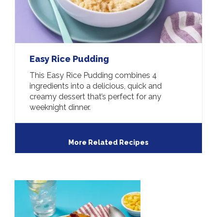
Easy Rice Pudding
This Easy Rice Pudding combines 4
ingredients into a delicious, quick and
creamy dessert that’s perfect for any
weeknight dinner.
More Related Recipes