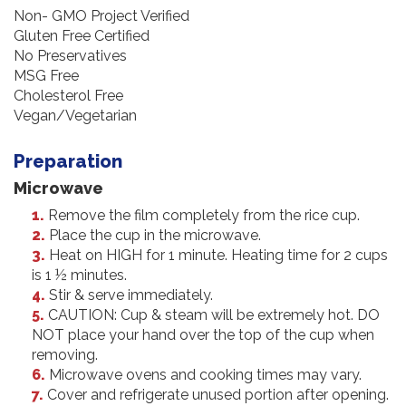
Non- GMO Project Verified
Gluten Free Certified
No Preservatives
MSG Free
Cholesterol Free
Vegan/Vegetarian
Preparation
Microwave
Remove the film completely from the rice cup.
Place the cup in the microwave.
Heat on HIGH for 1 minute. Heating time for 2 cups
is 1 ½ minutes.
Stir & serve immediately.
CAUTION: Cup & steam will be extremely hot. DO
NOT place your hand over the top of the cup when
removing.
Microwave ovens and cooking times may vary.
Cover and refrigerate unused portion after opening.