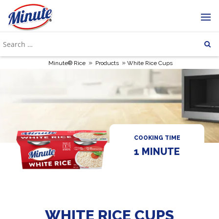
»
»
Minute® Rice
Products
White Rice Cups
COOKING TIME
1 MINUTE
WHITE RICE CUPS