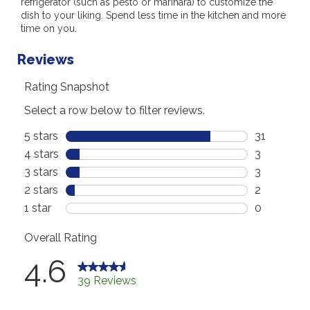
refrigerator (such as pesto or marinara) to customize the
dish to your liking. Spend less time in the kitchen and more
time on you.