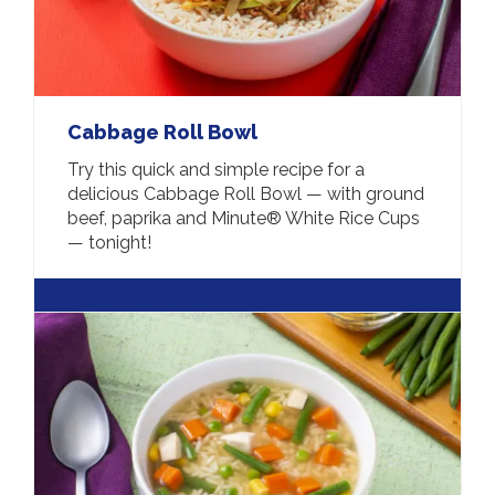
Cabbage Roll Bowl
Try this quick and simple recipe for a
delicious Cabbage Roll Bowl — with ground
beef, paprika and Minute® White Rice Cups
— tonight!