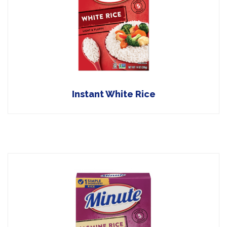
Instant White Rice