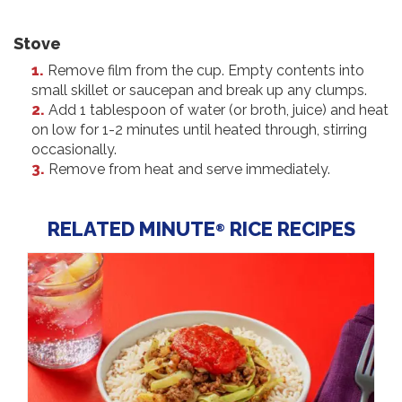
Stove
Remove film from the cup. Empty contents into
small skillet or saucepan and break up any clumps.
Add 1 tablespoon of water (or broth, juice) and heat
on low for 1-2 minutes until heated through, stirring
occasionally.
Remove from heat and serve immediately.
RELATED MINUTE
RICE RECIPES
®