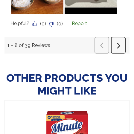
OTHER PRODUCTS YOU
MIGHT LIKE