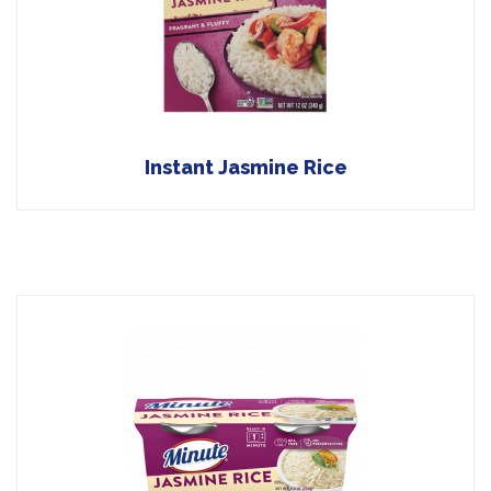
Instant Jasmine Rice