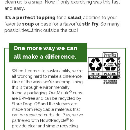
clean up is a snap! Now, if only exercising was this fast
and easy…
It’s a perfect topping
for a
salad
, addition to your
favorite
soup
or base for a flavorful
stir fry
. So many
possibilities….think outside the cup!
One more way we can
all make a difference.
When it comes to sustainability, we're
all working hard to make a difference.
One of the ways we're accomplishing
this is through environmentally
®
friendly packaging. Our Minute
cups
are BPA-free and can be recycled by
Store Drop-Off and the sleeves are
made from recyclable materials that
can be recycled curbside. Plus, we've
®
partnered with How2Recycle
to
provide clear and simple recycling