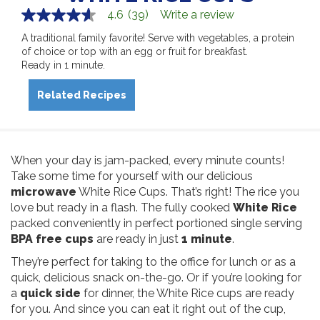
4.6
(39)
Write a review
4.6
out
A traditional family favorite! Serve with vegetables, a protein
of
of choice or top with an egg or fruit for breakfast.
5
stars,
Ready in 1 minute.
average
rating
Related Recipes
value.
Read
39
Reviews.
Same
page
When your day is jam-packed, every minute counts!
link.
Take some time for yourself with our delicious
microwave
White Rice Cups. That’s right! The rice you
love but ready in a flash. The fully cooked
White Rice
packed conveniently in perfect portioned single serving
BPA free cups
are ready in just
1 minute
.
They’re perfect for taking to the office for lunch or as a
quick, delicious snack on-the-go. Or if you’re looking for
a
quick side
for dinner, the White Rice cups are ready
for you. And since you can eat it right out of the cup,