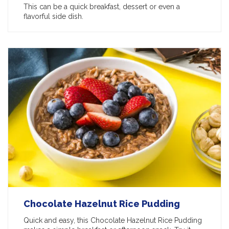
This can be a quick breakfast, dessert or even a
flavorful side dish.
Chocolate Hazelnut Rice Pudding
Quick and easy, this Chocolate Hazelnut Rice Pudding