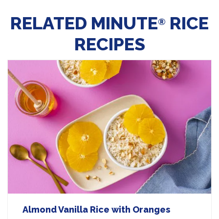
RELATED MINUTE
RICE
®
RECIPES
Almond Vanilla Rice with Oranges