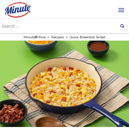
»
»
Minute® Rice
Recipes
Quick Breakfast Skillet