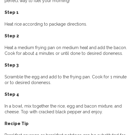
perfect way to fuel your morning!
Step 1
Heat rice according to package directions.
Step 2
Heat a medium frying pan on medium heat and add the bacon.
Cook for about 4 minutes or until done to desired doneness.
Step 3
Scramble the egg and add to the frying pan. Cook for 1 minute
or to desired doneness.
Step 4
In a bowl, mix together the rice, egg and bacon mixture, and
cheese. Top with cracked black pepper and enjoy.
Recipe Tip