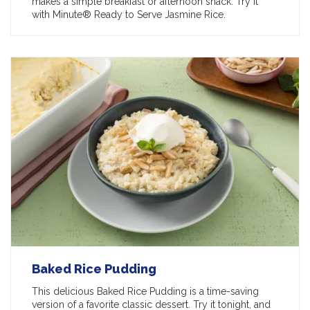
makes a simple breakfast or afternoon snack. Try it
with Minute® Ready to Serve Jasmine Rice.
Baked Rice Pudding
This delicious Baked Rice Pudding is a time-saving
version of a favorite classic dessert. Try it tonight, and