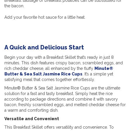
Breakfast sausage or breakfast potatoes can be substituted for
the bacon.
Add your favorite hot sauce for a little heat.
A Quick and Delicious Start
Begin your day with a Breakfast Skillet that’s ready in just 8
minutes. This dish features crispy bacon, scrambled eggs, and
rich cheddar cheese, all enhanced by the fluffy
Minute®
Butter & Sea Salt Jasmine Rice Cups
. It’s a simple yet
satisfying meal that comes together effortlessly.
Minute® Butter & Sea Salt Jasmine Rice Cups are the ultimate
solution for a fast and tasty breakfast. Simply heat the rice
according to package directions and combine it with savory
bacon, freshly scrambled eggs, and melted cheddar cheese for
a warm and comforting dish.
Versatile and Convenient
This Breakfast Skillet offers versatility and convenience. To