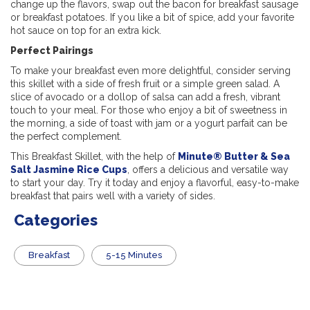
change up the flavors, swap out the bacon for breakfast sausage
or breakfast potatoes. If you like a bit of spice, add your favorite
hot sauce on top for an extra kick.
Perfect Pairings
To make your breakfast even more delightful, consider serving
this skillet with a side of fresh fruit or a simple green salad. A
slice of avocado or a dollop of salsa can add a fresh, vibrant
touch to your meal. For those who enjoy a bit of sweetness in
the morning, a side of toast with jam or a yogurt parfait can be
the perfect complement.
This Breakfast Skillet, with the help of
Minute® Butter & Sea
Salt Jasmine Rice Cups
, offers a delicious and versatile way
to start your day. Try it today and enjoy a flavorful, easy-to-make
breakfast that pairs well with a variety of sides.
Categories
Breakfast
5-15 Minutes