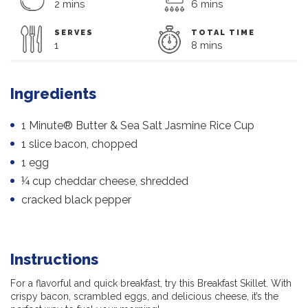
2 mins
6 mins
SERVES
TOTAL TIME
1
8 mins
Ingredients
1 Minute® Butter & Sea Salt Jasmine Rice Cup
1 slice bacon, chopped
1 egg
¼ cup cheddar cheese, shredded
cracked black pepper
Instructions
For a flavorful and quick breakfast, try this Breakfast Skillet. With
crispy bacon, scrambled eggs, and delicious cheese, it’s the