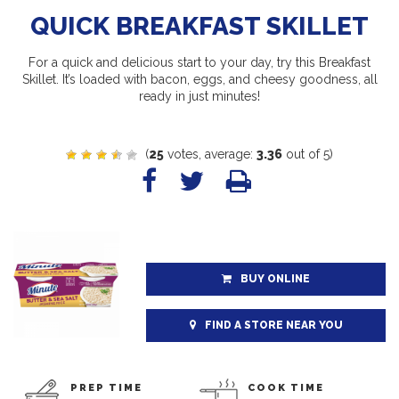
QUICK BREAKFAST SKILLET
For a quick and delicious start to your day, try this Breakfast
Skillet. It’s loaded with bacon, eggs, and cheesy goodness, all
ready in just minutes!
(
25
votes, average:
3.36
out of 5)
BUY ONLINE
FIND A STORE NEAR YOU
PREP TIME
COOK TIME