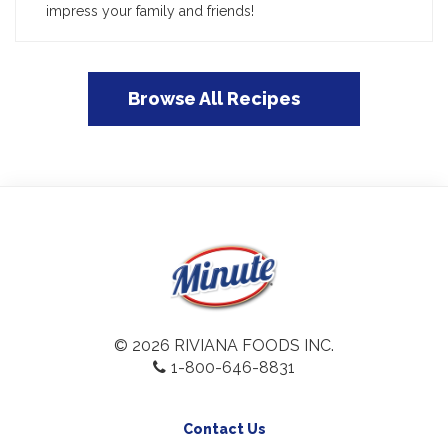
impress your family and friends!
Browse All Recipes
© 2026 RIVIANA FOODS INC.
1-800-646-8831
Contact Us