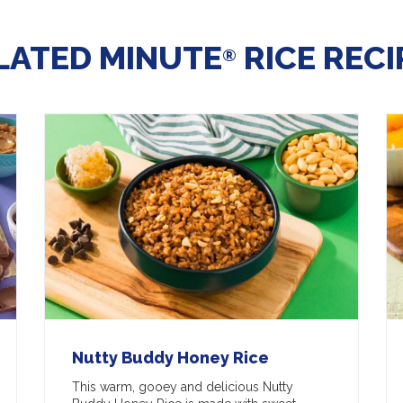
LATED MINUTE
RICE RECI
®
Nutty Buddy Honey Rice
This warm, gooey and delicious Nutty