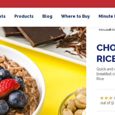
wls
Products
Blog
Where to Buy
Minute
Minute® Ri
CHO
RIC
Quick and 
breakfast o
Rice.
out of 5)