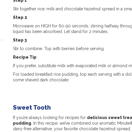
Step 1
Stir together rice, milk and chocolate hazelnut spread in a sm
Step 2
Microwave on HIGH for 60-90 seconds, stirring halfway through
liquid has been absorbed. Let stand for 2 minutes.
Step 3
Stir to combine. Top with berries before serving.
Recipe Tip
If you prefer, substitute milk with evaporated milk or almond 
For loaded breakfast rice pudding, top each serving with a do
some shaved dark chocolate.
Sweet Tooth
If you’re always looking for recipes for
delicious sweet tre
pudding
. In this recipe, we’ve combined our aromatic Minut
dairy-free alternative, your favorite chocolate hazelnut spread