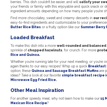
berries. This dish couldn’t be easier, and will
satisfy your sw
your friends or family with this enjoyable and quick snack or 
ingredient amounts depending on how many people you’re sha
Find more chocolatey, sweet and creamy desserts in
our rec
easy-to-find ingredients and customizable to your preferences
Butter Rice Bites
or a fruity option like our
Summer Berry 
Loaded Breakfast
To make this dish into a more
well-rounded and balanced
sprinkle of
chopped hazelnuts
, for crunch. For more
prote
Rice and Quinoa.
Whether you’re running late for your next meeting, or you’re o
again thanks to our easy recipes! Whip up a quick
Breakfast
option, these
Quinoa and Sausage Breakfast Muffins
are p
ideas? Take a look at our favorite
simple breakfast recipe i
Microwave Egg Fried Rice
.
Other Meal Inspiration
For another speedy meal, why not learn how to make our
15 M
Mexican Rice Recipe
?