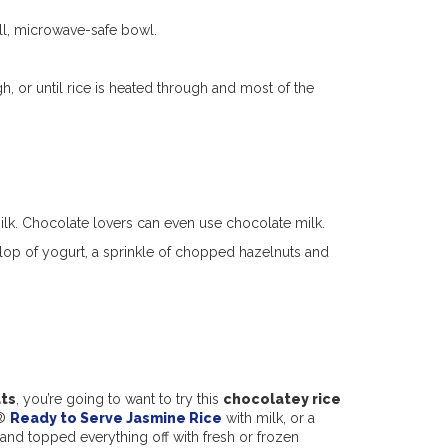
all, microwave-safe bowl.
, or until rice is heated through and most of the
milk. Chocolate lovers can even use chocolate milk.
llop of yogurt, a sprinkle of chopped hazelnuts and
ats
, you’re going to want to try this
chocolatey rice
e®
Ready to Serve Jasmine Rice
with milk, or a
, and topped everything off with fresh or frozen