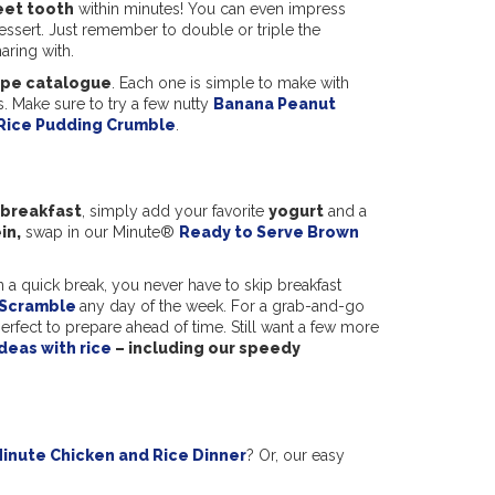
eet tooth
within minutes! You can even impress
dessert. Just remember to double or triple the
ring with.
ipe catalogue
. Each one is simple to make with
. Make sure to try a few nutty
Banana Peanut
Rice Pudding Crumble
.
 breakfast
, simply add your favorite
yogurt
and a
in,
swap in our Minute®
Ready to Serve Brown
n a quick break, you never have to skip breakfast
 Scramble
any day of the week. For a grab-and-go
erfect to prepare ahead of time. Still want a few more
deas with rice
– including our speedy
inute Chicken and Rice Dinner
? Or, our easy