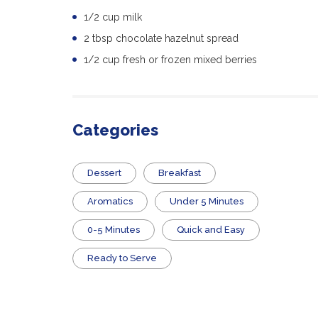
1/2 cup milk
2 tbsp chocolate hazelnut spread
1/2 cup fresh or frozen mixed berries
Categories
Dessert
Breakfast
Aromatics
Under 5 Minutes
0-5 Minutes
Quick and Easy
​Ready to Serve