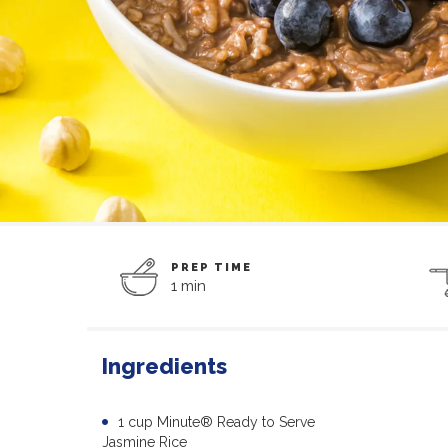
PREP TIME
1 min
Ingredients
1 cup Minute® Ready to Serve
Jasmine Rice