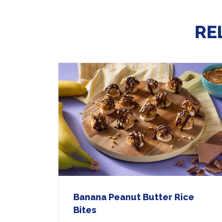
RE
Banana Peanut Butter Rice
Bites