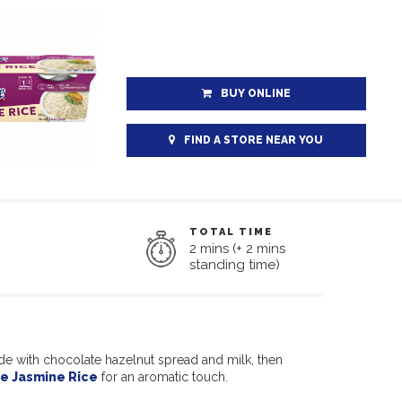
BUY ONLINE
FIND A STORE NEAR YOU
TOTAL TIME
2 mins (+ 2 mins
standing time)
de with chocolate hazelnut spread and milk, then
e Jasmine Rice
for an aromatic touch.