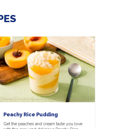
PES
Peachy Rice Pudding
Get the peaches and cream taste you love