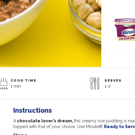
COOK TIME
SERVES
1 min
1-2
Instructions
A
chocolate lover’s dream,
this creamy rice pudding is ma
topped with fruit of your choice. Use Minute®
Ready to Serv