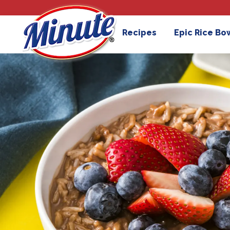
Recipes
Epic Rice Bo