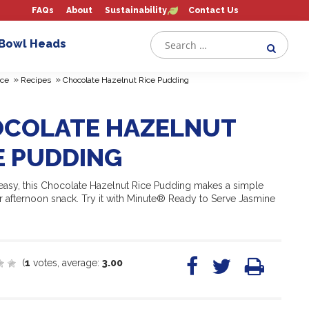
FAQs
About
Sustainability
Contact Us
 Bowl Heads
»
»
ce
Recipes
Chocolate Hazelnut Rice Pudding
COLATE HAZELNUT
E PUDDING
easy, this Chocolate Hazelnut Rice Pudding makes a simple
r afternoon snack. Try it with Minute® Ready to Serve Jasmine
(
1
votes, average:
3.00