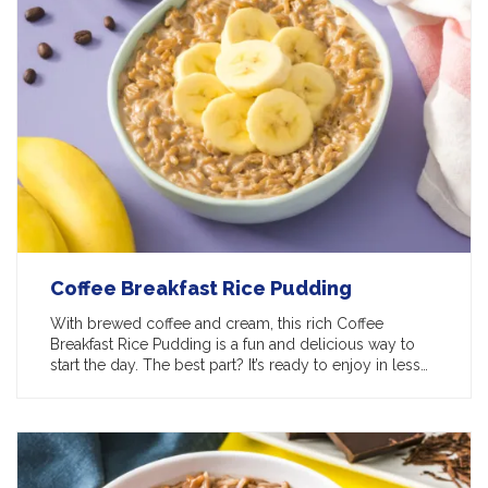
Coffee Breakfast Rice Pudding
With brewed coffee and cream, this rich Coffee
Breakfast Rice Pudding is a fun and delicious way to
start the day. The best part? It’s ready to enjoy in less…