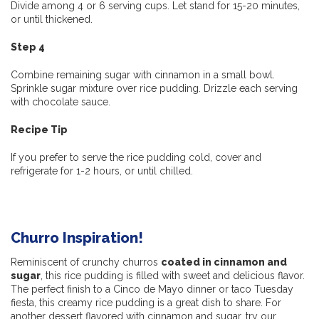
Divide among 4 or 6 serving cups. Let stand for 15-20 minutes,
or until thickened.
Step 4
Combine remaining sugar with cinnamon in a small bowl.
Sprinkle sugar mixture over rice pudding. Drizzle each serving
with chocolate sauce.
Recipe Tip
If you prefer to serve the rice pudding cold, cover and
refrigerate for 1-2 hours, or until chilled.
Churro Inspiration!
Reminiscent of crunchy churros
coated in cinnamon and
sugar
, this rice pudding is filled with sweet and delicious flavor.
The perfect finish to a Cinco de Mayo dinner or taco Tuesday
fiesta, this creamy rice pudding is a great dish to share. For
another dessert flavored with cinnamon and sugar, try our