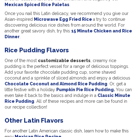
Mexican Spiced Rice Paletas
.
Once you nail this Latin delicacy, we recommend you give our
Asian-inspired
Microwave Egg Fried Rice
a try to continue
discovering delicious rice dishes from around the world. For
another great savory dish, try this
15 Minute Chicken and Rice
Dinner
.
Rice Pudding Flavors
One of the most
customizable desserts
, creamy rice
pudding is the perfect vessel for a range of delicious toppings.
Add your favorite chocolate pudding cup, some shaved
coconut and a sprinkle of sliced almonds and enjoy a delicious
Chocolate Coconut and Almond Rice Pudding
. Or, get a
little festive with a holiday
Pumpkin Pie Rice Pudding
.
You can
even take it back to the basics and indulge in a
Classic Minute
Rice Pudding
. All of these recipes and more can be found in
our recipe collection!
Other Latin Flavors
For another Latin American classic dish, learn how to make this
easy
Mexican Rice Recipe
.