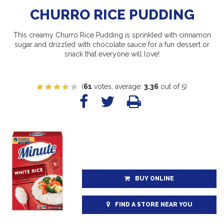
CHURRO RICE PUDDING
This creamy Churro Rice Pudding is sprinkled with cinnamon
sugar and drizzled with chocolate sauce for a fun dessert or
snack that everyone will love!
(
61
votes, average:
3.36
out of 5)
BUY ONLINE
FIND A STORE NEAR YOU