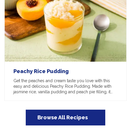
Peachy Rice Pudding
Get the peaches and cream taste you love with this
easy and delicious Peachy Rice Pudding. Made with
jasmine rice, vanilla pudding and peach pie filling, it…
Browse All Recipes