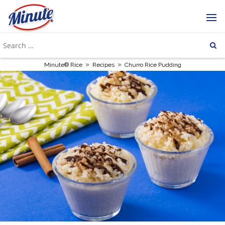
»
»
Minute® Rice
Recipes
Churro Rice Pudding