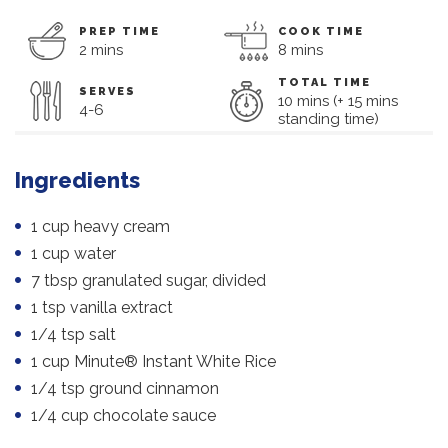
PREP TIME
COOK TIME
2 mins
8 mins
TOTAL TIME
SERVES
10 mins (+ 15 mins
4-6
standing time)
Ingredients
1 cup heavy cream
1 cup water
7 tbsp granulated sugar, divided
1 tsp vanilla extract
1/4 tsp salt
1 cup Minute® Instant White Rice
1/4 tsp ground cinnamon
1/4 cup chocolate sauce