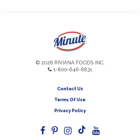
© 2026 RIVIANA FOODS INC.
1-800-646-8831
Contact Us
Terms Of Use
Privacy Policy