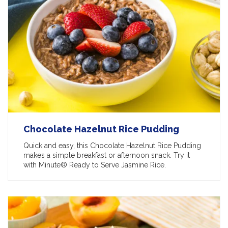
Chocolate Hazelnut Rice Pudding
Quick and easy, this Chocolate Hazelnut Rice Pudding
makes a simple breakfast or afternoon snack. Try it
with Minute® Ready to Serve Jasmine Rice.