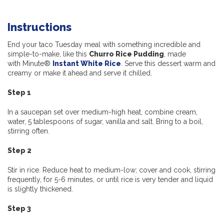
Instructions
End your taco Tuesday meal with something incredible and
simple-to-make, like this
Churro Rice Pudding
, made
with Minute®
Instant White Rice
. Serve this dessert warm and
creamy or make it ahead and serve it chilled.
Step 1
In a saucepan set over medium-high heat, combine cream,
water, 5 tablespoons of sugar, vanilla and salt. Bring to a boil,
stirring often.
Step 2
Stir in rice. Reduce heat to medium-low; cover and cook, stirring
frequently, for 5-6 minutes, or until rice is very tender and liquid
is slightly thickened.
Step 3