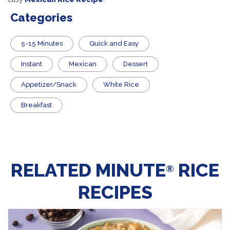
Categories
5-15 Minutes
Quick and Easy
Instant
Mexican
Dessert
Appetizer/Snack
White Rice
Breakfast
RELATED MINUTE
RICE
®
RECIPES