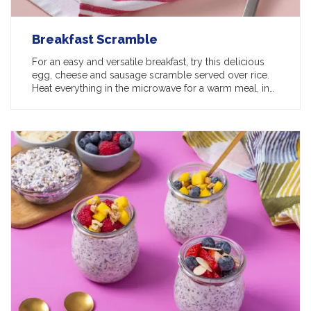
Breakfast Scramble
For an easy and versatile breakfast, try this delicious
egg, cheese and sausage scramble served over rice.
Heat everything in the microwave for a warm meal, in…