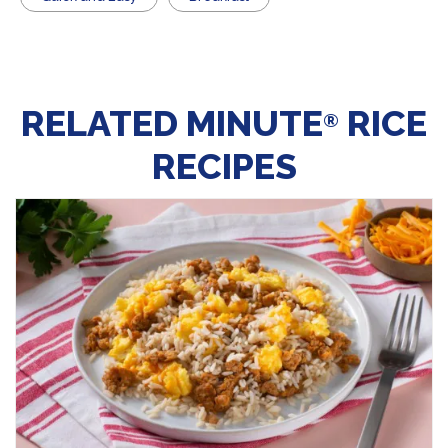
RELATED MINUTE
RICE
®
RECIPES