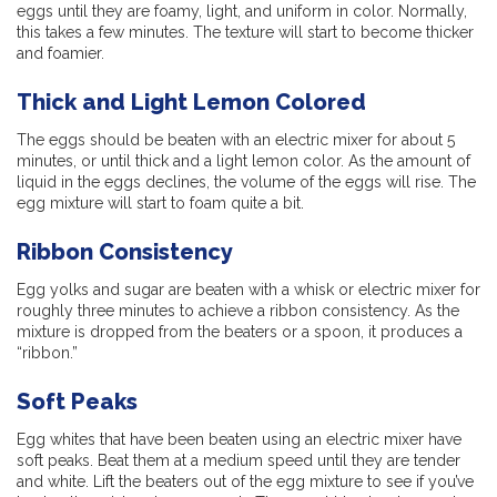
eggs until they are foamy, light, and uniform in color. Normally,
this takes a few minutes. The texture will start to become thicker
and foamier.
Thick and Light Lemon Colored
The eggs should be beaten with an electric mixer for about 5
minutes, or until thick and a light lemon color. As the amount of
liquid in the eggs declines, the volume of the eggs will rise. The
egg mixture will start to foam quite a bit.
Ribbon Consistency
Egg yolks and sugar are beaten with a whisk or electric mixer for
roughly three minutes to achieve a ribbon consistency. As the
mixture is dropped from the beaters or a spoon, it produces a
“ribbon.”
Soft Peaks
Egg whites that have been beaten using an electric mixer have
soft peaks. Beat them at a medium speed until they are tender
and white. Lift the beaters out of the egg mixture to see if you’ve