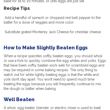
bake for 18 to 20 minutes, or until eggs are just set.
Recipe Tips
Add a handful of spinach or chopped red bell pepper to the
batter for a dose of veggies and
more
color.
Substitute grated Monterey Jack Cheese for cheddar cheese.
How to Make Slightly Beaten Eggs
When a recipe specifies softly beaten eggs, you should whisk
or use a fork to quickly combine the egg whites and yolks. Eggs
that have been softly beaten work well for scrambled eggs and
may be required in some baking recipes. The only thing to
watch out for while lightly beating eggs is that the white and
yolk don’t stay apart. You won’t need to spend much time
beating the eggs because you will frequently continue to mix
the dough or batter when baking.
Well Beaten
A whisk, egg beater, blender, or electric mixer is used to beat