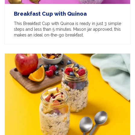
Breakfast Cup with Quinoa
This Breakfast Cup with Quinoa is ready in just 3 simple
steps and less than 5 minutes. Mason jar approved, this
makes an ideal on-the-go breakfast.