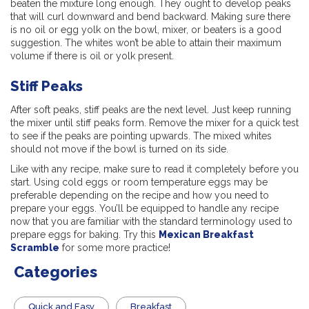
beaten the mixture long enough. They ought to develop peaks
that will curl downward and bend backward. Making sure there
is no oil or egg yolk on the bowl, mixer, or beaters is a good
suggestion. The whites won’t be able to attain their maximum
volume if there is oil or yolk present.
Stiff Peaks
After soft peaks, stiff peaks are the next level. Just keep running
the mixer until stiff peaks form. Remove the mixer for a quick test
to see if the peaks are pointing upwards. The mixed whites
should not move if the bowl is turned on its side.
Like with any recipe, make sure to read it completely before you
start. Using cold eggs or room temperature eggs may be
preferable depending on the recipe and how you need to
prepare your eggs. You’ll be equipped to handle any recipe
now that you are familiar with the standard terminology used to
prepare eggs for baking. Try this
Mexican Breakfast
Scramble
for some more practice!
Categories
Quick and Easy
Breakfast