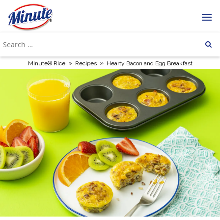
»
»
Minute® Rice
Recipes
Hearty Bacon and Egg Breakfast