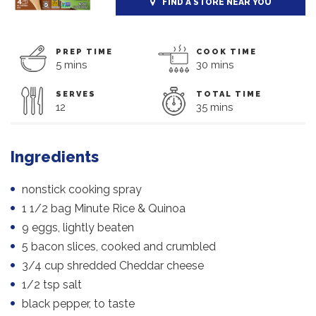
FIND A STORE NEAR YOU
PREP TIME
COOK TIME
5 mins
30 mins
SERVES
TOTAL TIME
12
35 mins
Ingredients
nonstick cooking spray
1 1/2 bag Minute Rice & Quinoa
9 eggs, lightly beaten
5 bacon slices, cooked and crumbled
3/4 cup shredded Cheddar cheese
1/2 tsp salt
black pepper, to taste