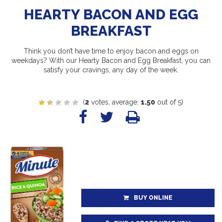
HEARTY BACON AND EGG
BREAKFAST
Think you don’t have time to enjoy bacon and eggs on
weekdays? With our Hearty Bacon and Egg Breakfast, you can
satisfy your cravings, any day of the week.
(
2
votes, average:
1.50
out of 5)
BUY ONLINE