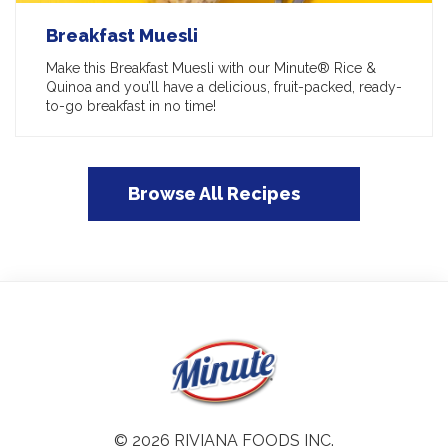
Breakfast Muesli
Make this Breakfast Muesli with our Minute® Rice &
Quinoa and you’ll have a delicious, fruit-packed, ready-
to-go breakfast in no time!
Browse All Recipes
© 2026 RIVIANA FOODS INC.