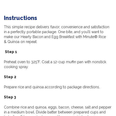
Instructions
This simple recipe delivers flavor, convenience and satisfaction
in a perfectly portable package.
One bite, and you’ll want to
make our Hearty Bacon and Egg Breakfast with Minute® Rice
&
Quinoa on repeat.
Step 1
Preheat oven to 325°F. Coat a 12-cup muffin pan with nonstick
cooking spray.
Step 2
Prepare rice and quinoa according to package directions.
Step 3
Combine rice and quinoa, eggs, bacon, cheese, salt and pepper
in a medium bowl. Divide batter between prepared cups and