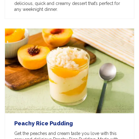
delicious, quick and creamy dessert that’s perfect for
any weeknight dinner.
Peachy Rice Pudding
Get the peaches and cream taste you love with this