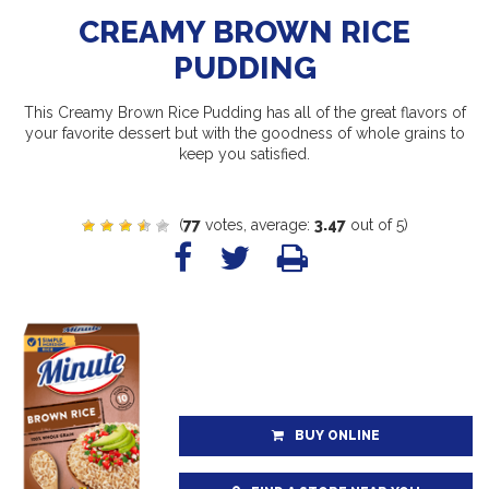
CREAMY BROWN RICE
PUDDING
This Creamy Brown Rice Pudding has all of the great flavors of
your favorite dessert but with the goodness of whole grains to
keep you satisfied.
(
77
votes, average:
3.47
out of 5)
BUY ONLINE