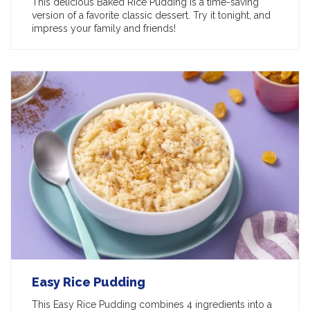
This delicious Baked Rice Pudding is a time-saving
version of a favorite classic dessert. Try it tonight, and
impress your family and friends!
Easy Rice Pudding
This Easy Rice Pudding combines 4 ingredients into a