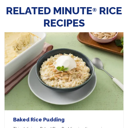
RELATED MINUTE
RICE
®
RECIPES
Baked Rice Pudding