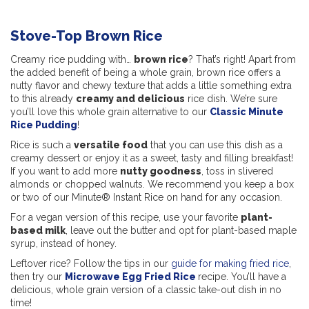
Stove-Top Brown Rice
Creamy rice pudding with…
brown rice
? That’s right! Apart from
the added benefit of being a whole grain, brown rice offers a
nutty flavor and chewy texture that adds a little something extra
to this already
creamy and delicious
rice dish. We’re sure
you’ll love this whole grain alternative to our
Classic Minute
Rice Pudding
!
Rice is such a
versatile food
that you can use this dish as a
creamy dessert or enjoy it as a sweet, tasty and filling breakfast!
If you want to add more
nutty goodness
, toss in slivered
almonds or chopped walnuts. We recommend you keep a box
or two of our Minute® Instant Rice on hand for any occasion.
For a vegan version of this recipe, use your favorite
plant-
based milk
, leave out the butter and opt for plant-based maple
syrup, instead of honey.
Leftover rice? Follow the tips in our
guide for making fried rice
,
then try our
Microwave Egg Fried Rice
recipe. You’ll have a
delicious, whole grain version of a classic take-out dish in no
time!