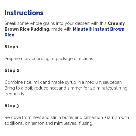
Instructions
Sneak some whole grains into your dessert with this
Creamy
Brown Rice Pudding
, made with
Minute® Instant Brown
Rice
.
Step 1
Prepare rice according to package directions.
Step 2
Combine rice, milk and maple syrup in a medium saucepan.
Bring to a boil; reduce heat and simmer for 20 minutes, stirring
frequently.
Step 3
Remove from heat and stir in butter and cinnamon. Garnish with
additional cinnamon and mint leaves, if using.