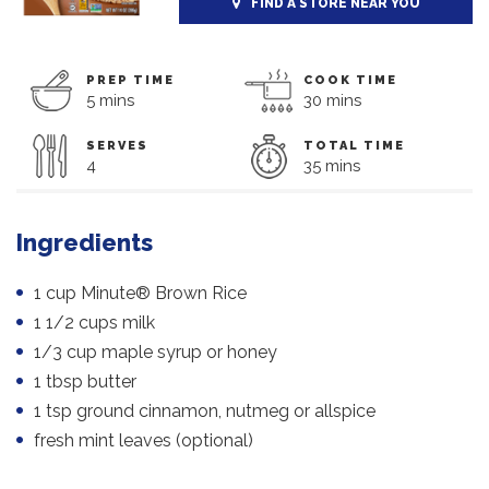
FIND A STORE NEAR YOU
PREP TIME
COOK TIME
5 mins
30 mins
SERVES
TOTAL TIME
4
35 mins
Ingredients
1 cup Minute® Brown Rice
1 1/2 cups milk
1/3 cup maple syrup or honey
1 tbsp butter
1 tsp ground cinnamon, nutmeg or allspice
fresh mint leaves (optional)