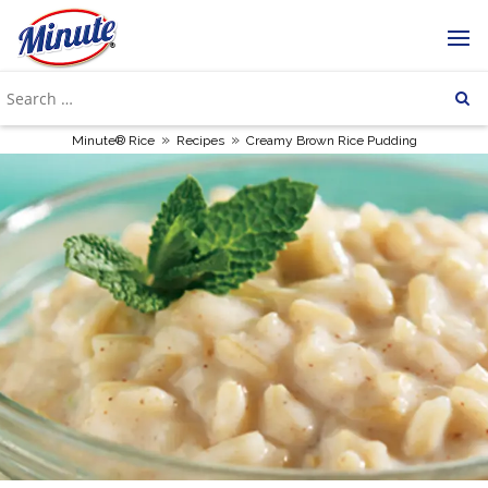
»
»
Minute® Rice
Recipes
Creamy Brown Rice Pudding