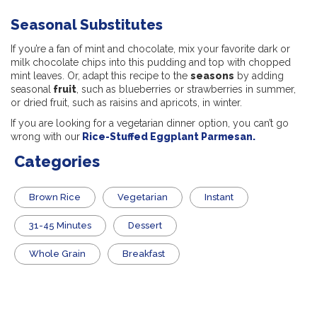
Seasonal Substitutes
If you’re a fan of mint and chocolate, mix your favorite dark or
milk chocolate chips into this pudding and top with chopped
mint leaves. Or, adapt this recipe to the
seasons
by adding
seasonal
fruit
, such as blueberries or strawberries in summer,
or dried fruit, such as raisins and apricots, in winter.
If you are looking for a vegetarian dinner option, you can’t go
wrong with our
Rice-Stuffed Eggplant Parmesan.
Categories
Brown Rice
Vegetarian
Instant
31-45 Minutes
Dessert
Whole Grain
Breakfast