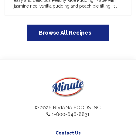
easy and delicious Peachy Rice Pudding. Made with
jasmine rice, vanilla pudding and peach pie filling, it…
Browse All Recipes
© 2026 RIVIANA FOODS INC.
1-800-646-8831
Contact Us