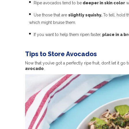
Ripe avocados tend to be
deeper in skin color
wi
Use those that are
slightly squishy.
To tell, hold 
which might bruise them.
If you want to help them ripen faster,
place in a b
Tips to Store Avocados
Now that you’ve got a perfectly ripe fruit, don’t let it go
avocado
.