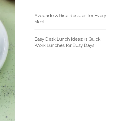
Avocado & Rice Recipes for Every
Meal
Easy Desk Lunch Ideas: 9 Quick
Work Lunches for Busy Days