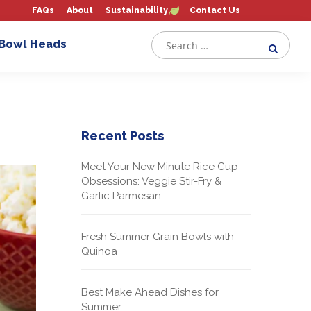
FAQs
About
Sustainability
Contact Us
 Bowl Heads
Recent Posts
Meet Your New Minute Rice Cup
Obsessions: Veggie Stir-Fry &
Garlic Parmesan
Fresh Summer Grain Bowls with
Quinoa
Best Make Ahead Dishes for
Summer