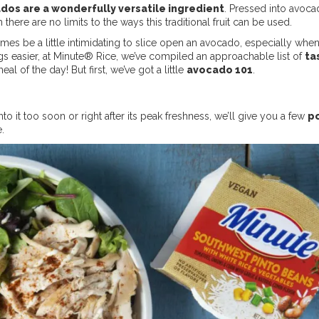
dos are a wonderfully versatile ingredient
. Pressed into avocad
here are no limits to the ways this traditional fruit can be used.
times be a little intimidating to slice open an avocado, especially when
gs easier, at Minute® Rice, we’ve compiled an approachable list of
ta
l of the day! But first, we’ve got a little
avocado 101
.
o it too soon or right after its peak freshness, we’ll give you a few
po
e.