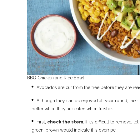
BBQ Chicken and RIce Bowl
Avocados are cut from the tree before they are rea
Although they can be enjoyed all year round, their
better when they are eaten when freshest.
First,
check the stem
. If it’s difficult to remove
green, brown would indicate it is overripe.