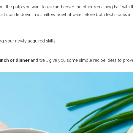
ut the pulp you want to use and cover the other remaining half with t
half upside down in a shallow bowl of water. Store both techniques in 
ng your newly acquired skills.
unch or dinner
and we’ll give you some simple recipe ideas to prov