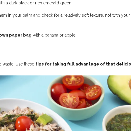
th a dark black or rich emerald green.
them in your palm and check for a relatively soft texture, not with your
rown paper bag
with a banana or apple.
 to waste! Use these
tips for taking full advantage of that delici