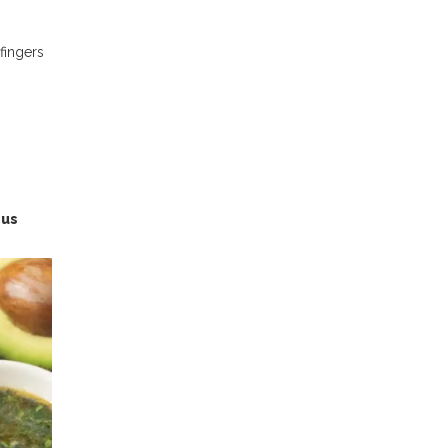
 fingers
ous