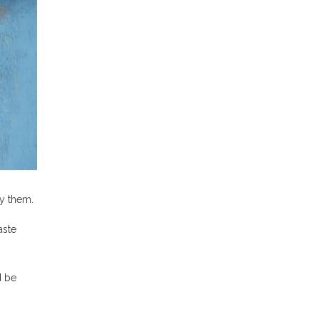
y them.
aste
d be