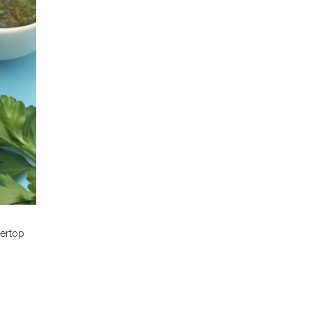
tertop