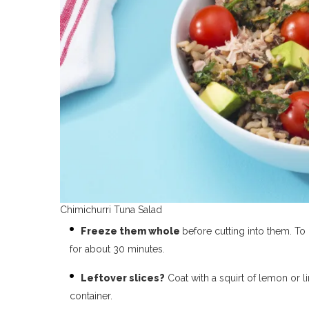
Chimichurri Tuna Salad
Freeze them whole
before cutting into them. To
for about 30 minutes.
Leftover slices?
Coat with a squirt of lemon or l
container.