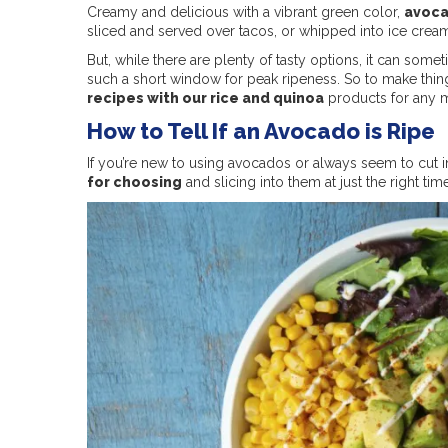
Creamy and delicious with a vibrant green color,
avoca
sliced and served over tacos, or whipped into ice cream t
But, while there are plenty of tasty options, it can some
such a short window for peak ripeness. So to make thin
recipes with our rice and quinoa
products for any mea
How to Tell If an Avocado is Ripe
If you’re new to using avocados or always seem to cut int
for choosing
and slicing into them at just the right tim