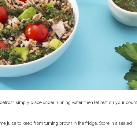
 defrost, simply place under running water, then let rest on your coun
ime juice to keep from turning brown in the fridge. Store in a sealed