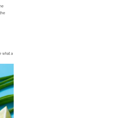
he
the
e what a