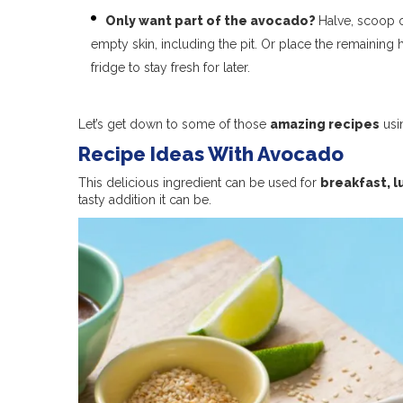
Only want part of the avocado?
Halve, scoop o
empty skin, including the pit. Or place the remaining 
fridge to stay fresh for later.
Let’s get down to some of those
amazing recipes
usi
Recipe Ideas With Avocado
This delicious ingredient can be used for
breakfast, l
tasty addition it can be.