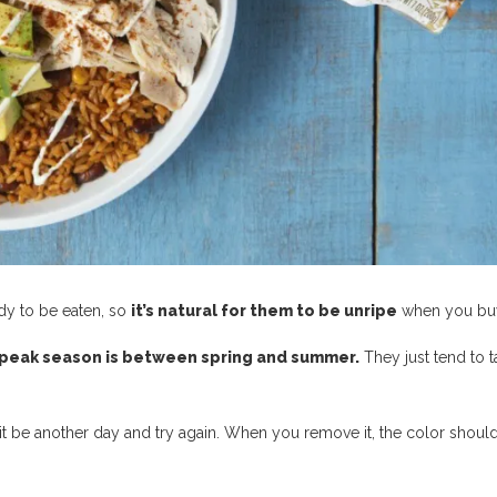
dy to be eaten, so
it’s natural for them to be unripe
when you bu
peak season is between spring and summer.
They just tend to t
, let it be another day and try again. When you remove it, the color shoul