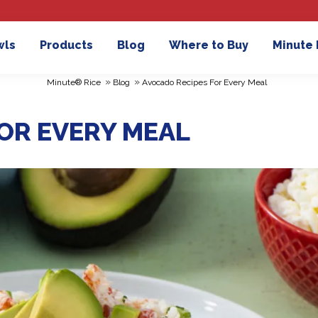
wls
Products
Blog
Where to Buy
Minute
»
»
Minute® Rice
Blog
Avocado Recipes For Every Meal
OR EVERY MEAL