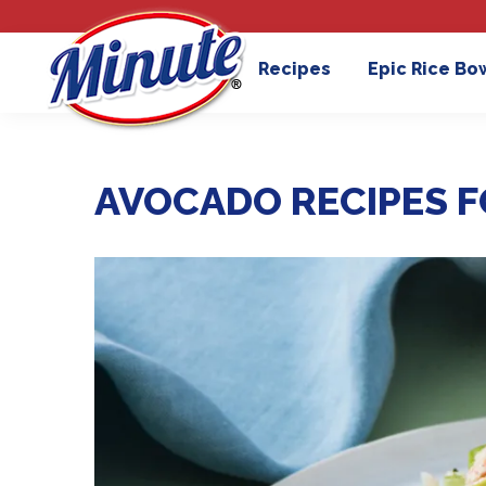
Recipes
Epic Rice Bo
AVOCADO RECIPES F