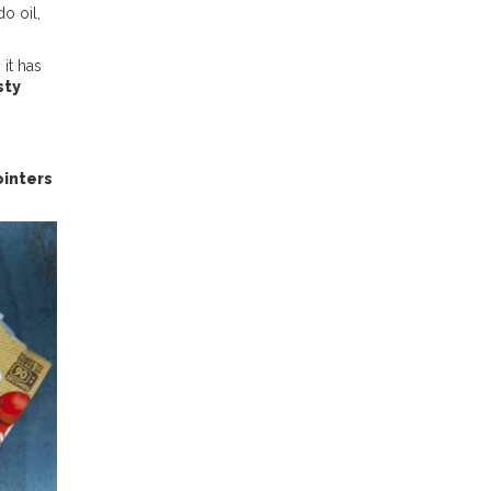
o oil,
 it has
sty
inters