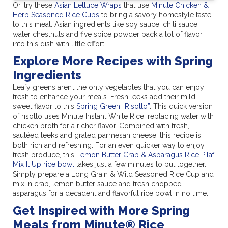
Or, try these
Asian Lettuce Wraps
that use
Minute Chicken &
Herb Seasoned Rice Cups
to bring a savory homestyle taste
to this meal. Asian ingredients like soy sauce, chili sauce,
water chestnuts and five spice powder pack a lot of flavor
into this dish with little effort.
Explore More Recipes with Spring
Ingredients
Leafy greens aren’t the only vegetables that you can enjoy
fresh to enhance your meals. Fresh leeks add their mild,
sweet flavor to this
Spring Green “Risotto”
. This quick version
of risotto uses Minute Instant White Rice, replacing water with
chicken broth for a richer flavor. Combined with fresh,
sautéed leeks and grated parmesan cheese, this recipe is
both rich and refreshing. For an even quicker way to enjoy
fresh produce, this
Lemon Butter Crab & Asparagus Rice Pilaf
Mix It Up rice bowl
takes just a few minutes to put together.
Simply prepare a Long Grain & Wild Seasoned Rice Cup and
mix in crab, lemon butter sauce and fresh chopped
asparagus for a decadent and flavorful rice bowl in no time.
Get Inspired with More Spring
Meals from Minute® Rice