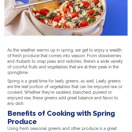
As the weather warms up in spring, we get to enjoy a wealth
of fresh produce that comes into season. From strawberries
and rhubarb to snap peas and radishes, there’s a wide variety
of colorful fruits and vegetables that are at their peak in the
springtime.
Spring is a great time for leafy greens, as well. Leafy greens
are the leaf portion of vegetables that can be enjoyed raw or
cooked. Whether they’re sautéed, blanched, pureed or
enjoyed raw, these greens add great balance and flavor to
any dish.
Benefits of Cooking with Spring
Produce
Using fresh seasonal greens and other produce is a great