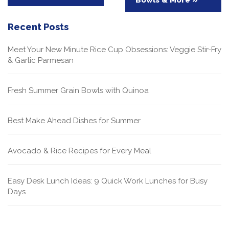
Recent Posts
Meet Your New Minute Rice Cup Obsessions: Veggie Stir-Fry
& Garlic Parmesan
Fresh Summer Grain Bowls with Quinoa
Best Make Ahead Dishes for Summer
Avocado & Rice Recipes for Every Meal
Easy Desk Lunch Ideas: 9 Quick Work Lunches for Busy
Days