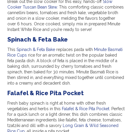
Break out the slow cooker for this easy, hands-off
Slow
Cooker Tuscan Bean Stew
. This comforting classic combines
cannellini beans, tomatoes and fresh kale, vegetable broth
and onion in a slow cooker, melding the flavors together
over 6 hours. Once cooked, simply mix in prepared Minute
Instant White Rice and you’re ready to serve!
Spinach & Feta Bake
This
Spinach & Feta Bake
replaces pasta with
Minute Basmati
Rice Cups
rice for an aromatic twist on the popular baked
feta pasta dish. A block of feta is placed in the middle of a
baking dish, surrounded by cherry tomatoes and fresh
spinach, then baked for 30 minutes. Minute Basmati Rice is
then stirred in, and everything mixed together until combined
into a creamy and decadent dish.
Falafel & Rice Pita Pocket
Fresh baby spinach is right at home with other fresh
vegetables and herbs in this
Falafel & Rice Pita Pocket
. Perfect
for a quick lunch or a light dinner, this dish combines classic
Mediterranean ingredients like falafel, feta cheese, tomatoes,
tzatziki and dill with a savory
Long Grain & Wild Seasoned
Rice Cup
, all inside a pita pocket.