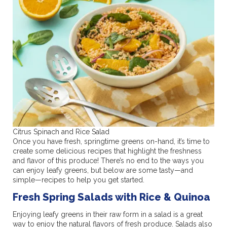
Citrus Spinach and Rice Salad
Once you have fresh, springtime greens on-hand, it’s time to
create some delicious recipes that highlight the freshness
and flavor of this produce! There’s no end to the ways you
can enjoy leafy greens, but below are some tasty—and
simple—recipes to help you get started.
Fresh Spring Salads with Rice & Quinoa
Enjoying leafy greens in their raw form in a salad is a great
way to enjoy the natural flavors of fresh produce. Salads also