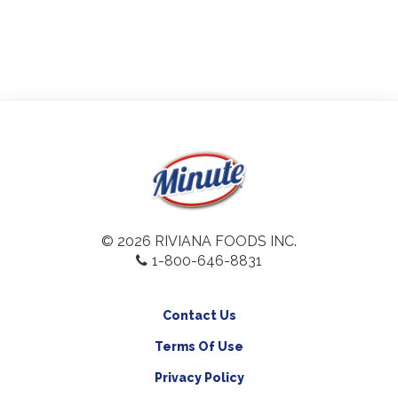
© 2026 RIVIANA FOODS INC.
1-800-646-8831
Contact Us
Terms Of Use
Privacy Policy