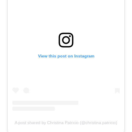
View this post on Instagram
A post shared by Christina Patricio (@christina.patricio)