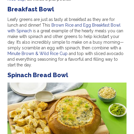
Breakfast Bowl
Leafy greens are just as tasty at breakfast as they are for
lunch and dinner! This
Brown Rice and Egg Breakfast Bowl
with Spinach
is a great example of the hearty meals you can
make with spinach and other greens to help kickstart your
day. It’s also incredibly simple to make on a busy morning—
simply scramble an egg with spinach, then combine with a
Minute Brown & Wild Rice Cup
and top with sliced avocado
and everything seasoning for a flavorful and filling way to
start the day.
Spinach Bread Bowl