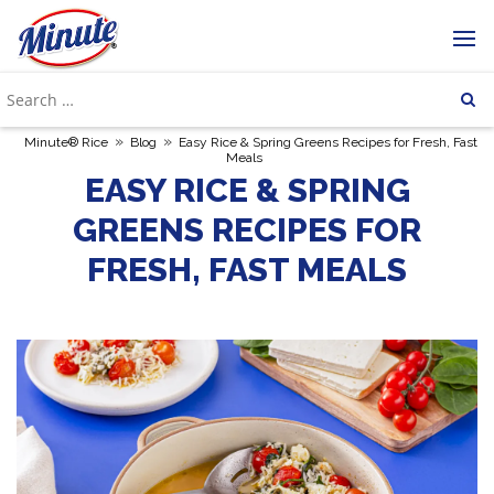
»
»
Minute® Rice
Blog
Easy Rice & Spring Greens Recipes for Fresh, Fast
Meals
EASY RICE & SPRING
GREENS RECIPES FOR
FRESH, FAST MEALS