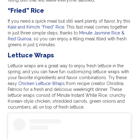
“Fried” Rice
If you need a quick meal but still want plenty of flavor, try this
Kale and Kimchi “Fried” Rice
. This fast meal comes together
in just three simple steps, thanks to
Minute Jasmine Rice &
Red Quinoa
, so you can enjoy a filling meal filled with fresh
greens in just 5 minutes.
Lettuce Wraps
Lettuce wraps are a great way to enjoy fresh lettuce in the
spring, and you can have fun customizing lettuce wraps with
your favorite ingredients and flavor combinations. Try these
easy
Chicken Lettuce Wraps
from recipe creator Christina
Patricio for a fresh and delicious weeknight dinner. These
lettuce wraps consist of Minute Instant White Rice, crunchy
Korean-style chicken, shredded carrots, green onions and
cucumbers, all on top of fresh lettuce.