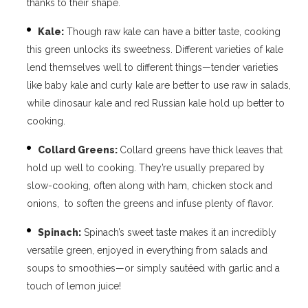
thanks to their shape.
Kale:
Though raw kale can have a bitter taste, cooking
this green unlocks its sweetness. Different varieties of kale
lend themselves well to different things—tender varieties
like baby kale and curly kale are better to use raw in salads,
while dinosaur kale and red Russian kale hold up better to
cooking.
Collard Greens:
Collard greens have thick leaves that
hold up well to cooking. They’re usually prepared by
slow-cooking, often along with ham, chicken stock and
onions, to soften the greens and infuse plenty of flavor.
Spinach:
Spinach’s sweet taste makes it an incredibly
versatile green, enjoyed in everything from salads and
soups to smoothies—or simply sautéed with garlic and a
touch of lemon juice!