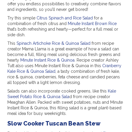
offer you endless possibilities to creatively combine flavors
and ingredients, so you’ll never get bored!
Try this simple
Citrus Spinach and Rice Salad
for a
combination of fresh citrus and
Minute Instant Brown Rice
that’s both refreshing and hearty—perfect for a full meal or
side dish.
This
Spinach Artichoke Rice & Quinoa Salad
from recipe
creator Mama Llama is a great example of how a salad can
become a full, filling meal using delicious fresh greens and
hearty
Minute Instant Rice & Quinoa
. Recipe creator Ashley
Tutt also uses Minute Instant Rice & Quinoa in this
Cranberry
Kale Rice & Quinoa Salad
, a tasty combination of fresh kale,
rice & quinoa, cranberries, feta cheese and candied pecans
all topped with a light lemon dressing.
Salads can also incorporate cooked greens, like this
Kale
Sweet Potato Rice & Quinoa Sala
d from recipe creator
Meaghan Allen. Packed with sweet potatoes, nuts and Minute
Instant Rice & Quinoa, this filling salad is a great plant-based
meal idea for busy weeknights.
Slow Cooker Tuscan Bean Stew