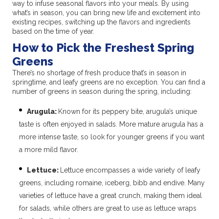
way to infuse seasonal flavors into your meals. By using
what’s in season, you can bring new life and excitement into
existing recipes, switching up the flavors and ingredients
based on the time of year.
How to Pick the Freshest Spring
Greens
There’s no shortage of fresh produce that’s in season in
springtime, and leafy greens are no exception. You can find a
number of greens in season during the spring, including:
Arugula:
Known for its peppery bite, arugula’s unique
taste is often enjoyed in salads. More mature arugula has a
more intense taste, so look for younger greens if you want
a more mild flavor.
Lettuce:
Lettuce encompasses a wide variety of leafy
greens, including romaine, iceberg, bibb and endive. Many
varieties of lettuce have a great crunch, making them ideal
for salads, while others are great to use as lettuce wraps