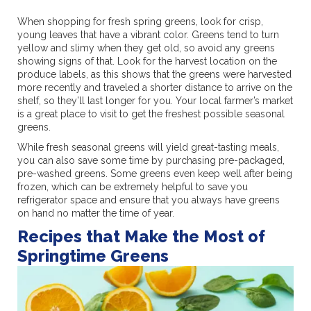
When shopping for fresh spring greens, look for crisp,
young leaves that have a vibrant color. Greens tend to turn
yellow and slimy when they get old, so avoid any greens
showing signs of that. Look for the harvest location on the
produce labels, as this shows that the greens were harvested
more recently and traveled a shorter distance to arrive on the
shelf, so they’ll last longer for you. Your local farmer’s market
is a great place to visit to get the freshest possible seasonal
greens.
While fresh seasonal greens will yield great-tasting meals,
you can also save some time by purchasing pre-packaged,
pre-washed greens. Some greens even keep well after being
frozen, which can be extremely helpful to save you
refrigerator space and ensure that you always have greens
on hand no matter the time of year.
Recipes that Make the Most of
Springtime Greens