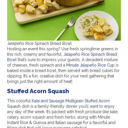
Jalepeño Rice Spinach Bread Bowl
Hosting an event this spring? Use fresh springtime greens in
this rich, creamy and flavorful,
Jalapeño Rice Spinach Bread
Bowl
that’s sure to impress your guests. A decadent mixture
of cheeses, fresh spinach and a
Minute Jalapeño Rice Cup
is
baked inside a bread bowl, then served with bread cubes for
dipping. It’s a fun, creative dish for your next gathering that
brings just the right amount of heat!
Stuffed Acorn Squash
This colorful
Kale and Sausage Multigrain Stuffed Acorn
Squash
dish is a family-friendly dinner you’ll want to enjoy
any day of the week. It’s packed with fresh produce like kale,
celery, acorn squash and fresh herbs, along with Minute
Instant Rice & Quinoa and Italian sausage for a flavorful and
filling dish that will leave everyone satisfied.