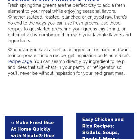
Fresh springtime greens are the perfect way to add a fresh
element to your meal while enjoying seasonal flavors.
Whether sautéed, roasted, blanched or enjoyed raw, there’s
no end to the ways you can use fresh greens. Use these
recipes to get started preparing your greens this spring, or
get creative by combining them with your favorite flavors and
ingredients.
Whenever you have a particular ingredient on hand and want
to incorporate it into a recipe, get inspiration on Minute Rice’s
recipe page
. You can search directly by ingredient to help
find ideas that suit what’s in your pantry or refrigerator, so
you’ll never be without inspiration for your next great meal.
Post
Easy Chicken and
« Make Fried Rice
Rice Recipes:
navigation
At Home Quickly
Skillets, Soups,
with Minute® Rice
Bowls & More »