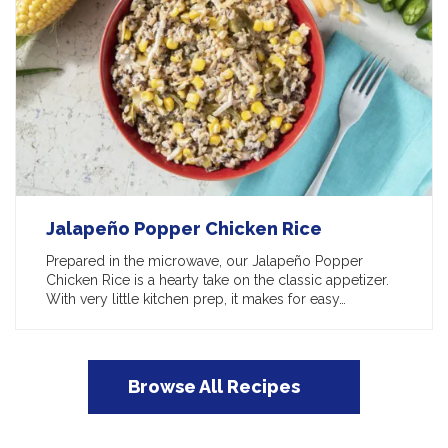
Jalapeño Popper Chicken Rice
Prepared in the microwave, our Jalapeño Popper
Chicken Rice is a hearty take on the classic appetizer.
With very little kitchen prep, it makes for easy…
Browse All Recipes