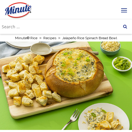
»
»
Minute® Rice
Recipes
Jalapeño Rice Spinach Bread Bowl