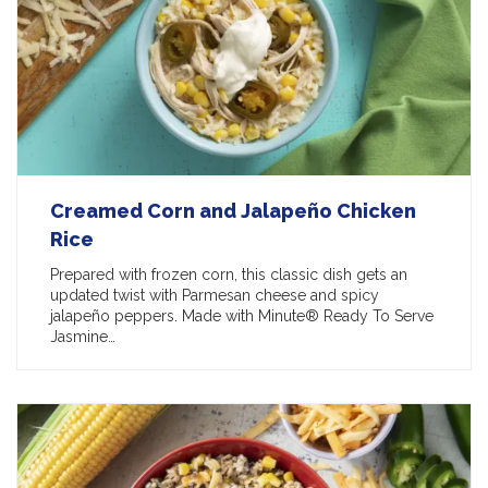
Creamed Corn and Jalapeño Chicken
Rice
Prepared with frozen corn, this classic dish gets an
updated twist with Parmesan cheese and spicy
jalapeño peppers. Made with Minute® Ready To Serve
Jasmine…