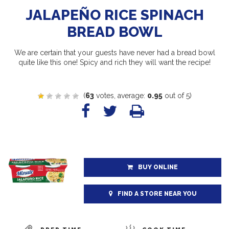
JALAPEÑO RICE SPINACH
BREAD BOWL
We are certain that your guests have never had a bread bowl
quite like this one! Spicy and rich they will want the recipe!
(
63
votes, average:
0.95
out of 5)
BUY ONLINE
FIND A STORE NEAR YOU