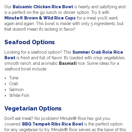
Our
Balsamic Chicken Rice Bowl
is hearty and satisfying and
is a perfect on the go lunch or dinner option. Try it with
Minute® Brown & Wild Rice Cups
for a meal you’ll want,
again and again. This bowl is made with only 5 ingredients, but
that doesn’t mean it’s lacking in flavor!
Seafood Options
Looking for a seafood option? This
Summer Crab Role Rice
Bowl
is fresh and full of flavor. It’s loaded with crisp vegetables,
smooth ranch, and aromatic
Basmati
rice. Some ideas for a
seafood bowl include:
Tuna
Crab
Salmon
White Fish
Vegetarian Options
Don’t eat meat? No problem! Minute
®
Rice has got you
covered.
BBQ Tempeh Ribs Rice Bowl
is the perfect option
for any vegetarian to try. Minute® Rice serves as the base of this