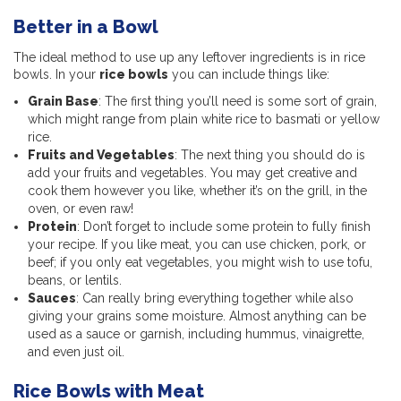
Better in a Bowl
The ideal method to use up any leftover ingredients is in rice
bowls. In your
rice bowls
you can include things like:
Grain Base
: The first thing you’ll need is some sort of grain,
which might range from plain white rice to basmati or yellow
rice.
Fruits and Vegetables
: The next thing you should do is
add your fruits and vegetables. You may get creative and
cook them however you like, whether it’s on the grill, in the
oven, or even raw!
Protein
: Don’t forget to include some protein to fully finish
your recipe. If you like meat, you can use chicken, pork, or
beef; if you only eat vegetables, you might wish to use tofu,
beans, or lentils.
Sauces
: Can really bring everything together while also
giving your grains some moisture. Almost anything can be
used as a sauce or garnish, including hummus, vinaigrette,
and even just oil.
Rice Bowls with Meat