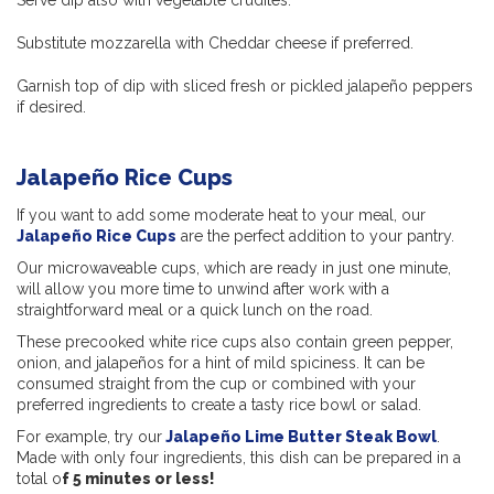
Serve dip also with vegetable crudités.
Substitute mozzarella with Cheddar cheese if preferred.
Garnish top of dip with sliced fresh or pickled jalapeño peppers
if desired.
Jalapeño Rice Cups
If you want to add some moderate heat to your meal, our
Jalapeño Rice Cups
are the perfect addition to your pantry.
Our microwaveable cups, which are ready in just one minute,
will allow you more time to unwind after work with a
straightforward meal or a quick lunch on the road.
These precooked white rice cups also contain green pepper,
onion, and jalapeños for a hint of mild spiciness. It can be
consumed straight from the cup or combined with your
preferred ingredients to create a tasty rice bowl or salad.
For example, try our
Jalapeño Lime Butter Steak Bowl
.
Made with only four ingredients, this dish can be prepared in a
total o
f 5 minutes or less!