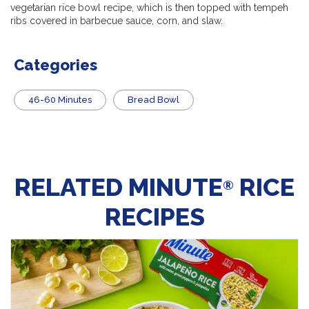
vegetarian rice bowl recipe, which is then topped with tempeh
ribs covered in barbecue sauce, corn, and slaw.
Categories
46-60 Minutes
Bread Bowl
RELATED MINUTE
RICE
®
RECIPES