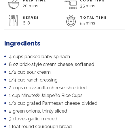
PREP TIME
COOK TIME
20 mins
35 mins
SERVES
TOTAL TIME
6-8
55 mins
Ingredients
4 cups packed baby spinach
8 oz brick-style cream cheese, softened
1/2 cup sour cream
1/4 cup ranch dressing
2 cups mozzarella cheese, shredded
1 cup Minute® Jalapeño Rice Cups
1/2 cup grated Parmesan cheese, divided
2 green onions, thinly sliced
3 cloves garlic, minced
1 loaf round sourdough bread