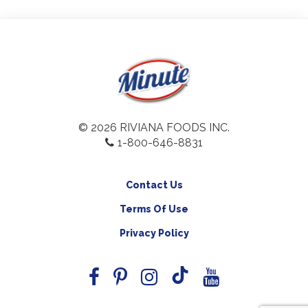
© 2026 RIVIANA FOODS INC.
1-800-646-8831
Contact Us
Terms Of Use
Privacy Policy