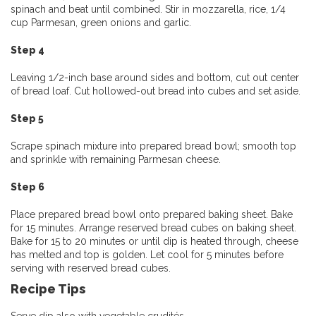
spinach and beat until combined. Stir in mozzarella, rice, 1/4
cup Parmesan, green onions and garlic.
Step 4
Leaving 1/2-inch base around sides and bottom, cut out center
of bread loaf. Cut hollowed-out bread into cubes and set aside.
Step 5
Scrape spinach mixture into prepared bread bowl; smooth top
and sprinkle with remaining Parmesan cheese.
Step 6
Place prepared bread bowl onto prepared baking sheet. Bake
for 15 minutes. Arrange reserved bread cubes on baking sheet.
Bake for 15 to 20 minutes or until dip is heated through, cheese
has melted and top is golden. Let cool for 5 minutes before
serving with reserved bread cubes.
Recipe Tips