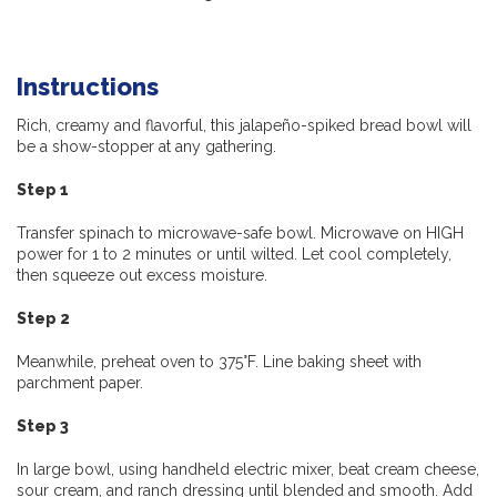
Instructions
Rich, creamy and flavorful, this
jalapeño-spiked
bread bowl will
be a show-stopper at any gathering.
Step 1
Transfer spinach to microwave-safe bowl. Microwave on HIGH
power for 1 to 2 minutes or until wilted. Let cool completely,
then squeeze out excess moisture.
Step 2
Meanwhile, preheat oven to 375°F. Line baking sheet with
parchment paper.
Step 3
In large bowl, using handheld electric mixer, beat cream cheese,
sour cream, and ranch dressing until blended and smooth. Add