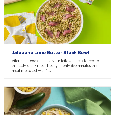
Jalapeño Lime Butter Steak Bowl
After a big cookout, use your leftover steak to create
this tasty quick meal. Ready in only five minutes this
meal is packed with flavor!