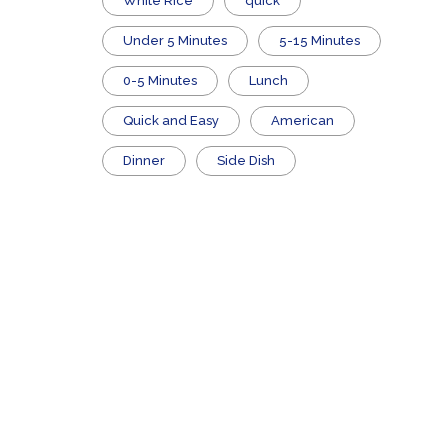
White Rice
quick
Under 5 Minutes
5-15 Minutes
0-5 Minutes
Lunch
Quick and Easy
American
Dinner
Side Dish