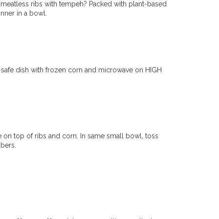
ty meatless ribs with tempeh? Packed with plant-based
inner in a bowl.
-safe dish with frozen corn and microwave on HIGH
e on top of ribs and corn. In same small bowl, toss
bers.