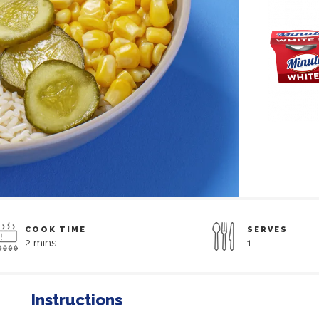
COOK TIME
SERVES
2 mins
1
Instructions