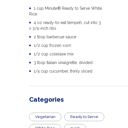
1 cup Minute® Ready to Serve White
Rice
4 oz ready-to-eat tempeh, cut into 3
x 3/4-inch ribs
2 tbsp barbecue sauce
1/2 cup frozen corn
1/2 cup coleslaw mix
3 tbsp Italian vinaigrette, divided
1/4 cup cucumber, thinly sliced
Categories
Vegetarian
​Ready to Serve