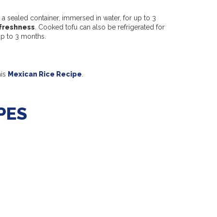
a sealed container, immersed in water, for up to 3
freshness
. Cooked tofu can also be refrigerated for
 up to 3 months.
his
Mexican Rice Recipe
.
PES