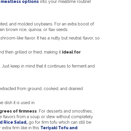
e
meatless options
into your mealtime routine!
nted, and molded soybeans. For an extra boost of
rain brown rice, quinoa, or flax seeds.
room-like flavor. It has a nutty but neutral flavor, so
then grilled or fried, making it
ideal for
 Just keep in mind that it continues to ferment and
s extracted from ground, cooked, and drained
e dish it is used in.
grees of firmness
. For desserts and smoothies,
the flavors from a soup or stew without completely
d Rice Salad
,
go for firm tofu which can still be
extra firm like in this
Teriyaki Tofu and