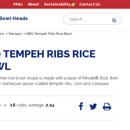
FAQs
About
Sustainability
Contact Us
 Bowl Heads
»
»
ce
Recipes
BBQ Tempeh Ribs Rice Bowl
 TEMPEH RIBS RICE
WL
free rice bowl recipe is made with a base of Minute® Rice, then
h barbecue sauce-coated tempeh ribs, corn and coleslaw.
(
18
votes, average:
2.94