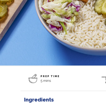
PREP TIME
5 mins
Ingredients