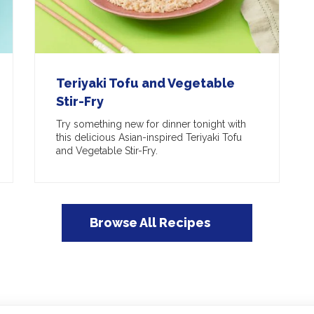
Teriyaki Tofu and Vegetable
Stir-Fry
Try something new for dinner tonight with
this delicious Asian-inspired Teriyaki Tofu
and Vegetable Stir-Fry.
Browse All Recipes