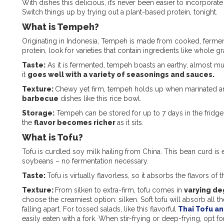
With dishes this delicious, it’s never been easier to incorporat
Switch things up by trying out a plant-based protein, tonight.
What is Tempeh?
Originating in Indonesia, Tempeh is made from cooked, ferme
protein, look for varieties that contain ingredients like whole g
Taste:
As it is fermented, tempeh boasts an earthy, almost mush
it
goes well with a variety of seasonings and sauces.
Texture:
Chewy yet firm, tempeh holds up when marinated and 
barbecue
dishes like this rice bowl.
Storage:
Tempeh can be stored for up to 7 days in the fridge.
the
flavor becomes richer
as it sits.
What is Tofu?
Tofu is curdled soy milk hailing from China. This bean curd i
soybeans – no fermentation necessary.
Taste:
Tofu is virtually flavorless, so it absorbs the flavors of th
Texture:
From silken to extra-firm, tofu comes in
varying de
choose the creamiest option: silken. Soft tofu will absorb all 
falling apart. For tossed salads, like this flavorful
Thai Tofu an
easily eaten with a fork. When stir-frying or deep-frying, opt for 