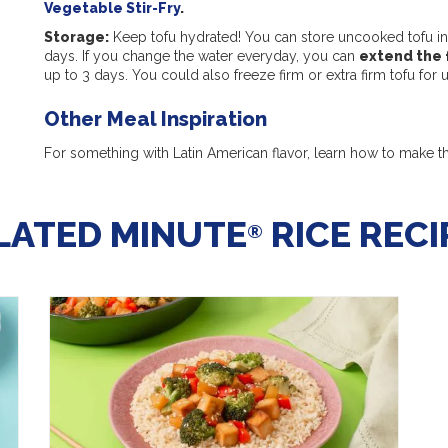
Vegetable Stir-Fry
.
Storage:
Keep tofu hydrated! You can store uncooked tofu in 
days. If you change the water everyday, you can
extend the 
up to 3 days. You could also freeze firm or extra firm tofu for
Other Meal Inspiration
For something with Latin American flavor, learn how to make t
LATED MINUTE
RICE RECI
®