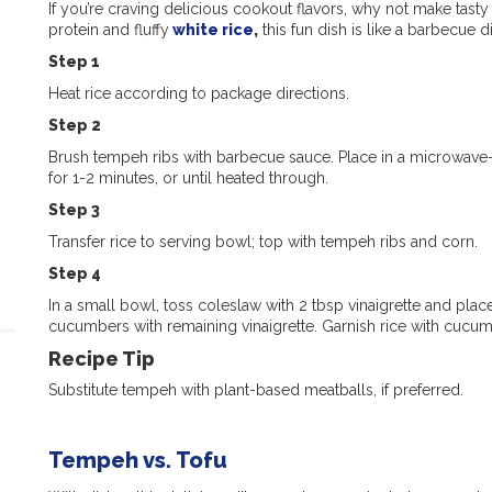
If you’re craving delicious cookout flavors, why not make tas
protein and fluffy
white rice
,
this fun dish is like a barbecue d
Step 1
Heat rice according to package directions.
Step 2
Brush tempeh ribs with barbecue sauce. Place in a microwave
for 1-2 minutes, or until heated through.
Step 3
Transfer rice to serving bowl; top with tempeh ribs and corn.
Step 4
In a small bowl, toss coleslaw with 2 tbsp vinaigrette and plac
cucumbers with remaining vinaigrette. Garnish rice with cucum
Recipe Tip
Substitute tempeh with plant-based meatballs, if preferred.
Tempeh vs. Tofu