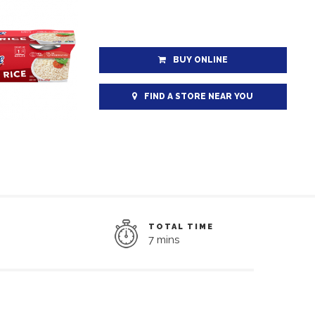
BUY ONLINE
FIND A STORE NEAR YOU
TOTAL TIME
7 mins