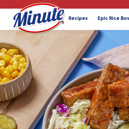
Recipes
Epic Rice Bo