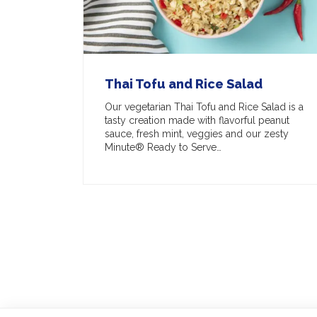
Thai Tofu and Rice Salad
Our vegetarian Thai Tofu and Rice Salad is a
tasty creation made with flavorful peanut
sauce, fresh mint, veggies and our zesty
Minute® Ready to Serve…