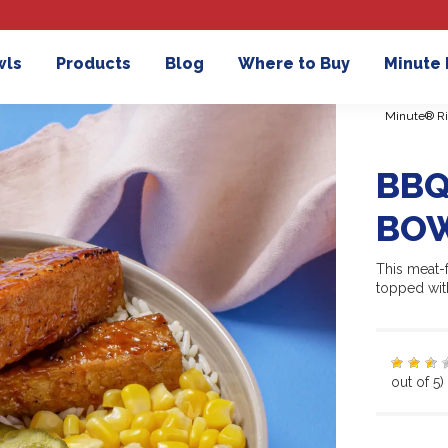
wls
Products
Blog
Where to Buy
Minute
Minute® Ri
BBQ
BO
This meat-
topped wit
out of 5)