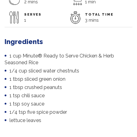
2 mins
1 min
SERVES
TOTAL TIME
1
3 mins
Ingredients
1 cup Minute® Ready to Serve Chicken & Herb
Seasoned Rice
1/4 cup sliced water chestnuts
1 tbsp sliced green onion
1 tbsp crushed peanuts
1 tsp chili sauce
1 tsp soy sauce
1/4 tsp five spice powder
lettuce leaves