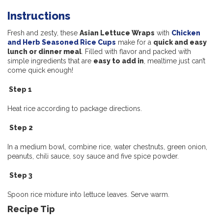
Instructions
Fresh and zesty, these
Asian Lettuce Wraps
with
Chicken
and Herb Seasoned Rice Cups
make for a
quick and easy
lunch or dinner meal
. Filled with flavor and packed with
simple ingredients that are
easy to add in
, mealtime just can’t
come quick enough!
Step 1
Heat rice according to package directions.
Step 2
In a medium bowl, combine rice, water chestnuts, green onion,
peanuts,
chili sauce, soy sauce and five spice powder.
Step 3
Spoon rice mixture into lettuce leaves. Serve warm.
Recipe Tip