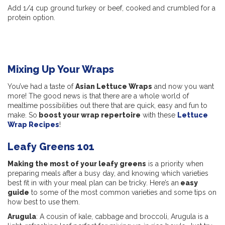
Add 1/4 cup ground turkey or beef, cooked and crumbled for a
protein option.
Mixing Up Your Wraps
You’ve had a taste of
Asian Lettuce Wraps
and now you want
more! The good news is that there are a whole world of
mealtime possibilities out there that are quick, easy and fun to
make. So
boost your wrap repertoire
with these
Lettuce
Wrap Recipes
!
Leafy Greens 101
Making the most of your leafy greens
is a priority when
preparing meals after a busy day, and knowing which varieties
best fit in with your meal plan can be tricky. Here’s an
easy
guide
to some of the most common varieties and some tips on
how best to use them.
Arugula
: A cousin of kale, cabbage and broccoli, Arugula is a