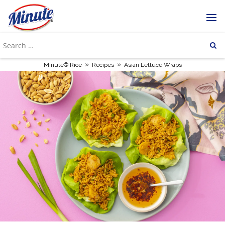
»
»
Minute® Rice
Recipes
Asian Lettuce Wraps