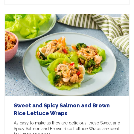
Sweet and Spicy Salmon and Brown
Rice Lettuce Wraps
As easy to make as they are delicious, these Sweet and
Spicy Salmon and Brown Rice Lettuce Wraps are ideal