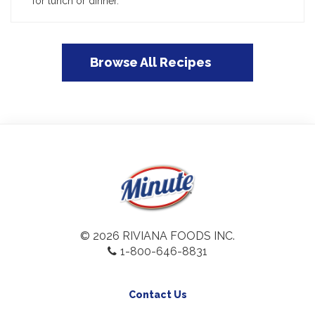
for lunch or dinner.
Browse All Recipes
© 2026 RIVIANA FOODS INC.
1-800-646-8831
Contact Us