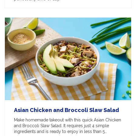
Asian Chicken and Broccoli Slaw Salad
Make homemade takeout with this quick Asian Chicken
and Broccoli Slaw Salad. It requires just 4 simple
ingredients and is ready to enjoy in less than 5…