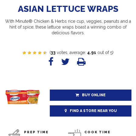
ASIAN LETTUCE WRAPS
With Minute® Chicken & Herbs rice cup, veggies, peanuts and a
hint of spice, these lettuce wraps boast a winning combo of
delicious flavors.
(
33
votes, average:
4.91
out of 5)
BUY ONLINE
FIND A STORE NEAR YOU
PREP TIME
COOK TIME