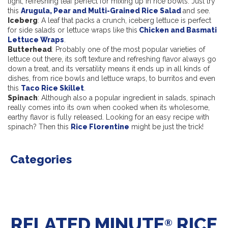
light, refreshing leaf perfect for mixing up in rice bowls. Just try
this
Arugula, Pear and Multi-Grained Rice Salad
and see.
Iceberg
: A leaf that packs a crunch, iceberg lettuce is perfect
for side salads or lettuce wraps like this
Chicken and Basmati
Lettuce Wraps
.
Butterhead
: Probably one of the most popular varieties of
lettuce out there, its soft texture and refreshing flavor always go
down a treat, and its versatility means it ends up in all kinds of
dishes, from rice bowls and lettuce wraps, to burritos and even
this
Taco Rice Skillet
.
Spinach
: Although also a popular ingredient in salads, spinach
really comes into its own when cooked when its wholesome,
earthy flavor is fully released. Looking for an easy recipe with
spinach? Then this
Rice Florentine
might be just the trick!
Categories
RELATED MINUTE
RICE
®