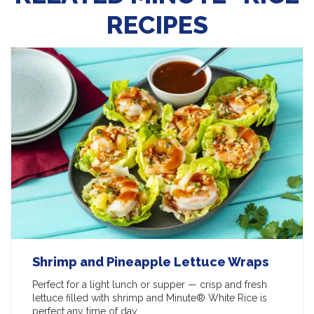
RECIPES
Shrimp and Pineapple Lettuce Wraps
Perfect for a light lunch or supper — crisp and fresh
lettuce filled with shrimp and Minute® White Rice is
perfect any time of day.