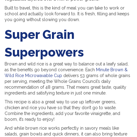
Built to travel, this is the kind of meal you can take to work or
school and actually look forward to. It is fresh, filling and keeps
you going without slowing you down.
Super Grain
Superpowers
Brown and wild rice is a great way to balance out a leafy salad,
as the benefits go beyond convenience. Each
Minute Brown &
Wild Rice Microwavable Cup
delivers 53 grams of whole grains
per serving, meeting the Whole Grains Council’s daily
recommendation of 48 grams. That means great taste, quality
ingredients and satisfying texture in just one minute.
This recipe is also a great way to use up leftover greens,
chicken and rice you have so that they don’t go to waste.
Combine the ingredients, add your favorite vinaigrette, and
boom, it’s ready to enjoy!
And while brown rice works perfectly in savory meals like
salads, grain bowls and quick dinners, it can also bring texture