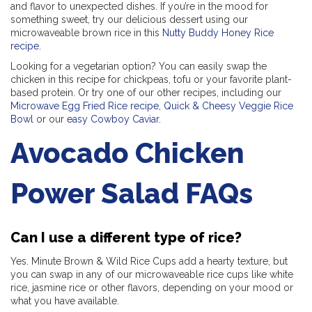
and flavor to unexpected dishes. If you’re in the mood for
something sweet, try our delicious dessert using our
microwaveable brown rice in this
Nutty Buddy Honey Rice
recipe
.
Looking for a vegetarian option? You can easily swap the
chicken in this recipe for chickpeas, tofu or your favorite plant-
based protein. Or try one of our other recipes, including our
Microwave Egg Fried Rice recipe
,
Quick & Cheesy Veggie Rice
Bowl
or our
easy Cowboy Caviar
.
Avocado Chicken
Power Salad FAQs
Can I use a different type of rice?
Yes. Minute Brown & Wild Rice Cups add a hearty texture, but
you can swap in any of our microwaveable rice cups like white
rice, jasmine rice or other flavors, depending on your mood or
what you have available.