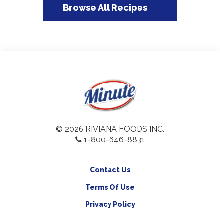
Browse All Recipes
© 2026 RIVIANA FOODS INC.
1-800-646-8831
Contact Us
Terms Of Use
Privacy Policy