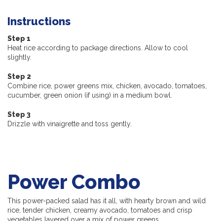
Instructions
Step 1
Heat rice according to package directions. Allow to cool
slightly.
Step 2
Combine rice, power greens mix, chicken, avocado, tomatoes,
cucumber, green onion (if using) in a medium bowl.
Step 3
Drizzle with vinaigrette and toss gently.
Power Combo
This power-packed salad has it all, with hearty brown and wild
rice, tender chicken, creamy avocado, tomatoes and crisp
vegetables layered over a mix of power greens.