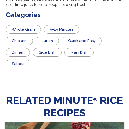
bit of lime juice to help keep it looking fresh.
Categories
Whole Grain
5-15 Minutes
Chicken
Lunch
Quick and Easy
Dinner
Side Dish
Main Dish
Salads
RELATED MINUTE
RICE
®
RECIPES