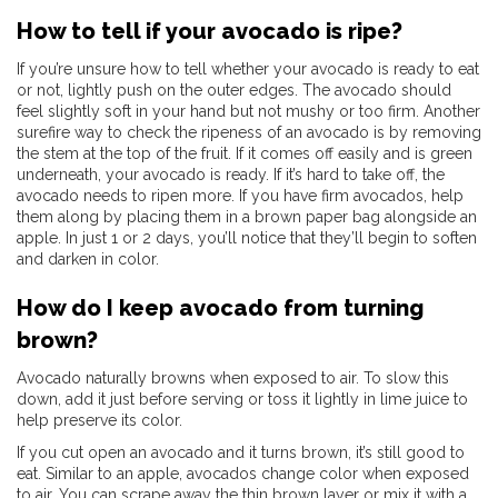
How to tell if your avocado is ripe?
If you’re unsure how to tell whether your avocado is ready to eat
or not, lightly push on the outer edges. The avocado should
feel slightly soft in your hand but not mushy or too firm. Another
surefire way to check the ripeness of an avocado is by removing
the stem at the top of the fruit. If it comes off easily and is green
underneath, your avocado is ready. If it’s hard to take off, the
avocado needs to ripen more. If you have firm avocados, help
them along by placing them in a brown paper bag alongside an
apple. In just 1 or 2 days, you’ll notice that they’ll begin to soften
and darken in color.
How do I keep avocado from turning
brown?
Avocado naturally browns when exposed to air. To slow this
down, add it just before serving or toss it lightly in lime juice to
help preserve its color.
If you cut open an avocado and it turns brown, it’s still good to
eat. Similar to an apple, avocados change color when exposed
to air. You can scrape away the thin brown layer or mix it with a