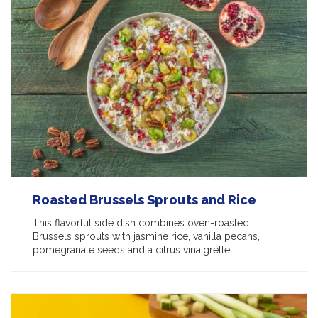
Roasted Brussels Sprouts and Rice
This flavorful side dish combines oven-roasted
Brussels sprouts with jasmine rice, vanilla pecans,
pomegranate seeds and a citrus vinaigrette.