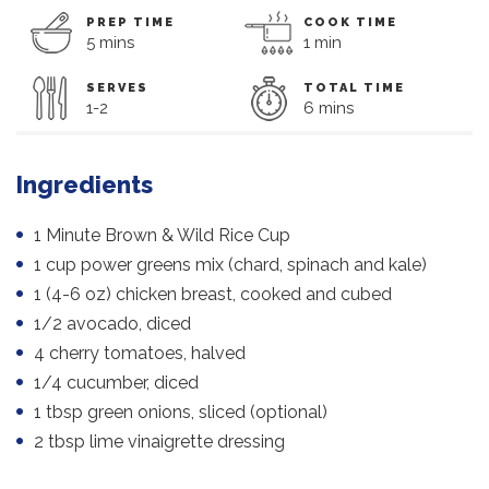
PREP TIME
COOK TIME
5 mins
1 min
SERVES
TOTAL TIME
1-2
6 mins
Ingredients
1 Minute Brown & Wild Rice Cup
1 cup power greens mix (chard, spinach and kale)
1 (4-6 oz) chicken breast, cooked and cubed
1/2 avocado, diced
4 cherry tomatoes, halved
1/4 cucumber, diced
1 tbsp green onions, sliced (optional)
2 tbsp lime vinaigrette dressing