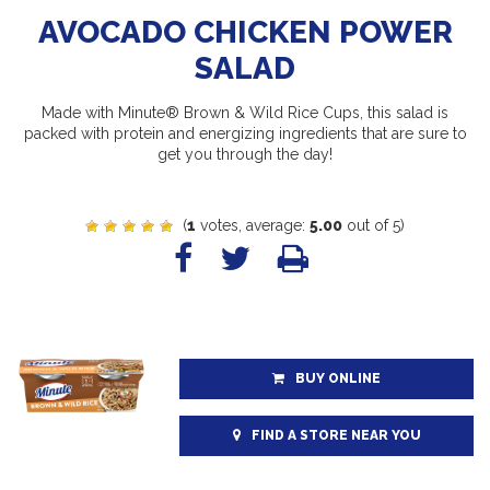
AVOCADO CHICKEN POWER
SALAD
Made with Minute® Brown & Wild Rice Cups, this salad is
packed with protein and energizing ingredients that are sure to
get you through the day!
(
1
votes, average:
5.00
out of 5)
BUY ONLINE
FIND A STORE NEAR YOU