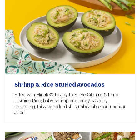
Shrimp & Rice Stuffed Avocados
Filled with Minute® Ready to Serve Cilantro & Lime
Jasmine Rice, baby shrimp and tangy, savoury,
seasoning, this avocado dish is unbeatable for lunch or
as an…