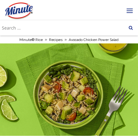
»
»
Minute® Rice
Recipes
Avocado Chicken Power Salad