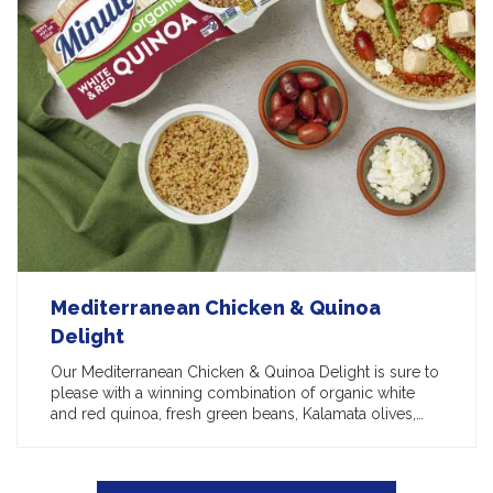
Mediterranean Chicken & Quinoa
Delight
Our Mediterranean Chicken & Quinoa Delight is sure to
please with a winning combination of organic white
and red quinoa, fresh green beans, Kalamata olives,…