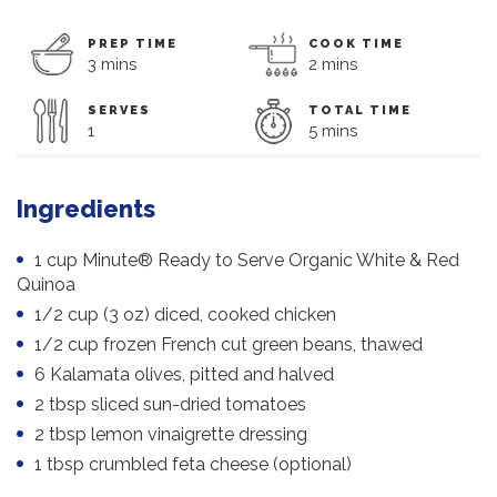
PREP TIME
COOK TIME
3 mins
2 mins
SERVES
TOTAL TIME
1
5 mins
Ingredients
1 cup Minute® Ready to Serve Organic White & Red
Quinoa
1/2 cup (3 oz) diced, cooked chicken
1/2 cup frozen French cut green beans, thawed
6 Kalamata olives, pitted and halved
2 tbsp sliced sun-dried tomatoes
2 tbsp lemon vinaigrette dressing
1 tbsp crumbled feta cheese (optional)