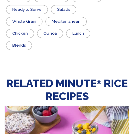
​Ready to Serve
Salads
Whole Grain
Mediterranean
Chicken
Quinoa
Lunch
Blends
RELATED MINUTE
RICE
®
RECIPES