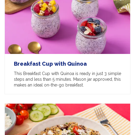
Breakfast Cup with Quinoa
This Breakfast Cup with Quinoa is ready in just 3 simple
steps and less than 5 minutes. Mason jar approved, this
makes an ideal on-the-go breakfast.