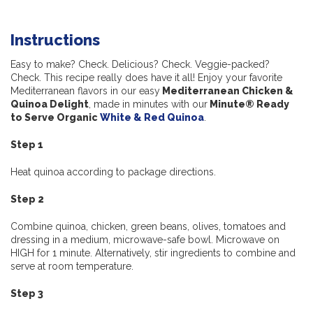
Instructions
Easy to make? Check. Delicious? Check. Veggie-packed?
Check. This recipe really does have it all! Enjoy your favorite
Mediterranean flavors in our easy
Mediterranean Chicken &
Quinoa Delight
, made in minutes with our
Minute® Ready
to Serve Organic
White & Red Quinoa
.
Step 1
Heat quinoa according to package directions.
Step 2
Combine quinoa, chicken, green beans, olives, tomatoes and
dressing in a medium, microwave-safe bowl. Microwave on
HIGH for 1 minute. Alternatively, stir ingredients to combine and
serve at room temperature.
Step 3