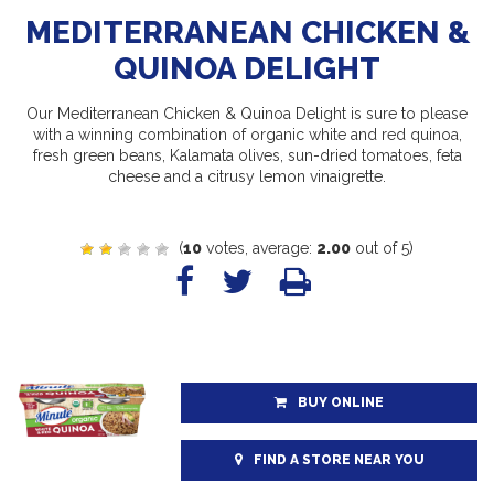
MEDITERRANEAN CHICKEN &
QUINOA DELIGHT
Our Mediterranean Chicken & Quinoa Delight is sure to please
with a winning combination of organic white and red quinoa,
fresh green beans, Kalamata olives, sun-dried tomatoes, feta
cheese and a citrusy lemon vinaigrette.
(
10
votes, average:
2.00
out of 5)
BUY ONLINE
FIND A STORE NEAR YOU