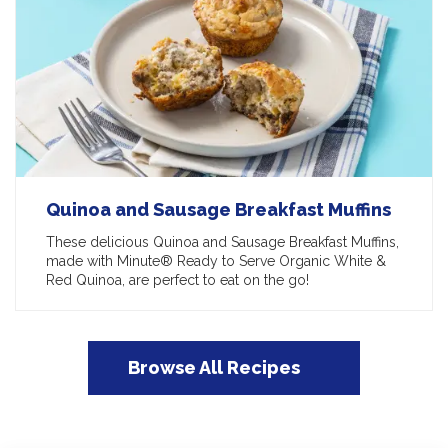
Quinoa and Sausage Breakfast Muffins
These delicious Quinoa and Sausage Breakfast Muffins,
made with Minute® Ready to Serve Organic White &
Red Quinoa, are perfect to eat on the go!
Browse All Recipes