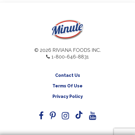
© 2026 RIVIANA FOODS INC.
1-800-646-8831
Contact Us
Terms Of Use
Privacy Policy