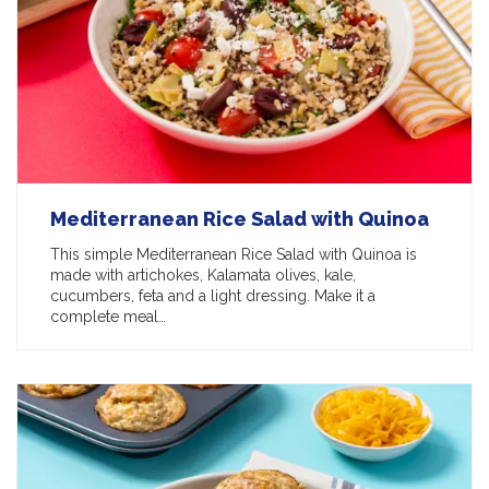
Mediterranean Rice Salad with Quinoa
This simple Mediterranean Rice Salad with Quinoa is
made with artichokes, Kalamata olives, kale,
cucumbers, feta and a light dressing. Make it a
complete meal…