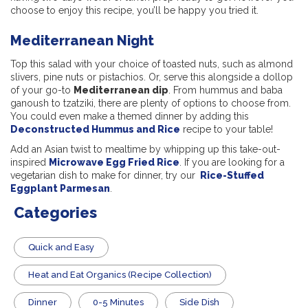
choose to enjoy this recipe, you’ll be happy you tried it.
Mediterranean Night
Top this salad with your choice of toasted nuts, such as almond
slivers, pine nuts or pistachios. Or, serve this alongside a dollop
of your go-to
Mediterranean dip
. From hummus and baba
ganoush to tzatziki, there are plenty of options to choose from.
You could even make a themed dinner by adding this
Deconstructed Hummus and Rice
recipe to your table!
Add an Asian twist to mealtime by whipping up this take-out-
inspired
Microwave Egg Fried Rice
. If you are looking for a
vegetarian dish to make for dinner, try our
Rice-Stuffed
Eggplant Parmesan
.
Categories
Quick and Easy
Heat and Eat Organics (Recipe Collection)
Dinner
0-5 Minutes
Side Dish