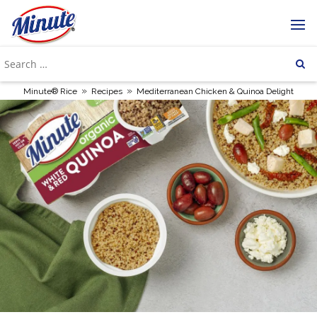
»
»
Minute® Rice
Recipes
Mediterranean Chicken & Quinoa Delight