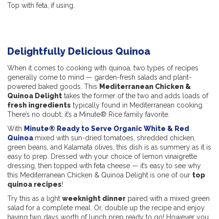
Top with feta, if using.
Delightfully Delicious Quinoa
When it comes to cooking with quinoa, two types of recipes
generally come to mind — garden-fresh salads and plant-
powered baked goods. This
Mediterranean Chicken &
Quinoa Delight
takes the former of the two and adds loads of
fresh ingredients
typically found in Mediterranean cooking.
There’s no doubt; it’s a Minute® Rice family favorite.
With
Minute® Ready to Serve Organic White & Red
Quinoa
mixed with sun-dried tomatoes, shredded chicken,
green beans, and Kalamata olives, this dish is as summery as it is
easy to prep. Dressed with your choice of lemon vinaigrette
dressing, then topped with feta cheese — it’s easy to see why
this Mediterranean Chicken & Quinoa Delight is one of our
top
quinoa recipes
!
Try this as a light
weeknight dinner
paired with a mixed green
salad for a complete meal. Or, double up the recipe and enjoy
having two days worth of lunch prep ready to go! However you