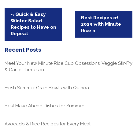
Post
« Quick & Easy
Best Recipes of
Winter Salad
navigation
2023 with Minute
Recipes to Have on
Rice »
Repeat
Recent Posts
Meet Your New Minute Rice Cup Obsessions: Veggie Stir-Fry
& Garlic Parmesan
Fresh Summer Grain Bowls with Quinoa
Best Make Ahead Dishes for Summer
Avocado & Rice Recipes for Every Meal