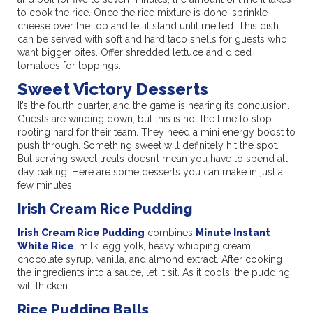
to cook the rice. Once the rice mixture is done, sprinkle
cheese over the top and let it stand until melted. This dish
can be served with soft and hard taco shells for guests who
want bigger bites. Offer shredded lettuce and diced
tomatoes for toppings.
Sweet Victory Desserts
It’s the fourth quarter, and the game is nearing its conclusion.
Guests are winding down, but this is not the time to stop
rooting hard for their team. They need a mini energy boost to
push through. Something sweet will definitely hit the spot.
But serving sweet treats doesn’t mean you have to spend all
day baking. Here are some desserts you can make in just a
few minutes.
Irish Cream Rice Pudding
Irish Cream Rice Pudding
combines
Minute Instant
White Rice
, milk, egg yolk, heavy whipping cream,
chocolate syrup, vanilla, and almond extract. After cooking
the ingredients into a sauce, let it sit. As it cools, the pudding
will thicken.
Rice Pudding Balls