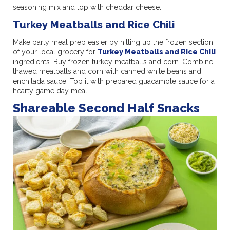
seasoning mix and top with cheddar cheese.
Turkey Meatballs and Rice Chili
Make party meal prep easier by hitting up the frozen section
of your local grocery for
Turkey Meatballs and Rice Chili
ingredients. Buy frozen turkey meatballs and corn. Combine
thawed meatballs and corn with canned white beans and
enchilada sauce. Top it with prepared guacamole sauce for a
hearty game day meal.
Shareable Second Half Snacks