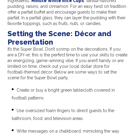
ingredients:
Minute White Rice Cups
, vanilla-flavored
pudding, raisins, and cinnamon. For an easy twist on tradition,
offer a parfait buffet and encourage guests to make their
parfait. In a parfait glass, they can layer the pudding with their
favorite toppings, such as fruits, nuts, or candies.
Setting the Scene: Décor and
Presentation
It’s the Super Bowl. Don’t scrimp on the decorations. If you
are a DIY-er, this is the perfect time to use your skills to create
an energizing, game-winning vibe. If you aren’t handy or are
limited on time, check out your local dollar store for
football-themed décor. Below are some ways to set the
scene for the Super Bowl party.
Create or buy a bright green tablecloth covered in
football patterns
Use oversized foam fingers to direct guests to the
bathroom, food, and television areas
Write messages on a chalkboard, mimicking the way