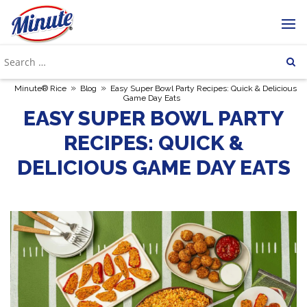
»
»
Minute® Rice
Blog
Easy Super Bowl Party Recipes: Quick & Delicious
Game Day Eats
EASY SUPER BOWL PARTY
RECIPES: QUICK &
DELICIOUS GAME DAY EATS