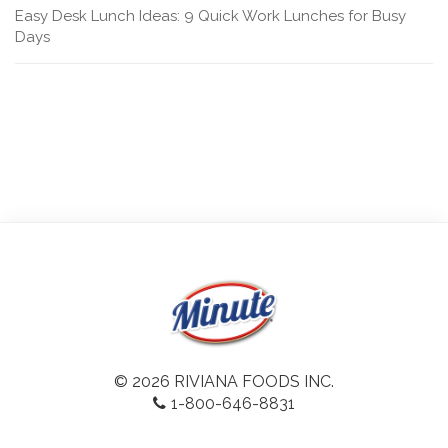
Easy Desk Lunch Ideas: 9 Quick Work Lunches for Busy
Days
© 2026 RIVIANA FOODS INC.
1-800-646-8831