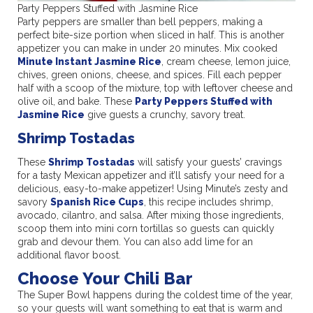
Party Peppers Stuffed with Jasmine Rice
Party peppers are smaller than bell peppers, making a
perfect bite-size portion when sliced in half. This is another
appetizer you can make in under 20 minutes. Mix cooked
Minute Instant Jasmine Rice
, cream cheese, lemon juice,
chives, green onions, cheese, and spices. Fill each pepper
half with a scoop of the mixture, top with leftover cheese and
olive oil, and bake. These
Party Peppers Stuffed with
Jasmine Rice
give guests a crunchy, savory treat.
Shrimp Tostadas
These
Shrimp Tostadas
will satisfy your guests’ cravings
for a tasty Mexican appetizer and it’ll satisfy your need for a
delicious, easy-to-make appetizer! Using Minute’s zesty and
savory
Spanish Rice Cups
, this recipe includes shrimp,
avocado, cilantro, and salsa. After mixing those ingredients,
scoop them into mini corn tortillas so guests can quickly
grab and devour them. You can also add lime for an
additional flavor boost.
Choose Your Chili Bar
The Super Bowl happens during the coldest time of the year,
so your guests will want something to eat that is warm and