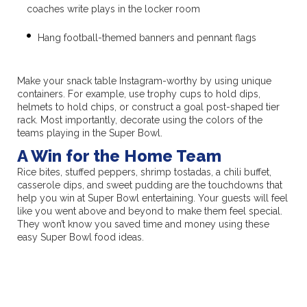
coaches write plays in the locker room
Hang football-themed banners and pennant flags
Make your snack table Instagram-worthy by using unique
containers. For example, use trophy cups to hold dips,
helmets to hold chips, or construct a goal post-shaped tier
rack. Most importantly, decorate using the colors of the
teams playing in the Super Bowl.
A Win for the Home Team
Rice bites, stuffed peppers, shrimp tostadas, a chili buffet,
casserole dips, and sweet pudding are the touchdowns that
help you win at Super Bowl entertaining. Your guests will feel
like you went above and beyond to make them feel special.
They won’t know you saved time and money using these
easy Super Bowl food ideas.