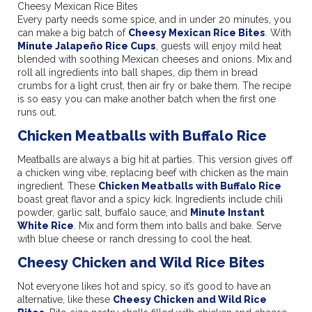
Cheesy Mexican Rice Bites
Every party needs some spice, and in under 20 minutes, you
can make a big batch of
Cheesy Mexican Rice Bites
. With
Minute Jalapeño Rice Cups
, guests will enjoy mild heat
blended with soothing Mexican cheeses and onions. Mix and
roll all ingredients into ball shapes, dip them in bread
crumbs for a light crust, then air fry or bake them. The recipe
is so easy you can make another batch when the first one
runs out.
Chicken Meatballs with Buffalo Rice
Meatballs are always a big hit at parties. This version gives off
a chicken wing vibe, replacing beef with chicken as the main
ingredient. These
Chicken Meatballs with Buffalo Rice
boast great flavor and a spicy kick. Ingredients include chili
powder, garlic salt, buffalo sauce, and
Minute Instant
White Rice
. Mix and form them into balls and bake. Serve
with blue cheese or ranch dressing to cool the heat.
Cheesy Chicken and Wild Rice Bites
Not everyone likes hot and spicy, so it’s good to have an
alternative, like these
Cheesy Chicken and Wild Rice