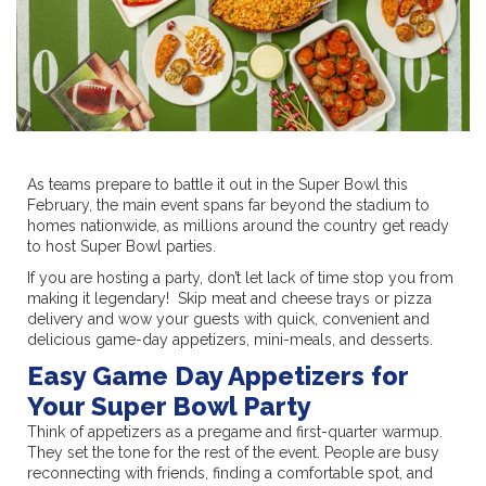
As teams prepare to battle it out in the Super Bowl this
February, the main event spans far beyond the stadium to
homes nationwide, as millions around the country get ready
to host Super Bowl parties.
If you are hosting a party, don’t let lack of time stop you from
making it legendary! Skip meat and cheese trays or pizza
delivery and wow your guests with quick, convenient and
delicious game-day appetizers, mini-meals, and desserts.
Easy Game Day Appetizers for
Your Super Bowl Party
Think of appetizers as a pregame and first-quarter warmup.
They set the tone for the rest of the event. People are busy
reconnecting with friends, finding a comfortable spot, and