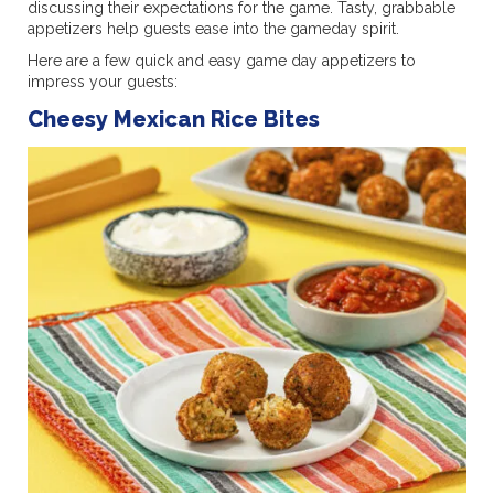
discussing their expectations for the game. Tasty, grabbable
appetizers help guests ease into the gameday spirit.
Here are a few quick and easy game day appetizers to
impress your guests:
Cheesy Mexican Rice Bites