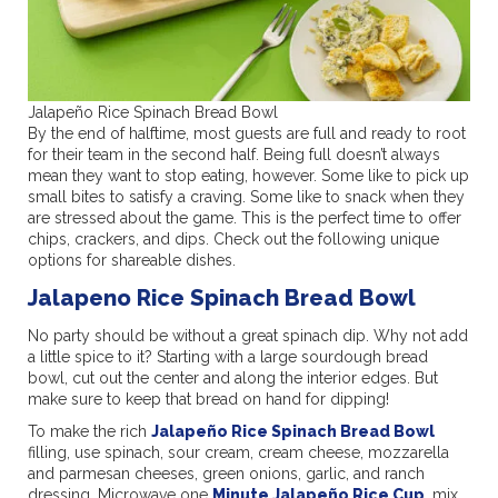
Jalapeño Rice Spinach Bread Bowl
By the end of halftime, most guests are full and ready to root
for their team in the second half. Being full doesn’t always
mean they want to stop eating, however. Some like to pick up
small bites to satisfy a craving. Some like to snack when they
are stressed about the game. This is the perfect time to offer
chips, crackers, and dips. Check out the following unique
options for shareable dishes.
Jalapeno Rice Spinach Bread Bowl
No party should be without a great spinach dip. Why not add
a little spice to it? Starting with a large sourdough bread
bowl, cut out the center and along the interior edges. But
make sure to keep that bread on hand for dipping!
To make the rich
Jalapeño Rice Spinach Bread Bowl
filling, use spinach, sour cream, cream cheese, mozzarella
and parmesan cheeses, green onions, garlic, and ranch
dressing. Microwave one
Minute Jalapeño Rice Cup
, mix