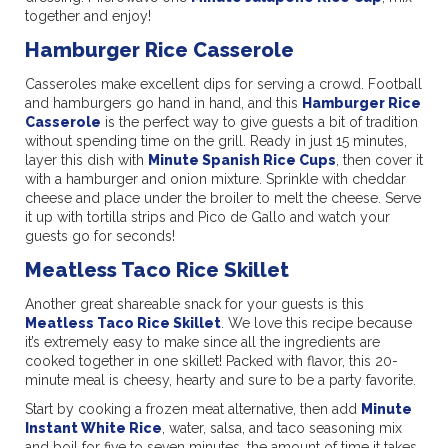
together and enjoy!
Hamburger Rice Casserole
Casseroles make excellent dips for serving a crowd. Football
and hamburgers go hand in hand, and this
Hamburger Rice
Casserole
is the perfect way to give guests a bit of tradition
without spending time on the grill. Ready in just 15 minutes,
layer this dish with
Minute Spanish Rice Cups
, then cover it
with a hamburger and onion mixture. Sprinkle with cheddar
cheese and place under the broiler to melt the cheese. Serve
it up with tortilla strips and Pico de Gallo and watch your
guests go for seconds!
Meatless Taco Rice Skillet
Another great shareable snack for your guests is this
Meatless Taco Rice Skillet
. We love this recipe because
it’s extremely easy to make since all the ingredients are
cooked together in one skillet! Packed with flavor, this 20-
minute meal is cheesy, hearty and sure to be a party favorite.
Start by cooking a frozen meat alternative, then add
Minute
Instant White Rice
, water, salsa, and taco seasoning mix
and boil for five to seven minutes, the amount of time it takes