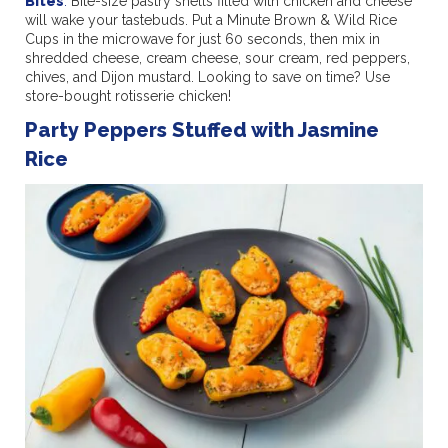
Bites
.
Bite-size pastry shells filled with chicken and cheese
will wake your tastebuds. Put a Minute Brown & Wild Rice
Cups in the microwave for just 60 seconds, then mix in
shredded cheese, cream cheese, sour cream, red peppers,
chives, and Dijon mustard. Looking to save on time? Use
store-bought rotisserie chicken!
Party Peppers Stuffed with Jasmine
Rice