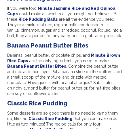
If you were told
Minute Jasmine Rice and Red Quinoa
Cups
could make a sweet treat, you might not believe it. But
these
Rice Pudding Balls
are all the evidence you need.
They’re a mixture of rice, regular milk, condensed milk,
vanilla, cinnamon, sugar, and shredded coconut. Rolled into a
ball, they are perfect for any party or as a grab-and-go snack.
Banana Peanut Butter Bites
Bananas, peanut butter, chocolate chips, and
Minute Brown
Rice Cups
are the only ingredients you need to make
Banana Peanut Butter Bites
. Combine the peanut butter
and rice and then layer. Put a banana slice on the bottom, add
a small scoop of the mixture, and drizzle with melted
chocolate. Have guests with peanut allergies? Substitute
crunchy almond butter for peanut butter or, for nut-free bites,
use soy or sunflower butter.
Classic Rice Pudding
Some desserts are so good there is no need to vamp them
up, like the
Classic Rice Pudding
that you can make in as
little as two minutes! The recipe calls for only four