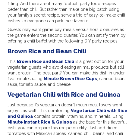
filling. And there aren’t many football party food recipes
better than chili. But rather than make one big batch using
your family’s secret recipe, serve a trio of easy-to-make chili
dishes so everyone can pick their favorite.
Guests may want game day meals versus hors d’oeuvres as
the game enters the second quarter. You can satisfy them by
offering a chili buffet with the following DIY party recipes.
Brown Rice and Bean Chili
This
Brown Rice and Bean Chili
is a great option for your
vegetarian guests who avoid eating animal products but still
want protein. The best part? You can make this dish in under
five minutes using
Minute Brown Rice Cups
, canned beans,
salsa, tomato sauce, and cheese.
Vegetarian Chili with Rice and Quinoa
Just because it’s vegetarian doesn’t mean meat lovers won’t
enjoy it as well. This comforting
Vegetarian Chili with Rice
and Quinoa
contains protein, vitamins, and minerals. Using
Minute Instant Rice & Quinoa
as the base for this flavorful
dish, you can prepare this recipe quickly. Just add diced
tomatoes with Mexican spices, canned chili beans, and chili