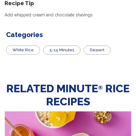
Recipe
Tip
Add whipped cream and chocolate shavings.
Categories
White Rice
5-15 Minutes
Dessert
RELATED MINUTE
RICE
®
RECIPES