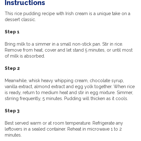
Instructions
This rice pudding recipe with Irish cream is a unique take on a
dessert classic.
Step 1
Bring milk to a simmer in a small non-stick pan. Stir in rice.
Remove from heat, cover and let stand 5 minutes, or until most
of milk is absorbed.
Step 2
Meanwhile, whisk heavy whipping cream, chocolate syrup,
vanilla extract, almond extract and egg yolk together. When rice
is ready, return to medium heat and stir in egg mixture. Simmer,
stirring frequently, 5 minutes. Pudding will thicken as it cools.
Step 3
Best served warm or at room temperature. Refrigerate any
leftovers in a sealed container. Reheat in microwave 1 to 2
minutes.