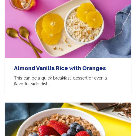
Almond Vanilla Rice with Oranges
This can be a quick breakfast, dessert or even a
flavorful side dish.