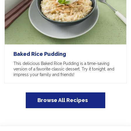
Baked Rice Pudding
This delicious Baked Rice Pudding is a time-saving
version of a favorite classic dessert. Try it tonight, and
impress your family and friends!
Browse All Recipes