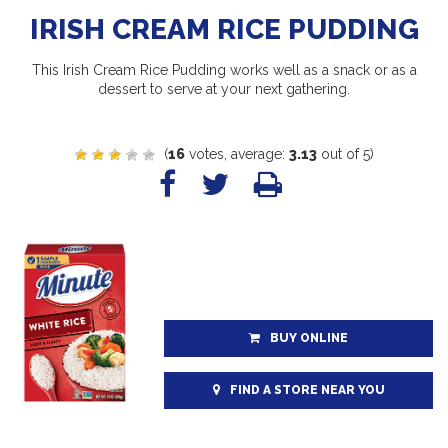
IRISH CREAM RICE PUDDING
This Irish Cream Rice Pudding works well as a snack or as a
dessert to serve at your next gathering.
(
16
votes, average:
3.13
out of 5)
BUY ONLINE
FIND A STORE NEAR YOU