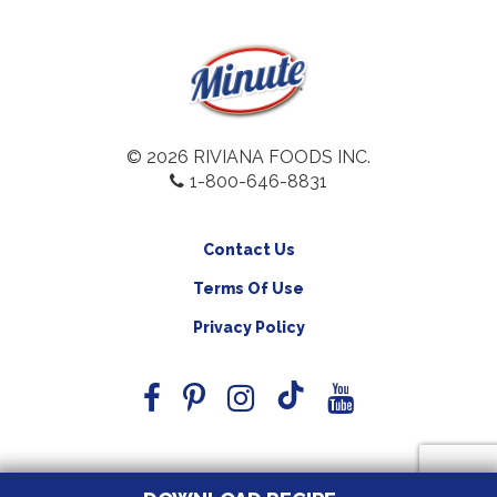
© 2026 RIVIANA FOODS INC.
1-800-646-8831
Contact Us
Terms Of Use
Privacy Policy