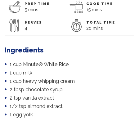
PREP TIME
COOK TIME
5 mins
15 mins
SERVES
TOTAL TIME
4
20 mins
Ingredients
1 cup Minute® White Rice
1 cup milk
1 cup heavy whipping cream
2 tbsp chocolate syrup
2 tsp vanilla extract
1/2 tsp almond extract
1 egg yolk