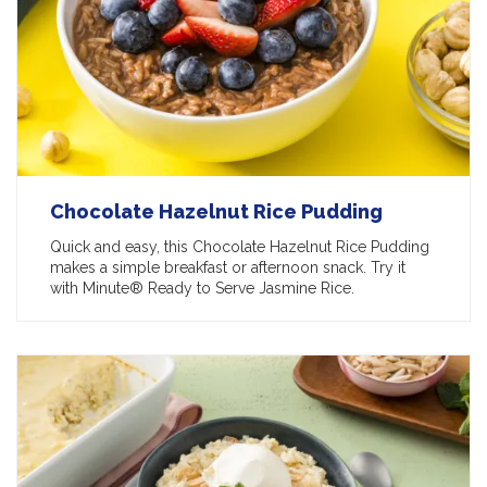
Chocolate Hazelnut Rice Pudding
Quick and easy, this Chocolate Hazelnut Rice Pudding
makes a simple breakfast or afternoon snack. Try it
with Minute® Ready to Serve Jasmine Rice.