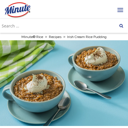
»
»
Minute® Rice
Recipes
Irish Cream Rice Pudding