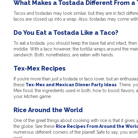
What Makes a Tostada Different From a
Tacos and tostadas may look similar, but they are in fact differe
tacos are closed up into a wrap. Also, tostadas may come with a
Do You Eat a Tostada Like a Taco?
To eat a tostada, you should keep the base flat and intact, then l
middle. With a taco however, the tortilla wraps around the main
sandwich. Both, nonetheless, are eaten with hands.
Tex-Mex Recipes
If you’re more than just a tostada or taco lover, but an enthus
these
Tex-Mex and Mexican Dinner Party Ideas
. There, y
Mex food, the ingredients used in both, how to boost flavors, as
your kitchen game.
Rice Around the World
One of the great things about cooking with rice is that it gives
the globe. See these
Rice Recipes From Around the Worl
numerous different corners of the planet! Safe to say, you won’
rice!