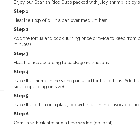
Enjoy our Spanish Rice Cups packed with juicy shrimp, spicy s
Step 1
Heat the 1 tsp of oil in a pan over medium heat.
Step 2
Add the tortilla and cook, turning once or twice to keep from burn
minutes).
Step 3
Heat the rice according to package instructions.
Step 4
Place the shrimp in the same pan used for the tortillas. Add th
side (depending on size).
Step 5
Place the tortilla on a plate, top with
rice, shrimp, avocado slic
Step 6
Garnish with cilantro and a lime wedge (optional).