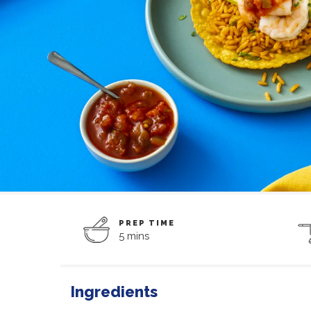
PREP TIME
5 mins
Ingredients