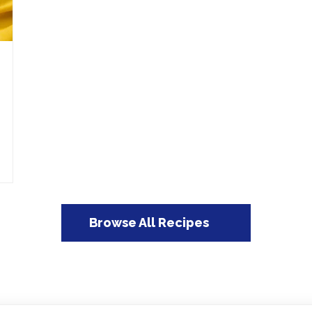
Browse All Recipes