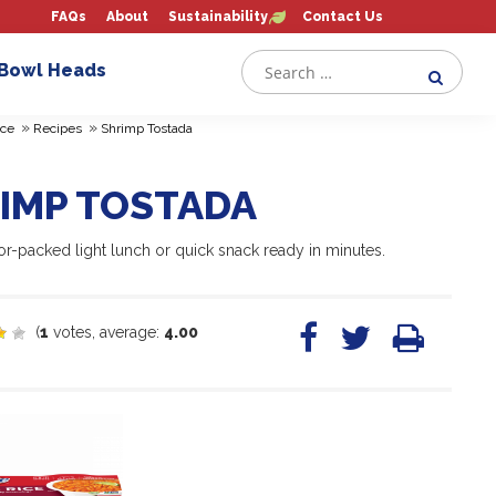
FAQs
About
Sustainability
Contact Us
 Bowl Heads
»
»
ce
Recipes
Shrimp Tostada
IMP TOSTADA
or-packed light lunch or quick snack ready in minutes.
(
1
votes, average:
4.00