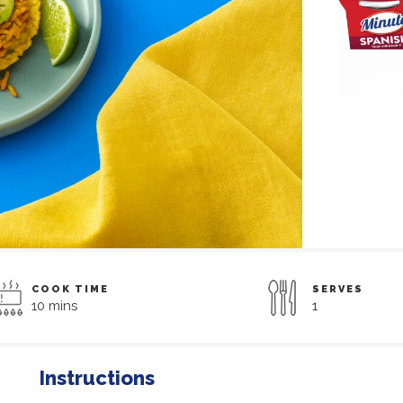
COOK TIME
SERVES
10 mins
1
Instructions