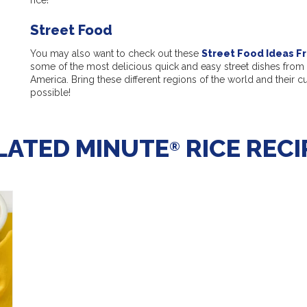
Street Food
You may also want to check out these
Street Food Ideas F
some of the most delicious quick and easy street dishes from 
America. Bring these different regions of the world and their c
possible!
LATED MINUTE
RICE RECI
®