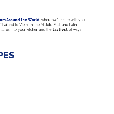
rom Around the World
, where we’ll share with you
Thailand to VIetnam, the MIddle-East, and Latin
ultures into your kitchen and the
tastiest
of ways
PES