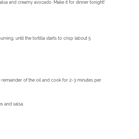
alsa and creamy avocado. Make it for dinner tonight!
ing, until the tortilla starts to crisp (about 5
e remainder of the oil and cook for 2-3 minutes per
es and salsa.