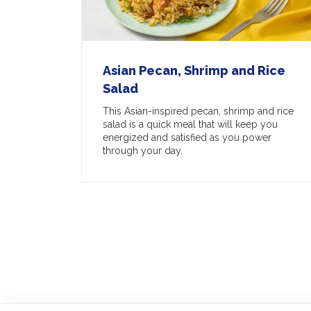
Asian Pecan, Shrimp and Rice
Salad
This Asian-inspired pecan, shrimp and rice
salad is a quick meal that will keep you
energized and satisfied as you power
through your day.