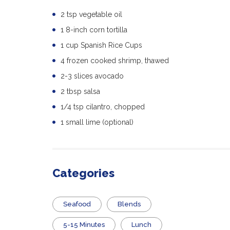
2 tsp vegetable oil
1 8-inch corn tortilla
1 cup Spanish Rice Cups
4 frozen cooked shrimp, thawed
2-3 slices avocado
2 tbsp salsa
1/4 tsp cilantro, chopped
1 small lime (optional)
Categories
Seafood
Blends
5-15 Minutes
Lunch