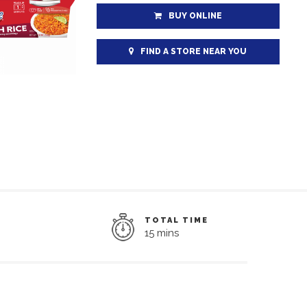
BUY ONLINE
FIND A STORE NEAR YOU
TOTAL TIME
15 mins