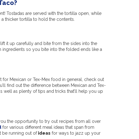
 Taco?
nt! Tostadas are served with the tortilla open, while
 thicker tortilla to hold the contents.
ift it up carefully and bite from the sides into the
 ingredients so you bite into the folded ends like a
iast for Mexican or Tex-Mex food in general, check out
ou’ll find out the difference between Mexican and Tex-
 well as plenty of tips and tricks that’ll help you up
 you the opportunity to try out recipes from all over
d
for various different meal ideas that span from
t be running out of
ideas
for ways to jazz up your