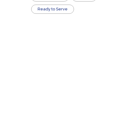
​Ready to Serve