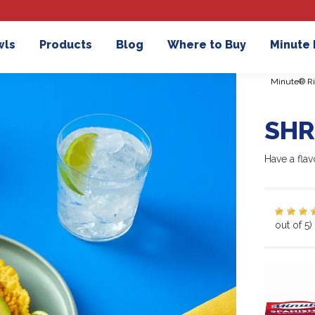
wls
Products
Blog
Where to Buy
Minute
Minute® Ri
SHR
Have a flav
out of 5)