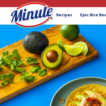
Recipes
Epic Rice Bo