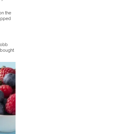
on the
Topped
Cobb
e-bought