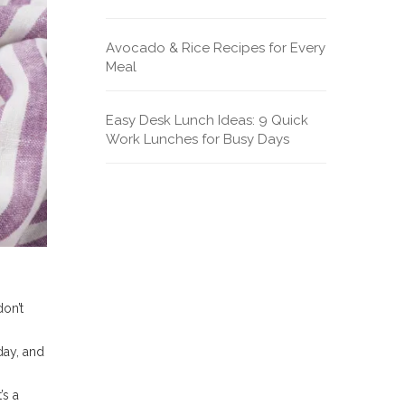
Avocado & Rice Recipes for Every
Meal
Easy Desk Lunch Ideas: 9 Quick
Work Lunches for Busy Days
don’t
day, and
’s a