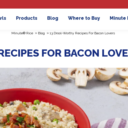
wls
Products
Blog
Where to Buy
Minute
»
»
Minute® Rice
Blog
13 Drool-Worthy Recipes For Bacon Lovers
RECIPES FOR BACON LOV