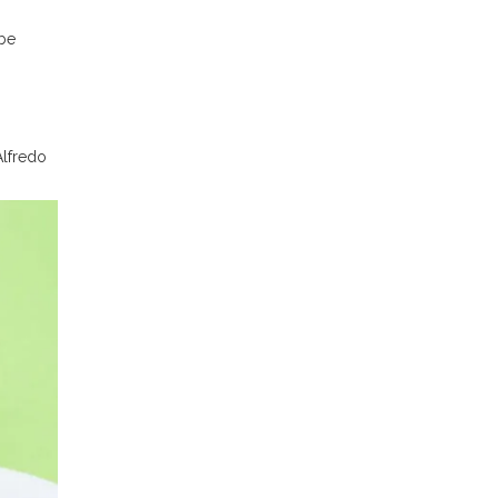
 be
Alfredo