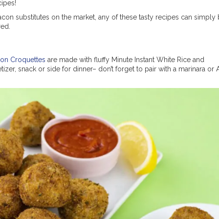
ipes!
on substitutes on the market, any of these tasty recipes can simply
red.
on Croquettes
are made with fluffy Minute Instant White Rice and
zer, snack or side for dinner– don’t forget to pair with a marinara or 