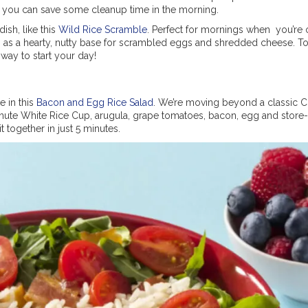
 so you can save some cleanup time in the morning.
ish, like this
Wild Rice Scramble
. Perfect for mornings when you’re 
p as a hearty, nutty base for scrambled eggs and shredded cheese. 
 way to start your day!
e in this
Bacon and Egg Rice Salad
. We’re moving beyond a classic 
Minute White Rice Cup, arugula, grape tomatoes, bacon, egg and stor
it together in just 5 minutes.