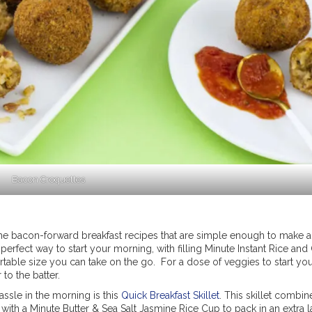
Bacon Croquettes
e bacon-forward breakfast recipes that are simple enough to make 
 perfect way to start your morning, with filling Minute Instant Rice and
rtable size you can take on the go. For a dose of veggies to start you
to the batter.
ssle in the morning is this
Quick Breakfast Skillet
. This skillet combin
with a Minute Butter & Sea Salt Jasmine Rice Cup to pack in an extra l