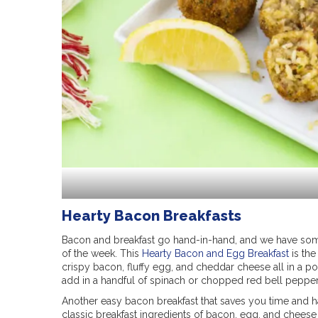
Hearty Bacon Breakfasts
Bacon and breakfast go hand-in-hand, and we have som
of the week. This
Hearty Bacon and Egg Breakfast
is the
crispy bacon, fluffy egg, and cheddar cheese all in a po
add in a handful of spinach or chopped red bell pepper 
Another easy bacon breakfast that saves you time and ha
classic breakfast ingredients of bacon, egg, and cheese 