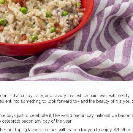
 is that crispy, salty, and savory treat which pairs well with nearly
edient into something to look forward to– and the beauty of it is you 
iple days just to celebrate it, like world bacon day, national US bacon 
o celebrate bacon any day of the year!
her our top 13 favorite recipes with bacon for you to enjoy. Whether it