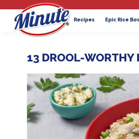
Recipes
Epic Rice Bo
13 DROOL-WORTHY 