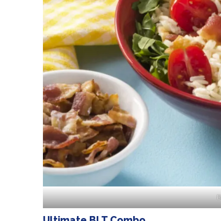
B
Ultimate BLT Combo