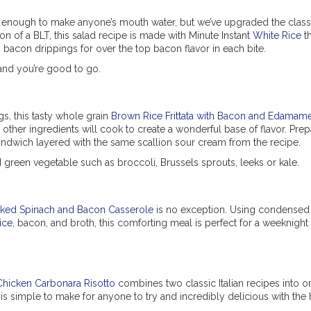
s enough to make anyone’s mouth water, but we’ve upgraded the classi
sion of a BLT, this salad recipe is made with Minute Instant
White Rice
th
bacon drippings for over the top bacon flavor in each bite.
and you’re good to go.
s, this tasty whole grain
Brown Rice Frittata with Bacon and Edamam
ther ingredients will cook to create a wonderful base of flavor. Prepa
sandwich layered with the same scallion sour cream from the recipe.
green vegetable such as broccoli, Brussels sprouts, leeks or kale.
ked Spinach and Bacon Casserole
is no exception. Using condense
ice
, bacon, and broth, this comforting meal is perfect for a weeknight
Chicken Carbonara Risotto
combines two classic Italian recipes into o
 is simple to make for anyone to try and incredibly delicious with the 