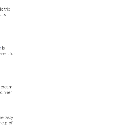
c trio
at’s
e
is
re it for
d cream
 dinner
ne tasty
help of