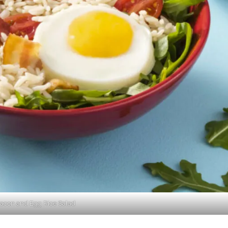
acon and Egg Rice Salad