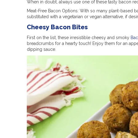
When in doubt, always use one of these tasty bacon rec
Meat-Free Bacon Options: With so many plant-based bac
substituted with a vegetarian or vegan alternative, if desi
Cheesy Bacon Bites
First on the list, these irresistible cheesy and smoky
Bac
breadcrumbs for a hearty touch! Enjoy them for an appeti
dipping sauce.