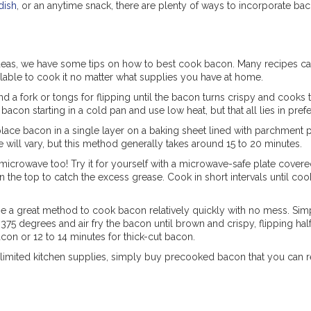
dish
, or an anytime snack, there are plenty of ways to incorporate bac
eas, we have some tips on how to best cook bacon. Many recipes cal
able to cook it no matter what supplies you have at home.
nd a fork or tongs for flipping until the bacon turns crispy and cooks 
acon starting in a cold pan and use low heat, but that all lies in pref
ace bacon in a single layer on a baking sheet lined with parchment 
 will vary, but this method generally takes around 15 to 20 minutes.
microwave too! Try it for yourself with a microwave-safe plate covere
the top to catch the excess grease. Cook in short intervals until co
 be a great method to cook bacon relatively quickly with no mess. Sim
to 375 degrees and air fry the bacon until brown and crispy, flipping ha
acon or 12 to 14 minutes for thick-cut bacon.
e limited kitchen supplies, simply buy precooked bacon that you can r