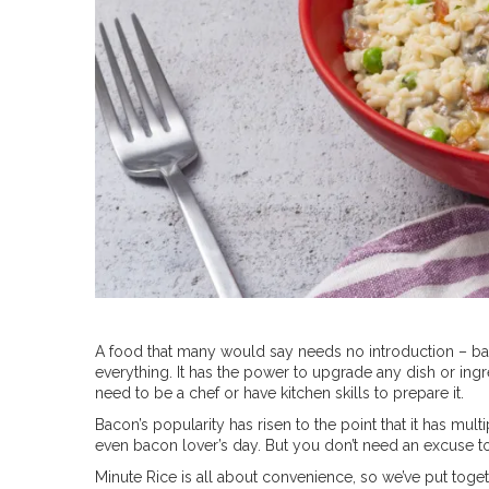
A food that many would say needs no introduction – bacon
everything. It has the power to upgrade any dish or ingr
need to be a chef or have kitchen skills to prepare it.
Bacon’s popularity has risen to the point that it has mult
even bacon lover’s day. But you don’t need an excuse t
Minute Rice is all about convenience, so we’ve put toget