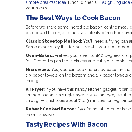
simple breakfast idea
, lunch, dinner, a
BBQ grilling side 
your meals.
The Best Ways to Cook Bacon
Before we share some incredible bacon-centric meal id
precooked bacon, and there are plenty of methods avail
Classic Stovetop Method:
You’ll need a frying pan a
Some experts say that for best results you should cook b
Oven-Baked:
Preheat your oven to 400 degrees and pl
foil. Depending on the thickness and cut, your cook time
Microwave:
Yes, you can cook up crispy bacon in the 
1-3 paper towels on the bottom and 1-3 paper towels on 
through.
Air Fryer:
If you have this handy kitchen gadget, it can
arrange bacon in a single layer in your air fryer, set it 
through—it just takes about 7 to 9 minutes for regular b
Reheat Cooked Bacon:
If you’re not at home or hav
the microwave.
Tasty Recipes With Bacon