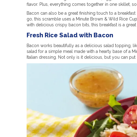
flavor. Plus, everything comes together in one skillet,
Bacon can also be a great finishing touch to a breakfast d
go, this scramble uses a Minute Brown & Wild Rice Cu
with delicious crispy bacon bits, this breakfast is a great
Fresh Rice Salad with Bacon
Bacon works beautifully as a delicious salad topping, lik
salad for a simple meal made with a hearty base of a 
Italian dressing. Not only is it delicious, but you can put 