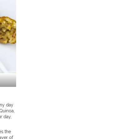
any day
 Quinoa,
r day,
es the
ayer of