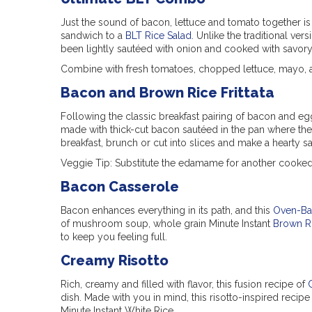
Just the sound of bacon, lettuce and tomato together i
sandwich to a
BLT Rice Salad
. Unlike the traditional ver
been lightly sautéed with onion and cooked with savory 
Combine with fresh tomatoes, chopped lettuce, mayo, 
Bacon and Brown Rice Frittata
Following the classic breakfast pairing of bacon and egg
made with thick-cut bacon sautéed in the pan where the o
breakfast, brunch or cut into slices and make a hearty 
Veggie Tip: Substitute the edamame for another cooked 
Bacon Casserole
Bacon enhances everything in its path, and this
Oven-Ba
of mushroom soup, whole grain Minute Instant
Brown R
to keep you feeling full.
Creamy Risotto
Rich, creamy and filled with flavor, this fusion recipe of
dish. Made with you in mind, this risotto-inspired recipe
Minute Instant White Rice.