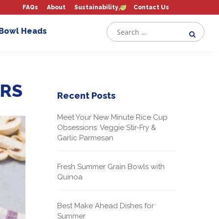
FAQs
About
Sustainability
Contact Us
 Bowl Heads
ERS
Recent Posts
Meet Your New Minute Rice Cup
Obsessions: Veggie Stir-Fry &
Garlic Parmesan
Fresh Summer Grain Bowls with
Quinoa
Best Make Ahead Dishes for
Summer