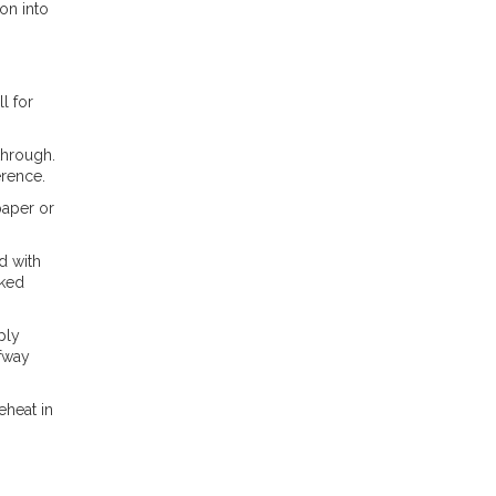
on into
l for
through.
erence.
paper or
d with
oked
ply
lfway
eheat in