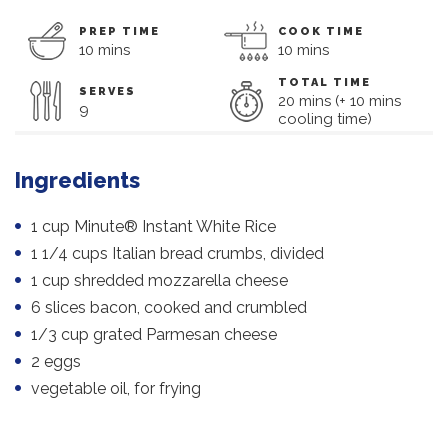
PREP TIME
COOK TIME
10 mins
10 mins
TOTAL TIME
SERVES
20 mins (+ 10 mins
9
cooling time)
Ingredients
1 cup Minute® Instant White Rice
1 1/4 cups Italian bread crumbs, divided
1 cup shredded mozzarella cheese
6 slices bacon, cooked and crumbled
1/3 cup grated Parmesan cheese
2 eggs
vegetable oil, for frying