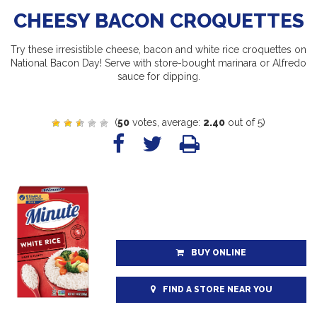
CHEESY BACON CROQUETTES
Try these irresistible cheese, bacon and white rice croquettes on
National Bacon Day! Serve with store-bought marinara or Alfredo
sauce for dipping.
(
50
votes, average:
2.40
out of 5)
BUY ONLINE
FIND A STORE NEAR YOU