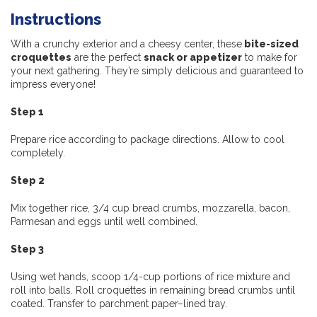
Instructions
With a crunchy exterior and a cheesy center, these
bite-sized
croquettes
are the perfect
snack or appetizer
to make for
your next gathering. They’re simply delicious and guaranteed to
impress everyone!
Step 1
Prepare rice according to package directions. Allow to cool
completely.
Step 2
Mix together rice, 3/4 cup bread crumbs, mozzarella, bacon,
Parmesan and eggs until well combined.
Step 3
Using wet hands, scoop 1/4-cup portions of rice mixture and
roll into balls. Roll croquettes in remaining bread crumbs until
coated. Transfer to parchment paper–lined tray.