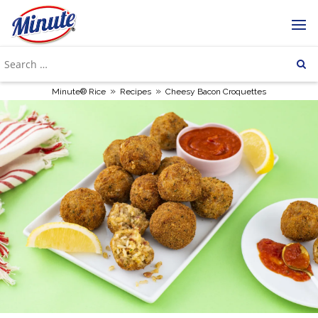
»
»
Minute® Rice
Recipes
Cheesy Bacon Croquettes