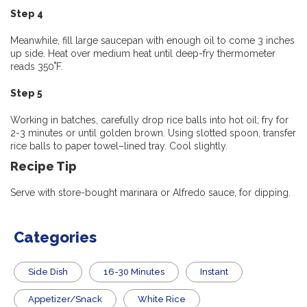
Step 4
Meanwhile, fill large saucepan with enough oil to come 3 inches
up side. Heat over medium heat until deep-fry thermometer
reads 350˚F.
Step 5
Working in batches, carefully drop rice balls into hot oil; fry for
2-3 minutes or until golden brown. Using slotted spoon, transfer
rice balls to paper towel–lined tray. Cool slightly.
Recipe Tip
Serve with store-bought marinara or Alfredo sauce, for dipping.
Categories
Side Dish
16-30 Minutes
Instant
Appetizer/Snack
White Rice