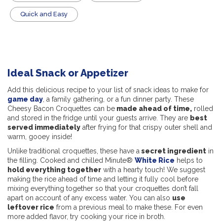
Quick and Easy
Ideal Snack or Appetizer
Add this delicious recipe to your list of snack ideas to make for
game day
, a family gathering, or a fun dinner party. These
Cheesy Bacon Croquettes can be
made ahead of time,
rolled
and stored in the fridge until your guests arrive. They are
best
served immediately
after frying for that crispy outer shell and
warm, gooey inside!
Unlike traditional croquettes, these have a
secret ingredient
in
the filling. Cooked and chilled Minute®
White Rice
helps to
hold everything together
with a hearty touch! We suggest
making the rice ahead of time and letting it fully cool before
mixing everything together so that your croquettes don’t fall
apart on account of any excess water. You can also
use
leftover rice
from a previous meal to make these. For even
more added flavor, try cooking your rice in broth.