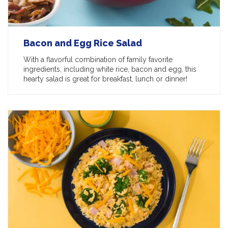
Bacon and Egg Rice Salad
With a flavorful combination of family favorite
ingredients, including white rice, bacon and egg, this
hearty salad is great for breakfast, lunch or dinner!