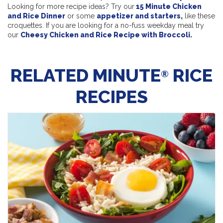
Looking for more recipe ideas? Try our
15 Minute Chicken
and Rice Dinner
or some
appetizer and starters
,
like these
croquettes. If you are looking for a no-fuss weekday meal try
our
Cheesy Chicken and Rice Recipe with Broccoli.
RELATED MINUTE
RICE
®
RECIPES