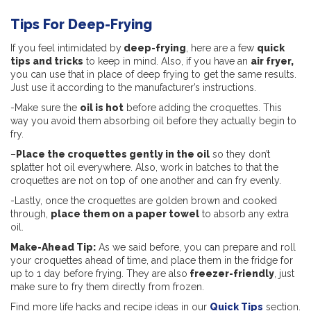
Tips For Deep-Frying
If you feel intimidated by
deep-frying
, here are a few
quick
tips and tricks
to keep in mind. Also, if you have an
a
ir fryer,
you can use that in place of deep frying to get the same results.
Just use it according to the manufacturer’s instructions.
-Make sure the
oil is hot
before adding the croquettes. This
way you avoid them absorbing oil before they actually begin to
fry.
–
Place the croquettes gently in the oil
so they don’t
splatter hot oil everywhere. Also, work in batches to that the
croquettes are not on top of one another and can fry evenly.
-Lastly, once the croquettes are golden brown and cooked
through,
place them on a paper towel
to absorb any extra
oil.
Make-Ahead Tip:
As we said before, you can prepare and roll
your croquettes ahead of time, and place them in the fridge for
up to 1 day before frying. They are also
freezer-friendly
, just
make sure to fry them directly from frozen.
Find more life hacks and recipe ideas in our
Quick Tips
section.