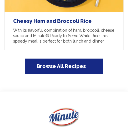
Cheesy Ham and Broccoli Rice
With its flavorful combination of ham, broccoli, cheese
sauce and Minute® Ready to Serve White Rice, this
speedy meal is perfect for both lunch and dinner.
Browse All Recipes