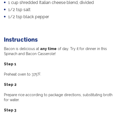
1 cup shredded Italian cheese blend, divided
1/2 tsp salt
1/2 tsp black pepper
Instructions
Bacon is delicious at
any time
of day. Try it for dinner in this
Spinach and Bacon Casserole!
Step 1
Preheat oven to 375°F.
Step 2
Prepare rice according to package directions, substituting broth
for water.
Step 3