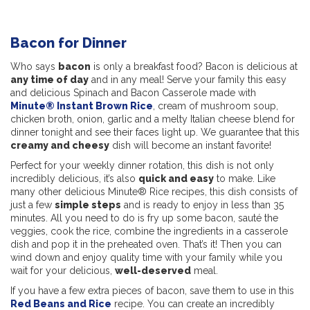
Bacon for Dinner
Who says
bacon
is only a breakfast food? Bacon is delicious at
any time of day
and in any meal! Serve your family this easy
and delicious Spinach and Bacon Casserole made with
Minute® Instant Brown Rice
, cream of mushroom soup,
chicken broth, onion, garlic and a melty Italian cheese blend for
dinner tonight and see their faces light up. We guarantee that this
creamy and cheesy
dish will become an instant favorite!
Perfect for your weekly dinner rotation, this dish is not only
incredibly delicious, it’s also
quick and easy
to make. Like
many other delicious Minute® Rice recipes, this dish consists of
just a few
simple steps
and is ready to enjoy in less than 35
minutes. All you need to do is fry up some bacon, sauté the
veggies, cook the rice, combine the ingredients in a casserole
dish and pop it in the preheated oven. That’s it! Then you can
wind down and enjoy quality time with your family while you
wait for your delicious,
well-deserved
meal.
If you have a few extra pieces of bacon, save them to use in this
Red Beans and Rice
recipe. You can create an incredibly