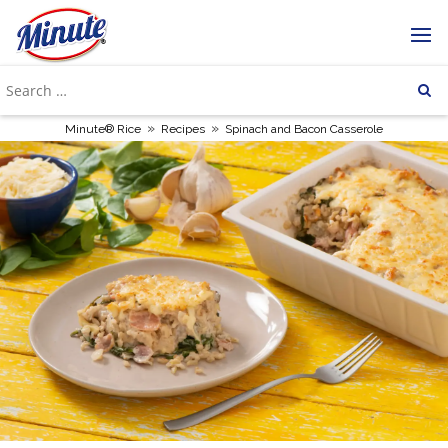
»
»
Minute® Rice
Recipes
Spinach and Bacon Casserole