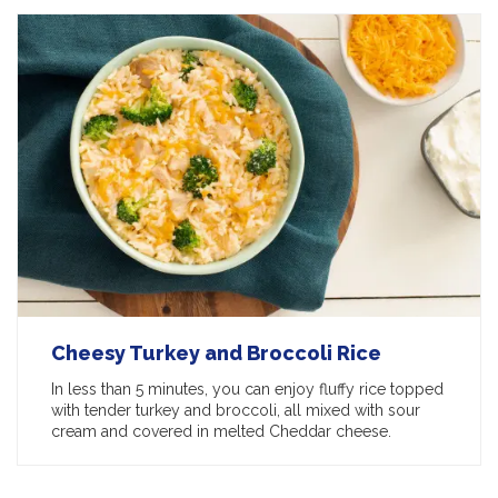
Cheesy Turkey and Broccoli Rice
In less than 5 minutes, you can enjoy fluffy rice topped
with tender turkey and broccoli, all mixed with sour
cream and covered in melted Cheddar cheese.