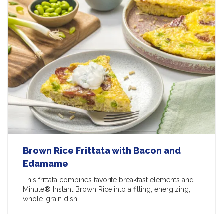
Brown Rice Frittata with Bacon and
Edamame
This frittata combines favorite breakfast elements and
Minute® Instant Brown Rice into a filling, energizing,
whole-grain dish.