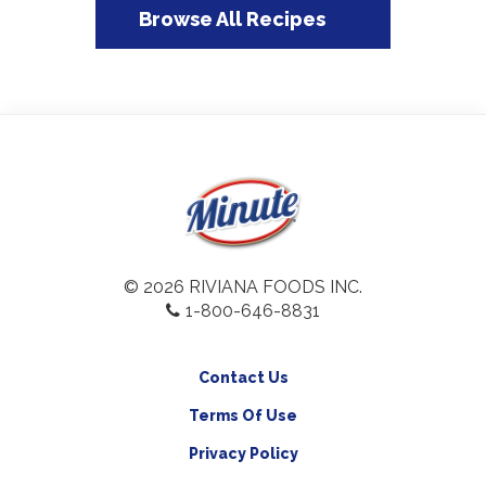
Browse All Recipes
© 2026 RIVIANA FOODS INC.
1-800-646-8831
Contact Us
Terms Of Use
Privacy Policy