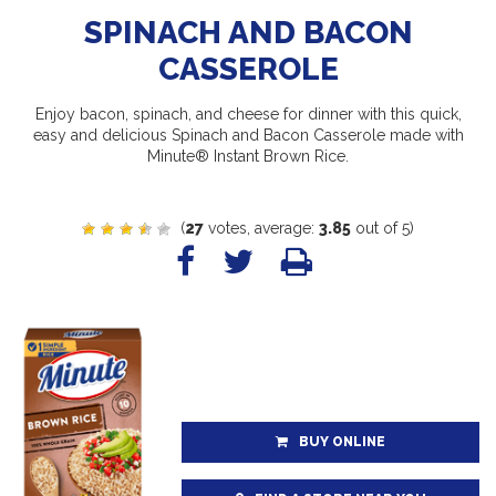
SPINACH AND BACON
CASSEROLE
Enjoy bacon, spinach, and cheese for dinner with this quick,
easy and delicious Spinach and Bacon Casserole made with
Minute® Instant Brown Rice.
(
27
votes, average:
3.85
out of 5)
BUY ONLINE