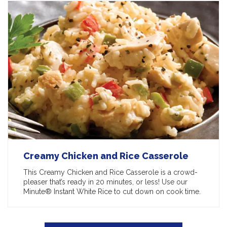
Creamy Chicken and Rice Casserole
This Creamy Chicken and Rice Casserole is a crowd-
pleaser that’s ready in 20 minutes, or less! Use our
Minute® Instant White Rice to cut down on cook time.