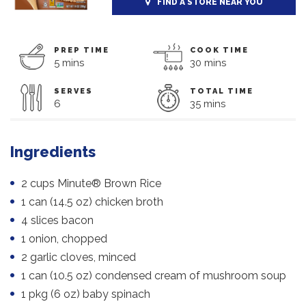
FIND A STORE NEAR YOU
PREP TIME
COOK TIME
5 mins
30 mins
SERVES
TOTAL TIME
6
35 mins
Ingredients
2 cups Minute® Brown Rice
1 can (14.5 oz) chicken broth
4 slices bacon
1 onion, chopped
2 garlic cloves, minced
1 can (10.5 oz) condensed cream of mushroom soup
1 pkg (6 oz) baby spinach