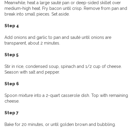
Meanwhile, heat a large sauté pan or deep-sided skillet over
medium-high heat. Fry bacon until crisp. Remove from pan and
break into small pieces. Set aside.
Step 4
Add onions and garlic to pan and sauté until onions are
transparent, about 2 minutes.
Step 5
Stir in rice, condensed soup, spinach and 1/2 cup of cheese.
Season with salt and pepper.
Step 6
Spoon mixture into a 2-quart casserole dish. Top with remaining
cheese.
Step 7
Bake for 20 minutes, or until golden brown and bubbling.