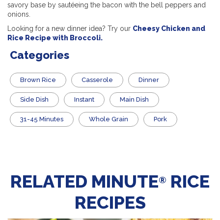
savory base by sautéeing the bacon with the bell peppers and
onions.
Looking for a new dinner idea? Try our
Cheesy Chicken and
Rice Recipe with Broccoli.
Categories
Brown Rice
Casserole
Dinner
Side Dish
Instant
Main Dish
31-45 Minutes
Whole Grain
Pork
RELATED MINUTE
RICE
®
RECIPES