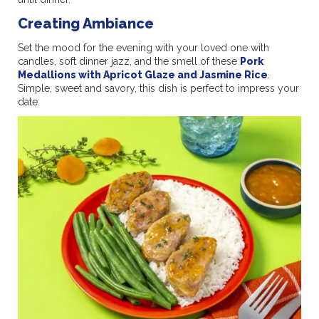
Creating Ambiance
Set the mood for the evening with your loved one with
candles, soft dinner jazz, and the smell of these
Pork
Medallions with Apricot Glaze and Jasmine Rice
.
Simple, sweet and savory, this dish is perfect to impress your
date.