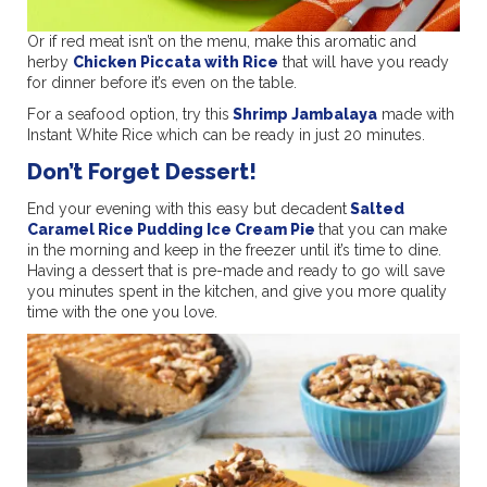
Or if red meat isn’t on the menu, make this aromatic and
herby
Chicken Piccata with Rice
that will have you ready
for dinner before it’s even on the table.
For a seafood option, try this
Shrimp Jambalaya
made with
Instant White Rice which can be ready in just 20 minutes.
Don’t Forget Dessert!
End your evening with this easy but decadent
Salted
Caramel Rice Pudding Ice Cream Pie
that you can make
in the morning and keep in the freezer until it’s time to dine.
Having a dessert that is pre-made and ready to go will save
you minutes spent in the kitchen, and give you more quality
time with the one you love.