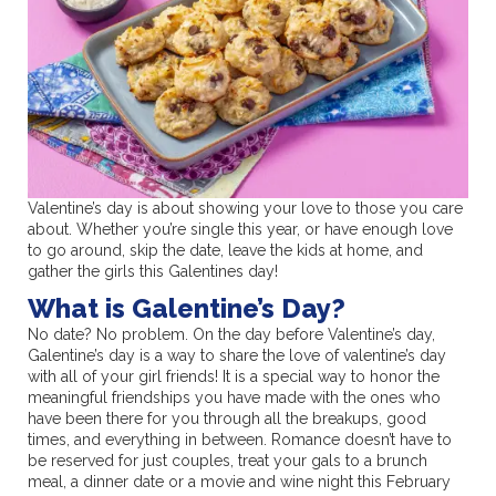
Valentine’s day is about showing your love to those you care
about. Whether you’re single this year, or have enough love
to go around, skip the date, leave the kids at home, and
gather the girls this Galentines day!
What is Galentine’s Day?
No date? No problem. On the day before Valentine’s day,
Galentine’s day is a way to share the love of valentine’s day
with all of your girl friends! It is a special way to honor the
meaningful friendships you have made with the ones who
have been there for you through all the breakups, good
times, and everything in between. Romance doesn’t have to
be reserved for just couples, treat your gals to a brunch
meal, a dinner date or a movie and wine night this February