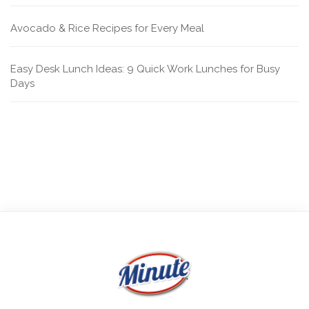
Avocado & Rice Recipes for Every Meal
Easy Desk Lunch Ideas: 9 Quick Work Lunches for Busy
Days