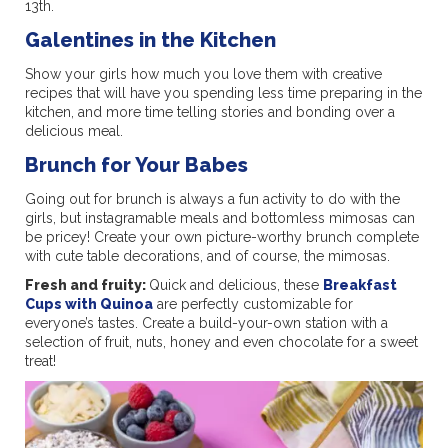
13th.
Galentines in the Kitchen
Show your girls how much you love them with creative
recipes that will have you spending less time preparing in the
kitchen, and more time telling stories and bonding over a
delicious meal.
Brunch for Your Babes
Going out for brunch is always a fun activity to do with the
girls, but instagramable meals and bottomless mimosas can
be pricey! Create your own picture-worthy brunch complete
with cute table decorations, and of course, the mimosas.
Fresh and fruity:
Quick and delicious, these
Breakfast
Cups with Quinoa
are perfectly customizable for
everyone’s tastes. Create a build-your-own station with a
selection of fruit, nuts, honey and even chocolate for a sweet
treat!