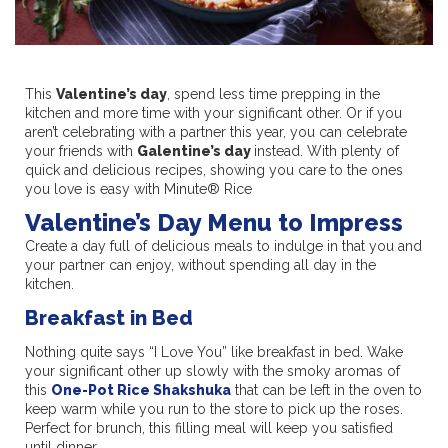
This
Valentine’s day
, spend less time prepping in the
kitchen and more time with your significant other. Or if you
aren’t celebrating with a partner this year, you can celebrate
your friends with
Galentine’s day
instead. With plenty of
quick and delicious recipes, showing you care to the ones
you love is easy with Minute® Rice
Valentine’s Day Menu to Impress
Create a day full of delicious meals to indulge in that you and
your partner can enjoy, without spending all day in the
kitchen.
Breakfast in Bed
Nothing quite says “I Love You” like breakfast in bed. Wake
your significant other up slowly with the smoky aromas of
this
One-Pot Rice Shakshuka
that can be left in the oven to
keep warm while you run to the store to pick up the roses.
Perfect for brunch, this filling meal will keep you satisfied
until dinner.