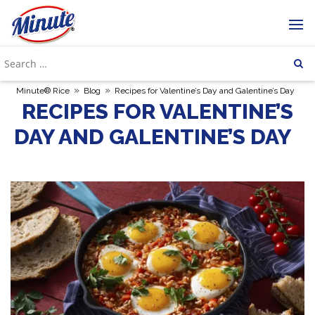
»
»
Minute® Rice
Blog
Recipes for Valentine’s Day and Galentine’s Day
RECIPES FOR VALENTINE’S
DAY AND GALENTINE’S DAY