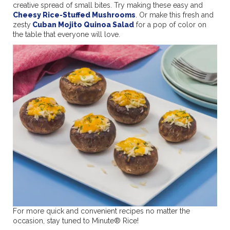
creative spread of small bites. Try making these easy and
Cheesy Rice-Stuffed Mushrooms
. Or make this fresh and
zesty
Cuban Mojito Quinoa Salad
for a pop of color on
the table that everyone will love.
For more quick and convenient recipes no matter the
occasion, stay tuned to Minute® Rice!