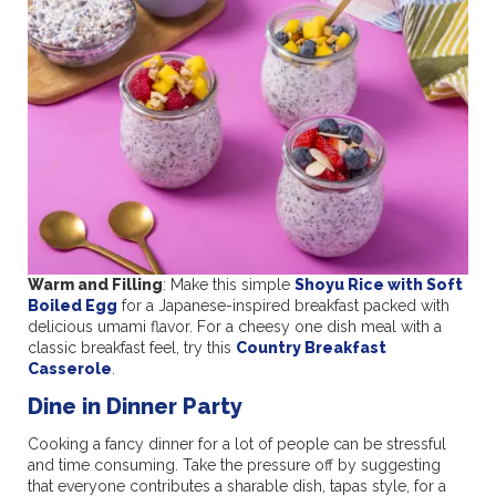
Warm and Filling
: Make this simple
Shoyu Rice with Soft
Boiled Egg
for a Japanese-inspired breakfast packed with
delicious umami flavor. For a cheesy one dish meal with a
classic breakfast feel, try this
Country Breakfast
Casserole
.
Dine in Dinner Party
Cooking a fancy dinner for a lot of people can be stressful
and time consuming. Take the pressure off by suggesting
that everyone contributes a sharable dish, tapas style, for a