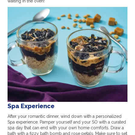
waiting in the oven!
Spa Experience
After your romantic dinner, wind down with a personalized
Spa experience. Pamper yourself and your SO with a curated
spa day that can end with your own home comforts. Draw a
bath with a fizzy bath bomb and rose petals. Make sure to set