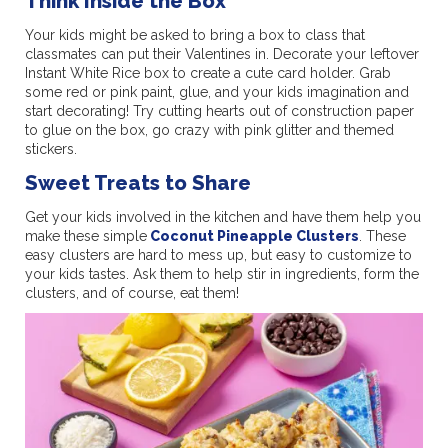
Think Inside the Box
Your kids might be asked to bring a box to class that
classmates can put their Valentines in. Decorate your leftover
Instant White Rice box to create a cute card holder. Grab
some red or pink paint, glue, and your kids imagination and
start decorating! Try cutting hearts out of construction paper
to glue on the box, go crazy with pink glitter and themed
stickers.
Sweet Treats to Share
Get your kids involved in the kitchen and have them help you
make these simple
Coconut Pineapple Clusters
. These
easy clusters are hard to mess up, but easy to customize to
your kids tastes. Ask them to help stir in ingredients, form the
clusters, and of course, eat them!