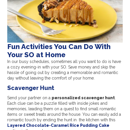
Fun Activities You Can Do With
Your SO at Home
In our busy schedules, sometimes all you want to do is have
a cozy evening-in with your SO. Save money and skip the
hassle of going out by creating a memorable and romantic
day without leaving the comfort of your home.
Scavenger Hunt
Send your partner on a
personalized scavenger hunt
.
Each clue can be a puzzle filled with inside jokes and
memories, leading them on a quest to find small romantic
items or sweet treats around the house. You can easily add a
romantic touch by ending the hunt in the kitchen with this
Layered Chocolate-Caramel Rice Pudding Cake