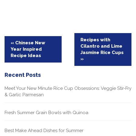
Post
Recipes with
« Chinese New
Cilantro and Lime
navigation
Year Inspired
Jasmine Rice Cups
Recipe Ideas
»
Recent Posts
Meet Your New Minute Rice Cup Obsessions: Veggie Stir-Fry
& Garlic Parmesan
Fresh Summer Grain Bowls with Quinoa
Best Make Ahead Dishes for Summer