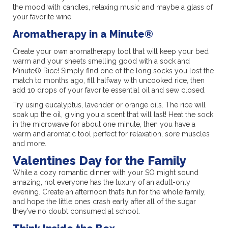
the mood with candles, relaxing music and maybe a glass of
your favorite wine.
Aromatherapy in a Minute®
Create your own aromatherapy tool that will keep your bed
warm and your sheets smelling good with a sock and
Minute® Rice! Simply find one of the long socks you lost the
match to months ago, fill halfway with uncooked rice, then
add 10 drops of your favorite essential oil and sew closed.
Try using eucalyptus, lavender or orange oils. The rice will
soak up the oil, giving you a scent that will last! Heat the sock
in the microwave for about one minute, then you have a
warm and aromatic tool perfect for relaxation, sore muscles
and more.
Valentines Day for the Family
While a cozy romantic dinner with your SO might sound
amazing, not everyone has the luxury of an adult-only
evening. Create an afternoon that’s fun for the whole family,
and hope the little ones crash early after all of the sugar
they’ve no doubt consumed at school.