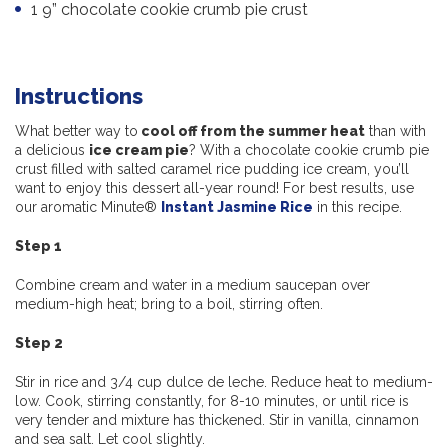
1 9” chocolate cookie crumb pie crust
Instructions
What better way to
cool off from the summer heat
than with
a delicious
ice cream pie
? With a chocolate cookie crumb pie
crust filled with salted caramel rice pudding ice cream, you’ll
want to enjoy this dessert all-year round! For best results, use
our aromatic Minute®
Instant Jasmine Rice
in this recipe.
Step 1
Combine cream and water in a medium saucepan over
medium-high heat; bring to a boil, stirring often.
Step 2
Stir in rice and 3/4 cup dulce de leche. Reduce heat to medium-
low. Cook, stirring constantly, for 8-10 minutes, or until rice is
very tender and mixture has thickened. Stir in vanilla, cinnamon
and sea salt. Let cool slightly.