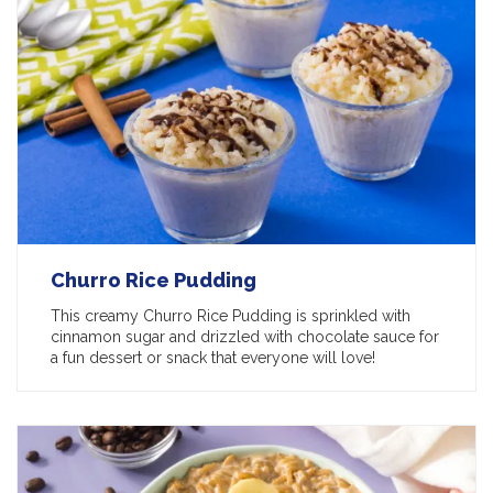
Churro Rice Pudding
This creamy Churro Rice Pudding is sprinkled with
cinnamon sugar and drizzled with chocolate sauce for
a fun dessert or snack that everyone will love!