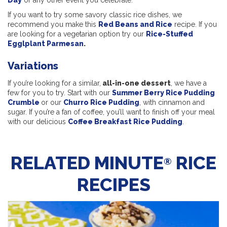
Day
or any other event you celebrate.
If you want to try some savory classic rice dishes, we
recommend you make this
Red Beans and Rice
recipe. If you
are looking for a vegetarian option try our
Rice-Stuffed
Egglplant Parmesan
.
Variations
If you’re looking for a similar,
all-in-one dessert
, we have a
few for you to try. Start with our
Summer Berry Rice Pudding
Crumble
or our
Churro Rice Pudding
, with cinnamon and
sugar. If you’re a fan of coffee, you’ll want to finish off your meal
with our delicious
Coffee Breakfast Rice Pudding
.
RELATED MINUTE
RICE
®
RECIPES