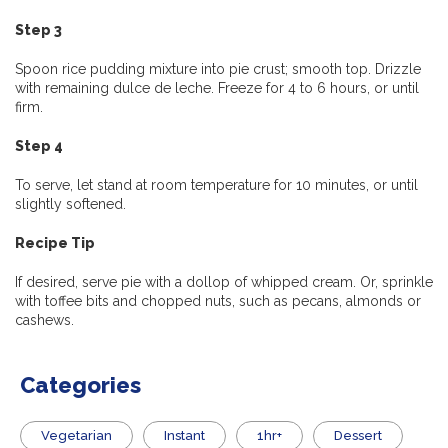
Step 3
Spoon rice pudding mixture into pie crust; smooth top. Drizzle
with remaining dulce de leche. Freeze for 4 to 6 hours, or until
firm.
Step 4
To serve, let stand at room temperature for 10 minutes, or until
slightly softened.
Recipe Tip
If desired, serve pie with a dollop of whipped cream. Or, sprinkle
with toffee bits and chopped nuts, such as pecans, almonds or
cashews.
Categories
Vegetarian
Instant
1hr+
Dessert