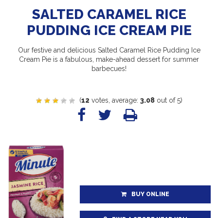
SALTED CARAMEL RICE
PUDDING ICE CREAM PIE
Our festive and delicious Salted Caramel Rice Pudding Ice
Cream Pie is a fabulous, make-ahead dessert for summer
barbecues!
(
12
votes, average:
3.08
out of 5)
BUY ONLINE