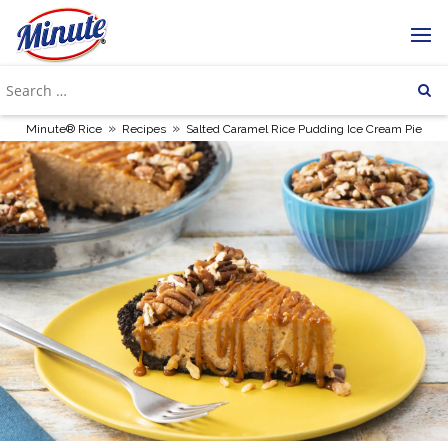
»
»
Minute® Rice
Recipes
Salted Caramel Rice Pudding Ice Cream Pie