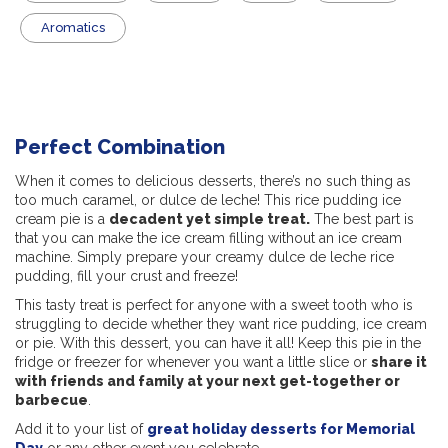
Aromatics
Perfect Combination
When it comes to delicious desserts, there’s no such thing as
too much caramel, or dulce de leche! This rice pudding ice
cream pie is a
decadent yet simple treat.
The best part is
that you can make the ice cream filling without an ice cream
machine. Simply prepare your creamy dulce de leche rice
pudding, fill your crust and freeze!
This tasty treat is perfect for anyone with a sweet tooth who is
struggling to decide whether they want rice pudding, ice cream
or pie. With this dessert, you can have it all! Keep this pie in the
fridge or freezer for whenever you want a little slice or
share it
with friends and family at your next get-together or
barbecue
.
Add it to your list of
great holiday desserts for Memorial