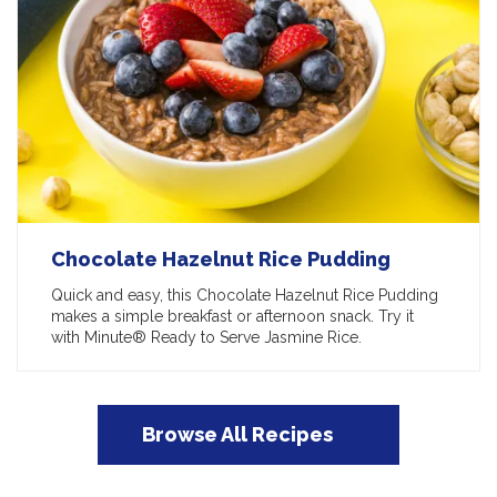
Chocolate Hazelnut Rice Pudding
Quick and easy, this Chocolate Hazelnut Rice Pudding
makes a simple breakfast or afternoon snack. Try it
with Minute® Ready to Serve Jasmine Rice.
Browse All Recipes