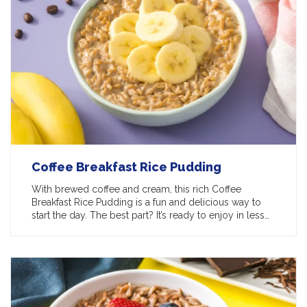
Coffee Breakfast Rice Pudding
With brewed coffee and cream, this rich Coffee
Breakfast Rice Pudding is a fun and delicious way to
start the day. The best part? It’s ready to enjoy in less…