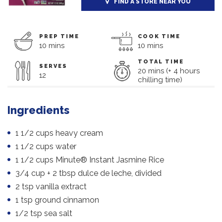
FIND A STORE NEAR YOU
PREP TIME
COOK TIME
10 mins
10 mins
TOTAL TIME
SERVES
20 mins (+ 4 hours
12
chilling time)
Ingredients
1 1/2 cups heavy cream
1 1/2 cups water
1 1/2 cups Minute® Instant Jasmine Rice
3/4 cup + 2 tbsp dulce de leche, divided
2 tsp vanilla extract
1 tsp ground cinnamon
1/2 tsp sea salt