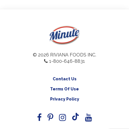
© 2026 RIVIANA FOODS INC.
1-800-646-8831
Contact Us
Terms Of Use
Privacy Policy