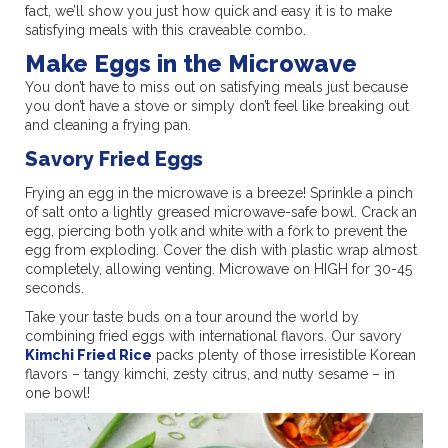
fact, we’ll show you just how quick and easy it is to make
satisfying meals with this craveable combo.
Make Eggs in the Microwave
You don’t have to miss out on satisfying meals just because
you don’t have a stove or simply don’t feel like breaking out
and cleaning a frying pan.
Savory Fried Eggs
Frying an egg in the microwave is a breeze! Sprinkle a pinch
of salt onto a lightly greased microwave-safe bowl. Crack an
egg, piercing both yolk and white with a fork to prevent the
egg from exploding. Cover the dish with plastic wrap almost
completely, allowing venting. Microwave on HIGH for 30-45
seconds.
Take your taste buds on a tour around the world by
combining fried eggs with international flavors. Our savory
Kimchi Fried Rice
packs plenty of those irresistible Korean
flavors – tangy kimchi, zesty citrus, and nutty sesame – in
one bowl!