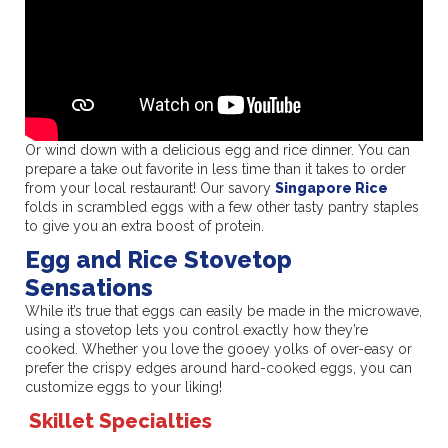
Or wind down with a delicious egg and rice dinner. You can
prepare a take out favorite in less time than it takes to order
from your local restaurant! Our savory
Singapore Rice
folds in scrambled eggs with a few other tasty pantry staples
to give you an extra boost of protein.
Egg and Rice Stovetop
Sensations
While it’s true that eggs can easily be made in the microwave,
using a stovetop lets you control exactly how they’re
cooked. Whether you love the gooey yolks of over-easy or
prefer the crispy edges around hard-cooked eggs, you can
customize eggs to your liking!
Skillet Specialties