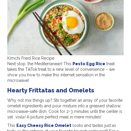
Kimchi Fried Rice Recipe
Next stop: the Mediterranean! This
Pesto Egg Rice
treat
takes the TikTok treat to a new level of convenience – we
show you how to make this internet sensation in the
microwave!
Hearty Frittatas and Omelets
Why not mix things up? Stir together an array of your favorite
omelet ingredients and pour mixture into a greased shallow,
microwave-safe dish. Cook for 2-3 minutes until the center is
set.
Voila!
A picture perfect meal in mere minutes!
This
Easy Cheesy Rice Omelet
looks and tastes just as
tasty as the entrees at your favorite brunch restaurant! For a