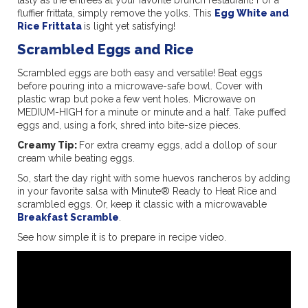
fluffier frittata, simply remove the yolks. This
Egg White and
Rice Frittata
is light yet satisfying!
Scrambled Eggs and Rice
Scrambled eggs are both easy and versatile! Beat eggs
before pouring into a microwave-safe bowl. Cover with
plastic wrap but poke a few vent holes. Microwave on
MEDIUM-HIGH for a minute or minute and a half. Take puffed
eggs and, using a fork, shred into bite-size pieces.
Creamy Tip:
For extra creamy eggs, add a dollop of sour
cream while beating eggs.
So, start the day right with some huevos rancheros by adding
in your favorite salsa with Minute® Ready to Heat Rice and
scrambled eggs. Or, keep it classic with a microwavable
Breakfast Scramble
.
See how simple it is to prepare in recipe video.