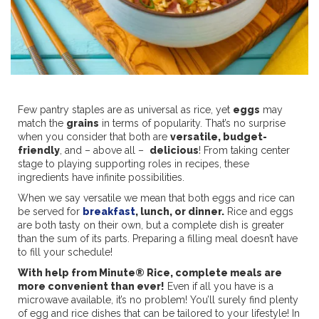
Few pantry staples are as universal as rice, yet
eggs
may
match the
grains
in terms of popularity. That’s no surprise
when you consider that both are
versatile, budget-
friendly
, and – above all –
delicious
! From taking center
stage to playing supporting roles in recipes, these
ingredients have infinite possibilities.
When we say versatile we mean that both eggs and rice can
be served for
breakfast
, lunch, or dinner.
Rice and eggs
are both tasty on their own, but a complete dish is greater
than the sum of its parts. Preparing a filling meal doesn’t have
to fill your schedule!
With help from Minute® Rice, complete meals are
more convenient than ever!
Even if all you have is a
microwave available, it’s no problem! You’ll surely find plenty
of egg and rice dishes that can be tailored to your lifestyle! In