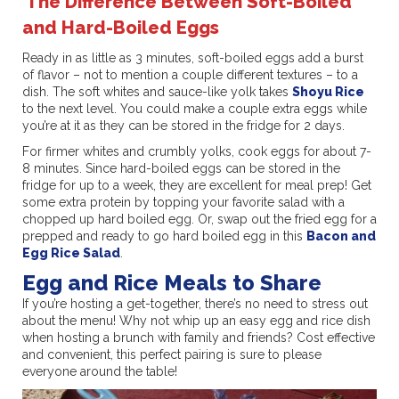
The Difference Between Soft-Boiled
and Hard-Boiled Eggs
Ready in as little as 3 minutes, soft-boiled eggs add a burst
of flavor – not to mention a couple different textures – to a
dish. The soft whites and sauce-like yolk takes
Shoyu Rice
to the next level. You could make a couple extra eggs while
you’re at it as they can be stored in the fridge for 2 days.
For firmer whites and crumbly yolks, cook eggs for about 7-
8 minutes. Since hard-boiled eggs can be stored in the
fridge for up to a week, they are excellent for meal prep! Get
some extra protein by topping your favorite salad with a
chopped up hard boiled egg. Or, swap out the fried egg for a
prepped and ready to go hard boiled egg in this
Bacon and
Egg Rice Salad
.
Egg and Rice Meals to Share
If you’re hosting a get-together, there’s no need to stress out
about the menu! Why not whip up an easy egg and rice dish
when hosting a brunch with family and friends? Cost effective
and convenient, this perfect pairing is sure to please
everyone around the table!