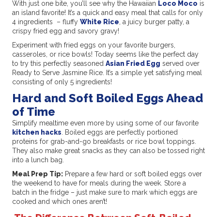
With just one bite, you’ll see why the Hawaiian
Loco Moco
is
an island favorite! It’s a quick and easy meal that calls for only
4 ingredients – fluffy
White Rice
, a juicy burger patty, a
crispy fried egg and savory gravy!
Experiment with fried eggs on your favorite burgers,
casseroles, or rice bowls! Today seems like the perfect day
to try this perfectly seasoned
Asian Fried Egg
served over
Ready to Serve Jasmine Rice. It’s a simple yet satisfying meal
consisting of only 5 ingredients!
Hard and Soft Boiled Eggs Ahead
of Time
Simplify mealtime even more by using some of our favorite
kitchen hacks
. Boiled eggs are perfectly portioned
proteins for grab-and-go breakfasts or rice bowl toppings.
They also make great snacks as they can also be tossed right
into a lunch bag.
Meal Prep Tip:
Prepare a few hard or soft boiled eggs over
the weekend to have for meals during the week. Store a
batch in the fridge – just make sure to mark which eggs are
cooked and which ones aren’t!