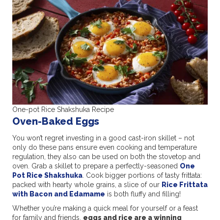
One-pot Rice Shakshuka Recipe
Oven-Baked Eggs
You won’t regret investing in a good cast-iron skillet – not
only do these pans ensure even cooking and temperature
regulation, they also can be used on both the stovetop and
oven. Grab a skillet to prepare a perfectly-seasoned
One
Pot Rice Shakshuka
. Cook bigger portions of tasty frittata:
packed with hearty whole grains, a slice of our
Rice Frittata
with Bacon and Edamame
is both fluffy and filling!
Whether you’re making a quick meal for yourself or a feast
for family and friends,
eggs and rice are a winning