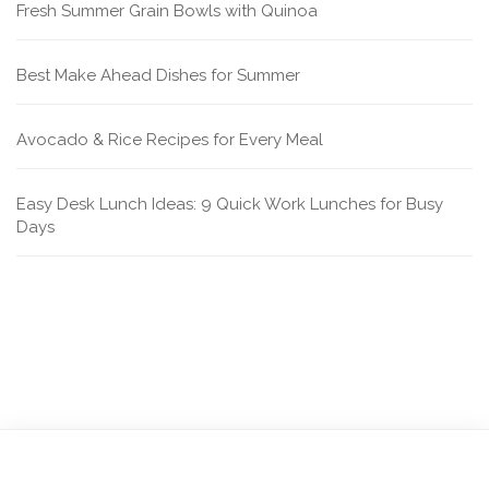
Fresh Summer Grain Bowls with Quinoa
Best Make Ahead Dishes for Summer
Avocado & Rice Recipes for Every Meal
Easy Desk Lunch Ideas: 9 Quick Work Lunches for Busy
Days