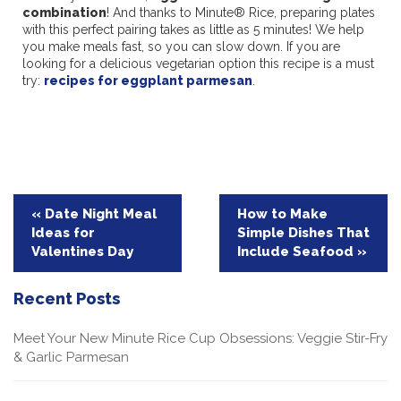
combination
! And thanks to Minute® Rice, preparing plates
with this perfect pairing takes as little as 5 minutes! We help
you make meals fast, so you can slow down. If you are
looking for a delicious vegetarian option this recipe is a must
try:
recipes for eggplant parmesan
.
Post
« Date Night Meal
How to Make
Ideas for
Simple Dishes That
navigation
Valentines Day
Include Seafood »
Recent Posts
Meet Your New Minute Rice Cup Obsessions: Veggie Stir-Fry
& Garlic Parmesan