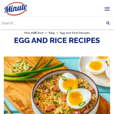
»
»
Minute® Rice
Blog
Egg and Rice Recipes
EGG AND RICE RECIPES