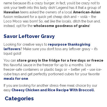
name because it’s a crazy burger; in fact, you’d be crazy not to
sink your teeth into this tasty dish! Legend has it that a group of
Hawaiian
teens asked the owners of a local
American-Asian
fusion restaurant for a quick yet cheap dish and – voilá – the
Loco Moco was born! So, eat like the locals, ditch the bun and,
instead, opt for the
wholesome goodness of grains
!
Savor Leftover Gravy
Looking for creative ways to
repurpose thanksgiving
leftovers
? Make sure you don’t toss any leftover gravy – it’s
liquid gold!
You can
store gravy in the fridge for a few days
or freeze
this flavorful sauce in the freezer for up to 4 months. Use
freezer-safe containers or plastic bags or – better yet – use ice-
cube trays and get perfectly portioned cubes for your favorite
meals for one
.
If you are looking for another stress-free meal choice try our
easy
Cheesy Chicken and Rice Recipe With Broccoli.
Categories