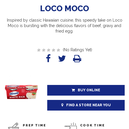
LOCO MOCO
Inspired by classic Hawaiian cuisine, this speedy take on Loco
Moco is bursting with the delicious flavors of beef, gravy and
fried egg.
(No Ratings Yet)
BUY ONLINE
FIND A STORE NEAR YOU
PREP TIME
COOK TIME