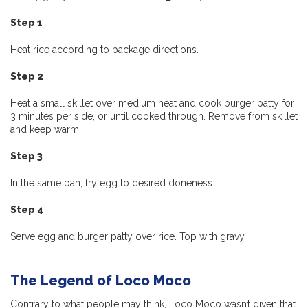
Step 1
Heat rice according to package directions.
Step 2
Heat a small skillet over medium heat and cook burger patty for
3 minutes per side, or until cooked through. Remove from skillet
and keep warm.
Step 3
In the same pan, fry egg to desired doneness.
Step 4
Serve egg and burger patty over rice. Top with gravy.
The Legend of Loco Moco
Contrary to what people may think, Loco Moco wasn’t given that