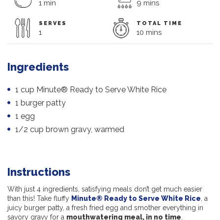
1 min
9 mins
SERVES
TOTAL TIME
1
10 mins
Ingredients
1 cup Minute® Ready to Serve White Rice
1 burger patty
1 egg
1/2 cup brown gravy, warmed
Instructions
With just 4 ingredients, satisfying meals don’t get much easier
than this! Take fluffy
Minute® Ready to Serve White Rice
, a
juicy burger patty, a fresh fried egg and smother everything in
savory gravy for a
mouthwatering meal, in no time
.