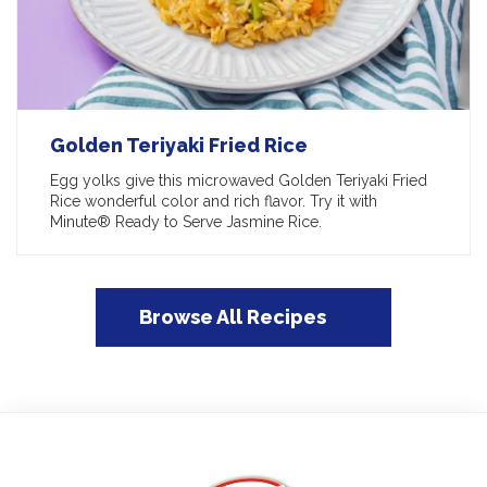
Golden Teriyaki Fried Rice
Egg yolks give this microwaved Golden Teriyaki Fried
Rice wonderful color and rich flavor. Try it with
Minute® Ready to Serve Jasmine Rice.
Browse All Recipes