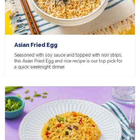
Asian Fried Egg
Seasoned with soy sauce and topped with nori strips,
this Asian Fried Egg and rice recipe is our top pick for
a quick weeknight dinner.