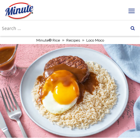
»
»
Minute® Rice
Recipes
Loco Moco