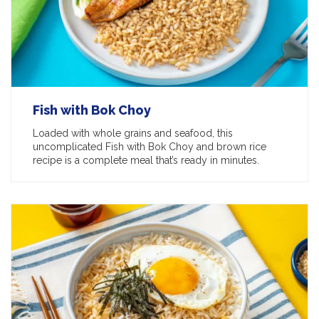
Fish with Bok Choy
Loaded with whole grains and seafood, this
uncomplicated Fish with Bok Choy and brown rice
recipe is a complete meal that’s ready in minutes.