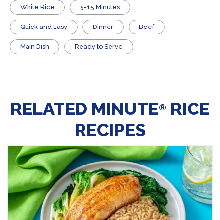
White Rice
5-15 Minutes
Quick and Easy
Dinner
Beef
Main Dish
​Ready to Serve
RELATED MINUTE
RICE
®
RECIPES