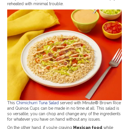
reheated with minimal trouble.
This
Chimichurri Tuna Salad
served with Minute® Brown Rice
and Quinoa Cups can be made in no time at all. This salad is
so versatile, you can chop and change any of the ingredients
for whatever you have on hand without any issues.
On the other hand, if you’re craving
Mexican food
while