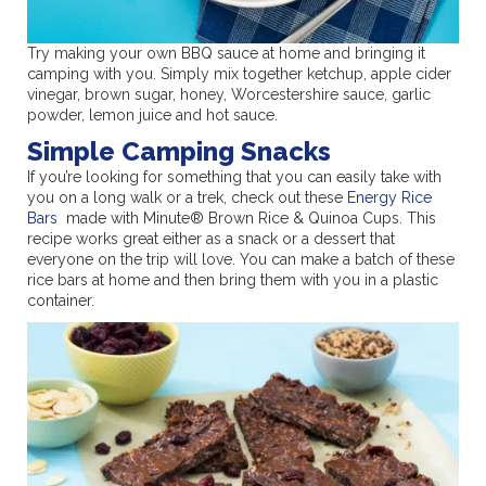
Try making your own BBQ sauce at home and bringing it
camping with you. Simply mix together ketchup, apple cider
vinegar, brown sugar, honey, Worcestershire sauce, garlic
powder, lemon juice and hot sauce.
Simple Camping Snacks
If you’re looking for something that you can easily take with
you on a long walk or a trek, check out these
Energy Rice
Bars
made with Minute® Brown Rice & Quinoa Cups. This
recipe works great either as a snack or a dessert that
everyone on the trip will love. You can make a batch of these
rice bars at home and then bring them with you in a plastic
container.