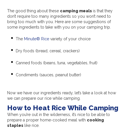
The good thing about these
camping meals
is that they
don’t require too many ingredients so you won’t need to
bring too much with you. Here are some suggestions of
some ingredients to take with you on your camping trip.
The
Minute® Rice
variety of your choice
Dry foods (bread, cereal, crackers)
Canned foods (beans, tuna, vegetables, fruit)
Condiments (sauces, peanut butter)
Now we have our ingredients ready, let’s take a look at how
we can prepare our rice while camping.
How to Heat Rice While Camping
When you’re out in the wilderness, it’s nice to be able to
prepare a proper home-cooked meal with
cooking
staples
like rice.