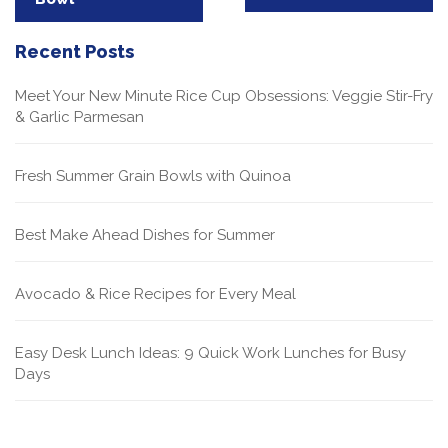
Recent Posts
Meet Your New Minute Rice Cup Obsessions: Veggie Stir-Fry
& Garlic Parmesan
Fresh Summer Grain Bowls with Quinoa
Best Make Ahead Dishes for Summer
Avocado & Rice Recipes for Every Meal
Easy Desk Lunch Ideas: 9 Quick Work Lunches for Busy
Days