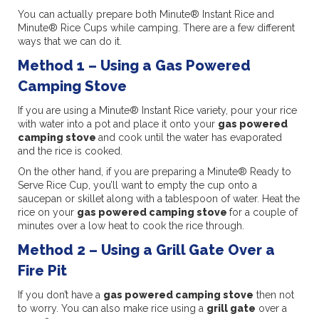
You can actually prepare both Minute® Instant Rice and
Minute® Rice Cups while camping. There are a few different
ways that we can do it.
Method 1 – Using a Gas Powered
Camping Stove
If you are using a Minute® Instant Rice variety, pour your rice
with water into a pot and place it onto your
gas powered
camping stove
and cook until the water has evaporated
and the rice is cooked.
On the other hand, if you are preparing a Minute® Ready to
Serve Rice Cup, you’ll want to empty the cup onto a
saucepan or skillet along with a tablespoon of water. Heat the
rice on your
gas powered camping stove
for a couple of
minutes over a low heat to cook the rice through.
Method 2 – Using a Grill Gate Over a
Fire Pit
If you don’t have a
gas powered camping stove
then not
to worry. You can also make rice using a
grill gate
over a