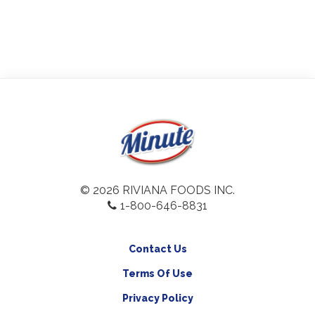
© 2026 RIVIANA FOODS INC.
1-800-646-8831
Contact Us
Terms Of Use
Privacy Policy