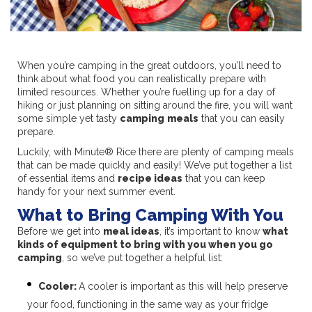
When you’re camping in the great outdoors, you’ll need to
think about what food you can realistically prepare with
limited resources. Whether you’re fuelling up for a day of
hiking or just planning on sitting around the fire, you will want
some simple yet tasty
camping
meals
that you can easily
prepare.
Luckily, with Minute® Rice there are plenty of camping meals
that can be made quickly and easily! We’ve put together a list
of essential items and
recipe ideas
that you can keep
handy for your next summer event.
What to Bring Camping With You
Before we get into
meal ideas
, it’s important to know
what
kinds of equipment to bring with you when you go
camping
, so we’ve put together a helpful list:
Cooler:
A cooler is important as this will help preserve
your food, functioning in the same way as your fridge