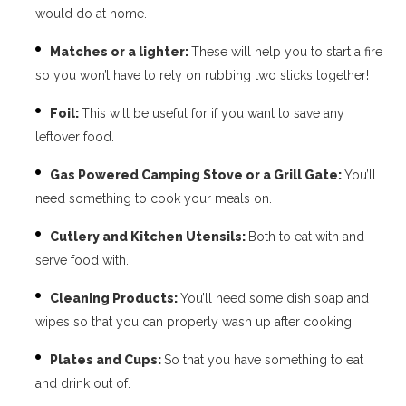
would do at home.
Matches or a lighter:
These will help you to start a fire
so you won’t have to rely on rubbing two sticks together!
Foil:
This will be useful for if you want to save any
leftover food.
Gas Powered Camping Stove or a Grill Gate:
You’ll
need something to cook your meals on.
Cutlery and Kitchen Utensils:
Both to eat with and
serve food with.
Cleaning Products:
You’ll need some dish soap and
wipes so that you can properly wash up after cooking.
Plates and Cups:
So that you have something to eat
and drink out of.