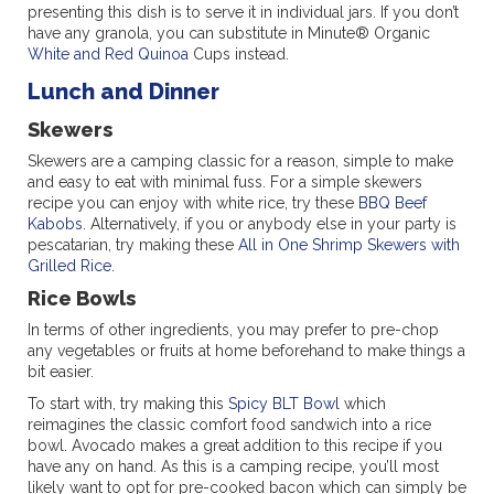
presenting this dish is to serve it in individual jars. If you don’t
have any granola, you can substitute in Minute® Organic
White and Red Quinoa
Cups instead.
Lunch and Dinner
Skewers
Skewers are a camping classic for a reason, simple to make
and easy to eat with minimal fuss. For a simple skewers
recipe you can enjoy with white rice, try these
BBQ Beef
Kabobs
. Alternatively, if you or anybody else in your party is
pescatarian, try making these
All in One Shrimp Skewers with
Grilled Rice
.
Rice Bowls
In terms of other ingredients, you may prefer to pre-chop
any vegetables or fruits at home beforehand to make things a
bit easier.
To start with, try making this
Spicy BLT Bowl
which
reimagines the classic comfort food sandwich into a rice
bowl. Avocado makes a great addition to this recipe if you
have any on hand. As this is a camping recipe, you’ll most
likely want to opt for pre-cooked bacon which can simply be