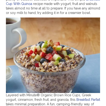
Cup With Quinoa
recipe made with yogurt, fruit and walnuts
takes almost no time at all to prepare. If you have any almond
or soy milk to hand, try adding it in for a creamier bowl.
Layered with Minute® Organic Brown Rice Cups, Greek
yogurt, cinnamon, fresh fruit, and granola, this
Breakfast Parfait
takes minimal preparation. A fun, camping-friendly way of