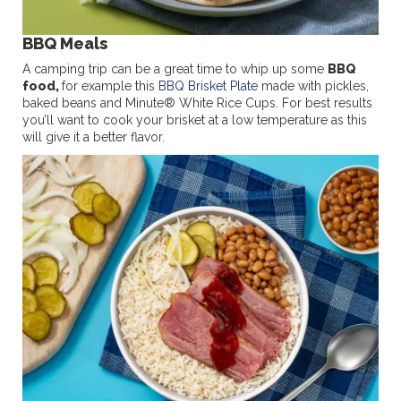
BBQ Meals
A camping trip can be a great time to whip up some
BBQ
food,
for example this
BBQ Brisket Plate
made with pickles,
baked beans and Minute® White Rice Cups. For best results
you’ll want to cook your brisket at a low temperature as this
will give it a better flavor.