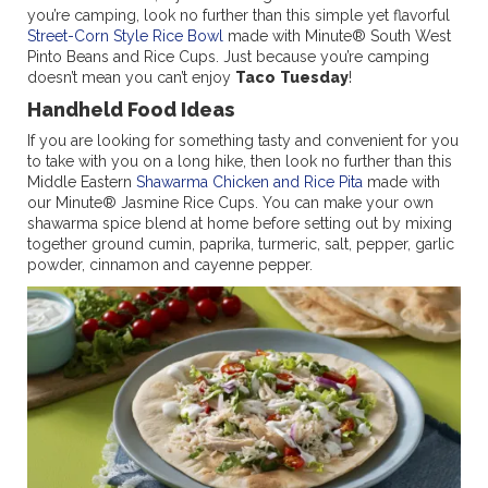
you’re camping, look no further than this simple yet flavorful
Street-Corn Style Rice Bowl
made with Minute® South West
Pinto Beans and Rice Cups. Just because you’re camping
doesn’t mean you can’t enjoy
Taco
Tuesday
!
Handheld Food Ideas
If you are looking for something tasty and convenient for you
to take with you on a long hike, then look no further than this
Middle Eastern
Shawarma Chicken and Rice Pita
made with
our Minute® Jasmine Rice Cups. You can make your own
shawarma spice blend at home before setting out by mixing
together ground cumin, paprika, turmeric, salt, pepper, garlic
powder, cinnamon and cayenne pepper.