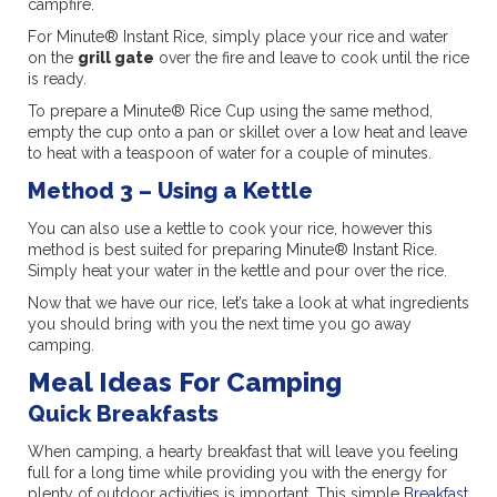
campfire.
For Minute® Instant Rice, simply place your rice and water
on the
grill gate
over the fire and leave to cook until the rice
is ready.
To prepare a Minute® Rice Cup using the same method,
empty the cup onto a pan or skillet over a low heat and leave
to heat with a teaspoon of water for a couple of minutes.
Method 3 – Using a Kettle
You can also use a kettle to cook your rice, however this
method is best suited for preparing Minute® Instant Rice.
Simply heat your water in the kettle and pour over the rice.
Now that we have our rice, let’s take a look at what ingredients
you should bring with you the next time you go away
camping.
Meal Ideas For Camping
Quick Breakfasts
When camping, a hearty breakfast that will leave you feeling
full for a long time while providing you with the energy for
plenty of outdoor activities is important. This simple
Breakfast