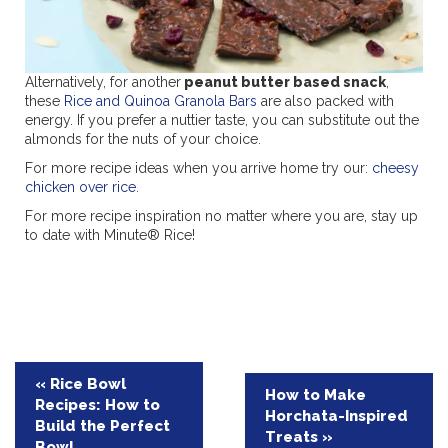
Alternatively, for another
peanut butter based snack
,
these
Rice and Quinoa Granola Bars
are also packed with
energy. If you prefer a nuttier taste, you can substitute out the
almonds for the nuts of your choice.
For more recipe ideas when you arrive home try our:
cheesy
chicken over rice
.
For more recipe inspiration no matter where you are, stay up
to date with Minute® Rice!
Post
« Rice Bowl
How to Make
Recipes: How to
navigation
Horchata-Inspired
Build the Perfect
Treats »
Bowl