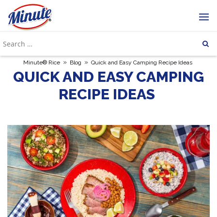
»
»
Minute® Rice
Blog
Quick and Easy Camping Recipe Ideas
QUICK AND EASY CAMPING
RECIPE IDEAS