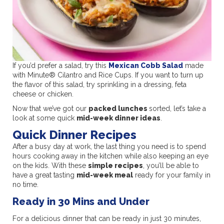
If you’d prefer a salad, try this
Mexican Cobb Salad
made
with Minute® Cilantro and Rice Cups. If you want to turn up
the flavor of this salad, try sprinkling in a dressing, feta
cheese or chicken.
Now that we’ve got our
packed lunches
sorted, let’s take a
look at some quick
mid-week dinner ideas
.
Quick Dinner Recipes
After a busy day at work, the last thing you need is to spend
hours cooking away in the kitchen while also keeping an eye
on the kids. With these
simple recipes
, you’ll be able to
have a great tasting
mid-week meal
ready for your family in
no time.
Ready in 30 Mins and Under
For a delicious dinner that can be ready in just 30 minutes,