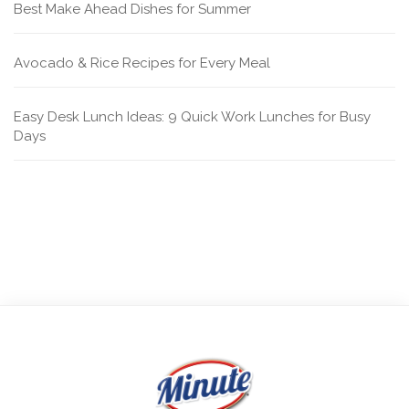
Best Make Ahead Dishes for Summer
Avocado & Rice Recipes for Every Meal
Easy Desk Lunch Ideas: 9 Quick Work Lunches for Busy
Days