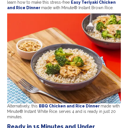
learn how to make this stress-free
Easy Teriyaki Chicken
and Rice Dinner
made with Minute® Instant Brown Rice.
Alternatively, this
BBQ Chicken and Rice Dinner
made with
Minute® Instant White Rice.
serves 4 and is ready in just 20
minutes.
Ready in 15 Minutes and Under