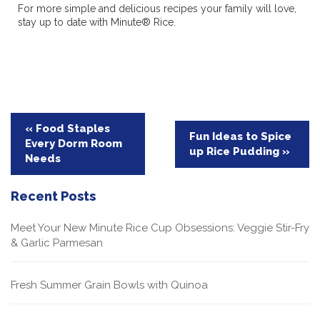
For more simple and delicious recipes your family will love,
stay up to date with Minute® Rice.
Post
« Food Staples
Fun Ideas to Spice
Every Dorm Room
navigation
up Rice Pudding »
Needs
Recent Posts
Meet Your New Minute Rice Cup Obsessions: Veggie Stir-Fry
& Garlic Parmesan
Fresh Summer Grain Bowls with Quinoa