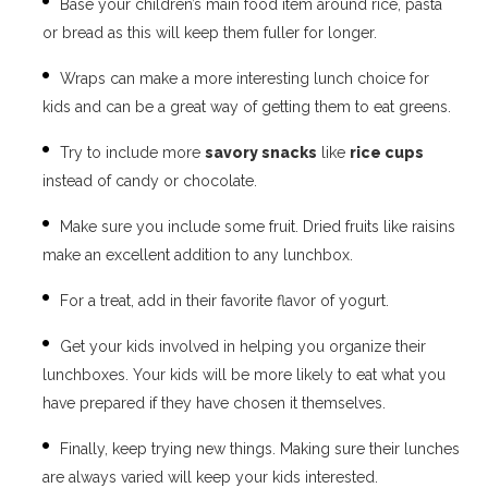
Base your children’s main food item around rice, pasta
or bread as this will keep them fuller for longer.
Wraps can make a more interesting lunch choice for
kids and can be a great way of getting them to eat greens.
Try to include more
savory snacks
like
rice cups
instead of candy or chocolate.
Make sure you include some fruit. Dried fruits like raisins
make an excellent addition to any lunchbox.
For a treat, add in their favorite flavor of yogurt.
Get your kids involved in helping you organize their
lunchboxes. Your kids will be more likely to eat what you
have prepared if they have chosen it themselves.
Finally, keep trying new things. Making sure their lunches
are always varied will keep your kids interested.