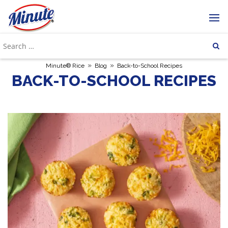
»
»
Minute® Rice
Blog
Back-to-School Recipes
BACK-TO-SCHOOL RECIPES