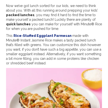
Now we’ve got lunch sorted for our kids, we need to think
about you. With all this running around prepping your kids’
packed lunches
, you may find it hard to find the time to
make yourself a packed lunch! Luckily there are plenty of
quick lunches
you can make for yourself with Minute® Rice
for when you are pushed for time.
This
Rice-Stuffed Eggplant Parmesan
made with
Minute® Instant Jasmine Rice makes a tasty packed lunch
that’s filled with greens. You can customize this dish however
you want, if you don’t have such a big appetite, you can use a
smaller eggplant instead. Alternatively, if you want something
a bit more filling, you can add in some proteins like chicken
or shredded beef instead.