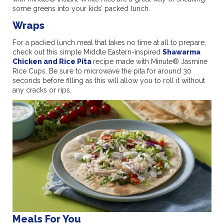
some greens into your kids’ packed lunch.
Wraps
For a packed lunch meal that takes no time at all to prepare,
check out this simple Middle Eastern-inspired
Shawarma
Chicken and Rice Pita
recipe made with Minute® Jasmine
Rice Cups. Be sure to microwave the pita for around 30
seconds before filling as this will allow you to roll it without
any cracks or rips.
Meals For You