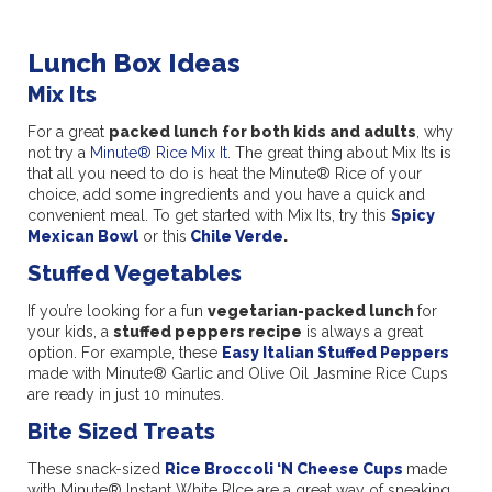
Lunch Box Ideas
Mix Its
For a great
packed lunch for both kids and adults
, why
not try a
Minute® Rice Mix It
. The great thing about Mix Its is
that all you need to do is heat the Minute® Rice of your
choice, add some ingredients and you have a quick and
convenient meal. To get started with Mix Its, try this
Spicy
Mexican Bowl
or this
Chile Verde
.
Stuffed Vegetables
If you’re looking for a fun
vegetarian-packed lunch
for
your kids, a
stuffed peppers recipe
is always a great
option. For example, these
Easy Italian Stuffed Peppers
made with Minute® Garlic and Olive Oil Jasmine Rice Cups
are ready in just 10 minutes.
Bite Sized Treats
These snack-sized
Rice Broccoli ‘N Cheese Cups
made
with Minute® Instant White RIce are a great way of sneaking