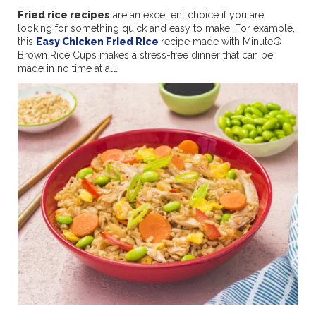
Fried rice recipes
are an excellent choice if you are
looking for something quick and easy to make. For example,
this
Easy Chicken Fried Rice
recipe made with Minute®
Brown Rice Cups makes a stress-free dinner that can be
made in no time at all.