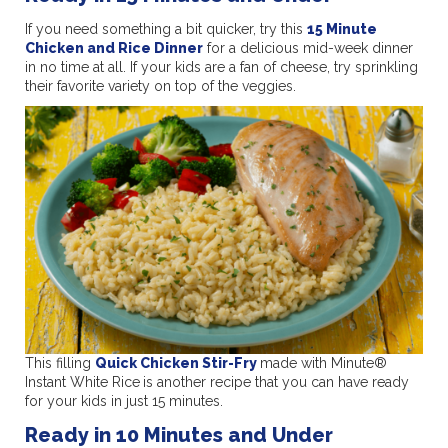
If you need something a bit quicker, try this
15 Minute
Chicken and Rice Dinner
for a delicious mid-week dinner
in no time at all. If your kids are a fan of cheese, try sprinkling
their favorite variety on top of the veggies.
This filling
Quick Chicken Stir-Fry
made with Minute®
Instant White Rice
is another recipe that you can have ready
for your kids in just 15 minutes.
Ready in 10 Minutes and Under