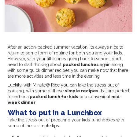
After an action-packed summer vacation, it’s always nice to
return to some form of routine for both you and your kids.
However, with your little ones going back to school, you’ll
need to start thinking about
packed lunches
again along
with some quick dinner recipes you can make now that there
are more activities and less time in the evening.
Luckily, with Minute® Rice you can take the stress out of
cooking, with some of these
simple recipes
that are perfect
for either a
packed lunch for kids
or a convenient
mid-
week dinner
.
What to put in a Lunchbox
Take the stress out of preparing your kids’ lunchboxes with
some of these simple tips.