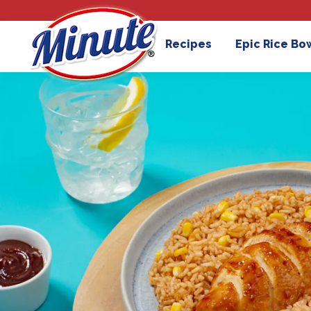
Recipes
Epic Rice Bo