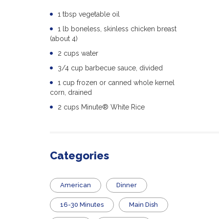
1 tbsp vegetable oil
1 lb boneless, skinless chicken breast
(about 4)
2 cups water
3/4 cup barbecue sauce, divided
1 cup frozen or canned whole kernel
corn, drained
2 cups Minute® White Rice
Categories
American
Dinner
16-30 Minutes
Main Dish