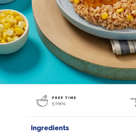
PREP TIME
5 mins
Ingredients