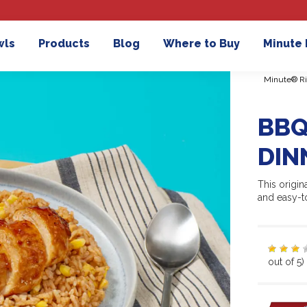
wls
Products
Blog
Where to Buy
Minute
Minute® Ri
BBQ
DIN
This origi
and easy-t
out of 5)