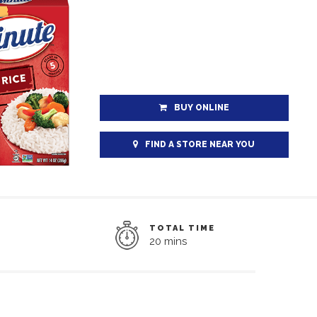
BUY ONLINE
FIND A STORE NEAR YOU
TOTAL TIME
20 mins