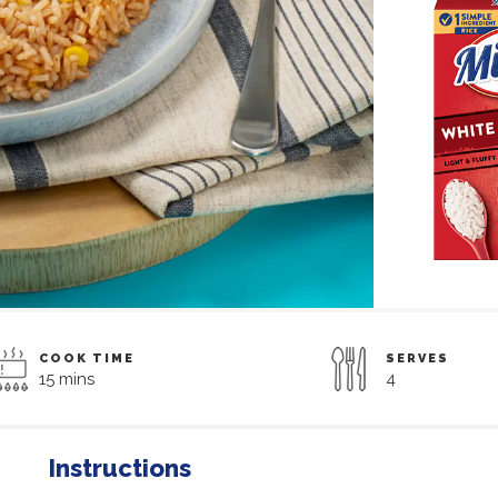
COOK TIME
SERVES
15 mins
4
Instructions