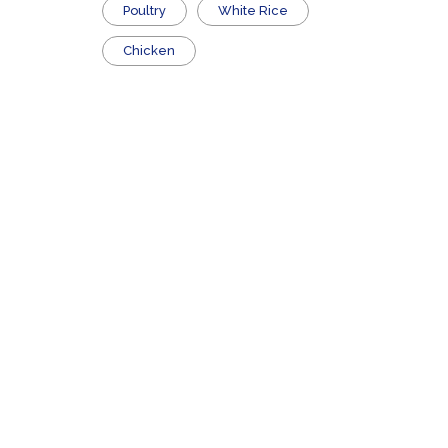
Poultry
White Rice
Chicken