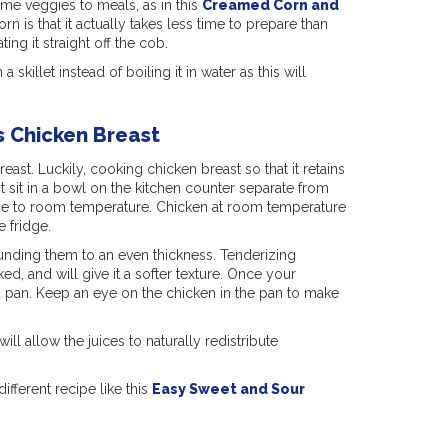
ome veggies to meals, as in this
Creamed Corn and
rn is that it actually takes less time to prepare than
ting it straight off the cob.
 skillet instead of boiling it in water as this will
s Chicken Breast
east. Luckily, cooking chicken breast so that it retains
t it sit in a bowl on the kitchen counter separate from
 rise to room temperature. Chicken at room temperature
e fridge.
ounding them to an even thickness. Tenderizing
d, and will give it a softer texture. Once your
ed pan. Keep an eye on the chicken in the pan to make
ill allow the juices to naturally redistribute
fferent recipe like this
Easy Sweet and Sour