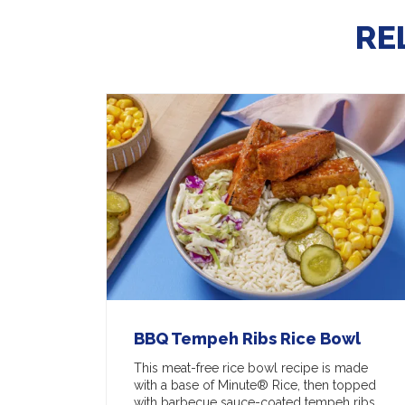
RE
BBQ Tempeh Ribs Rice Bowl
This meat-free rice bowl recipe is made
with a base of Minute® Rice, then topped
with barbecue sauce-coated tempeh ribs,