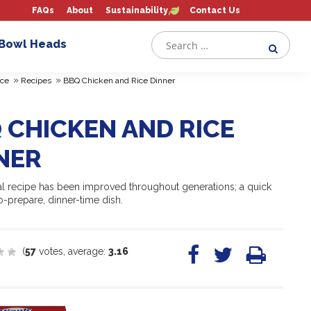
FAQs
About
Sustainability
Contact Us
 Bowl Heads
»
»
ce
Recipes
BBQ Chicken and Rice Dinner
 CHICKEN AND RICE
NER
nal recipe has been improved throughout generations; a quick
o-prepare, dinner-time dish.
(
57
votes, average:
3.16