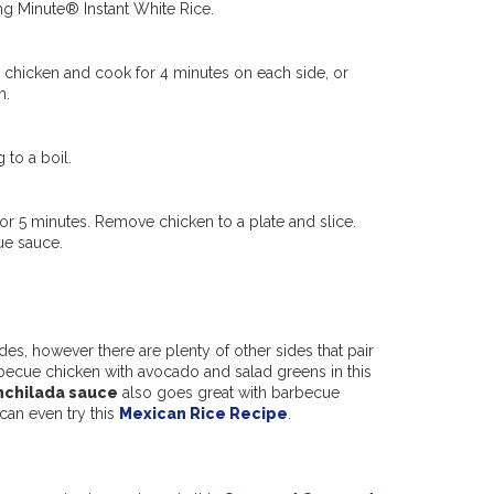
ing Minute® Instant White Rice.
dd chicken and cook for 4 minutes on each side, or
m.
 to a boil.
 for 5 minutes. Remove chicken to a plate and slice.
ue sauce.
es, however there are plenty of other sides that pair
becue chicken with avocado and salad greens in this
nchilada sauce
also goes great with barbecue
 can even try this
Mexican Rice Recipe
.