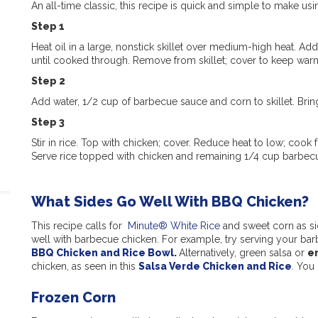
An all-time classic, this recipe is quick and simple to make us
Step 1
Heat oil in a large, nonstick skillet over medium-high heat. A
until cooked through. Remove from skillet; cover to keep war
Step 2
Add water, 1/2 cup of barbecue sauce and corn to skillet. Bring
Step 3
Stir in rice. Top with chicken; cover. Reduce heat to low; cook
Serve rice topped with chicken and remaining 1/4 cup barbec
What Sides Go Well With BBQ Chicken?
This recipe calls for
Minute® White Rice
and sweet corn as sid
well with barbecue chicken. For example, try serving your bar
BBQ Chicken and Rice Bowl
.
Alternatively, green salsa or
e
chicken, as seen in this
Salsa Verde Chicken and Rice
. You
Frozen Corn