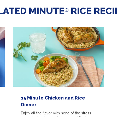
LATED MINUTE
RICE RECI
®
15 Minute Chicken and Rice
Dinner
Enjoy all the flavor with none of the stress