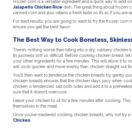
Frozen corn is a versatile ingredient and a quick way to add s
Jalapeño Chicken Rice
dish
. The great thing about frozen co
canned corn and also retains a fresh taste so it’s as if you are ea
For best results, you are going to want to fry the frozen corn in a
ensure you get the best flavor.
The Best Way to Cook Boneless, Skinles
There’s nothing worse than biting into a dry, rubbery chicken br
its juiciness isn’t so difficult. Before cooking chicken breast, le
your other ingredients for a few minutes. This will allow it to
will cook quicker and more evenly than chicken straight out th
You’ll then want to tenderize the chicken breasts by gently p
chicken breasts ensures that the chicken stays juicy when cooke
chicken is tenderized, salt both sides and add it to a preheat
sure that it doesn’t overcook.
Leave your chicken to sit for a few minutes after cooking. This w
themselves in the meat.
Once you’ve mastered cooking chicken breasts, why not try a di
Chicken
.