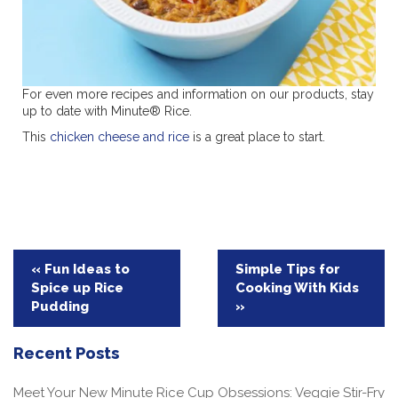
For even more recipes and information on our products, stay
up to date with Minute® Rice.
This
chicken cheese and rice
is a great place to start.
Post
« Fun Ideas to
Simple Tips for
Spice up Rice
Cooking With Kids
navigation
Pudding
»
Recent Posts
Meet Your New Minute Rice Cup Obsessions: Veggie Stir-Fry