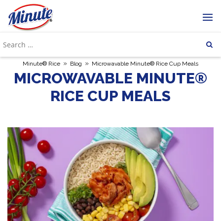
»
»
Minute® Rice
Blog
Microwavable Minute® Rice Cup Meals
MICROWAVABLE MINUTE®
RICE CUP MEALS