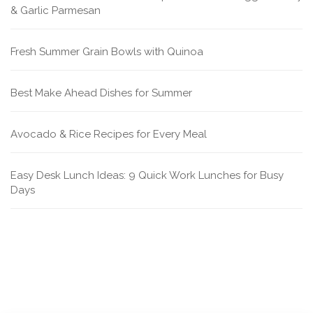
& Garlic Parmesan
Fresh Summer Grain Bowls with Quinoa
Best Make Ahead Dishes for Summer
Avocado & Rice Recipes for Every Meal
Easy Desk Lunch Ideas: 9 Quick Work Lunches for Busy
Days