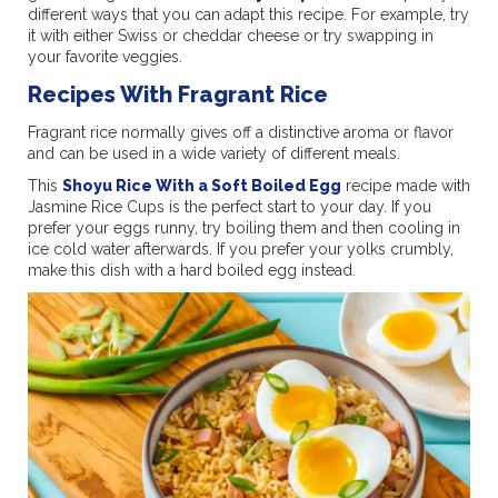
different ways that you can adapt this recipe. For example, try
it with either Swiss or cheddar cheese or try swapping in
your favorite veggies.
Recipes With Fragrant Rice
Fragrant rice normally gives off a distinctive aroma or flavor
and can be used in a wide variety of different meals.
This
Shoyu Rice With a Soft Boiled Egg
recipe made with
Jasmine Rice Cups is the perfect start to your day. If you
prefer your eggs runny, try boiling them and then cooling in
ice cold water afterwards. If you prefer your yolks crumbly,
make this dish with a hard boiled egg instead.