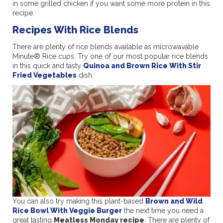
in some grilled chicken if you want some more protein in this
recipe.
Recipes With Rice Blends
There are plenty of rice blends available as microwavable
Minute® Rice cups. Try one of our most popular rice blends
in this quick and tasty
Quinoa and Brown Rice With Stir
Fried Vegetables
dish.
You can also try making this plant-based
Brown and Wild
Rice Bowl With Veggie Burger
the next time you need a
great tasting
Meatless Monday recipe
. There are plenty of