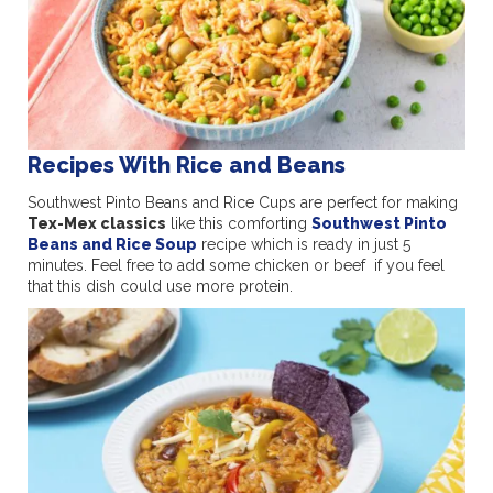
Recipes With Rice and Beans
Southwest Pinto Beans and Rice Cups are perfect for making
Tex-Mex classics
like this comforting
Southwest Pinto
Beans and Rice Soup
recipe which is ready in just 5
minutes. Feel free to add some chicken or beef if you feel
that this dish could use more protein.