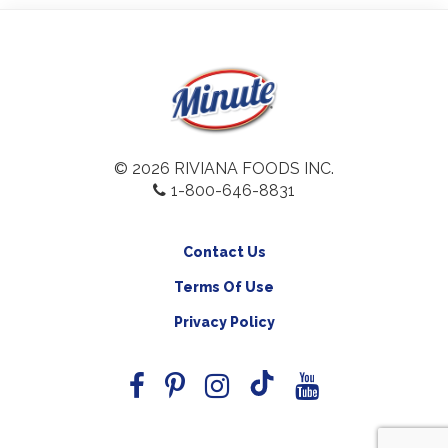
© 2026 RIVIANA FOODS INC.
1-800-646-8831
Contact Us
Terms Of Use
Privacy Policy