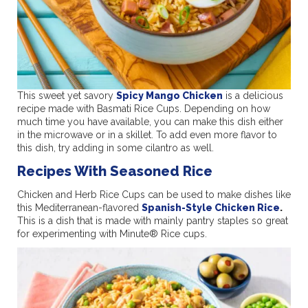
This sweet yet savory
Spicy Mango Chicken
is a delicious
recipe made with Basmati Rice Cups. Depending on how
much time you have available, you can make this dish either
in the microwave or in a skillet. To add even more flavor to
this dish, try adding in some cilantro as well.
Recipes With Seasoned Rice
Chicken and Herb Rice Cups can be used to make dishes like
this Mediterranean-flavored
Spanish-Style Chicken Rice
.
This is a dish that is made with mainly pantry staples so great
for experimenting with Minute® Rice cups.