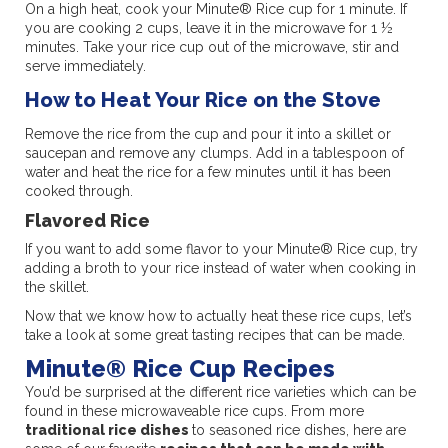
On a high heat, cook your Minute® Rice cup for 1 minute. If
you are cooking 2 cups, leave it in the microwave for 1 ½
minutes. Take your rice cup out of the microwave, stir and
serve immediately.
How to Heat Your Rice on the Stove
Remove the rice from the cup and pour it into a skillet or
saucepan and remove any clumps. Add in a tablespoon of
water and heat the rice for a few minutes until it has been
cooked through.
Flavored Rice
If you want to add some flavor to your Minute® Rice cup, try
adding a broth to your rice instead of water when cooking in
the skillet.
Now that we know how to actually heat these rice cups, let’s
take a look at some great tasting recipes that can be made.
Minute® Rice Cup Recipes
You’d be surprised at the different rice varieties which can be
found in these microwaveable rice cups. From more
traditional rice dishes
to seasoned rice dishes, here are