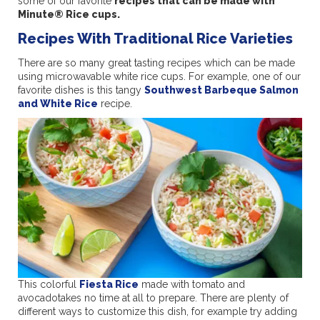
some of our favorite
recipes that can be made with
Minute® Rice cups.
Recipes With Traditional Rice Varieties
There are so many great tasting recipes which can be made
using microwavable white rice cups. For example, one of our
favorite dishes is this tangy
Southwest Barbeque Salmon
and White Rice
recipe.
This colorful
Fiesta Rice
made with tomato and
avocadotakes no time at all to prepare. There are plenty of
different ways to customize this dish, for example try adding