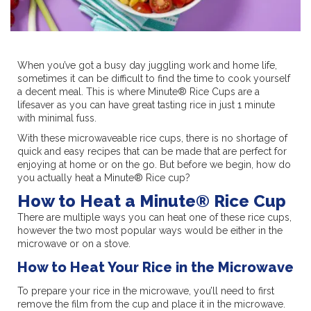
When you’ve got a busy day juggling work and home life,
sometimes it can be difficult to find the time to cook yourself
a decent meal. This is where Minute® Rice Cups are a
lifesaver as you can have great tasting rice in just 1 minute
with minimal fuss.
With these microwaveable rice cups, there is no shortage of
quick and easy recipes that can be made that are perfect for
enjoying at home or on the go. But before we begin, how do
you actually heat a Minute® Rice cup?
How to Heat a Minute® Rice Cup
There are multiple ways you can heat one of these rice cups,
however the two most popular ways would be either in the
microwave or on a stove.
How to Heat Your Rice in the Microwave
To prepare your rice in the microwave, you’ll need to first
remove the film from the cup and place it in the microwave.