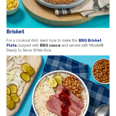
Brisket
For a cookout dish, learn how to make this
BBQ Brisket
Plate
,
topped with
BBQ sauce
and served with Minute®
Ready to Serve White Rice.