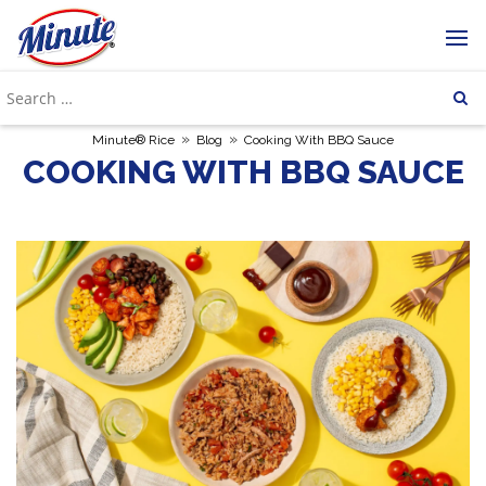
»
»
Minute® Rice
Blog
Cooking With BBQ Sauce
COOKING WITH BBQ SAUCE