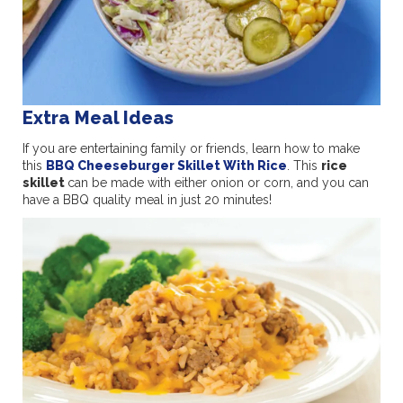
Extra Meal Ideas
If you are entertaining family or friends, learn how to make
this
BBQ Cheeseburger Skillet With Rice
. This
rice
skillet
can be made with either onion or corn, and you can
have a BBQ quality meal in just 20 minutes!