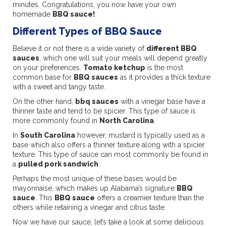
minutes. Congratulations, you now have your own
homemade
BBQ sauce!
Different Types of BBQ Sauce
Believe it or not there is a wide variety of
different BBQ
sauces
, which one will suit your meals will depend greatly
on your preferences.
Tomato ketchup
is the most
common base for
BBQ sauces
as it provides a thick texture
with a sweet and tangy taste.
On the other hand,
bbq sauces
with a vinegar base have a
thinner taste and tend to be spicier. This type of sauce is
more commonly found in
North Carolina
.
In
South Carolina
however, mustard is typically used as a
base which also offers a thinner texture along with a spicier
texture. This type of sauce can most commonly be found in
a
pulled pork sandwich
.
Perhaps the most unique of these bases would be
mayonnaise, which makes up Alabama’s signature
BBQ
sauce
. This
BBQ sauce
offers a creamier texture than the
others while retaining a vinegar and citrus taste.
Now we have our sauce, let’s take a look at some delicious