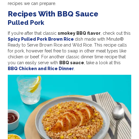
recipes we can prepare.
Recipes With BBQ Sauce
Pulled Pork
If you’re after that classic
smokey BBQ flavor
, check out this
Spicy Pulled Pork Brown Rice
dish made with Minute®
Ready to Serve Brown Rice and Wild Rice. This recipe calls
for pork, however feel free to swap in other meat types like
chicken or beef. For another classic dinner time recipe that
you can easily serve with
BBQ sauce
, take a look at this
BBQ Chicken and Rice Dinner
.