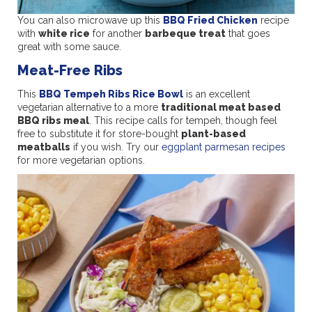
You can also microwave up this
BBQ Fried Chicken
recipe
with
white rice
for another
barbeque treat
that goes
great with some sauce.
Meat-Free Ribs
This
BBQ Tempeh Ribs Rice Bowl
is an excellent
vegetarian alternative to a more
traditional meat based
BBQ ribs meal
. This recipe calls for tempeh, though feel
free to substitute it for store-bought
plant-based
meatballs
if you wish. Try our
eggplant parmesan recipes
for more vegetarian options.