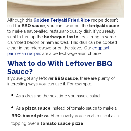
Although this
Golden Teriyaki Fried Rice
recipe doesn’t
call for
BBQ sauce
, you can swap out the
teriyaki sauce
to make a flavor-filled restaurant-quality dish. If you really
want to turn up the
barbeque taste
, try stirring in some
crumbled bacon or ham as well. This dish can be cooked
either in the microwave or on the stove. Our
eggplant
parmesan recipes
are a perfect vegetarian choice.
What to do With Leftover BBQ
Sauce?
If you’ve got any leftover
BBQ sauce
, there are plenty of
interesting ways you can use it. For example:
As a dressing the next time you have a salad
As a
pizza sauce
instead of tomato sauce to make a
BBQ-based pizza
. Alternatively you can also use it as a
topping over a
tomato sauce pizza