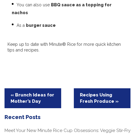
You can also use
BBQ sauce as a topping for
nachos
As a
burger sauce
Keep up to date with Minute® Rice for more quick kitchen
tips and recipes.
Post
« Brunch Ideas for
Recipes Using
Mother’s Day
Fresh Produce »
navigation
Recent Posts
Meet Your New Minute Rice Cup Obsessions: Veggie Stir-Fry