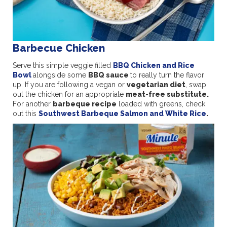
Barbecue Chicken
Serve this simple veggie filled
BBQ Chicken and Rice
Bowl
alongside some
BBQ sauce
to really turn the flavor
up. If you are following a vegan or
vegetarian diet
, swap
out the chicken for an appropriate
meat-free substitute.
For another
barbeque recipe
loaded with greens, check
out this
Southwest Barbeque Salmon and White Rice
.