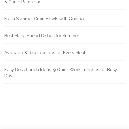
& Garlic Parmesan
Fresh Summer Grain Bowls with Quinoa
Best Make Ahead Dishes for Summer
Avocado & Rice Recipes for Every Meal
Easy Desk Lunch Ideas: 9 Quick Work Lunches for Busy
Days