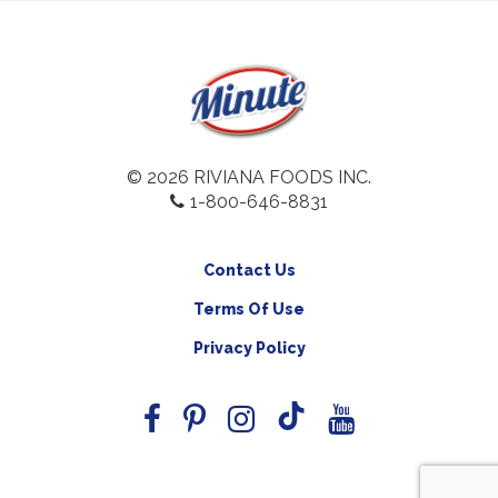
© 2026 RIVIANA FOODS INC.
1-800-646-8831
Contact Us
Terms Of Use
Privacy Policy