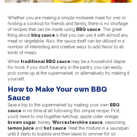
Whether you are making a simple midweek meal for one or
hosting a cookout for friends and family, there is no shortage
of recipes that can be made using
BBQ sauce
. The great
thing about
bbq sauce
is that you can use it with almost any
meat or vegetable. Also, the sauce itself can be utilized in a
number of interesting and creative ways to add flavor to all
kinds of meals.
While
traditional BBQ sauce
may be a household staple
for most, if you don’t have any in the pantry you can easily
pick some up at the supermarket, or alternatively try making it
yourself.
How to Make Your own BBQ
Sauce
Save a trip to the supermarket by making your own
BBQ
sauce
in no time at all following this simple recipe. First,
you’ll need to mix together ketchup, apple cider vinegar,
brown sugar
, honey,
Worcestershire sauce
, seasoning,
lemon juice
and
hot sauce
. Heat the mixture in a saucepan
until it starts to bubble and then leave to simmer for 10