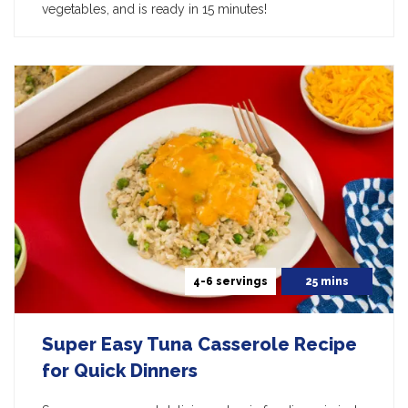
vegetables, and is ready in 15 minutes!
4-6 servings
25 mins
Super Easy Tuna Casserole Recipe
for Quick Dinners