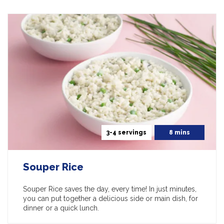
3-4 servings
8 mins
Souper Rice
Souper Rice saves the day, every time! In just minutes,
you can put together a delicious side or main dish, for
dinner or a quick lunch.