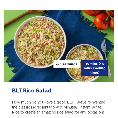
15 mins (+ 5
4-6 servings
mins cooling
time)
BLT Rice Salad
How much do you love a good BLT? We’ve reinvented
the classic ingredient trio with Minute® Instant White
Rice to create an amazing rice salad for any occasion!