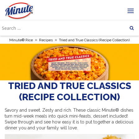
»
»
Minute® Rice
Recipes
Tried and True Classics (Recipe Collection)
TRIED AND TRUE CLASSICS
(RECIPE COLLECTION)
Savory and sweet. Zesty and rich. These classic Minute® dishes
turn mid-week meals into quick mini-feasts, dessert included!
Swipe through and see how easy it is to put together a delicious
dinner you and your family will love.