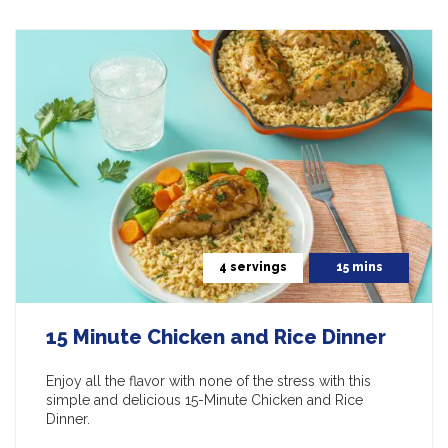
4 servings
15 mins
15 Minute Chicken and Rice Dinner
Enjoy all the flavor with none of the stress with this
simple and delicious 15-Minute Chicken and Rice
Dinner.