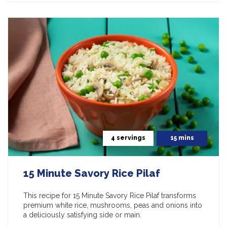
4 servings
15 mins
15 Minute Savory Rice Pilaf
This recipe for 15 Minute Savory Rice Pilaf transforms
premium white rice, mushrooms, peas and onions into
a deliciously satisfying side or main.