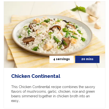
4 servings
20 mins
Chicken Continental
This Chicken Continental recipe combines the savory
flavors of mushrooms, garlic, chicken, rice and green
beans simmered together in chicken broth into an
easy…