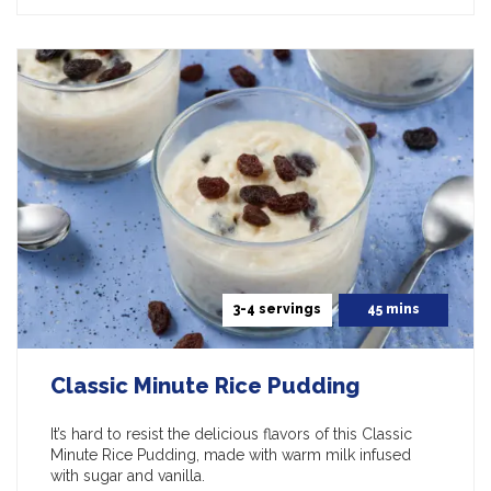
3-4 servings
45 mins
Classic Minute Rice Pudding
It’s hard to resist the delicious flavors of this Classic
Minute Rice Pudding, made with warm milk infused
with sugar and vanilla.