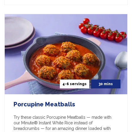
4-6 servings
30 mins
Porcupine Meatballs
Try these classic Porcupine Meatballs — made with
our Minute® Instant White Rice instead of
breadcrumbs — for an amazing dinner loaded with