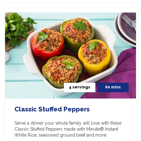
4 servings
60 mins
Classic Stuffed Peppers
Serve a dinner your whole family will love with these
Classic Stuffed Peppers made with Minute® Instant
White Rice, seasoned ground beef and more.