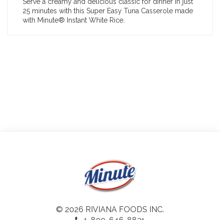
Serve a creamy and delicious classic for dinner in just
25 minutes with this Super Easy Tuna Casserole made
with Minute® Instant White Rice.
© 2026 RIVIANA FOODS INC.