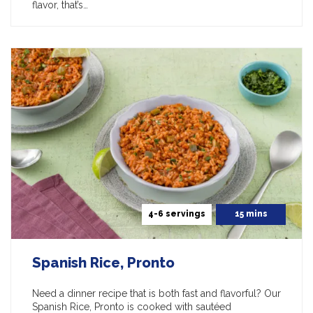
flavor, that’s…
4-6 servings
15 mins
Spanish Rice, Pronto
Need a dinner recipe that is both fast and flavorful? Our
Spanish Rice, Pronto is cooked with sautéed