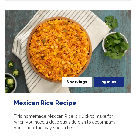
6 servings
15 mins
Mexican Rice Recipe
This homemade Mexican Rice is quick to make for
when you need a delicious side dish to accompany
your Taco Tuesday specialties.