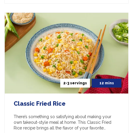
2-3 servings
12 mins
Classic Fried Rice
There’s something so satisfying about making your
own takeout-style meal at home. This Classic Fried
Rice recipe brings all the flavor of your favorite…