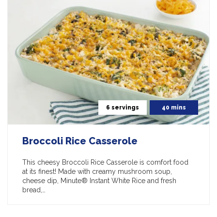
6 servings
40 mins
Broccoli Rice Casserole
This cheesy Broccoli Rice Casserole is comfort food
at its finest! Made with creamy mushroom soup,
cheese dip, Minute® Instant White Rice and fresh
bread,…