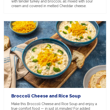
with tender turkey and broccoli, all mixed with sour
cream and covered in melted Cheddar cheese.
Broccoli Cheese and Rice Soup
Make this Broccoli Cheese and Rice Soup and enjoy a
true comfort food — in just 15 minutes! For added