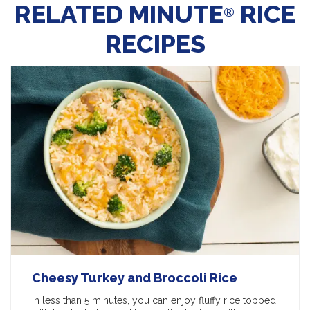
RELATED MINUTE
RICE
®
RECIPES
Cheesy Turkey and Broccoli Rice
In less than 5 minutes, you can enjoy fluffy rice topped