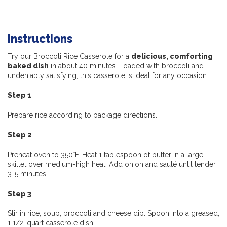
Instructions
Try our Broccoli Rice Casserole for a
delicious, comforting
baked dish
in about 40 minutes. Loaded with broccoli and
undeniably satisfying, this casserole is ideal for any occasion.
Step 1
Prepare rice according to package directions.
Step 2
Preheat oven to 350°F. Heat 1 tablespoon of butter in a large
skillet over medium-high heat. Add onion and sauté until tender,
3-5 minutes.
Step 3
Stir in rice, soup, broccoli and cheese dip. Spoon into a greased,
1 1/2-quart casserole dish.