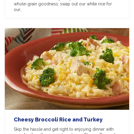
whole-grain goodness, swap out our white rice for
our…
Cheesy Broccoli Rice and Turkey
Skip the hassle and get right to enjoying dinner with