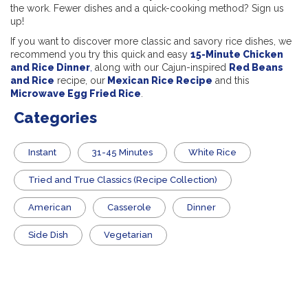
the work. Fewer dishes and a quick-cooking method? Sign us
up!
If you want to discover more classic and savory rice dishes, we
recommend you try this quick and easy
15-Minute Chicken
and Rice Dinner
,
along with our Cajun-inspired
Red Beans
and Rice
recipe, our
Mexican Rice Recipe
and this
Microwave Egg Fried Rice
.
Categories
Instant
31-45 Minutes
White Rice
Tried and True Classics (Recipe Collection)
American
Casserole
Dinner
Side Dish
Vegetarian