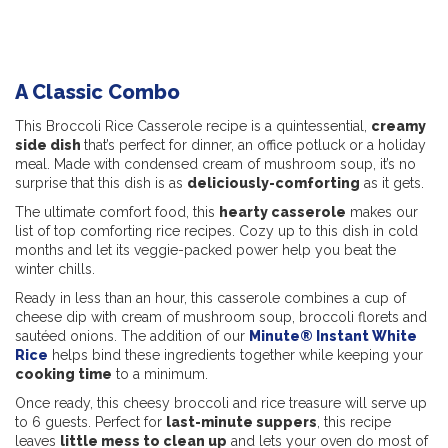
A Classic Combo
This Broccoli Rice Casserole recipe is a quintessential,
creamy
side dish
that’s perfect for dinner, an office potluck or a holiday
meal. Made with condensed cream of mushroom soup, it’s no
surprise that this dish is as
deliciously-comforting
as it gets.
The ultimate comfort food, this
hearty casserole
makes our
list of top comforting rice recipes. Cozy up to this dish in cold
months and let its veggie-packed power help you beat the
winter chills.
Ready in less than an hour, this casserole combines a cup of
cheese dip with cream of mushroom soup, broccoli florets and
sautéed onions. The addition of our
Minute® Instant White
Rice
helps bind these ingredients together while keeping your
cooking time
to a minimum.
Once ready, this cheesy broccoli and rice treasure will serve up
to 6 guests. Perfect for
last-minute suppers
, this recipe
leaves
little mess to clean up
and lets your oven do most of