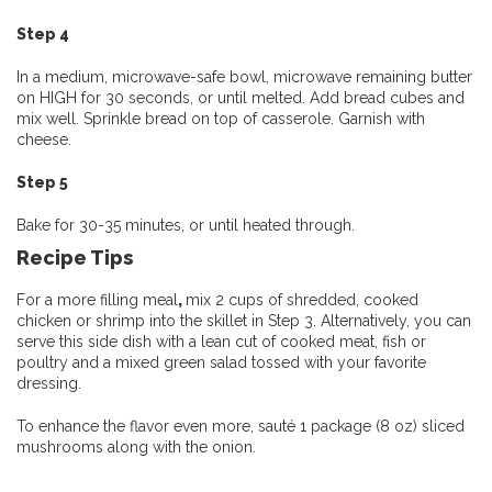
Step 4
In a medium, microwave-safe bowl, microwave remaining butter
on HIGH for 30 seconds, or until melted. Add bread cubes and
mix well. Sprinkle bread on top of casserole. Garnish with
cheese.
Step 5
Bake for 30-35 minutes, or until heated through.
Recipe Tips
For a more filling meal
,
mix 2 cups of shredded, cooked
chicken or shrimp into the skillet in Step 3. Alternatively, you can
serve this side dish with a lean cut of cooked meat, fish or
poultry and a mixed green salad tossed with your favorite
dressing.
To enhance the flavor even more, sauté 1 package (8 oz) sliced
mushrooms along with the onion.