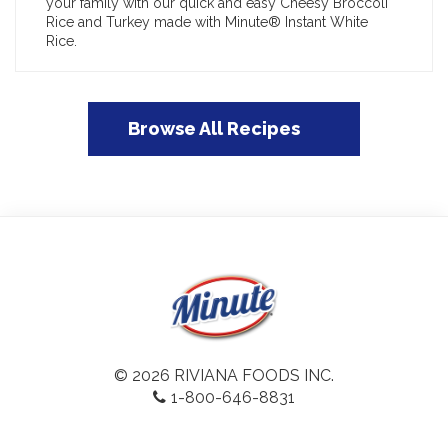
your family with our quick and easy Cheesy Broccoli
Rice and Turkey made with Minute® Instant White
Rice.
Browse All Recipes
© 2026 RIVIANA FOODS INC.
1-800-646-8831