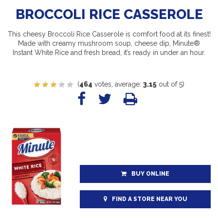
BROCCOLI RICE CASSEROLE
This cheesy Broccoli Rice Casserole is comfort food at its finest!
Made with creamy mushroom soup, cheese dip, Minute®
Instant White Rice and fresh bread, it’s ready in under an hour.
(
464
votes, average:
3.15
out of 5)
BUY ONLINE
FIND A STORE NEAR YOU