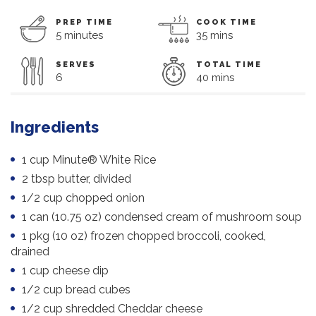
PREP TIME
COOK TIME
5 minutes
35 mins
SERVES
TOTAL TIME
6
40 mins
Ingredients
1 cup Minute® White Rice
2 tbsp butter, divided
1/2 cup chopped onion
1 can (10.75 oz) condensed cream of mushroom soup
1 pkg (10 oz) frozen chopped broccoli, cooked,
drained
1 cup cheese dip
1/2 cup bread cubes
1/2 cup shredded Cheddar cheese