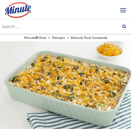
»
»
Minute® Rice
Recipes
Broccoli Rice Casserole