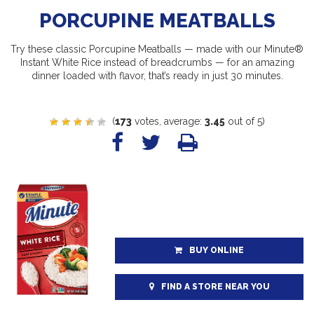
PORCUPINE MEATBALLS
Try these classic Porcupine Meatballs — made with our Minute®
Instant White Rice instead of breadcrumbs — for an amazing
dinner loaded with flavor, that’s ready in just 30 minutes.
(
173
votes, average:
3.45
out of 5)
BUY ONLINE
FIND A STORE NEAR YOU