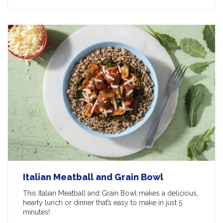
Italian Meatball and Grain Bowl
This Italian Meatball and Grain Bowl makes a delicious,
hearty lunch or dinner that’s easy to make in just 5
minutes!