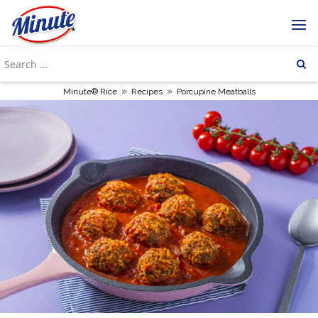
»
»
Minute® Rice
Recipes
Porcupine Meatballs