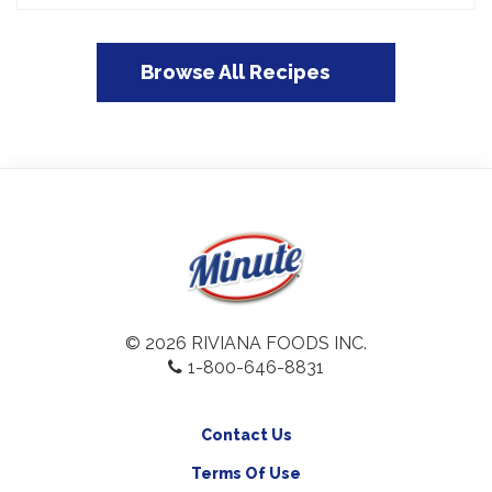
Browse All Recipes
© 2026 RIVIANA FOODS INC.
1-800-646-8831
Contact Us
Terms Of Use