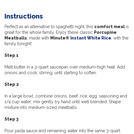
Instructions
Perfect as an alternative to spaghetti night, this
comfort meal
is
great for the whole family. Enjoy these classic
Porcupine
Meatballs
, made with
Minute®
Instant White Rice
, with the
family tonight!
Step 1
Melt butter in a 3-quart saucepan over medium-high heat. Add
onions and cook, stirring, until starting to soften.
Step 2
In a large bowl, combine onions, beef, rice, egg, seasoning and
1/4 cup water; mix gently by hand until well blended. Shape
mixture into medium-sized meatballs.
Step 3
Pour pasta sauce and remaining water into the same 3-quart