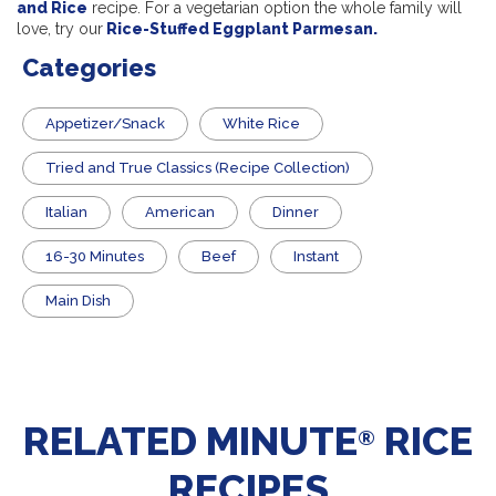
and Rice
recipe. For a vegetarian option the whole family will
love, try our
Rice-Stuffed Eggplant Parmesan.
Categories
Appetizer/Snack
White Rice
Tried and True Classics (Recipe Collection)
Italian
American
Dinner
16-30 Minutes
Beef
Instant
Main Dish
RELATED MINUTE
RICE
®
RECIPES