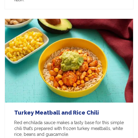
Turkey Meatball and Rice Chili
Red enchilada sauce makes a tasty base for this simple
chili that’s prepared with frozen turkey meatballs, white
rice, beans and guacamole.