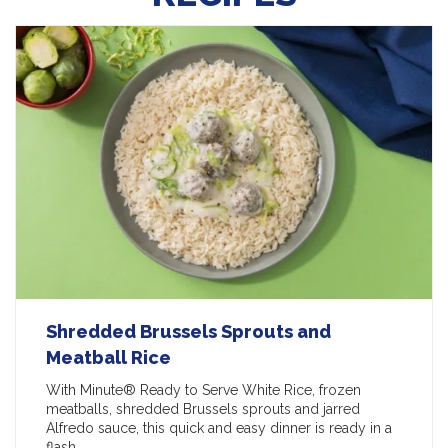
Shredded Brussels Sprouts and
Meatball Rice
With Minute® Ready to Serve White Rice, frozen
meatballs, shredded Brussels sprouts and jarred
Alfredo sauce, this quick and easy dinner is ready in a
flash.