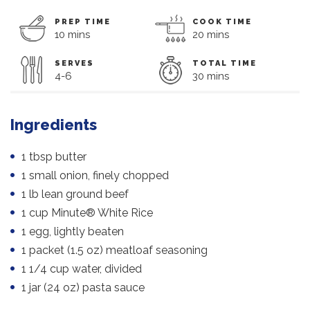
PREP TIME
COOK TIME
10 mins
20 mins
SERVES
TOTAL TIME
4-6
30 mins
Ingredients
1 tbsp butter
1 small onion, finely chopped
1 lb lean ground beef
1 cup Minute® White Rice
1 egg, lightly beaten
1 packet (1.5 oz) meatloaf seasoning
1 1/4 cup water, divided
1 jar (24 oz) pasta sauce