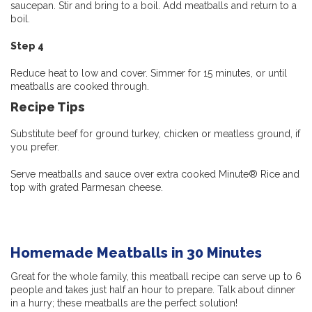
saucepan. Stir and bring to a boil. Add meatballs and return to a
boil.
Step 4
Reduce heat to low and cover. Simmer for 15 minutes, or until
meatballs are cooked through.
Recipe Tips
Substitute beef for ground turkey, chicken or meatless ground, if
you prefer.
Serve meatballs and sauce over extra cooked Minute® Rice and
top with grated Parmesan cheese.
Homemade Meatballs in 30 Minutes
Great for the whole family, this meatball recipe can serve up to 6
people and takes just half an hour to prepare. Talk about dinner
in a hurry; these meatballs are the perfect solution!