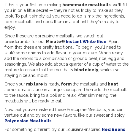
If this is your first time making
homemade meatballs
, we’ll fill
you in on a little secret — they’re not as tricky to make as they
look. To put it simply, all you need to do is mix the ingredients,
form meatballs and cook them in a pot until they’re ready to
enjoy.
Since these are porcupine meatballs, we switch out
breadcrumbs for our
Minute®
Instant White Rice
. Apart
from that, these are pretty traditional. To begin, you’ll need to
sauté some onions to add flavor to your mixture. When ready,
add the onions to a combination of ground beef, rice, egg and
seasonings. We also add about a quarter of a cup of water to the
mixture to ensure that the meatballs
bind nicely
, while also
staying nice and moist.
Once your
mixture
is ready,
form
the meatballs and
heat
some tomato sauce in a large saucepan. Then add the meatballs
to the sauce, bring to a boil and relax! After simmering, the
meatballs will be ready to eat.
Now that you’ve mastered these Porcupine Meatballs, you can
venture out and try some new flavors, like our sweet and spicy
Polynesian Meatballs
.
For something different, try our Louisiana-inspired
Red Beans