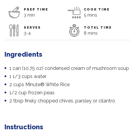
PREP TIME
COOK TIME
3 min
5 mins
SERVES
TOTAL TIME
3-4
8 mins
Ingredients
1 can (10.75 oz) condensed cream of mushroom soup
1 1/3 cups water
2 cups Minute® White Rice
1/2 cup frozen peas
2 tbsp finely chopped chives, parsley or cilantro
Instructions