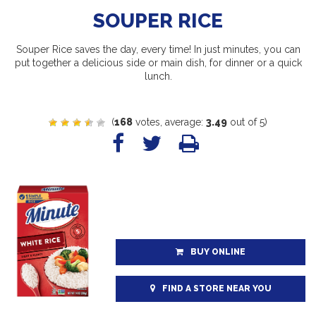
SOUPER RICE
Souper Rice saves the day, every time! In just minutes, you can
put together a delicious side or main dish, for dinner or a quick
lunch.
(
168
votes, average:
3.49
out of 5)
BUY ONLINE
FIND A STORE NEAR YOU