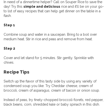
In need of a dinnertime helper? Call on Souper Rice to save the
day! Try this
simple and delicious
rice and it’ll be on your go-
to list of easy recipes that can help get dinner on the table in a
flash.
Step 1
Combine soup and water in a saucepan. Bring to a boil over
medium heat. Stir in rice and peas and remove from heat.
Step 2
Cover and let stand for 5 minutes. Stir gently. Sprinkle with
chives.
Recipe Tips
Switch up the flavor of this tasty side by using any variety of
condensed soup you like. Try Cheddar cheese, cream of
broccoli, cream of asparagus, cream of bacon or onion soup.
Instead of peas, try finely-chopped broccoli florets, red pepper,
black beans, corn, shredded kale or baby spinach in this dish.