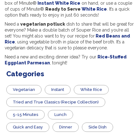
box of Minute®
Instant White Rice
on hand, or use a couple
of cups of Minute®
Ready to Serve
White Rice
. It’s a quick
option that’s ready to enjoy in just 60 seconds!
Need a
vegetarian potluck
dish to share that will be great for
everyone? Make a double batch of Souper Rice and you’re all
set! You might also want to try our recipe for
Red Beans and
Rice
, using vegetable broth in place of the beef broth. It’s a
vegetarian delicacy that is sure to please everyone.
Need a new and exciting dinner idea? Try our
Rice-Stuffed
Eggplant Parmesan
, tonight!
Categories
Vegetarian
Instant
White Rice
Tried and True Classics (Recipe Collection)
5-15 Minutes
Lunch
Quick and Easy
Dinner
Side Dish