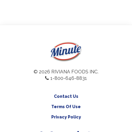
© 2026 RIVIANA FOODS INC.
1-800-646-8831
Contact Us
Terms Of Use
Privacy Policy