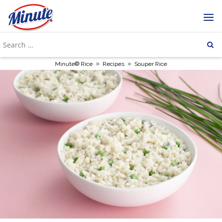
»
»
Minute® Rice
Recipes
Souper Rice