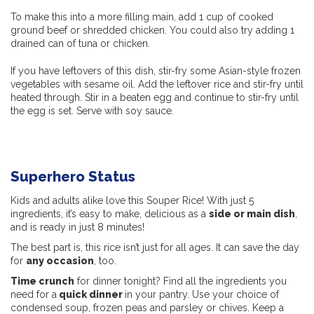
To make this into a more filling main, add 1 cup of cooked
ground beef or shredded chicken. You could also try adding 1
drained can of tuna or chicken.
If you have leftovers of this dish, stir-fry some Asian-style frozen
vegetables with sesame oil. Add the leftover rice and stir-fry until
heated through. Stir in a beaten egg and continue to stir-fry until
the egg is set. Serve with soy sauce.
Superhero Status
Kids and adults alike love this Souper Rice! With just 5
ingredients, it’s easy to make, delicious as a
side or main dish
,
and is ready in just 8 minutes!
The best part is, this rice isn’t just for all ages. It can save the day
for
any occasion
, too.
Time crunch
for dinner tonight? Find all the ingredients you
need for a
quick dinner
in your pantry. Use your choice of
condensed soup, frozen peas and parsley or chives. Keep a