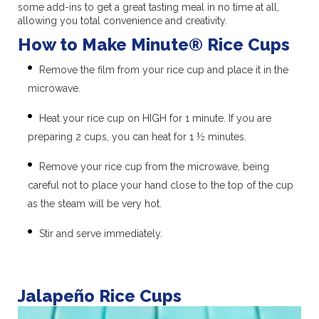
some add-ins to get a great tasting meal in no time at all,
allowing you total convenience and creativity.
How to Make Minute® Rice Cups
Remove the film from your rice cup and place it in the
microwave.
Heat your rice cup on HIGH for 1 minute. If you are
preparing 2 cups, you can heat for 1 ½ minutes.
Remove your rice cup from the microwave, being
careful not to place your hand close to the top of the cup
as the steam will be very hot.
Stir and serve immediately.
Jalapeño Rice Cups