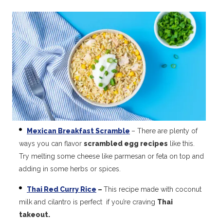
Mexican Breakfast Scramble
– There are plenty of
ways you can flavor
scrambled egg recipes
like this.
Try melting some cheese like parmesan or feta on top and
adding in some herbs or spices.
Thai Red Curry Rice
–
This recipe made with coconut
milk and cilantro is perfect if you’re craving
Thai
takeout.