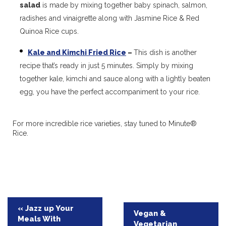
salad
is made by mixing together baby spinach, salmon,
radishes and vinaigrette along with Jasmine Rice & Red
Quinoa Rice cups.
Kale and Kimchi Fried Rice
–
This dish is another
recipe that’s ready in just 5 minutes. Simply by mixing
together kale, kimchi and sauce along with a lightly beaten
egg, you have the perfect accompaniment to your rice.
For more incredible rice varieties, stay tuned to Minute®
Rice.
Post
« Jazz up Your
Vegan &
Meals With
navigation
Vegetarian