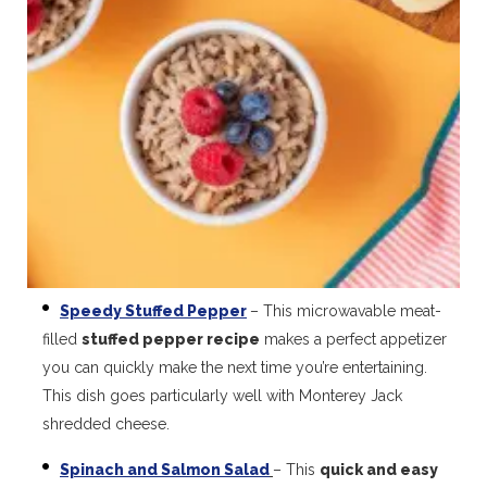
Speedy Stuffed Pepper
– This microwavable meat-
filled
stuffed pepper recipe
makes a perfect appetizer
you can quickly make the next time you’re entertaining.
This dish goes particularly well with Monterey Jack
shredded cheese.
Spinach and Salmon Salad
– This
quick and easy