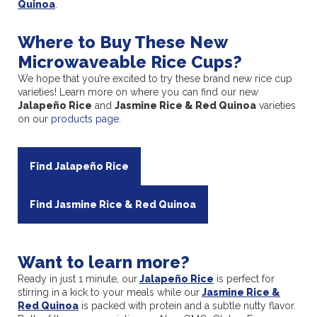
Quinoa
.
Where to Buy These New
Microwaveable Rice Cups?
We hope that you’re excited to try these brand new rice cup
varieties! Learn more on where you can find our new
Jalapeño Rice
and
Jasmine Rice & Red Quinoa
varieties
on our
products page
.
Find Jalapeño Rice
Find Jasmine Rice & Red Quinoa
Want to learn more?
Ready in just 1 minute, our
Jalapeño Rice
is perfect for
stirring in a kick to your meals while our
Jasmine Rice &
Red Quinoa
is packed with protein and a subtle nutty flavor.