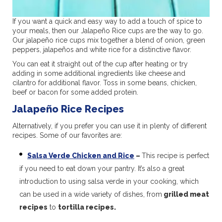
If you want a quick and easy way to add a touch of spice to
your meals, then our Jalapeño Rice cups are the way to go.
Our jalapeño rice cups mix together a blend of onion, green
peppers, jalapeños and white rice for a distinctive flavor.
You can eat it straight out of the cup after heating or try
adding in some additional ingredients like cheese and
cilantro for additional flavor. Toss in some beans, chicken,
beef or bacon for some added protein.
Jalapeño Rice Recipes
Alternatively, if you prefer you can use it in plenty of different
recipes. Some of our favorites are:
Salsa Verde Chicken and Rice
–
This recipe is perfect
if you need to eat down your pantry. It’s also a great
introduction to using salsa verde in your cooking, which
can be used in a wide variety of dishes, from
grilled meat
recipes
to
tortilla recipes.