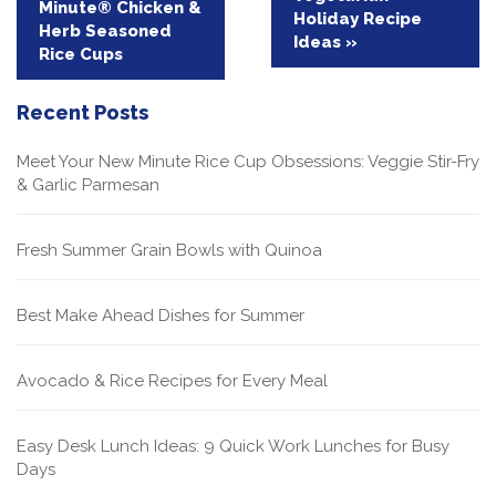
Minute® Chicken &
Holiday Recipe
Herb Seasoned
Ideas »
Rice Cups
Recent Posts
Meet Your New Minute Rice Cup Obsessions: Veggie Stir-Fry
& Garlic Parmesan
Fresh Summer Grain Bowls with Quinoa
Best Make Ahead Dishes for Summer
Avocado & Rice Recipes for Every Meal
Easy Desk Lunch Ideas: 9 Quick Work Lunches for Busy
Days