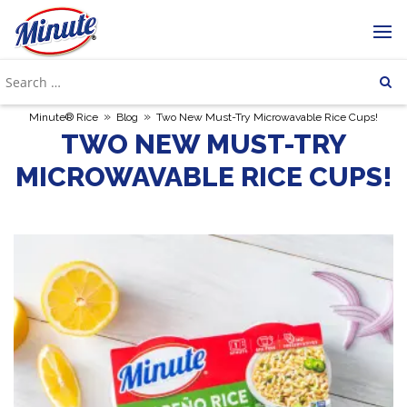
»
»
Minute® Rice
Blog
Two New Must-Try Microwavable Rice Cups!
TWO NEW MUST-TRY
MICROWAVABLE RICE CUPS!