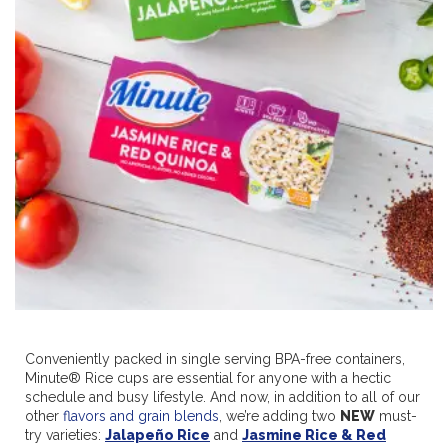
Conveniently packed in single serving BPA-free containers,
Minute® Rice cups are essential for anyone with a hectic
schedule and busy lifestyle. And now, in addition to all of our
other
flavors and grain blends
, we’re adding two
NEW
must-
try varieties:
Jalapeño Rice
and
Jasmine Rice & Red