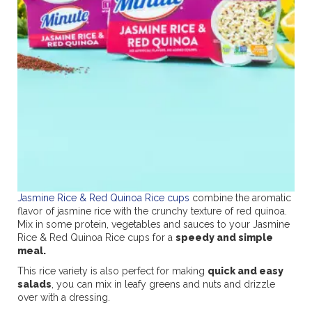
Jasmine Rice & Red Quinoa Rice cups
combine the aromatic
flavor of jasmine rice with the crunchy texture of red quinoa.
Mix in some protein, vegetables and sauces to your Jasmine
Rice & Red Quinoa Rice cups for a
speedy and simple
meal.
This rice variety is also perfect for making
quick and easy
salads
, you can mix in leafy greens and nuts and drizzle
over with a dressing.