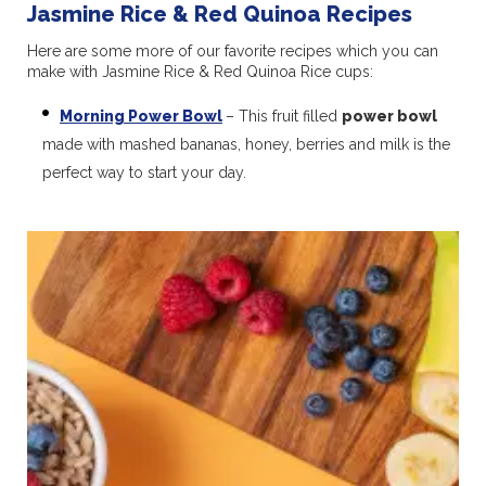
Jasmine Rice & Red Quinoa Recipes
Here are some more of our favorite recipes which you can
make with Jasmine Rice & Red Quinoa Rice cups:
Morning Power Bowl
– This fruit filled
power bowl
made with mashed bananas, honey, berries and milk is the
perfect way to start your day.