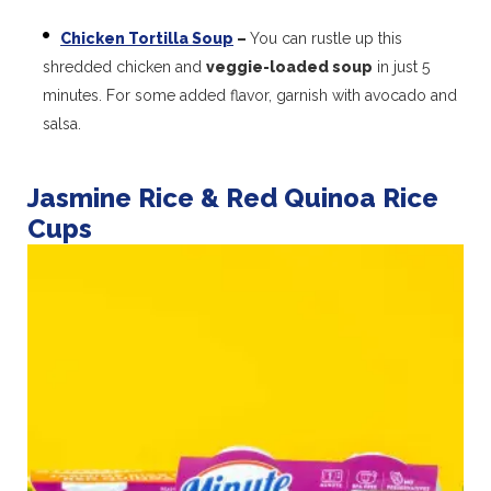
Chicken Tortilla Soup
–
You can rustle up this
shredded chicken and
veggie-loaded soup
in just 5
minutes. For some added flavor, garnish with avocado and
salsa.
Jasmine Rice & Red Quinoa Rice
Cups