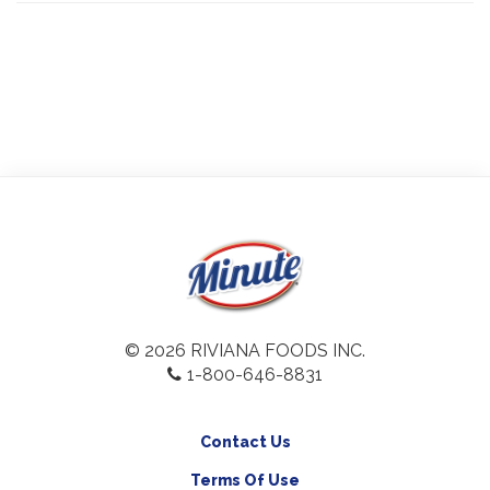
© 2026 RIVIANA FOODS INC.
1-800-646-8831
Contact Us
Terms Of Use