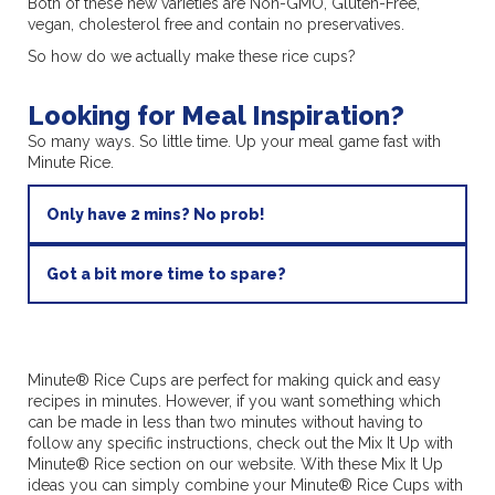
Both of these new varieties are Non-GMO, Gluten-Free,
vegan, cholesterol free and contain no preservatives.
So how do we actually make these rice cups?
Looking for Meal Inspiration?
So many ways. So little time. Up your meal game fast with
Minute Rice.
Only have 2 mins? No prob!
Got a bit more time to spare?
Minute® Rice Cups are perfect for making quick and easy
recipes in minutes. However, if you want something which
can be made in less than two minutes without having to
follow any specific instructions, check out the Mix It Up with
Minute® Rice section on our website. With these Mix It Up
ideas you can simply combine your Minute® Rice Cups with