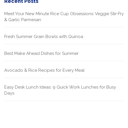
Recent Posts
Meet Your New Minute Rice Cup Obsessions: Veggie Stir-Fry
& Garlic Parmesan
Fresh Summer Grain Bowls with Quinoa
Best Make Ahead Dishes for Summer
Avocado & Rice Recipes for Every Meal
Easy Desk Lunch Ideas: 9 Quick Work Lunches for Busy
Days