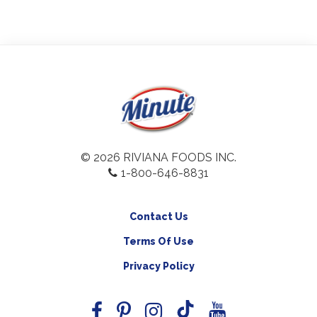
© 2026 RIVIANA FOODS INC.
1-800-646-8831
Contact Us
Terms Of Use
Privacy Policy