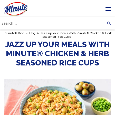
»
»
Minute® Rice
Blog
Jazz up Your Meals With Minute® Chicken & Herb
Seasoned Rice Cups
JAZZ UP YOUR MEALS WITH
MINUTE® CHICKEN & HERB
SEASONED RICE CUPS