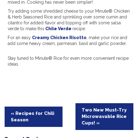
mixed in. Cooking has never been simpler!
Try adding some shredded cheese to your Minute® Chicken
& Herb Seasoned Rice and sprinkling over some cumin and
cilantro for added flavor and topping off with some salsa
verde to make this
Chile Verde
recipe.
For an easy
Creamy Chicken Risotto
, make your rice and
add some heavy cream, parmesan, basil and garlic powder.
Stay tuned to Minute® Rice for even more convenient recipe
ideas.
Post
Two New Must-Try
« Recipes for Chili
Microwavable Rice
navigation
Season
Cups! »