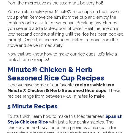
from the microwave as the steam will be very hot!
You can also make your Minute® Rice cups on the stove if
you prefer. Remove the film from the cup and empty the
contents onto a skillet or saucepan. Break up any clumps
you see and add a tablespoon of water. Heat the rice on a
low heat and continue stirring until the rice has been cooked
through. Once the rice has been heated, remove from the
stove and serve immediately.
Now that we know how to make our rice cups, let’s take a
look at some recipes!
Minute® Chicken & Herb
Seasoned Rice Cup Recipes
Here we have some of our favorite
recipes which use
Minute® Chicken & Herb Seasoned Rice cups
. These
recipes range from between 5-10 minutes to make.
5 Minute Recipes
To start with, learn how to make this Mediterranean
Spanish
Style Chicken Rice
with just a few pantry staples. The
chicken and herb seasoned rice provides a nice base for