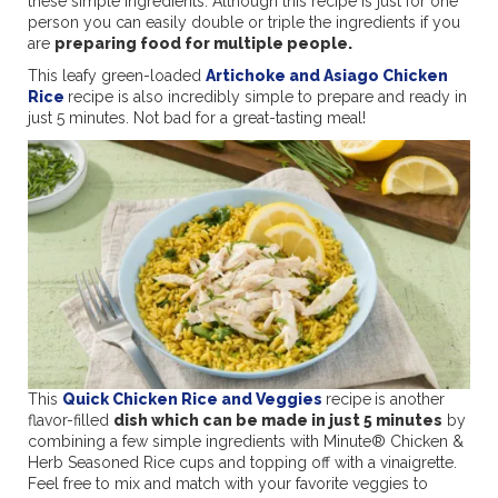
these simple ingredients. Although this recipe is just for one
person you can easily double or triple the ingredients if you
are
preparing food for multiple people.
This leafy green-loaded
Artichoke and Asiago Chicken
Rice
recipe is also incredibly simple to prepare and ready in
just 5 minutes. Not bad for a great-tasting meal!
This
Quick Chicken Rice and Veggies
recipe
is another
flavor-filled
dish which can be made in just 5 minutes
by
combining a few simple ingredients with Minute® Chicken &
Herb Seasoned Rice cups and topping off with a vinaigrette.
Feel free to mix and match with your favorite veggies to