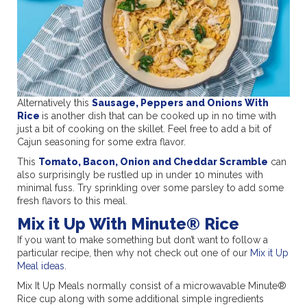
Alternatively this
Sausage, Peppers and Onions With
Rice
is another dish that can be cooked up in no time with
just a bit of cooking on the skillet. Feel free to add a bit of
Cajun seasoning for some extra flavor.
This
Tomato, Bacon, Onion and Cheddar Scramble
can
also surprisingly be rustled up in under 10 minutes with
minimal fuss. Try sprinkling over some parsley to add some
fresh flavors to this meal.
Mix it Up With Minute® Rice
If you want to make something but don’t want to follow a
particular recipe, then why not check out one of our
Mix it Up
Meal ideas
.
Mix It Up Meals normally consist of a microwavable Minute®
Rice cup along with some additional simple ingredients