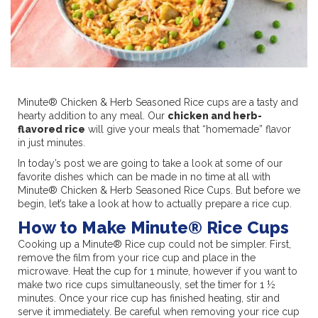
Minute® Chicken & Herb Seasoned Rice cups are a tasty and
hearty addition to any meal. Our
chicken and herb-
flavored rice
will give your meals that “homemade” flavor
in just minutes.
In today’s post we are going to take a look at some of our
favorite dishes which can be made in no time at all with
Minute® Chicken & Herb Seasoned Rice Cups. But before we
begin, let’s take a look at how to actually prepare a rice cup.
How to Make Minute® Rice Cups
Cooking up a Minute® Rice cup could not be simpler. First,
remove the film from your rice cup and place in the
microwave. Heat the cup for 1 minute, however if you want to
make two rice cups simultaneously, set the timer for 1 ½
minutes. Once your rice cup has finished heating, stir and
serve it immediately. Be careful when removing your rice cup