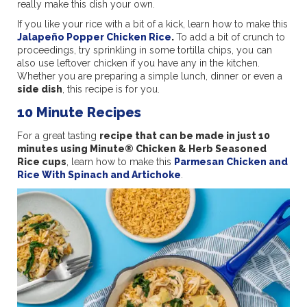
really make this dish your own.
If you like your rice with a bit of a kick, learn how to make this
Jalapeño Popper Chicken Rice
.
To add a bit of crunch to
proceedings, try sprinkling in some tortilla chips, you can
also use leftover chicken if you have any in the kitchen.
Whether you are preparing a simple lunch, dinner or even a
side dish
, this recipe is for you.
10 Minute Recipes
For a great tasting
recipe that can be made in just 10
minutes using Minute® Chicken & Herb Seasoned
Rice cups
, learn how to make this
Parmesan Chicken and
Rice With Spinach and Artichoke
.