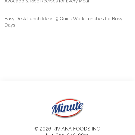
Avocado & Rice Recipes for Every Meal
Easy Desk Lunch Ideas: 9 Quick Work Lunches for Busy
Days
© 2026 RIVIANA FOODS INC.