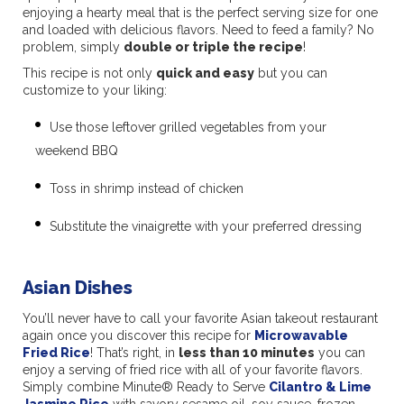
enjoying a hearty meal that is the perfect serving size for one
and loaded with delicious flavors. Need to feed a family? No
problem, simply
double or triple the recipe
!
This recipe is not only
quick and easy
but you can
customize to your liking:
Use those leftover
grilled vegetables from your
weekend BBQ
Toss in shrimp instead of chicken
Substitute the vinaigrette with your preferred dressing
Asian Dishes
You’ll never have to call your favorite Asian takeout restaurant
again once you discover this recipe for
Microwavable
Fried Rice
! That’s right, in
less than 10 minutes
you can
enjoy a serving of fried rice with all of your favorite flavors.
Simply combine Minute® Ready to Serve
Cilantro & Lime
Jasmine Rice
with savory sesame oil, soy sauce, frozen