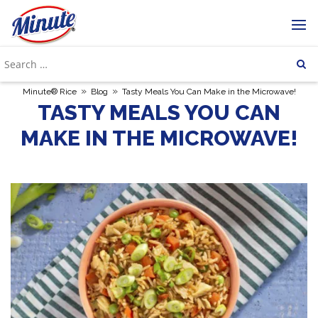
»
»
Minute® Rice
Blog
Tasty Meals You Can Make in the Microwave!
TASTY MEALS YOU CAN
MAKE IN THE MICROWAVE!