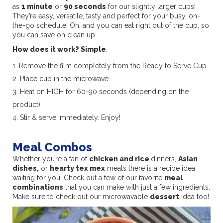
as
1 minute
or
90 seconds
for our slightly larger cups!
They’re easy, versatile, tasty and perfect for your busy, on-
the-go schedule! Oh, and you can eat right out of the cup, so
you can save on clean up.
How does it work? Simple
:
Remove the film completely from the Ready to Serve Cup.
Place cup in the microwave.
Heat on HIGH for 60-90 seconds (depending on the
product).
Stir & serve immediately. Enjoy!
Meal Combos
Whether you’re a fan of
chicken and rice
dinners,
Asian
dishes,
or
hearty tex mex
meals there is a recipe idea
waiting for you! Check out a few of our favorite
meal
combinations
that you can make with just a few ingredients.
Make sure to check out our microwavable
dessert
idea too!