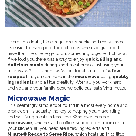
There’s no doubt, life can get pretty hectic and many times
it’s easier to make poor food choices when you just don’t
have the time or energy to put something together. But, what
if we told you there was a way to enjoy
quick, filling and
delicious meals
during short meal breaks just using your
microwave? That’s right, we’ve put together a list of
a few
recipes
that you can make in the
microwave
using
quality
ingredients
and a little creativity! After all, you work hard
and you and your family deserve delicious, satisfying meals.
Microwave Magic
This seemingly simple tool, found in almost every home and
breakroom, is actually the key to helping you make filling
and satisfying meals in less time! Wherever there’s a
microwave
, whether at the office, school dorm room or in
your kitchen, all you need are a few ingredients and
Minute® Ready to Serve Rice
, which heats up in as little