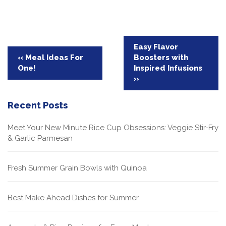
Post
Easy Flavor
« Meal Ideas For
Boosters with
navigation
One!
Inspired Infusions
»
Recent Posts
Meet Your New Minute Rice Cup Obsessions: Veggie Stir-Fry
& Garlic Parmesan
Fresh Summer Grain Bowls with Quinoa
Best Make Ahead Dishes for Summer