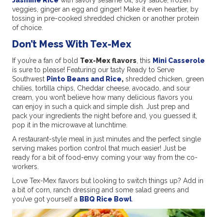
veggies, ginger an egg and ginger! Make it even heartier, by
tossing in pre-cooked shredded chicken or another protein
of choice.
Don’t Mess With Tex-Mex
If you’re a fan of bold
Tex-Mex flavors
, this
Mini Casserole
is sure to please! Featuring our tasty Ready to Serve
Southwest
Pinto Beans and Rice
,
shredded chicken, green
chilies, tortilla chips, Cheddar cheese, avocado, and sour
cream, you won’t believe how many delicious flavors you
can enjoy in such a quick and simple dish. Just prep and
pack your ingredients the night before and, you guessed it,
pop it in the microwave at lunchtime.
A restaurant-style meal in just minutes and the perfect single
serving makes portion control that much easier! Just be
ready for a bit of food-envy coming your way from the co-
workers.
Love Tex-Mex flavors but looking to switch things up? Add in
a bit of corn, ranch dressing and some salad greens and
you’ve got yourself a
BBQ Rice Bowl
.