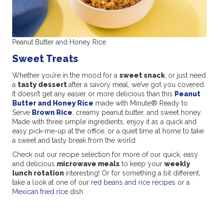
Peanut Butter and Honey Rice
Sweet Treats
Whether you’re in the mood for a
sweet snack
, or just need
a
tasty dessert
after a savory meal, we’ve got you covered.
It doesn’t get any easier or more delicious than this
Peanut
Butter and Honey Rice
made with Minute® Ready to
Serve
Brown Rice
, creamy peanut butter, and sweet honey.
Made with three simple ingredients, enjoy it as a quick and
easy pick-me-up at the office, or a quiet time at home to take
a sweet and tasty break from the world.
Check out our recipe selection for more of our quick, easy
and delicious
microwave meals
to keep your
weekly
lunch rotation
interesting! Or for something a bit different,
take a look at one of our
red beans and rice recipes
or a
Mexican fried rice
dish.