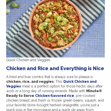
Quick Chicken and Veggies
Chicken and Rice and Everything is Nice
A tried and true combo that is always sure to please is
chicken, rice, and veggies
. This
Quick Chicken and
Veggies
meal is a perfect option for those hectic days after
work or a long day of running errands. Made with
Minute®
Ready to Serve
Chicken flavored rice
, pre-cooked
chicken breast, and fresh or frozen green beans, squash, and
your favorite store-bought herbed vinaigrette, you’re just a
quick pop in the microwave and a quick stir away from