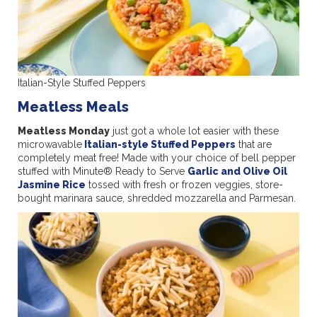
Italian-Style Stuffed Peppers
Meatless Meals
Meatless Monday
just got a whole lot easier with these
microwavable
Italian-style Stuffed Peppers
that are
completely meat free! Made with your choice of bell pepper
stuffed with Minute® Ready to Serve
Garlic and Olive Oil
Jasmine Rice
tossed with fresh or frozen veggies, store-
bought marinara sauce, shredded mozzarella and Parmesan.