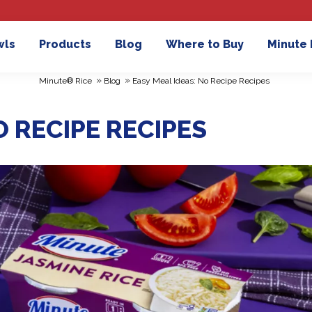
wls
Products
Blog
Where to Buy
Minute
»
»
Minute® Rice
Blog
Easy Meal Ideas: No Recipe Recipes
O RECIPE RECIPES