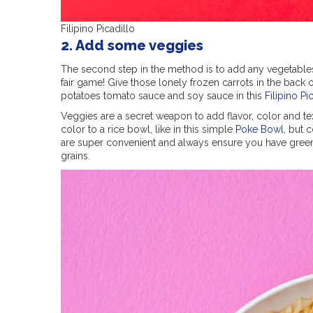
Filipino Picadillo
2. Add some veggies
The second step in the method is to add any vegetables
fair game! Give those lonely frozen carrots in the back 
potatoes tomato sauce and soy sauce in this
Filipino Pi
Veggies are a secret weapon to add flavor, color and tex
color to a rice bowl, like in this simple
Poke Bowl
, but 
are super convenient and always ensure you have green
grains.