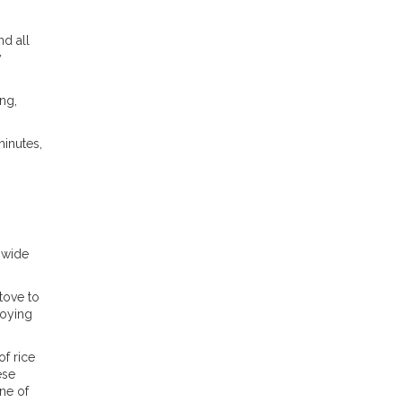
d all
y
ng,
minutes,
 wide
tove to
joying
f rice
ese
ne of