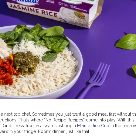
he next top chef. Sometimes you just want a good meal fast without t
tructions. That’s where “No Recipe Recipes” come into play. With this
(and stress-free) in a snap. Just pop a
Minute Rice Cup
in the micro
r’s in your fridge. Boom: dinner, just like that.