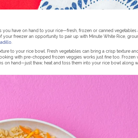
 you have on hand to your rice—fresh, frozen or canned vegetables a
of your freezer an opportunity to pair up with Minute White Rice, grou
cadillo
.
ture to your rice bowl. Fresh vegetables can bring a crisp texture an
cooking with pre-chopped frozen veggies works just fine too. Frozen
s on hand—just thaw, heat and toss them into your rice bowl along w