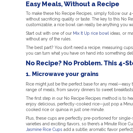
Easy Meals, Without a Recipe
To make these No Recipe Recipes, simply follow our 4-s
without sacrificing quality or taste. The key to this No 
customizable, a rice bowl can really be anything you wa
Start out with one of our
Mix It Up rice bowl
ideas, or ma
without any of the rules.
The best part? You don’t need a recipe, measuring cups 
you can turn what you have on hand into something del
No Recipe? No Problem. This 4-S
1. Microwave your grains
Rice might just be the perfect base for any meal—easy t
range of meals, from savory dinners to sweet breakfasts
The first step in our No Recipe Recipes method is to he
enjoy delicious, perfectly-cooked rice—just pop a Minu
cooked rice or quinoa in just one minute.
Plus, these cups are perfectly pre-portioned for singl
varieties and exciting flavors, so there’s a Minute Rice 
Jasmine Rice Cups
add a subtle, aromatic flavor perfect 