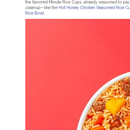
the flavored Minute Rice Cups, already seasoned to pack
cleanup—like the
Hot Honey Chicken Seasoned Rice C
Rice Bowl
.