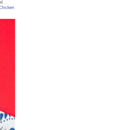
al
 Chicken