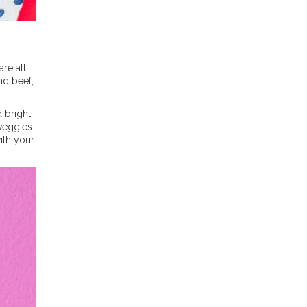
re all
nd beef,
d bright
 veggies
ith your