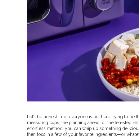
Let’s be honest—not everyone is out here trying to be t
measuring cups, the planning ahead, or the ten-step ins
effortless method, you can whip up something delicious 
then toss in a few of your favorite ingredients—or whateve