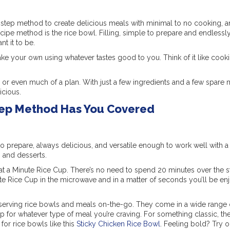
tep method to create delicious meals with minimal to no cooking, an
Recipe method is the rice bowl. Filling, simple to prepare and endlessl
nt it to be.
ke your own using whatever tastes good to you. Think of it like cooki
or even much of a plan. With just a few ingredients and a few spare 
icious.
tep Method Has You Covered
o prepare, always delicious, and versatile enough to work well with a
 and desserts.
at a Minute Rice Cup. There’s no need to spend 20 minutes over the s
te Rice Cup in the microwave and in a matter of seconds you’ll be en
e-serving rice bowls and meals on-the-go. They come in a wide range o
Cup for whatever type of meal you’re craving. For something classic, th
for rice bowls like this
Sticky Chicken Rice Bowl
. Feeling bold? Try o