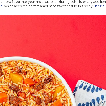
 more flavor into your meal without extra ingredients or any addition
up
, which adds the perfect amount of sweet heat to this spicy
Harissa