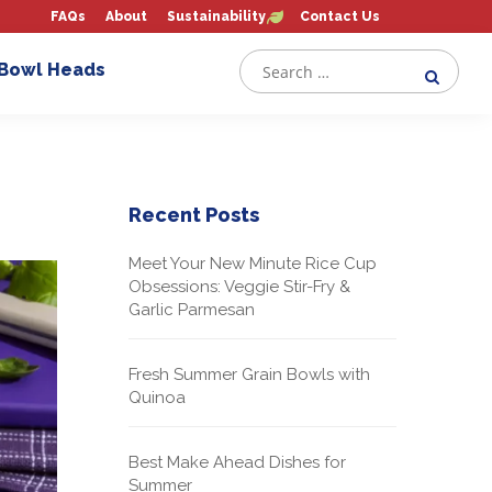
FAQs
About
Sustainability
Contact Us
 Bowl Heads
Recent Posts
Meet Your New Minute Rice Cup
Obsessions: Veggie Stir-Fry &
Garlic Parmesan
Fresh Summer Grain Bowls with
Quinoa
Best Make Ahead Dishes for
Summer