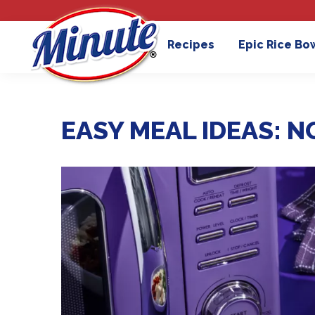
Recipes
Epic Rice Bo
EASY MEAL IDEAS: N