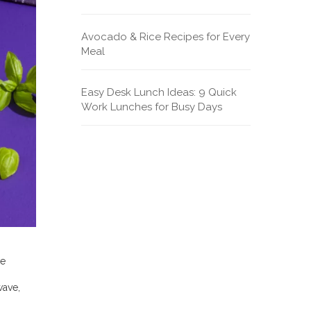
Avocado & Rice Recipes for Every
Meal
Easy Desk Lunch Ideas: 9 Quick
Work Lunches for Busy Days
he
wave,