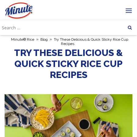
»
»
Minute® Rice
Blog
Try These Delicious & Quick Sticky Rice Cup
Recipes
TRY THESE DELICIOUS &
QUICK STICKY RICE CUP
RECIPES