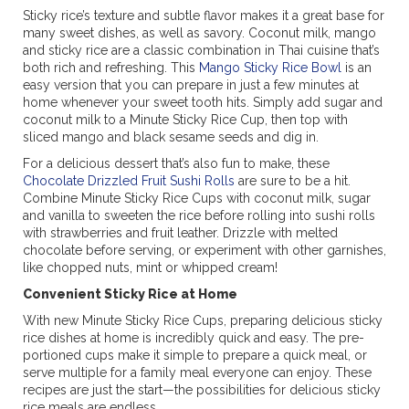
Sticky rice’s texture and subtle flavor makes it a great base for
many sweet dishes, as well as savory. Coconut milk, mango
and sticky rice are a classic combination in Thai cuisine that’s
both rich and refreshing. This
Mango Sticky Rice Bowl
is an
easy version that you can prepare in just a few minutes at
home whenever your sweet tooth hits. Simply add sugar and
coconut milk to a Minute Sticky Rice Cup, then top with
sliced mango and black sesame seeds and dig in.
For a delicious dessert that’s also fun to make, these
Chocolate Drizzled Fruit Sushi Rolls
are sure to be a hit.
Combine Minute Sticky Rice Cups with coconut milk, sugar
and vanilla to sweeten the rice before rolling into sushi rolls
with strawberries and fruit leather. Drizzle with melted
chocolate before serving, or experiment with other garnishes,
like chopped nuts, mint or whipped cream!
Convenient Sticky Rice at Home
With new Minute Sticky Rice Cups, preparing delicious sticky
rice dishes at home is incredibly quick and easy. The pre-
portioned cups make it simple to prepare a quick meal, or
serve multiple for a family meal everyone can enjoy. These
recipes are just the start—the possibilities for delicious sticky
rice meals are endless.