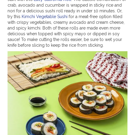
crab, avocado and cucumber is wrapped in sticky rice and
nori for a delicious sushi roll ready in under 10 minutes. Or,
try this
Kimchi Vegetable Sushi
for a meat-free option filled
with crispy vegetables, creamy avocado and cream cheese,
and spicy kimchi. Both of these rolls are made even more
delicious when topped with spicy mayo or dipped in soy
sauce! To make cutting the rolls easier, be sure to wet your
knife before slicing to keep the rice from sticking.