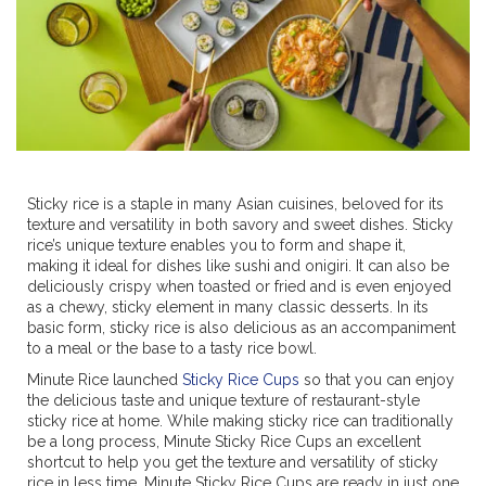
Sticky rice is a staple in many Asian cuisines, beloved for its
texture and versatility in both savory and sweet dishes. Sticky
rice’s unique texture enables you to form and shape it,
making it ideal for dishes like sushi and onigiri. It can also be
deliciously crispy when toasted or fried and is even enjoyed
as a chewy, sticky element in many classic desserts. In its
basic form, sticky rice is also delicious as an accompaniment
to a meal or the base to a tasty rice bowl.
Minute Rice launched
Sticky Rice Cups
so that you can enjoy
the delicious taste and unique texture of restaurant-style
sticky rice at home. While making sticky rice can traditionally
be a long process, Minute Sticky Rice Cups an excellent
shortcut to help you get the texture and versatility of sticky
rice in less time. Minute Sticky Rice Cups are ready in just one