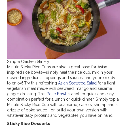
Simple Chicken Stir Fry
Minute Sticky Rice Cups are also a great base for Asian-
inspired rice bowls—simply heat the rice cup, mix in your
desired ingredients, toppings and sauces, and you’re ready
to enjoy! Try this refreshing
Asian Seaweed Salad
for a light
vegetarian meal made with seaweed, mango and sesame
ginger dressing. This
Poke Bowl
is another quick and easy
combination perfect for a lunch or quick dinner. Simply top a
Minute Sticky Rice Cup with edamame, carrots, shrimp and a
drizzle of poke sauce—or, build your own version with
whatever tasty proteins and vegetables you have on hand.
Sticky Rice Desserts