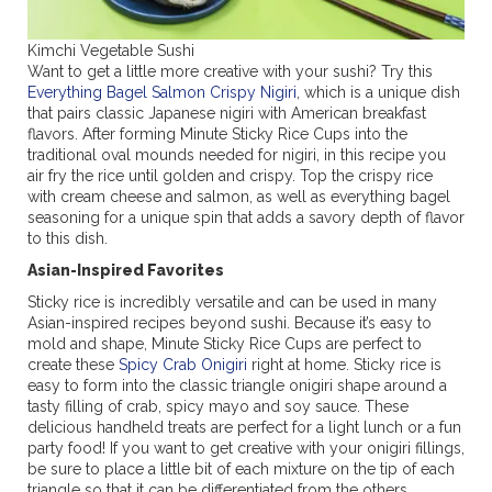
Kimchi Vegetable Sushi
Want to get a little more creative with your sushi? Try this
Everything Bagel Salmon Crispy Nigiri
, which is a unique dish
that pairs classic Japanese nigiri with American breakfast
flavors. After forming Minute Sticky Rice Cups into the
traditional oval mounds needed for nigiri, in this recipe you
air fry the rice until golden and crispy. Top the crispy rice
with cream cheese and salmon, as well as everything bagel
seasoning for a unique spin that adds a savory depth of flavor
to this dish.
Asian-Inspired Favorites
Sticky rice is incredibly versatile and can be used in many
Asian-inspired recipes beyond sushi. Because it’s easy to
mold and shape, Minute Sticky Rice Cups are perfect to
create these
Spicy Crab Onigiri
right at home. Sticky rice is
easy to form into the classic triangle onigiri shape around a
tasty filling of crab, spicy mayo and soy sauce. These
delicious handheld treats are perfect for a light lunch or a fun
party food! If you want to get creative with your onigiri fillings,
be sure to place a little bit of each mixture on the tip of each
triangle so that it can be differentiated from the others.