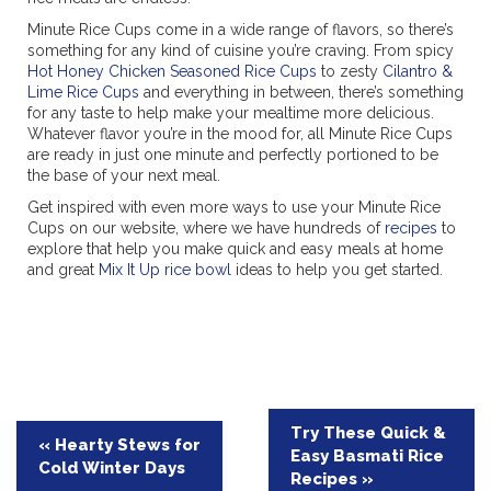
Minute Rice Cups come in a wide range of flavors, so there’s
something for any kind of cuisine you’re craving. From spicy
Hot Honey Chicken Seasoned Rice Cups
to zesty
Cilantro &
Lime Rice Cups
and everything in between, there’s something
for any taste to help make your mealtime more delicious.
Whatever flavor you’re in the mood for, all Minute Rice Cups
are ready in just one minute and perfectly portioned to be
the base of your next meal.
Get inspired with even more ways to use your Minute Rice
Cups on our website, where we have hundreds of
recipes
to
explore that help you make quick and easy meals at home
and great
Mix It Up rice bowl
ideas to help you get started.
Post
Try These Quick &
« Hearty Stews for
Easy Basmati Rice
navigation
Cold Winter Days
Recipes »