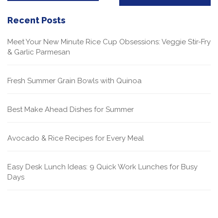
Recent Posts
Meet Your New Minute Rice Cup Obsessions: Veggie Stir-Fry
& Garlic Parmesan
Fresh Summer Grain Bowls with Quinoa
Best Make Ahead Dishes for Summer
Avocado & Rice Recipes for Every Meal
Easy Desk Lunch Ideas: 9 Quick Work Lunches for Busy
Days