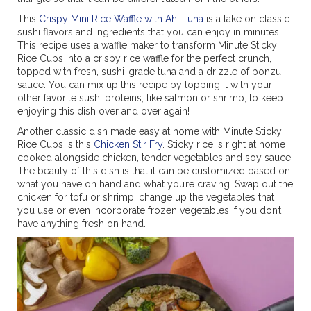
This
Crispy Mini Rice Waffle with Ahi Tuna
is a take on classic
sushi flavors and ingredients that you can enjoy in minutes.
This recipe uses a waffle maker to transform Minute Sticky
Rice Cups into a crispy rice waffle for the perfect crunch,
topped with fresh, sushi-grade tuna and a drizzle of ponzu
sauce. You can mix up this recipe by topping it with your
other favorite sushi proteins, like salmon or shrimp, to keep
enjoying this dish over and over again!
Another classic dish made easy at home with Minute Sticky
Rice Cups is this
Chicken Stir Fry
. Sticky rice is right at home
cooked alongside chicken, tender vegetables and soy sauce.
The beauty of this dish is that it can be customized based on
what you have on hand and what you’re craving. Swap out the
chicken for tofu or shrimp, change up the vegetables that
you use or even incorporate frozen vegetables if you don’t
have anything fresh on hand.