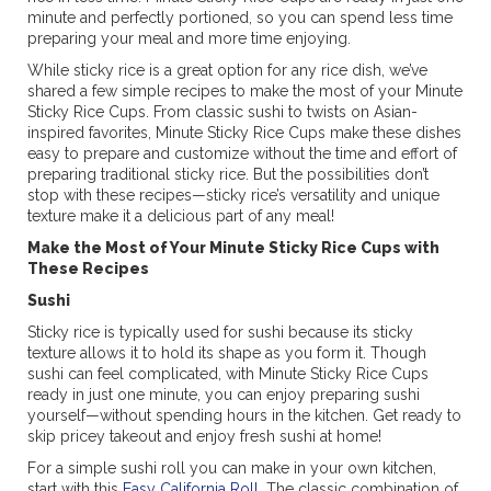
minute and perfectly portioned, so you can spend less time
preparing your meal and more time enjoying.
While sticky rice is a great option for any rice dish, we’ve
shared a few simple recipes to make the most of your Minute
Sticky Rice Cups. From classic sushi to twists on Asian-
inspired favorites, Minute Sticky Rice Cups make these dishes
easy to prepare and customize without the time and effort of
preparing traditional sticky rice. But the possibilities don’t
stop with these recipes—sticky rice’s versatility and unique
texture make it a delicious part of any meal!
Make the Most of Your Minute Sticky Rice Cups with
These Recipes
Sushi
Sticky rice is typically used for sushi because its sticky
texture allows it to hold its shape as you form it. Though
sushi can feel complicated, with Minute Sticky Rice Cups
ready in just one minute, you can enjoy preparing sushi
yourself—without spending hours in the kitchen. Get ready to
skip pricey takeout and enjoy fresh sushi at home!
For a simple sushi roll you can make in your own kitchen,
start with this
Easy California Roll
. The classic combination of