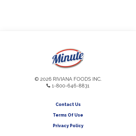
© 2026 RIVIANA FOODS INC.
1-800-646-8831
Contact Us
Terms Of Use
Privacy Policy