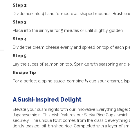
Step 2
Divide rice into 4 hand formed oval shaped mounds. Brush each
Step 3
Place into the air fryer for 5 minutes or until slightly golden.
Step 4
Divide the cream cheese evenly and spread on top of each pie
Step 5
Lay the slices of salmon on top. Sprinkle with seasoning and s
Recipe Tip
For a perfect dipping sauce, combine ¼ cup sour cream, 1 tsp
A Sushi-Inspired Delight
Elevate your sushi nights with our innovative Everything Bagel S
Japanese nigiri. This dish features our Sticky Rice Cups, which
securely. The unique twist comes from the classic everything
lightly toasted, oil-brushed rice. Completed with a layer of 