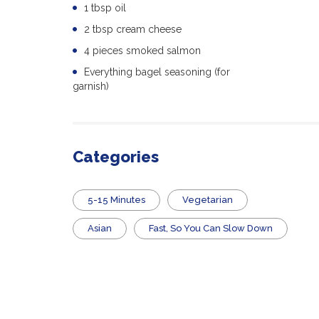
1 tbsp oil
2 tbsp cream cheese
4 pieces smoked salmon
Everything bagel seasoning (for
garnish)
Categories
5-15 Minutes
Vegetarian
Asian
Fast, So You Can Slow Down