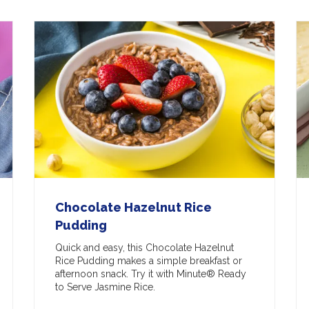
Chocolate Hazelnut Rice
Pudding
Quick and easy, this Chocolate Hazelnut
Rice Pudding makes a simple breakfast or
afternoon snack. Try it with Minute® Ready
to Serve Jasmine Rice.