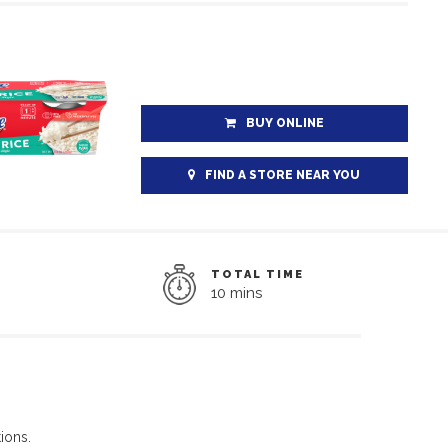
BUY ONLINE
FIND A STORE NEAR YOU
TOTAL TIME
10 mins
ions.