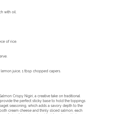
 with oil.
ce of rice.
erve.
 lemon juice, 1 tbsp chopped capers.
almon Crispy Nigiri, a creative take on traditional
 provide the perfect sticky base to hold the toppings
 bagel seasoning, which adds a savory depth to the
smooth cream cheese and thinly sliced salmon, each