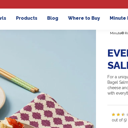
wls
Products
Blog
Where to Buy
Minute
Minute® Ri
EVE
SAL
For a uniqu
Bagel Salmo
cheese and
with everyt
out of 5)