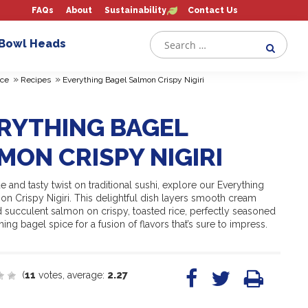
FAQs
About
Sustainability
Contact Us
 Bowl Heads
»
»
ce
Recipes
Everything Bagel Salmon Crispy Nigiri
RYTHING BAGEL
MON CRISPY NIGIRI
e and tasty twist on traditional sushi, explore our Everything
n Crispy Nigiri. This delightful dish layers smooth cream
 succulent salmon on crispy, toasted rice, perfectly seasoned
hing bagel spice for a fusion of flavors that’s sure to impress.
(
11
votes, average:
2.27