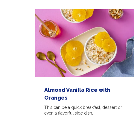
Almond Vanilla Rice with
Oranges
This can be a quick breakfast, dessert or
even a flavorful side dish.