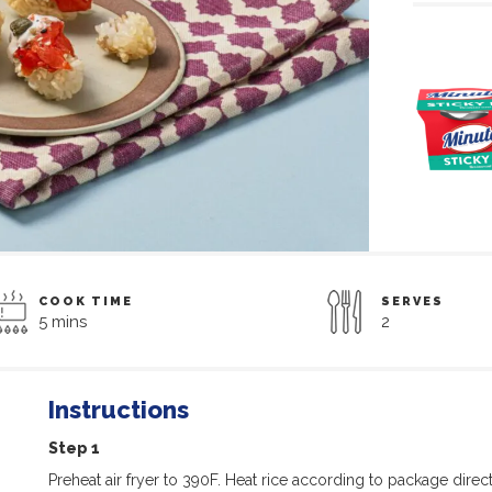
COOK TIME
SERVES
5 mins
2
Instructions
Step 1
Preheat air fryer to 390F. Heat rice according to package direct