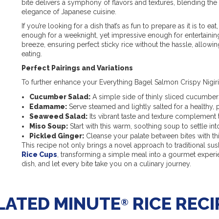
bite delivers a symphony of flavors and textures, blending the
elegance of Japanese cuisine.
If you’re looking for a dish that’s as fun to prepare as it is to eat,
enough for a weeknight, yet impressive enough for entertainin
breeze, ensuring perfect sticky rice without the hassle, allow
eating.
Perfect Pairings and Variations
To further enhance your Everything Bagel Salmon Crispy Nigiri 
Cucumber Salad:
A simple side of thinly sliced cucumbers
Edamame:
Serve steamed and lightly salted for a healthy, 
Seaweed Salad:
Its vibrant taste and texture complement 
Miso Soup:
Start with this warm, soothing soup to settle int
Pickled Ginger:
Cleanse your palate between bites with th
This recipe not only brings a novel approach to traditional sus
Rice Cups
, transforming a simple meal into a gourmet experien
dish, and let every bite take you on a culinary journey.
LATED MINUTE
RICE RECI
®