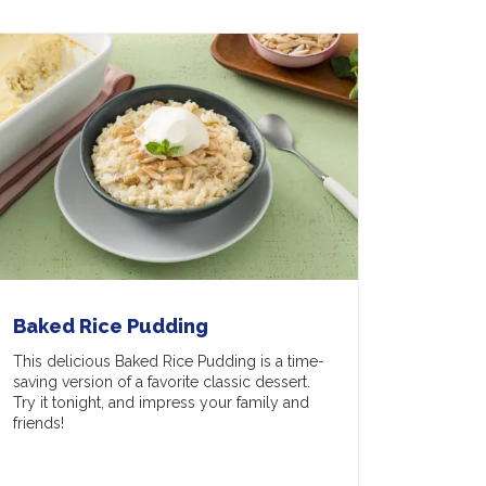
Baked Rice Pudding
This delicious Baked Rice Pudding is a time-
saving version of a favorite classic dessert.
Try it tonight, and impress your family and
friends!