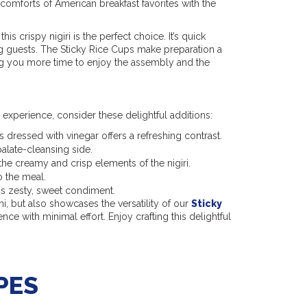
 comforts of American breakfast favorites with the
 this crispy nigiri is the perfect choice. It’s quick
g guests. The Sticky Rice Cups make preparation a
ing you more time to enjoy the assembly and the
experience, consider these delightful additions:
 dressed with vinegar offers a refreshing contrast.
palate-cleansing side.
the creamy and crisp elements of the nigiri.
o the meal.
is zesty, sweet condiment.
hi, but also showcases the versatility of our
Sticky
ce with minimal effort. Enjoy crafting this delightful
PES