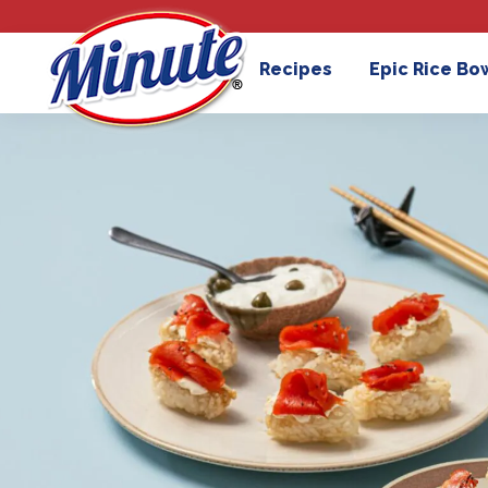
Recipes
Epic Rice Bo