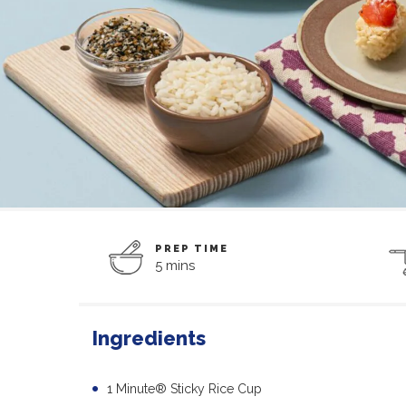
PREP TIME
5 mins
Ingredients
1 Minute® Sticky Rice Cup