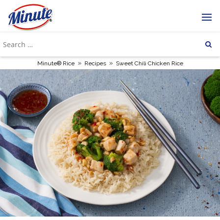
»
»
Minute® Rice
Recipes
Sweet Chili Chicken Rice