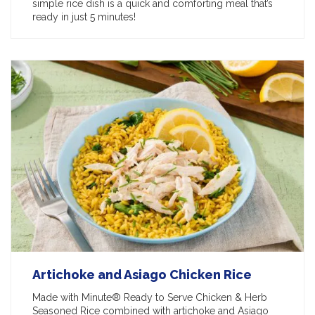
simple rice dish is a quick and comforting meal that’s
ready in just 5 minutes!
Artichoke and Asiago Chicken Rice
Made with Minute® Ready to Serve Chicken & Herb
Seasoned Rice combined with artichoke and Asiago