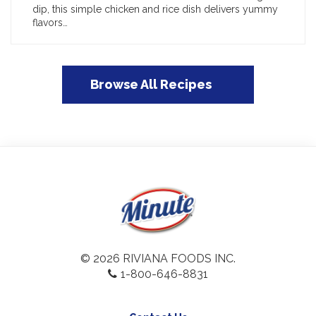
dip, this simple chicken and rice dish delivers yummy
flavors…
Browse All Recipes
© 2026 RIVIANA FOODS INC.
1-800-646-8831