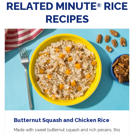
RELATED MINUTE
RICE
®
RECIPES
Butternut Squash and Chicken Rice
Made with sweet butternut squash and rich pecans, this