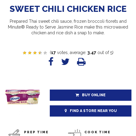
SWEET CHILI CHICKEN RICE
Prepared Thai sweet chili sauce, frozen broccoli florets and
Minute® Ready to Serve Jasmine Rice make this microwaved
chicken and rice dish a snap to make.
(
17
votes, average:
3.47
out of 5)
BUY ONLINE
FIND A STORE NEAR YOU
PREP TIME
COOK TIME