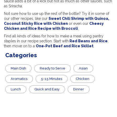
sauce adds a bit of a kick but not as much as other sauces, such
as Sriracha.
Not sure how to use up the rest of the bottle? Try it in some of
our other recipes, like our
Sweet Chili Shrimp with Quinoa,
Coconut Sticky Rice with Chicken
or even our
Cheesy
Chicken and Rice Recipe with Broccoli
.
Find all kinds of ideas for how to make a meal using pantry
staples in our recipe section. Start with
Red Beans and Rice
,
then move on to a
One-Pot Beef and Rice Skillet
.
Categories
Main Dish
​Ready to Serve
Asian
Aromatics
5-15 Minutes
Chicken
Lunch
Quick and Easy
Dinner