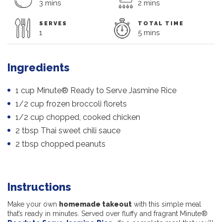
3 mins
2 mins
SERVES
TOTAL TIME
1
5 mins
Ingredients
1 cup Minute® Ready to Serve Jasmine Rice
1/2 cup frozen broccoli florets
1/2 cup chopped, cooked chicken
2 tbsp Thai sweet chili sauce
2 tbsp chopped peanuts
Instructions
Make your own
homemade takeout
with this simple meal
that’s ready in minutes. Served over fluffy and fragrant Minute®