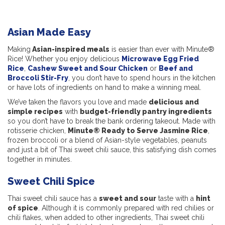
Asian Made Easy
Making
Asian-inspired meals
is easier than ever with Minute®
Rice! Whether you enjoy delicious
Microwave Egg Fried
Rice
,
Cashew Sweet and Sour Chicken
or
Beef and
Broccoli Stir-Fry
, you don’t have to spend hours in the kitchen
or have lots of ingredients on hand to make a winning meal.
We’ve taken the flavors you love and made
delicious and
simple recipes
with
budget-friendly pantry ingredients
so you don’t have to break the bank ordering takeout. Made with
rotisserie chicken,
Minute® Ready to Serve Jasmine Rice
,
frozen broccoli or a blend of Asian-style vegetables, peanuts
and just a bit of Thai sweet chili sauce, this satisfying dish comes
together in minutes.
Sweet Chili Spice
Thai sweet chili sauce has a
sweet and sour
taste with a
hint
of spice
. Although it is commonly prepared with red chilies or
chili flakes, when added to other ingredients, Thai sweet chili