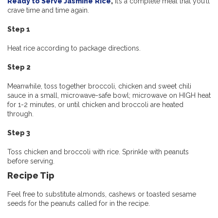
Ready to Serve Jasmine
Rice
,
it’s a complete meal that you’ll
crave time and time again.
Step 1
Heat rice according to package directions.
Step 2
Meanwhile, toss together broccoli, chicken and sweet chili
sauce in a small, microwave-safe bowl; microwave on HIGH heat
for 1-2 minutes, or until chicken and broccoli are heated
through.
Step 3
Toss chicken and broccoli with rice. Sprinkle with peanuts
before serving.
Recipe Tip
Feel free to substitute almonds, cashews or toasted sesame
seeds for the peanuts called for in the recipe.