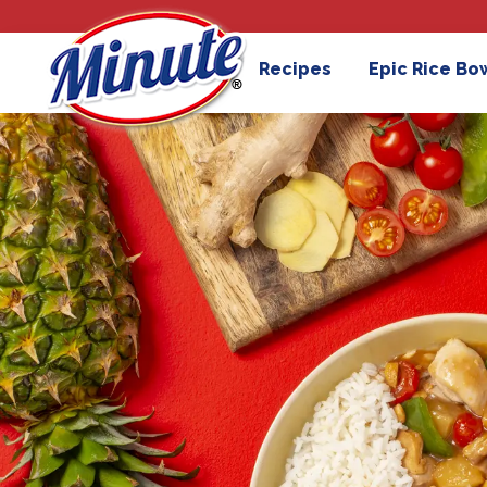
Recipes
Epic Rice Bo