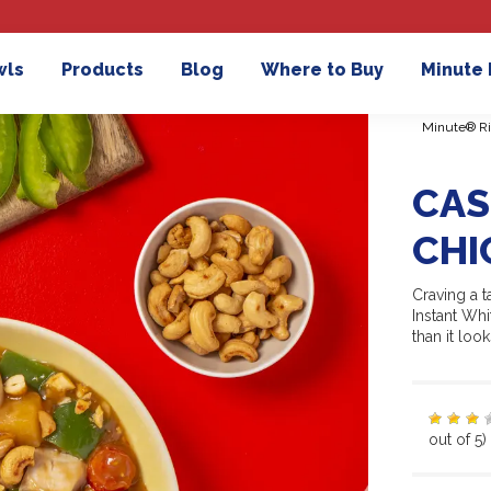
wls
Products
Blog
Where to Buy
Minute
Minute® Ri
CAS
CHI
Craving a 
Instant Wh
than it look
out of 5)