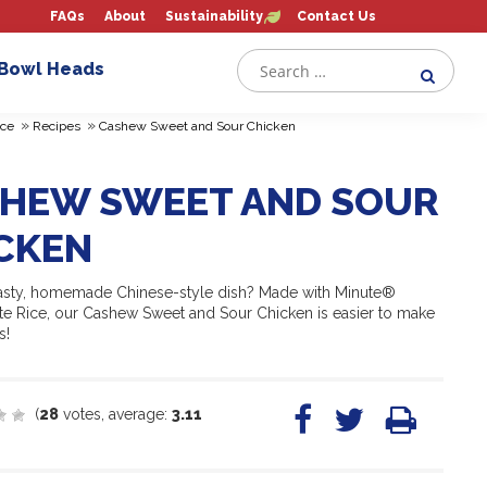
FAQs
About
Sustainability
Contact Us
 Bowl Heads
»
»
ce
Recipes
Cashew Sweet and Sour Chicken
HEW SWEET AND SOUR
CKEN
tasty, homemade Chinese-style dish? Made with Minute®
ite Rice, our Cashew Sweet and Sour Chicken is easier to make
s!
(
28
votes, average:
3.11