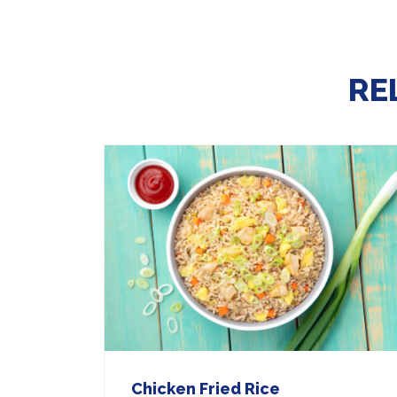
RE
Chicken Fried Rice