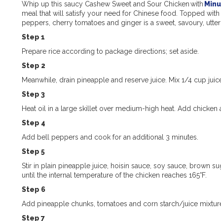
Whip up this saucy Cashew Sweet and Sour Chicken with
Minu
meal that
will
satisfy your need for Chinese food. Topped with
peppers, cherry
tomatoes
and ginger is
a sweet, savoury, utte
Step 1
Prepare rice according to package directions; set aside.
Step 2
Meanwhile, drain pineapple and reserve juice. Mix 1/4 cup juice
Step 3
Heat oil in a large skillet over medium-high heat. Add chicken
Step 4
Add bell peppers and cook for an additional 3 minutes.
Step 5
Stir in plain pineapple juice, hoisin sauce, soy sauce, brown su
until the internal temperature of the chicken reaches 165°F.
Step 6
Add pineapple chunks, tomatoes and corn starch/juice mixture.
Step 7