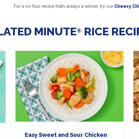
For a no-fuss recipe that’s always a winner, try our
Cheesy Chi
LATED MINUTE
RICE RECI
®
Easy Sweet and Sour Chicken