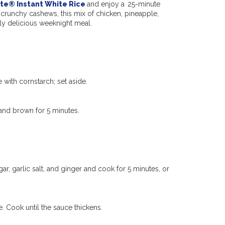
te® Instant White Rice
and enjoy a 25-minute
 crunchy cashews, this mix of
chicken,
pineapple,
rly delicious
weeknight meal.
 with cornstarch; set aside.
 and brown for 5 minutes.
gar, garlic salt, and ginger and cook for 5 minutes, or
 Cook until the sauce thickens.