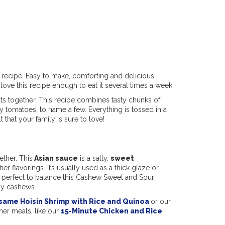
recipe. Easy to make, comforting and delicious
 love this recipe enough to eat it several times a week!
nts together. This recipe combines tasty chunks of
 tomatoes, to name a few. Everything is tossed in a
that your family is sure to love!
ether. This
Asian sauce
is a salty,
sweet
 flavorings. It’s usually used as a thick glaze or
t’s perfect to balance this Cashew Sweet and Sour
hy cashews.
same Hoisin Shrimp with Rice and Quinoa
or our
ther meals, like our
15-Minute Chicken and Rice