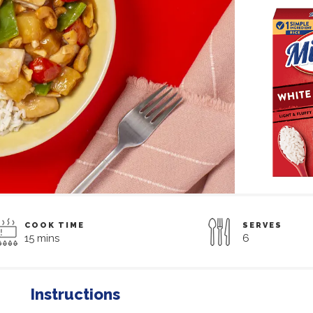
COOK TIME
SERVES
15 mins
6
Instructions