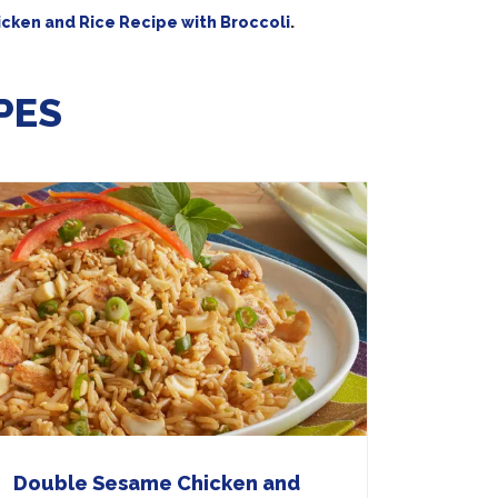
cken and Rice Recipe with Broccoli
.
PES
Double Sesame Chicken and