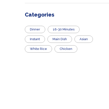
Categories
Dinner
16-30 Minutes
Instant
Main Dish
Asian
White Rice
Chicken