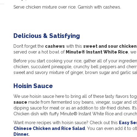
Serve chicken mixture over rice. Garnish with cashews.
Delicious & Satisfying
Don’t forget the
cashews
with this
s
weet and sour chicken
served over a hot bowl of
Minute® Instant White Rice
, we
Before you start cooking your rice, gather all of your ingredie
chicken, succulent pineapple, crunchy bell peppers and cherry
sweet and savory mixture of ginger, brown sugar and garlic salt 
Hoisin Sauce
We use hoisin sauce here to bring all of these tasty flavors tog
sauce
made from fermented soy beans, vinegar, sugar and other
dipping sauce for meat or as an addition to stir-fried dishes. I
Chicken dish with fluffy Minute® Instant White Rice and crunc
Want more recipes with hoisin sauce? Check out this
Easy Se
Chinese Chicken and Rice Salad
. You can even add it to o
Dinner
.