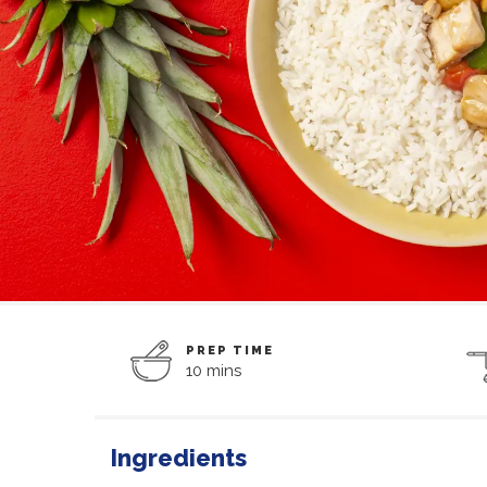
PREP TIME
10 mins
Ingredients