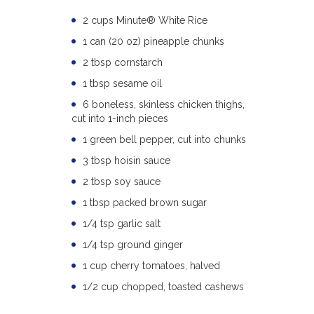
2 cups Minute® White Rice
1 can (20 oz) pineapple chunks
2 tbsp cornstarch
1 tbsp sesame oil
6 boneless, skinless chicken thighs,
cut into 1-inch pieces
1 green bell pepper, cut into chunks
3 tbsp hoisin sauce
2 tbsp soy sauce
1 tbsp packed brown sugar
1/4 tsp garlic salt
1/4 tsp ground ginger
1 cup cherry tomatoes, halved
1/2 cup chopped, toasted cashews