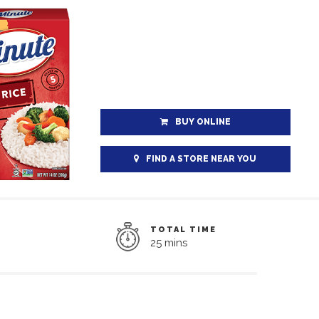
BUY ONLINE
FIND A STORE NEAR YOU
TOTAL TIME
25 mins