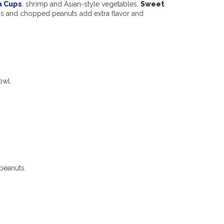
a Cups
, shrimp and Asian-style vegetables.
Sweet
ns and chopped peanuts add extra flavor and
owl.
peanuts.