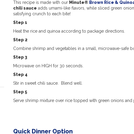
This recipe is made with our
Minute®
Brown Rice & Quino
chili sauce
adds umami-like flavors, while sliced green onio
satisfying crunch to each bite!
Step 1
Heat the rice and quinoa according to package directions.
Step 2
Combine shrimp and vegetables in a small, microwave-safe b
Step 3
Microwave on HIGH for 30 seconds.
Step 4
Stir in sweet chili sauce. Blend well.
Step 5
Serve shrimp mixture over rice topped with green onions and 
Quick Dinner Option