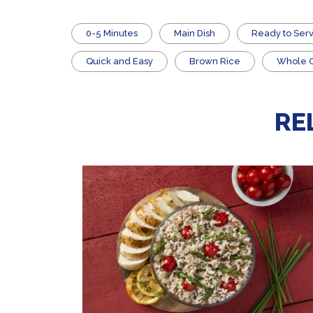
0-5 Minutes
Main Dish
​Ready to Ser
Quick and Easy
Brown Rice
Whole Gr
RE