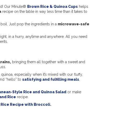
ed! Our Minute®
Brown Rice & Quinoa Cups
helps
a
recipe on the table in way less time than it takes to
 boil. Just pop the ingredients in a
microwave-safe
right, in a hurry, anytime and anywhere. All you need
ents.
rains,
bringing them all together with a sweet and
uss.
uinoa, especially when it’s mixed with our fluffy,
nd “hello” to
satisfying and fulfilling meals
,
anean-Style Rice and Quinoa Salad
or make
and Rice
recipe.
Rice Recipe with Broccoli.