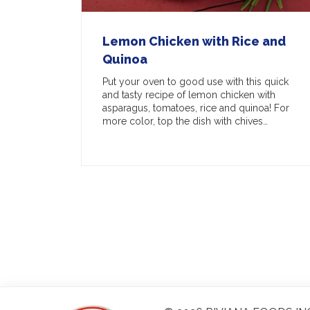
Lemon Chicken with Rice and
Quinoa
Put your oven to good use with this quick
and tasty recipe of lemon chicken with
asparagus, tomatoes, rice and quinoa! For
more color, top the dish with chives…