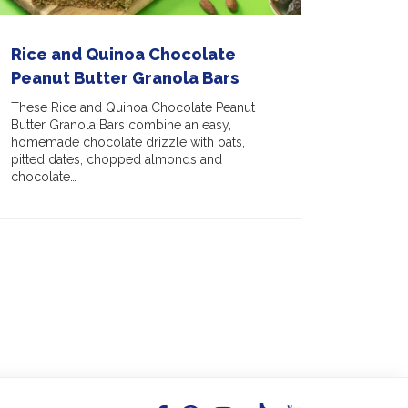
Rice and Quinoa Chocolate
Peanut Butter Granola Bars
These Rice and Quinoa Chocolate Peanut
Butter Granola Bars combine an easy,
homemade chocolate drizzle with oats,
pitted dates, chopped almonds and
chocolate…