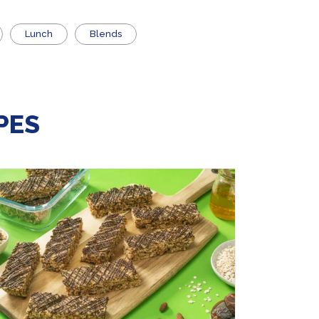
Lunch
Blends
PES