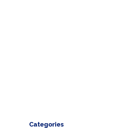
Categories