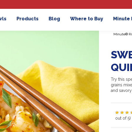
wls
Products
Blog
Where to Buy
Minute
Minute® Ri
SWE
QUI
Try this s
grains mix
and savory 
out of 5)