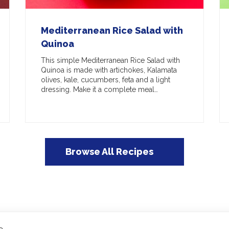
Mediterranean Rice Salad with
Quinoa
This simple Mediterranean Rice Salad with
Quinoa is made with artichokes, Kalamata
olives, kale, cucumbers, feta and a light
dressing. Make it a complete meal…
Browse All Recipes