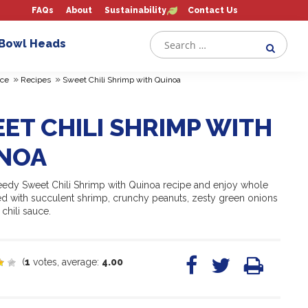
FAQs
About
Sustainability
Contact Us
 Bowl Heads
»
»
ce
Recipes
Sweet Chili Shrimp with Quinoa
ET CHILI SHRIMP WITH
NOA
peedy Sweet Chili Shrimp with Quinoa recipe and enjoy whole
ed with succulent shrimp, crunchy peanuts, zesty green onions
chili sauce.
(
1
votes, average:
4.00