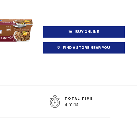
BUY ONLINE
FIND A STORE NEAR YOU
TOTAL TIME
4 mins