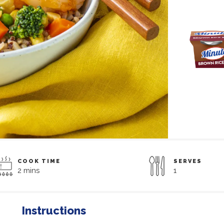
COOK TIME
SERVES
2 mins
1
Instructions