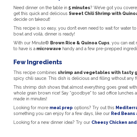
Need dinner on the table in
5 minutes
? We’ve got you cover
get this quick and delicious
Sweet Chili Shrimp with Quino
decide on takeout!
This recipe is so easy, you don’t even need to wait for water to
bowl and voilà, dinner is ready!
With our Minute®
Brown Rice & Quinoa Cups
, you can eat 
to have is a
microwave
handy and a few pre-prepped ingredi
Few Ingredients
This recipe combines
shrimp and vegetables with tasty g
spicy chili sauce. This dish is delicious and filling without any f
This shrimp dish shows that almost everything goes great with q
whole grain brown rice! Say “goodbye” to sad office lunches a
made in minutes!
Looking for more
meal prep
options? Try out this
Mediterr
something you can enjoy for a few days, like our
Red Beans 
Looking for a new dinner idea? Try our
Cheesy Chicken and 