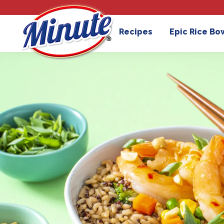
Recipes
Epic Rice Bo