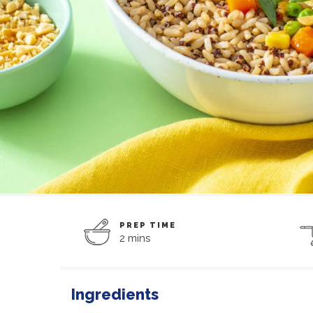
PREP TIME
2 mins
Ingredients