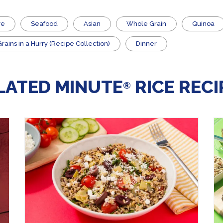
ve
Seafood
Asian
Whole Grain
Quinoa
ains in a Hurry (Recipe Collection)
Dinner
LATED MINUTE
RICE RECI
®