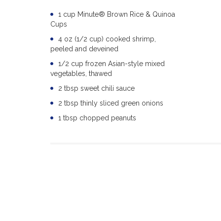
1 cup Minute® Brown Rice & Quinoa
Cups
4 oz (1/2 cup) cooked shrimp,
peeled and deveined
1/2 cup frozen Asian-style mixed
vegetables, thawed
2 tbsp sweet chili sauce
2 tbsp thinly sliced green onions
1 tbsp chopped peanuts