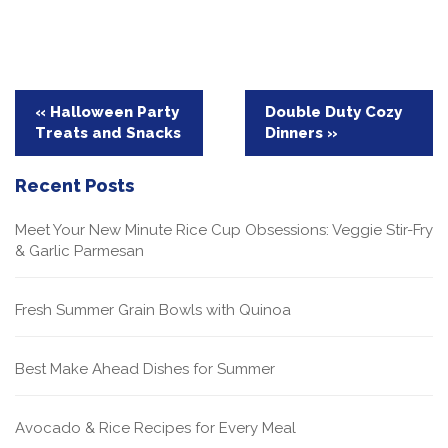
Post
« Halloween Party
Double Duty Cozy
Treats and Snacks
Dinners »
navigation
Recent Posts
Meet Your New Minute Rice Cup Obsessions: Veggie Stir-Fry
& Garlic Parmesan
Fresh Summer Grain Bowls with Quinoa
Best Make Ahead Dishes for Summer
Avocado & Rice Recipes for Every Meal