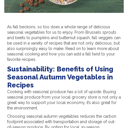
As fall beckons, so too does a whole range of delicious
seasonal vegetables for us to enjoy. From Brussels sprouts
and beets to pumpkins and butternut squash, fall veggies can
be used in a variety of recipes that are not only delicious, but
also surprisingly easy to make. Read on to learn more about
seasonal cooking and how you can add a fall twist to your
favorite recipes.
Sustainability: Benefits of Using
Seasonal Autumn Vegetables in
Recipes
Cooking with seasonal produce has a lot of upside. Buying
seasonal produce from your local grocery store is not only a
great way to support your local economy, it’s also great for
the environment.
Choosing seasonal autumn vegetables reduces the carbon
footprint associated with transportation and storage of out-
of-season produce. By opting for local, in-season