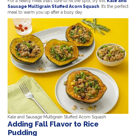
For a hearty meal that’s sure to hit the spot, try this
Kale and
Sausage Multigrain Stuffed Acorn Squash
. It’s the perfect
meal to warm you up after a busy day.
Kale and Sausage Multigrain Stuffed Acorn Squash
Adding Fall Flavor to Rice
Pudding