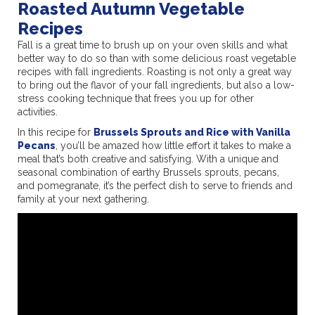
Roasted Autumn Vegetable
Recipes
Fall is a great time to brush up on your oven skills and what
better way to do so than with some delicious roast vegetable
recipes with fall ingredients. Roasting is not only a great way
to bring out the flavor of your fall ingredients, but also a low-
stress cooking technique that frees you up for other
activities.
In this recipe for
Brussels Sprouts and Rice with Vanilla
Pecans
, you’ll be amazed how little effort it takes to make a
meal that’s both creative and satisfying. With a unique and
seasonal combination of earthy Brussels sprouts, pecans,
and pomegranate, it’s the perfect dish to serve to friends and
family at your next gathering.