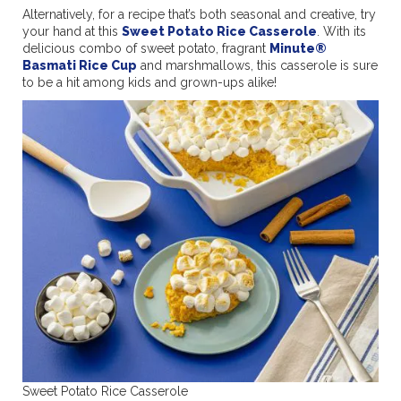
Alternatively, for a recipe that’s both seasonal and creative, try
your hand at this
Sweet Potato Rice Casserole
. With its
delicious combo of sweet potato, fragrant
Minute®
Basmati Rice Cup
and marshmallows, this casserole is sure
to be a hit among kids and grown-ups alike!
Sweet Potato Rice Casserole