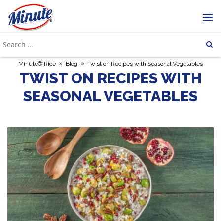
»
»
Minute® Rice
Blog
Twist on Recipes with Seasonal Vegetables
TWIST ON RECIPES WITH
SEASONAL VEGETABLES