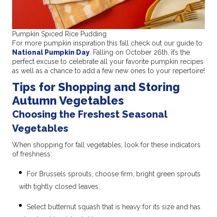
Pumpkin Spiced Rice Pudding
For more pumpkin inspiration this fall check out our guide to
National Pumpkin Day
. Falling on October 26th, it’s the
perfect excuse to celebrate all your favorite pumpkin recipes
as well as a chance to add a few new ones to your repertoire!
Tips for Shopping and Storing
Autumn Vegetables
Choosing the Freshest Seasonal
Vegetables
When shopping for fall vegetables, look for these indicators
of freshness:
For Brussels sprouts, choose firm, bright green sprouts
with tightly closed leaves.
Select butternut squash that is heavy for its size and has