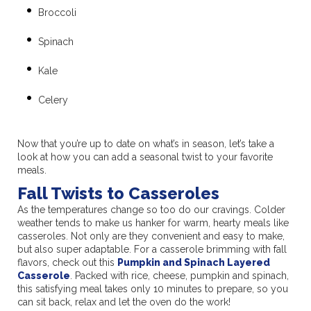
Broccoli
Spinach
Kale
Celery
Now that you’re up to date on what’s in season, let’s take a
look at how you can add a seasonal twist to your favorite
meals.
Fall Twists to Casseroles
As the temperatures change so too do our cravings. Colder
weather tends to make us hanker for warm, hearty meals like
casseroles. Not only are they convenient and easy to make,
but also super adaptable. For a casserole brimming with fall
flavors, check out this
Pumpkin and Spinach Layered
Casserole
. Packed with rice, cheese, pumpkin and spinach,
this satisfying meal takes only 10 minutes to prepare, so you
can sit back, relax and let the oven do the work!