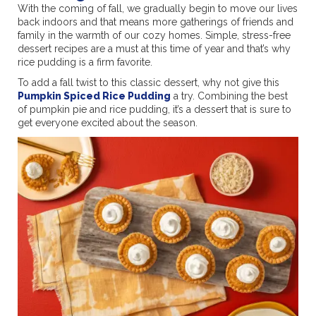
With the coming of fall, we gradually begin to move our lives
back indoors and that means more gatherings of friends and
family in the warmth of our cozy homes. Simple, stress-free
dessert recipes are a must at this time of year and that’s why
rice pudding is a firm favorite.
To add a fall twist to this classic dessert, why not give this
Pumpkin Spiced Rice Pudding
a try. Combining the best
of pumpkin pie and rice pudding, it’s a dessert that is sure to
get everyone excited about the season.