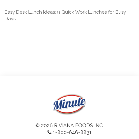
Easy Desk Lunch Ideas: 9 Quick Work Lunches for Busy
Days
© 2026 RIVIANA FOODS INC.
1-800-646-8831