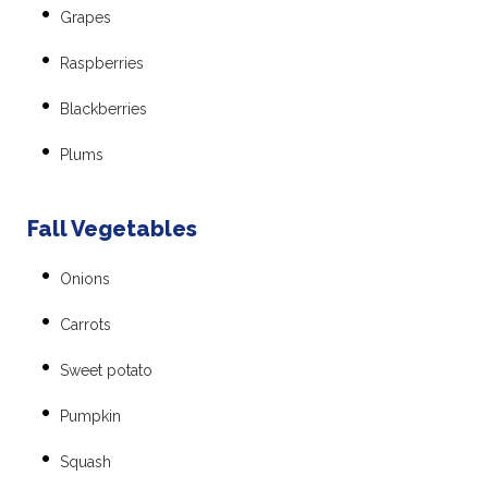
Grapes
Raspberries
Blackberries
Plums
Fall Vegetables
Onions
Carrots
Sweet potato
Pumpkin
Squash