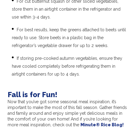
For cut butternut squash or other sliced vegetables,
store them in an airtight container in the refrigerator and
use within 3-4 days.
For best results, keep the greens attached to beets until
ready to use. Store beets in a plastic bag in the
refrigerator’s vegetable drawer for up to 2 weeks.
If storing pre-cooked autumn vegetables, ensure they
have cooled completely before refrigerating them in
airtight containers for up to 4 days.
Fall is for Fun!
Now that you’ve got some seasonal meal inspiration, it’s
important to make the most of this fall season. Gather friends
and family around and enjoy simple yet delicious meals in
the comfort of your own home! And if you’re looking for
more meal inspiration, check out the
Minute
®
Rice Blog!