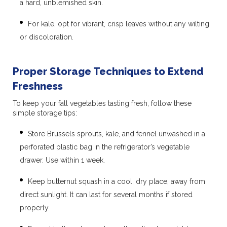
a hard, unblemished skin.
For kale, opt for vibrant, crisp leaves without any wilting
or discoloration.
Proper Storage Techniques to Extend
Freshness
To keep your fall vegetables tasting fresh, follow these
simple storage tips:
Store Brussels sprouts, kale, and fennel unwashed in a
perforated plastic bag in the refrigerator’s vegetable
drawer. Use within 1 week.
Keep butternut squash in a cool, dry place, away from
direct sunlight. It can last for several months if stored
properly.