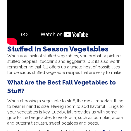
Stuffed In Season Vegetables
When you think of stuffed vegetables, you probably picture
stuffed peppers, zucchinis and eggplants, but it’s also worth
remembering that fall offers up a whole host of possibilities
for delicious stuffed vegetable recipes that are easy to make.
What Are the Best Fall Vegetables to
Stuff?
When choosing a vegetable to stuff, the most important thing
to bear in mind is size. Having room to add flavorful fillings to
your vegetables is key. Luckily, fall provides us with some
good-sized vegetables to work with, such as pumpkin, acorn
and butternut squash, sweet potatoes and beets.