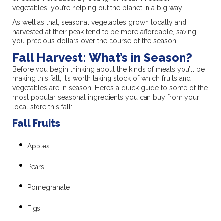
vegetables, you’re helping out the planet in a big way.
As well as that, seasonal vegetables grown locally and
harvested at their peak tend to be more affordable, saving
you precious dollars over the course of the season.
Fall Harvest: What’s in Season?
Before you begin thinking about the kinds of meals you’ll be
making this fall, it’s worth taking stock of which fruits and
vegetables are in season. Here’s a quick guide to some of the
most popular seasonal ingredients you can buy from your
local store this fall:
Fall Fruits
Apples
Pears
Pomegranate
Figs