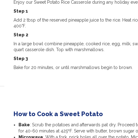
Enjoy our Sweet Potato Rice Casserole during any holiday even
Step 1
Add
2 tbsp of the reserved pineapple juice to the rice.
Heat
ric
400°F.
Step 2
In a large bowl combine pineapple, cooked rice, egg, milk, s
quart casserole dish. Top with marshmallows.
Step 3
Bake
for
20 minutes, or until marshmallows begin to brown.
How to Cook a Sweet Potato
Bake
: Scrub the potatoes and afterwards pat dry. Proceed to
for 40-60 minutes at 425ºF. Serve with butter, brown sugar 
Microwave
: With a fork, prick holes all over the potato. 