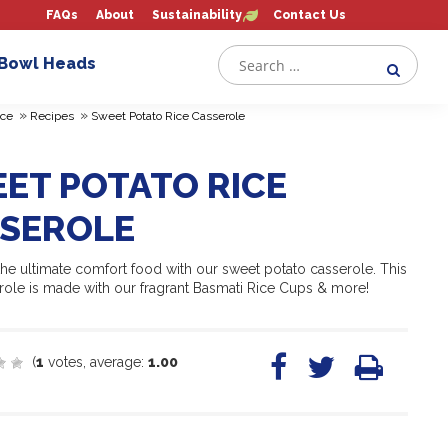
FAQs
About
Sustainability
Contact Us
 Bowl Heads
»
»
ce
Recipes
Sweet Potato Rice Casserole
ET POTATO RICE
SEROLE
the ultimate comfort food with our sweet potato casserole. This
role is made with our fragrant Basmati Rice Cups & more!
(
1
votes, average:
1.00