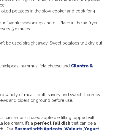
ice.
he oiled potatoes in the slow cooker and cook for 4
ur favorite seasonings and oil. Place in the air-fryer
 every 5 minutes.
on’t be used straight away. Sweet potatoes will dry out
th chickpeas, hummus, feta cheese and
Cilantro &
 a variety of meals, both savory and sweet! It comes
stews and ciders or ground before use.
us, cinnamon-infused apple pie filling topped with
a ice cream. It’s a
perfect fall dish
that can be a
t.
Ou
r
Basmati with Apricots, Walnuts, Yogurt