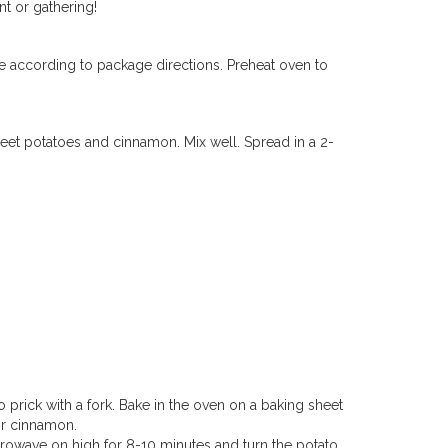
t or gathering!
e according to package directions.
Preheat oven to
weet
potatoes
and cinnamon. Mix well. Spread in a 2-
 prick with a fork. Bake in the oven on a baking sheet
or cinnamon.
Microwave on high for 8-10 minutes and turn the potato