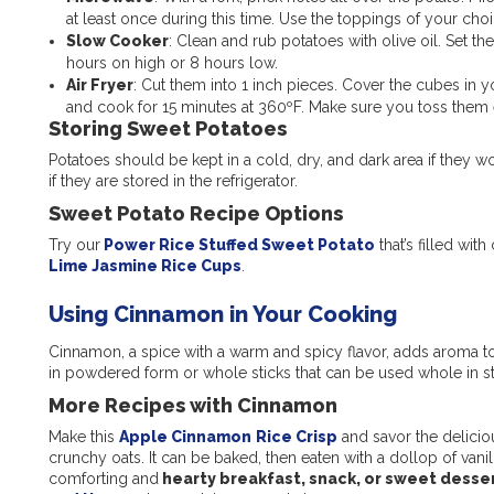
at least once during this time. Use the toppings of your cho
Slow Cooker
: Clean and rub potatoes with olive oil. Set t
hours on high or 8 hours low.
Air Fryer
: Cut them into 1 inch pieces. Cover the cubes in yo
and cook for 15 minutes at 360ºF. Make sure you toss them
Storing Sweet Potatoes
Potatoes should be kept in a cold, dry, and dark area if they w
if they are stored in the refrigerator.
Sweet Potato Recipe Options
Try our
Power Rice Stuffed Sweet Potato
that’s filled wi
Lime Jasmine Rice Cups
.
Using Cinnamon in Your Cooking
Cinnamon, a spice with a warm and spicy flavor, adds aroma to
in powdered form or whole sticks that can be used whole in 
More Recipes with Cinnamon
Make this
Apple Cinnamon
Rice Crisp
and savor the delicio
crunchy oats. It can be baked, then eaten with a dollop of vanill
comforting and
hearty breakfast, snack, or sweet desser