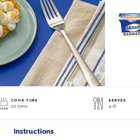
COOK TIME
SERVES
20 mins
4-6
Instructions