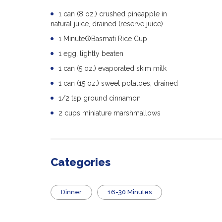
1 can (8 oz.) crushed pineapple in
natural juice, drained (reserve juice)
1 Minute®Basmati Rice Cup
1 egg, lightly beaten
1 can (5 oz.) evaporated skim milk
1 can (15 oz.) sweet potatoes, drained
1/2 tsp ground cinnamon
2 cups miniature marshmallows
Categories
Dinner
16-30 Minutes