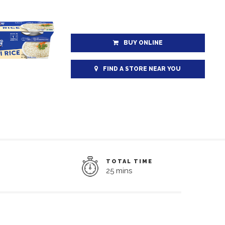
BUY ONLINE
FIND A STORE NEAR YOU
TOTAL TIME
25 mins