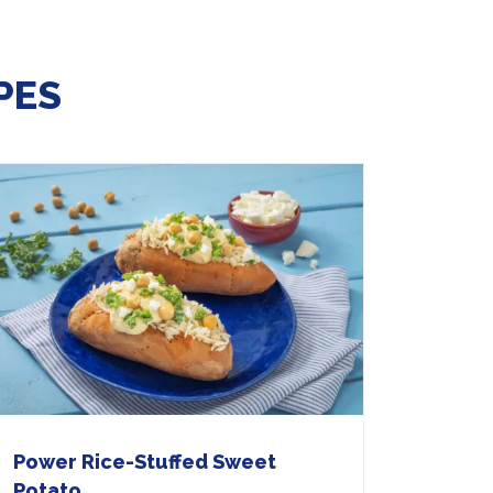
PES
Power Rice-Stuffed Sweet
Potato