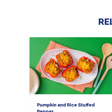
RE
Pumpkin and Rice Stuffed
Pepper