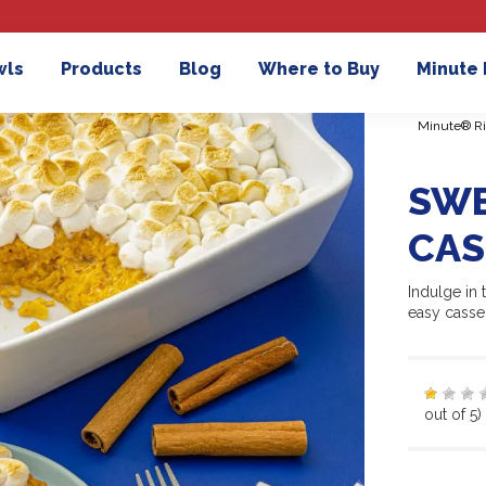
wls
Products
Blog
Where to Buy
Minute
Minute® Ri
SWE
CAS
Indulge in 
easy casse
out of 5)