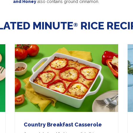
and Honey
also contains ground cinnamon.
LATED MINUTE
RICE RECI
®
Country Breakfast Casserole