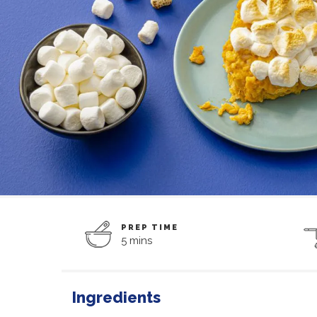
PREP TIME
5 mins
Ingredients