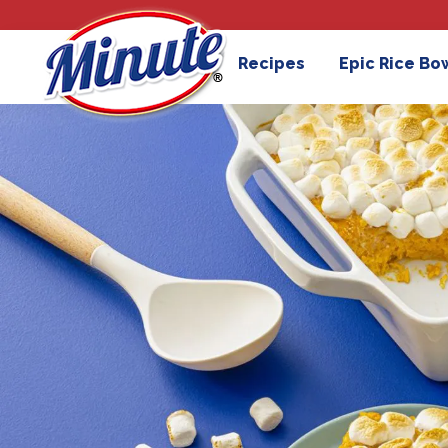
Recipes
Epic Rice Bo