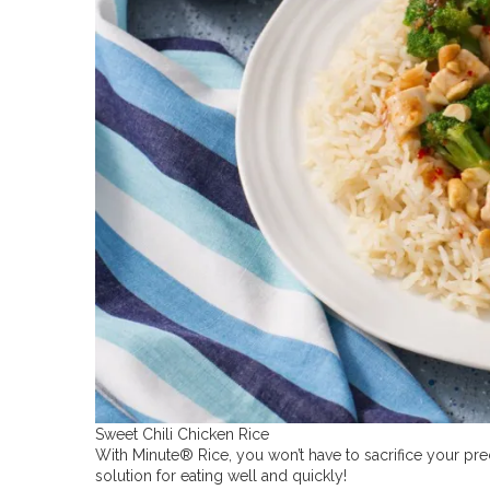
Sweet Chili Chicken Rice
With Minute® Rice, you won’t have to sacrifice your prec
solution for eating well and quickly!