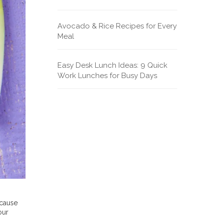
Avocado & Rice Recipes for Every
Meal
Easy Desk Lunch Ideas: 9 Quick
Work Lunches for Busy Days
ecause
our