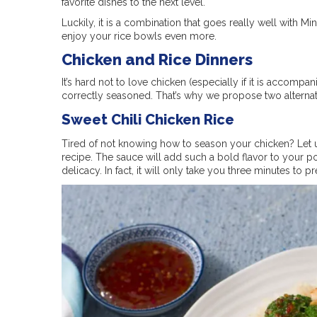
favorite dishes to the next level.
Luckily, it is a combination that goes really well with Mi
enjoy your rice bowls even more.
Chicken and Rice Dinners
It’s hard not to love chicken (especially if it is accompa
correctly seasoned. That’s why we propose two alternati
Sweet Chili Chicken Rice
Tired of not knowing how to season your chicken? Let u
recipe. The sauce will add such a bold flavor to your po
delicacy. In fact, it will only take you three minutes to p