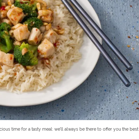
ious time for a tasty meal: we’ll always be there to offer you the best