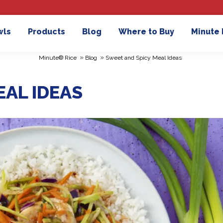
wls
Products
Blog
Where to Buy
Minute
»
»
Minute® Rice
Blog
Sweet and Spicy Meal Ideas
EAL IDEAS