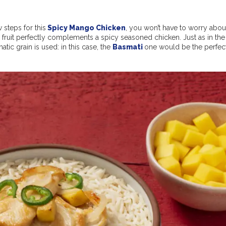
 steps for this
Spicy Mango Chicken
, you won’t have to worry abou
cal fruit perfectly complements a spicy seasoned chicken. Just as in the
tic grain is used: in this case, the
Basmati
one would be the perfec