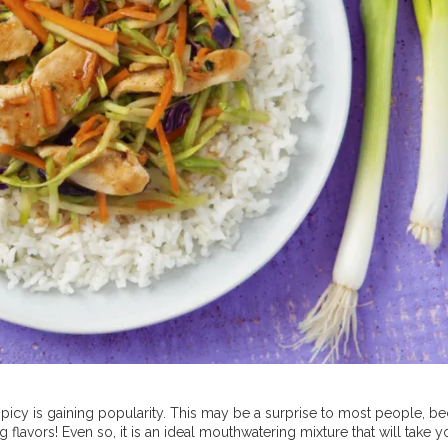
picy is gaining popularity. This may be a surprise to most people, b
lavors! Even so, it is an ideal mouthwatering mixture that will take y