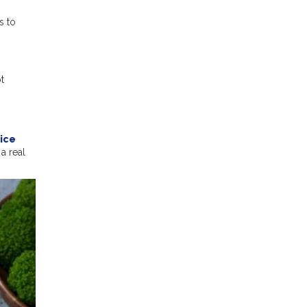
s to
t
Rice
a real