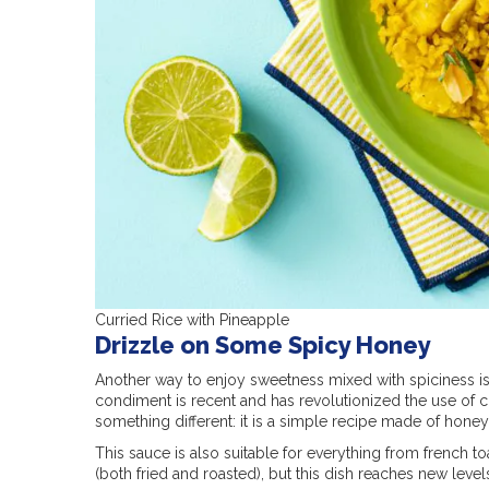
Curried Rice with Pineapple
Drizzle on Some Spicy Honey
Another way to enjoy sweetness mixed with spiciness i
condiment is recent and has revolutionized the use of 
something different: it is a simple recipe made of honey,
This sauce is also suitable for everything from french to
(both fried and roasted), but this dish reaches new lev