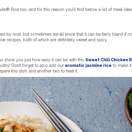
nute® Rice too, and for this reason you’ll find below a list of meal idea
nied by rice), but sometimes we all know that it can be fairly bland if no
ve recipes, both of which are definitely sweet and spicy.
s show you just how easy it can be with this
Sweet Chili Chicken 
ultry! Don’t forget to also add our
aromatic jasmine rice
to make it 
repare this dish, and another two to heat it.