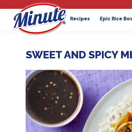
Recipes
Epic Rice Bo
SWEET AND SPICY M