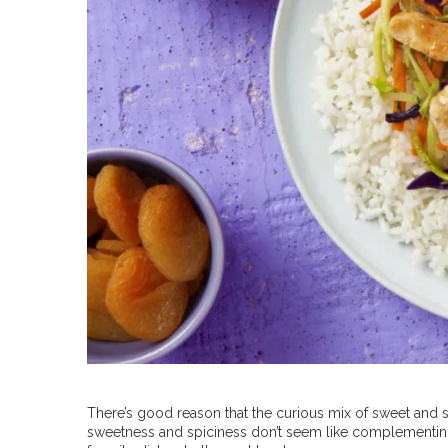
There’s good reason that the curious mix of sweet and s
sweetness and spiciness don’t seem like complementing f