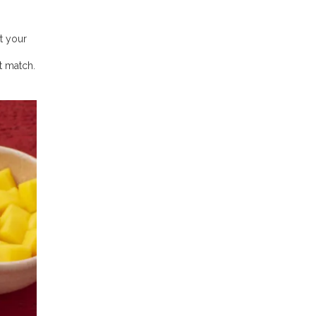
t your
t match.