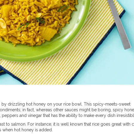
s by drizzling hot honey on your rice bowl. This spicy-meets-sweet
condiments; in fact, whereas other sauces might be boring, spicy hon
 peppers and vinegar that has the ability to make every dish irresistibl
ast to salmon. For instance, it is well known that rice goes great with 
els when hot honey is added.