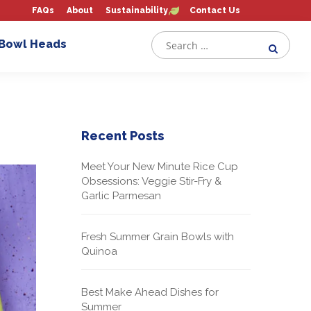
FAQs
About
Sustainability
Contact Us
 Bowl Heads
Recent Posts
Meet Your New Minute Rice Cup
Obsessions: Veggie Stir-Fry &
Garlic Parmesan
Fresh Summer Grain Bowls with
Quinoa
Best Make Ahead Dishes for
Summer