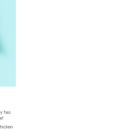
ey has
e!
chicken