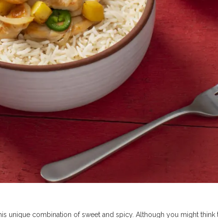
his unique combination of sweet and spicy. Although you might think 