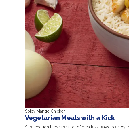
Spicy Mango Chicken
Vegetarian Meals with a Kick
Sure enough there are a lot of meatless ways to enjoy t