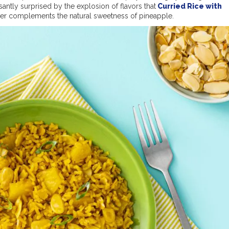
asantly surprised by the explosion of flavors that
Curried Rice with
der complements the natural sweetness of pineapple.