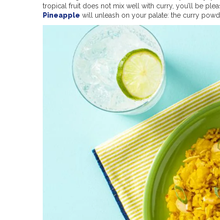
tropical fruit does not mix well with curry, you’ll be ple
Pineapple
will unleash on your palate: the curry pow