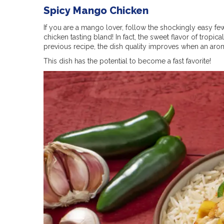
Spicy Mango Chicken
If you are a mango lover, follow the shockingly easy few
chicken tasting bland! In fact, the sweet flavor of tropi
previous recipe, the dish quality improves when an aroma
This dish has the potential to become a fast favorite!